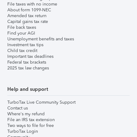
File taxes with no income
About form 1099-NEC
Amended tax return
Capital gains tax rate
File back taxes
Find your AGI
Unemployment benefits and taxes
Investment tax tips
Child tax credit
Important tax deadlines
Federal tax brackets
2025 tax law changes
Help and support
TurboTax Live Community Support
Contact us
Where's my refund
File an IRS tax extension
Two ways to file for free
TurboTax Login