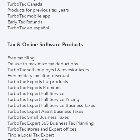
TurboTax Canada
Products for previous tax years
TurboTax mobile app
Early Tax Refunds
TurboTax en español
Tax & Online Software Products
Free tax filing
Deluxe to maximize tax deductions
TurboTax self-employed & investor taxes
Free military tax filing discount
TurboTax Experts tax products
TurboTax Experts Premium
TurboTax Expert Full Service
TurboTax Expert Full Service Pricing
TurboTax Expert Full Service Business Taxes
TurboTax Expert Assist Business Taxes
TurboTax Small Business Taxes
TurboTax Expert 365 Business Tax Planning
TurboTax stores and Expert offices
Find a Local Tax Expert