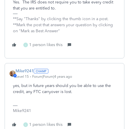
Yes. The IRS does not require you to take every credit
that you are entitled to.
**Say "Thanks" by clicking the thumb icon in a post.
**Mark the post that answers your question by clicking
on "Mark as Best Answer"
1 person likes this
L
Mike9241
Level 15
Forum|Forum|4 years ago
yes, but in future years should you be able to use the
credit, any FTC carryover is lost.
Mike9241
1 person likes this
L