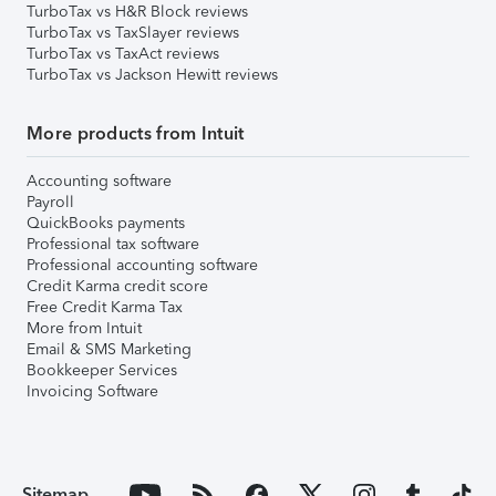
TurboTax vs H&R Block reviews
TurboTax vs TaxSlayer reviews
TurboTax vs TaxAct reviews
TurboTax vs Jackson Hewitt reviews
More products from Intuit
Accounting software
Payroll
QuickBooks payments
Professional tax software
Professional accounting software
Credit Karma credit score
Free Credit Karma Tax
More from Intuit
Email & SMS Marketing
Bookkeeper Services
Invoicing Software
Sitemap