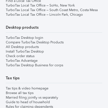
Find a Local Tax Office
TurboTax Local Tax Office – SoHo, New York
TurboTax Local Tax Office – South Coast Metro, Costa Mesa
TurboTax Local Tax Office – Lincoln Park, Chicago
Desktop products
TurboTax Desktop login
Compare TurboTax Desktop Products
All Desktop products
Install TurboTax Desktop
Check order status
TurboTax Advantage
TurboTax Desktop Business for corps
Tax tips
Tax tips & video homepage
Browse all tax tips
Married filing jointly vs separately
Guide to head of household
Rules for claiming dependents