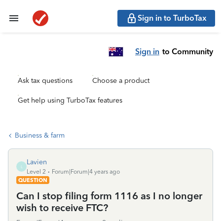
Sign in to TurboTax
Sign in
to Community
Ask tax questions
Choose a product
Get help using TurboTax features
Business & farm
Lavien
L
Level 2
Forum|Forum|4 years ago
QUESTION
Can I stop filing form 1116 as I no longer
wish to receive FTC?