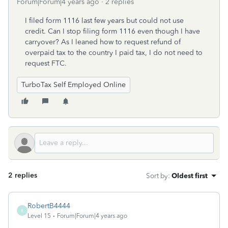
Forum|Forum|4 years ago
2 replies
I filed form 1116 last few years but could not use
credit. Can I stop filing form 1116 even though I have
carryover? As I leaned how to request refund of
overpaid tax to the country I paid tax, I do not need to
request FTC.
TurboTax Self Employed Online
2 replies
Sort by
:
Oldest first
RobertB4444
R
Level 15
Forum|Forum|4 years ago