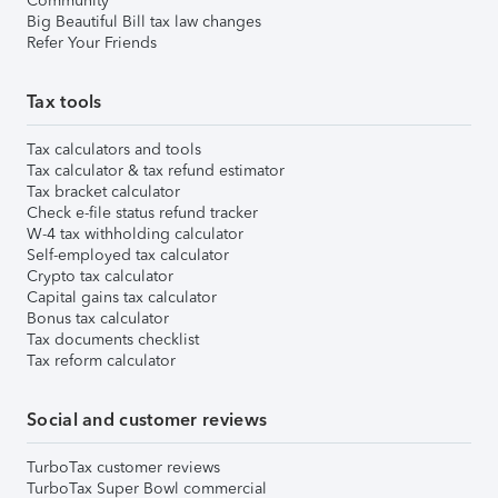
Community
Big Beautiful Bill tax law changes
Refer Your Friends
Tax tools
Tax calculators and tools
Tax calculator & tax refund estimator
Tax bracket calculator
Check e-file status refund tracker
W-4 tax withholding calculator
Self-employed tax calculator
Crypto tax calculator
Capital gains tax calculator
Bonus tax calculator
Tax documents checklist
Tax reform calculator
Social and customer reviews
TurboTax customer reviews
TurboTax Super Bowl commercial