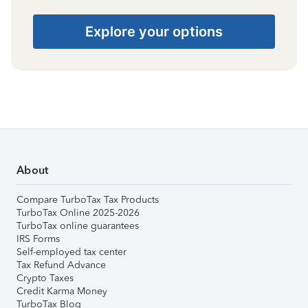
Explore your options
About
Compare TurboTax Tax Products
TurboTax Online 2025-2026
TurboTax online guarantees
IRS Forms
Self-employed tax center
Tax Refund Advance
Crypto Taxes
Credit Karma Money
TurboTax Blog