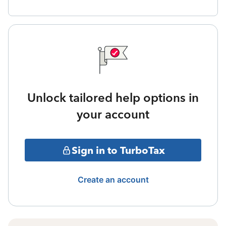
Unlock tailored help options in
your account
Sign in to TurboTax
Create an account