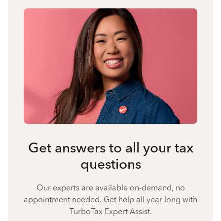
Get answers to all your tax
questions
Our experts are available on-demand, no
appointment needed. Get help all year long with
TurboTax Expert Assist.