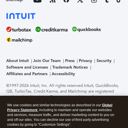
About Intuit
Join Our Team
Press
Privacy
Security
Software and Licenses
Trademark Notices
Affiliates and Partners
Accessibility
©1997-2026 Intuit, Inc. All rights reserved.
Intuit, QuickBooks,
QB, TurboTax, Credit Karma, and Mailchimp are registered
trademarks of Intuit Inc. Terms and conditions, features,
support, pricing, and service options subject to change
We use cookies and similar technologies as described in our
Global
without notice.
Security Certification of the TurboTax Online
Privacy Statement
, including to maintain and operate our websites
application has been performed by C-Level Security.
By
and services, measure traffic, and deliver marketing content to you on
accessing and using this page you agree to the
Terms of Use
.
and off our sites. You can decline our use of third party advertising
cookies by going to "Customize Settings".