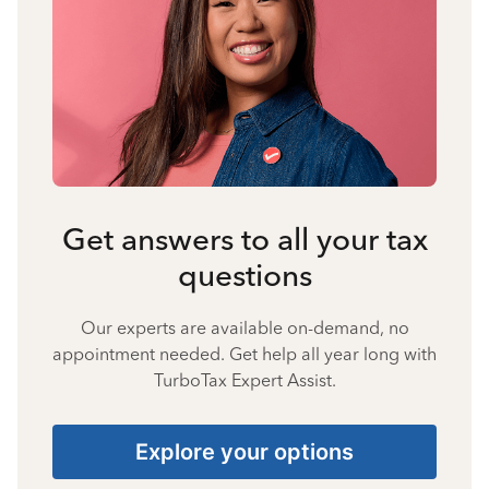
Get answers to all your tax
questions
Our experts are available on-demand, no
appointment needed. Get help all year long with
TurboTax Expert Assist.
Explore your options