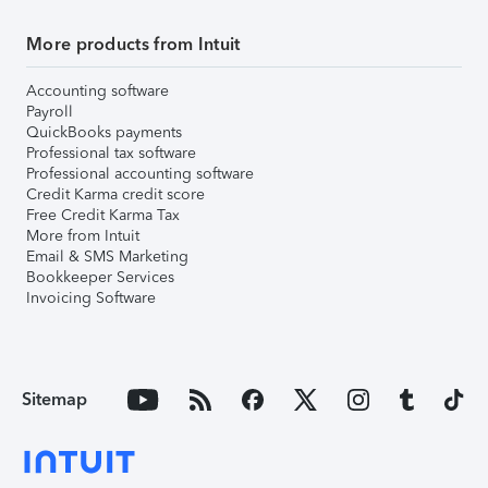
More products from Intuit
Accounting software
Payroll
QuickBooks payments
Professional tax software
Professional accounting software
Credit Karma credit score
Free Credit Karma Tax
More from Intuit
Email & SMS Marketing
Bookkeeper Services
Invoicing Software
Sitemap