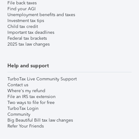
File back taxes
Find your AGI
Unemployment benefits and taxes
Investment tax tips
Child tax credit
Important tax deadlines
Federal tax brackets
2025 tax law changes
Help and support
TurboTax Live Community Support
Contact us
Where's my refund
File an IRS tax extension
Two ways to file for free
TurboTax Login
Community
Big Beautiful Bill tax law changes
Refer Your Friends