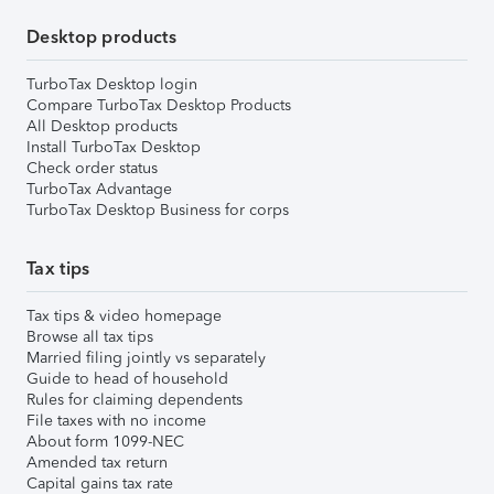
Desktop products
TurboTax Desktop login
Compare TurboTax Desktop Products
All Desktop products
Install TurboTax Desktop
Check order status
TurboTax Advantage
TurboTax Desktop Business for corps
Tax tips
Tax tips & video homepage
Browse all tax tips
Married filing jointly vs separately
Guide to head of household
Rules for claiming dependents
File taxes with no income
About form 1099-NEC
Amended tax return
Capital gains tax rate