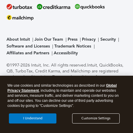
About Intuit
Join Our Team
Press
Privacy
Security
Software and Licenses
Trademark Notices
Affiliates and Partners
Accessibility
©1997-2026 Intuit, Inc. All rights reserved.
Intuit, QuickBooks,
QB, TurboTax, Credit Karma, and Mailchimp are registered
trademarks of Intuit Inc. Terms and conditions, features,
support, pricing, and service options subject to change
We use cookies and similar technologies as described in our
Global
without notice.
Security Certification of the TurboTax Online
Privacy Statement
, including to maintain and operate our websites
application has been performed by C-Level Security.
By
and services, measure traffic, and deliver marketing content to you on
accessing and using this page you agree to the
Terms of Use
.
and off our sites. You can decline our use of third party advertising
cookies by going to "Customize Settings".
About Cookies
Manage cookies
I Understand
Customize Settings