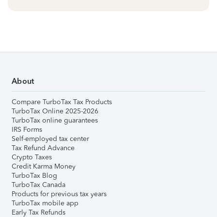
About
Compare TurboTax Tax Products
TurboTax Online 2025-2026
TurboTax online guarantees
IRS Forms
Self-employed tax center
Tax Refund Advance
Crypto Taxes
Credit Karma Money
TurboTax Blog
TurboTax Canada
Products for previous tax years
TurboTax mobile app
Early Tax Refunds