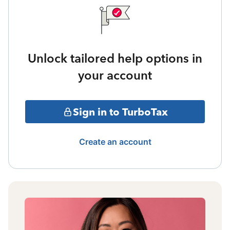
Unlock tailored help options in
your account
Sign in to TurboTax
Create an account