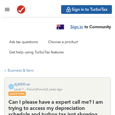
Sign in to TurboTax
Sign in
to Community
Ask tax questions
Choose a product
Get help using TurboTax features
Business & farm
dj4000-wi
D
Level 1
Forum|Forum|2 years ago
QUESTION
Can I please have a expert call me? I am
trying to access my depreciation
schedule and turbox tax isnt showing