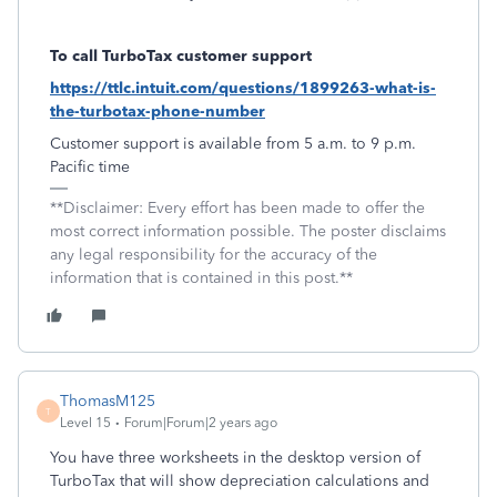
To call TurboTax customer support
https://ttlc.intuit.com/questions/1899263-what-is-
the-turbotax-phone-number
Customer support is available from 5 a.m. to 9 p.m.
Pacific time
**Disclaimer: Every effort has been made to offer the
most correct information possible. The poster disclaims
any legal responsibility for the accuracy of the
information that is contained in this post.**
ThomasM125
T
Level 15
Forum|Forum|2 years ago
You have three worksheets in the desktop version of
TurboTax that will show depreciation calculations and