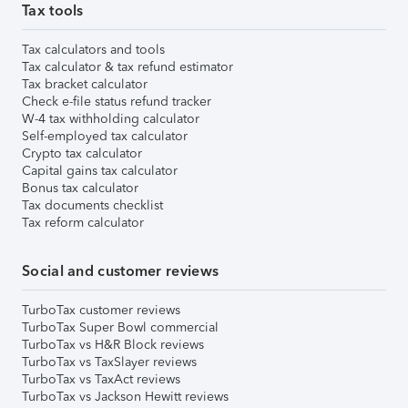
Tax tools
Tax calculators and tools
Tax calculator & tax refund estimator
Tax bracket calculator
Check e-file status refund tracker
W-4 tax withholding calculator
Self-employed tax calculator
Crypto tax calculator
Capital gains tax calculator
Bonus tax calculator
Tax documents checklist
Tax reform calculator
Social and customer reviews
TurboTax customer reviews
TurboTax Super Bowl commercial
TurboTax vs H&R Block reviews
TurboTax vs TaxSlayer reviews
TurboTax vs TaxAct reviews
TurboTax vs Jackson Hewitt reviews