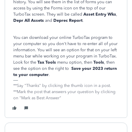
history. You will see them in the list of forms you can
access by using the Forms icon on the top of our
TurboTax screen. They will be called
Asset Entry Wks
,
Depr All Assets
and
Deprec Report
.
You can download your online TurboTax program to
your computer so you don't have to re-enter all of your
information. You will see an option for that on your left
menu bar while working on your program in TurboTax.
Look for the
Tax Tools
menu option, then
Tools
, then
see the option on the right to
Save your 2023 return
to your computer
.
**Say "Thanks" by clicking the thumb icon in a post.
**Mark the post that answers your question by clicking
on "Mark as Best Answer"