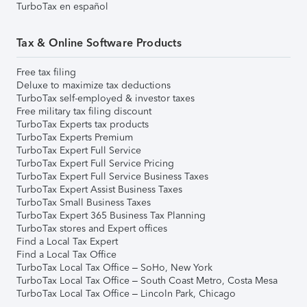
TurboTax en español
Tax & Online Software Products
Free tax filing
Deluxe to maximize tax deductions
TurboTax self-employed & investor taxes
Free military tax filing discount
TurboTax Experts tax products
TurboTax Experts Premium
TurboTax Expert Full Service
TurboTax Expert Full Service Pricing
TurboTax Expert Full Service Business Taxes
TurboTax Expert Assist Business Taxes
TurboTax Small Business Taxes
TurboTax Expert 365 Business Tax Planning
TurboTax stores and Expert offices
Find a Local Tax Expert
Find a Local Tax Office
TurboTax Local Tax Office – SoHo, New York
TurboTax Local Tax Office – South Coast Metro, Costa Mesa
TurboTax Local Tax Office – Lincoln Park, Chicago