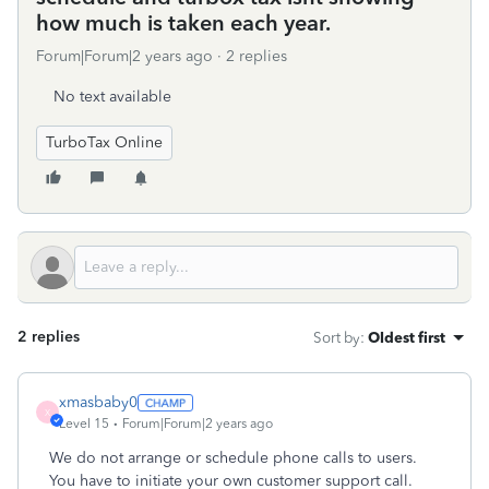
how much is taken each year.
Forum|Forum|2 years ago
2 replies
No text available
TurboTax Online
2 replies
Sort by
:
Oldest first
xmasbaby0
X
Level 15
Forum|Forum|2 years ago
We do not arrange or schedule phone calls to users.
You have to initiate your own customer support call.