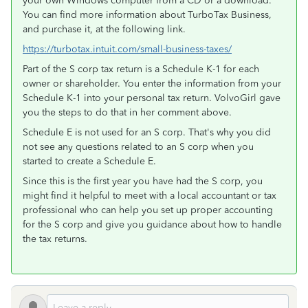
your own Windows computer from a CD or a download.
You can find more information about TurboTax Business,
and purchase it, at the following link.
https://turbotax.intuit.com/small-business-taxes/
Part of the S corp tax return is a Schedule K-1 for each
owner or shareholder. You enter the information from your
Schedule K-1 into your personal tax return. VolvoGirl gave
you the steps to do that in her comment above.
Schedule E is not used for an S corp. That's why you did
not see any questions related to an S corp when you
started to create a Schedule E.
Since this is the first year you have had the S corp, you
might find it helpful to meet with a local accountant or tax
professional who can help you set up proper accounting
for the S corp and give you guidance about how to handle
the tax returns.