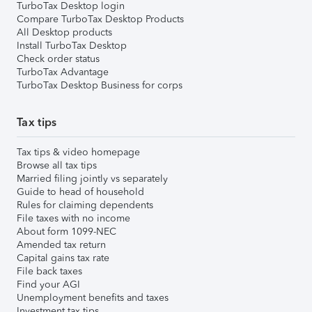
TurboTax Desktop login
Compare TurboTax Desktop Products
All Desktop products
Install TurboTax Desktop
Check order status
TurboTax Advantage
TurboTax Desktop Business for corps
Tax tips
Tax tips & video homepage
Browse all tax tips
Married filing jointly vs separately
Guide to head of household
Rules for claiming dependents
File taxes with no income
About form 1099-NEC
Amended tax return
Capital gains tax rate
File back taxes
Find your AGI
Unemployment benefits and taxes
Investment tax tips