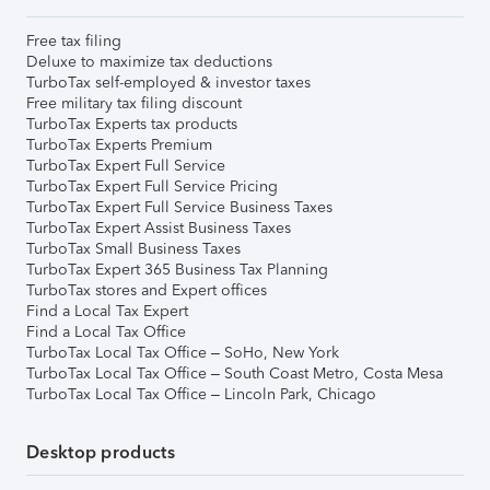
Free tax filing
Deluxe to maximize tax deductions
TurboTax self-employed & investor taxes
Free military tax filing discount
TurboTax Experts tax products
TurboTax Experts Premium
TurboTax Expert Full Service
TurboTax Expert Full Service Pricing
TurboTax Expert Full Service Business Taxes
TurboTax Expert Assist Business Taxes
TurboTax Small Business Taxes
TurboTax Expert 365 Business Tax Planning
TurboTax stores and Expert offices
Find a Local Tax Expert
Find a Local Tax Office
TurboTax Local Tax Office – SoHo, New York
TurboTax Local Tax Office – South Coast Metro, Costa Mesa
TurboTax Local Tax Office – Lincoln Park, Chicago
Desktop products