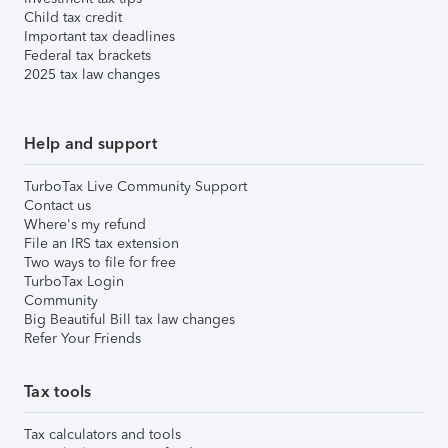
Child tax credit
Important tax deadlines
Federal tax brackets
2025 tax law changes
Help and support
TurboTax Live Community Support
Contact us
Where's my refund
File an IRS tax extension
Two ways to file for free
TurboTax Login
Community
Big Beautiful Bill tax law changes
Refer Your Friends
Tax tools
Tax calculators and tools