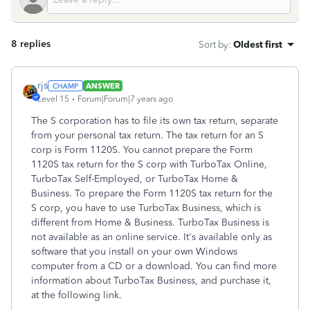
8 replies
Sort by
:
Oldest first
rjs
ANSWER
Level 15
Forum|Forum|7 years ago
The S corporation has to file its own tax return, separate
from your personal tax return. The tax return for an S
corp is Form 1120S. You cannot prepare the Form
1120S tax return for the S corp with TurboTax Online,
TurboTax Self-Employed, or TurboTax Home &
Business. To prepare the Form 1120S tax return for the
S corp, you have to use TurboTax Business, which is
different from Home & Business. TurboTax Business is
not available as an online service. It's available only as
software that you install on your own Windows
computer from a CD or a download. You can find more
information about TurboTax Business, and purchase it,
at the following link.