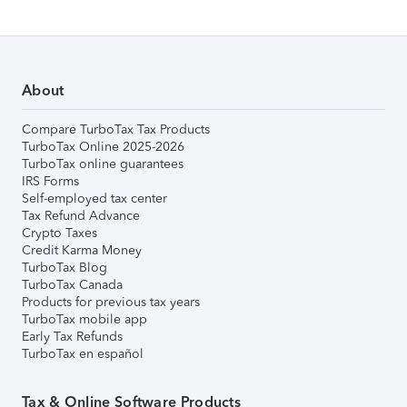
About
Compare TurboTax Tax Products
TurboTax Online 2025-2026
TurboTax online guarantees
IRS Forms
Self-employed tax center
Tax Refund Advance
Crypto Taxes
Credit Karma Money
TurboTax Blog
TurboTax Canada
Products for previous tax years
TurboTax mobile app
Early Tax Refunds
TurboTax en español
Tax & Online Software Products