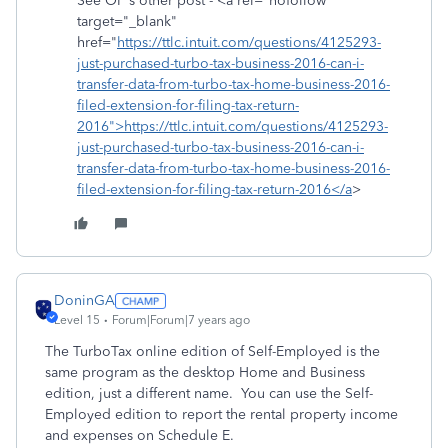
See OP's other post - <a rel="nofollow"
target="_blank"
href="
https://ttlc.intuit.com/questions/4125293-
just-purchased-turbo-tax-business-2016-can-i-
transfer-data-from-turbo-tax-home-business-2016-
filed-extension-for-filing-tax-return-
2016">https://ttlc.intuit.com/questions/4125293-
just-purchased-turbo-tax-business-2016-can-i-
transfer-data-from-turbo-tax-home-business-2016-
filed-extension-for-filing-tax-return-2016</a
>
DoninGA
Level 15
Forum|Forum|7 years ago
The TurboTax online edition of Self-Employed is the
same program as the desktop Home and Business
edition, just a different name. You can use the Self-
Employed edition to report the rental property income
and expenses on Schedule E.