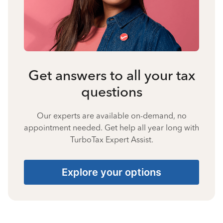
Get answers to all your tax
questions
Our experts are available on-demand, no
appointment needed. Get help all year long with
TurboTax Expert Assist.
Explore your options