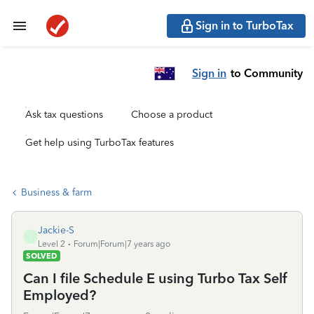
Sign in to TurboTax
Sign in
to Community
Ask tax questions
Choose a product
Get help using TurboTax features
Business & farm
Jackie-S
J
Level 2
Forum|Forum|7 years ago
SOLVED
Can I file Schedule E using Turbo Tax Self
Employed?