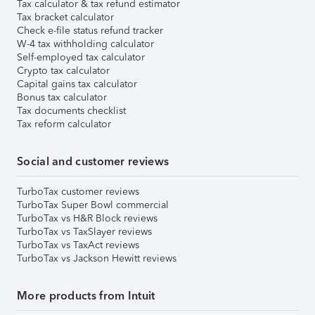
Tax calculator & tax refund estimator
Tax bracket calculator
Check e-file status refund tracker
W-4 tax withholding calculator
Self-employed tax calculator
Crypto tax calculator
Capital gains tax calculator
Bonus tax calculator
Tax documents checklist
Tax reform calculator
Social and customer reviews
TurboTax customer reviews
TurboTax Super Bowl commercial
TurboTax vs H&R Block reviews
TurboTax vs TaxSlayer reviews
TurboTax vs TaxAct reviews
TurboTax vs Jackson Hewitt reviews
More products from Intuit