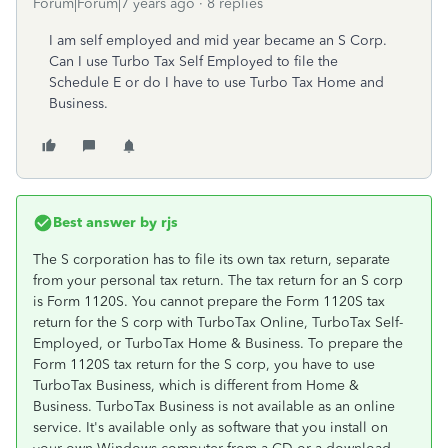
Forum|Forum|7 years ago
8 replies
I am self employed and mid year became an S Corp.
Can I use Turbo Tax Self Employed to file the
Schedule E or do I have to use Turbo Tax Home and
Business.
Best answer by
rjs
The S corporation has to file its own tax return, separate
from your personal tax return. The tax return for an S corp
is Form 1120S. You cannot prepare the Form 1120S tax
return for the S corp with TurboTax Online, TurboTax Self-
Employed, or TurboTax Home & Business. To prepare the
Form 1120S tax return for the S corp, you have to use
TurboTax Business, which is different from Home &
Business. TurboTax Business is not available as an online
service. It's available only as software that you install on