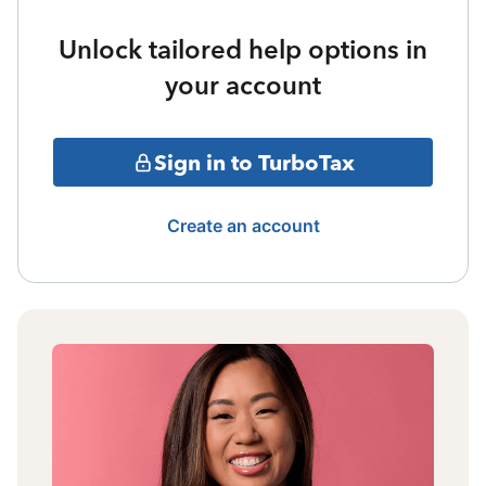
Unlock tailored help options in
your account
Sign in to TurboTax
Create an account