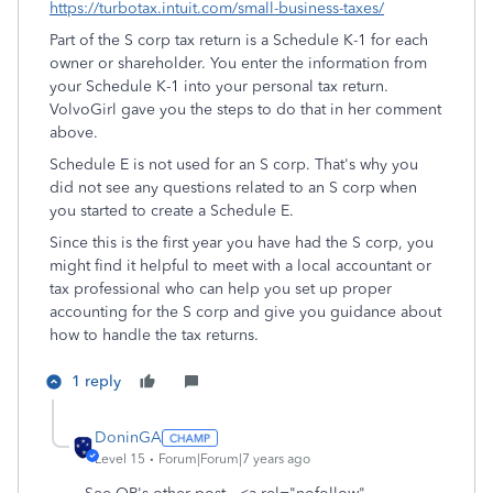
https://turbotax.intuit.com/small-business-taxes/
Part of the S corp tax return is a Schedule K-1 for each
owner or shareholder. You enter the information from
your Schedule K-1 into your personal tax return.
VolvoGirl gave you the steps to do that in her comment
above.
Schedule E is not used for an S corp. That's why you
did not see any questions related to an S corp when
you started to create a Schedule E.
Since this is the first year you have had the S corp, you
might find it helpful to meet with a local accountant or
tax professional who can help you set up proper
accounting for the S corp and give you guidance about
how to handle the tax returns.
1 reply
DoninGA
Level 15
Forum|Forum|7 years ago