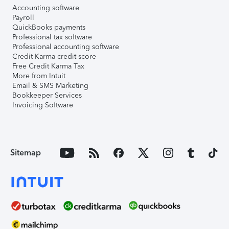
Accounting software
Payroll
QuickBooks payments
Professional tax software
Professional accounting software
Credit Karma credit score
Free Credit Karma Tax
More from Intuit
Email & SMS Marketing
Bookkeeper Services
Invoicing Software
Sitemap