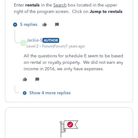
Enter
rentals
in the
Search
box located in the upper
right of the program screen. Click on
Jump to rentals
5 replies
Jackie-S
AUTHOR
J
Level 2
Forum|Forum|7 years ago
All the questions for schedule E seem to be based
on rental or royalty property. We did not earn any
income in 2016, we only have expenses.
Show 4 more replies