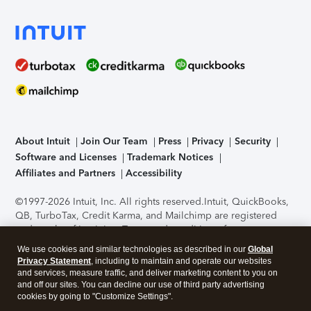
About Intuit
Join Our Team
Press
Privacy
Security
Software and Licenses
Trademark Notices
Affiliates and Partners
Accessibility
©1997-2026 Intuit, Inc. All rights reserved.
Intuit, QuickBooks,
QB, TurboTax, Credit Karma, and Mailchimp are registered
trademarks of Intuit Inc. Terms and conditions, features,
support, pricing, and service options subject to change
We use cookies and similar technologies as described in our
Global
without notice.
Security Certification of the TurboTax Online
Privacy Statement
, including to maintain and operate our websites
application has been performed by C-Level Security.
By
and services, measure traffic, and deliver marketing content to you on
accessing and using this page you agree to the
Terms of Use
.
and off our sites. You can decline our use of third party advertising
cookies by going to "Customize Settings".