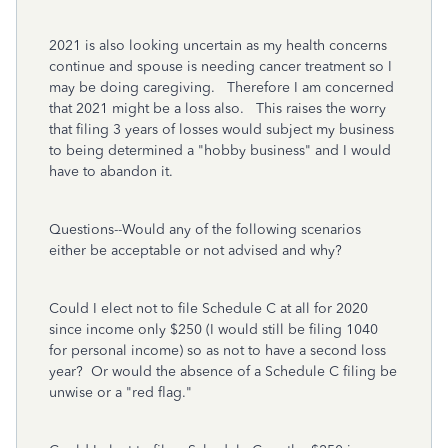
2021 is also looking uncertain as my health concerns
continue and spouse is needing cancer treatment so I
may be doing caregiving. Therefore I am concerned
that 2021 might be a loss also. This raises the worry
that filing 3 years of losses would subject my business
to being determined a "hobby business" and I would
have to abandon it.
Questions--Would any of the following scenarios
either be acceptable or not advised and why?
Could I elect not to file Schedule C at all for 2020
since income only $250 (I would still be filing 1040
for personal income) so as not to have a second loss
year? Or would the absence of a Schedule C filing be
unwise or a "red flag."