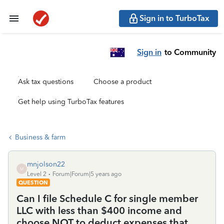
Sign in to TurboTax
Sign in
to Community
Ask tax questions
Choose a product
Get help using TurboTax features
Business & farm
mnjolson22
M
Level 2
Forum|Forum|5 years ago
QUESTION
Can I file Schedule C for single member
LLC with less than $400 income and
choose NOT to deduct expenses that