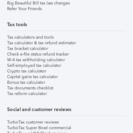
Big Beautiful Bill tax law changes
Refer Your Friends
Tax tools
Tax calculators and tools
Tax calculator & tax refund estimator
Tax bracket calculator
Check e-file status refund tracker
W-4 tax withholding calculator
Self-employed tax calculator
Crypto tax calculator
Capital gains tax calculator
Bonus tax calculator
Tax documents checklist
Tax reform calculator
Social and customer reviews
TurboTax customer reviews
TurboTax Super Bowl commercial