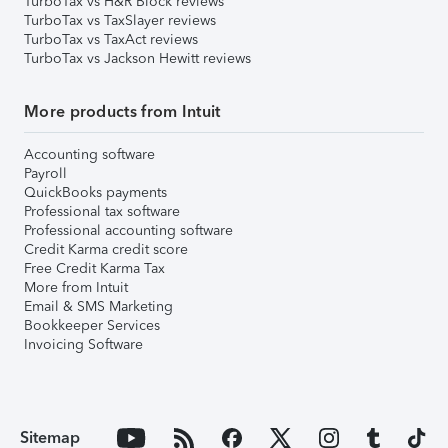
TurboTax vs H&R Block reviews
TurboTax vs TaxSlayer reviews
TurboTax vs TaxAct reviews
TurboTax vs Jackson Hewitt reviews
More products from Intuit
Accounting software
Payroll
QuickBooks payments
Professional tax software
Professional accounting software
Credit Karma credit score
Free Credit Karma Tax
More from Intuit
Email & SMS Marketing
Bookkeeper Services
Invoicing Software
Sitemap