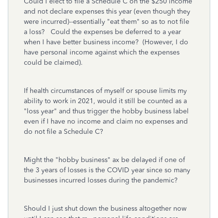
Could I elect to file a Schedule C on the $250 income
and not declare expenses this year (even though they
were incurred)--essentially "eat them" so as to not file
a loss? Could the expenses be deferred to a year
when I have better business income? (However, I do
have personal income against which the expenses
could be claimed).
If health circumstances of myself or spouse limits my
ability to work in 2021, would it still be counted as a
"loss year" and thus trigger the hobby business label
even if I have no income and claim no expenses and
do not file a Schedule C?
Might the "hobby business" ax be delayed if one of
the 3 years of losses is the COVID year since so many
businesses incurred losses during the pandemic?
Should I just shut down the business altogether now