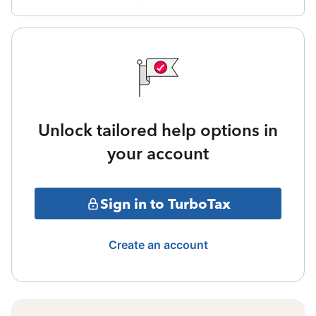
Unlock tailored help options in
your account
Sign in to TurboTax
Create an account