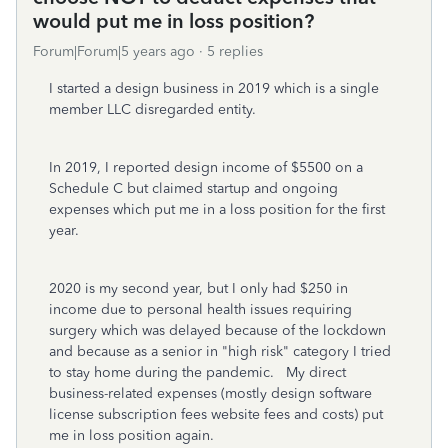
would put me in loss position?
Forum|Forum|5 years ago
5 replies
I started a design business in 2019 which is a single
member LLC disregarded entity.
In 2019, I reported design income of $5500 on a
Schedule C but claimed startup and ongoing
expenses which put me in a loss position for the first
year.
2020 is my second year, but I only had $250 in
income due to personal health issues requiring
surgery which was delayed because of the lockdown
and because as a senior in "high risk" category I tried
to stay home during the pandemic. My direct
business-related expenses (mostly design software
license subscription fees website fees and costs) put
me in loss position again.