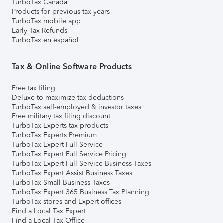
TurboTax Canada
Products for previous tax years
TurboTax mobile app
Early Tax Refunds
TurboTax en español
Tax & Online Software Products
Free tax filing
Deluxe to maximize tax deductions
TurboTax self-employed & investor taxes
Free military tax filing discount
TurboTax Experts tax products
TurboTax Experts Premium
TurboTax Expert Full Service
TurboTax Expert Full Service Pricing
TurboTax Expert Full Service Business Taxes
TurboTax Expert Assist Business Taxes
TurboTax Small Business Taxes
TurboTax Expert 365 Business Tax Planning
TurboTax stores and Expert offices
Find a Local Tax Expert
Find a Local Tax Office