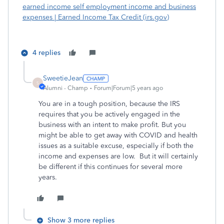
earned income self employment income and business
expenses | Earned Income Tax Credit (irs.gov)
4 replies
SweetieJean
S
Alumni - Champ
Forum|Forum|5 years ago
You are in a tough position, because the IRS
requires that you be actively engaged in the
business with an intent to make profit. But you
might be able to get away with COVID and health
issues as a suitable excuse, especially if both the
income and expenses are low. But it will certainly
be different if this continues for several more
years.
Show 3 more replies