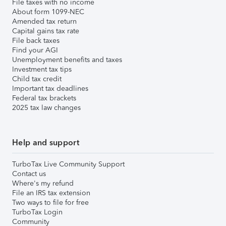
File taxes with no income
About form 1099-NEC
Amended tax return
Capital gains tax rate
File back taxes
Find your AGI
Unemployment benefits and taxes
Investment tax tips
Child tax credit
Important tax deadlines
Federal tax brackets
2025 tax law changes
Help and support
TurboTax Live Community Support
Contact us
Where's my refund
File an IRS tax extension
Two ways to file for free
TurboTax Login
Community