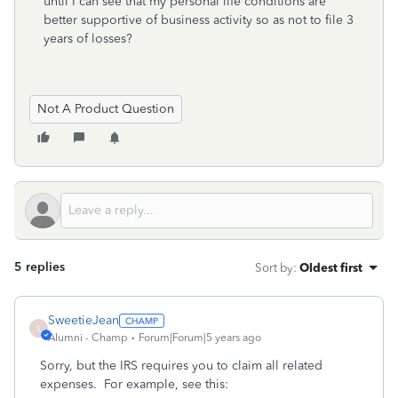
until I can see that my personal life conditions are
better supportive of business activity so as not to file 3
years of losses?
Not A Product Question
5 replies
Sort by
:
Oldest first
SweetieJean
S
Alumni - Champ
Forum|Forum|5 years ago
Sorry, but the IRS requires you to claim all related
expenses. For example, see this: