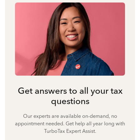
Get answers to all your tax
questions
Our experts are available on-demand, no
appointment needed. Get help all year long with
TurboTax Expert Assist.