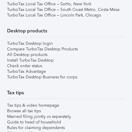
TurboTax Local Tax Office – SoHo, New York
TurboTax Local Tax Office – South Coast Metro, Costa Mesa
TurboTax Local Tax Office – Lincoln Park, Chicago
Desktop products
TurboTax Desktop login
Compare TurboTax Desktop Products
All Desktop products
Install TurboTax Desktop
Check order status
TurboTax Advantage
TurboTax Desktop Business for corps
Tax tips
Tax tips & video homepage
Browse all tax tips
Married filing jointly vs separately
Guide to head of household
Rules for claiming dependents