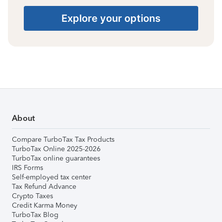
Explore your options
About
Compare TurboTax Tax Products
TurboTax Online 2025-2026
TurboTax online guarantees
IRS Forms
Self-employed tax center
Tax Refund Advance
Crypto Taxes
Credit Karma Money
TurboTax Blog