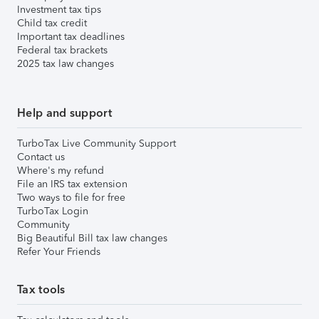
Investment tax tips
Child tax credit
Important tax deadlines
Federal tax brackets
2025 tax law changes
Help and support
TurboTax Live Community Support
Contact us
Where's my refund
File an IRS tax extension
Two ways to file for free
TurboTax Login
Community
Big Beautiful Bill tax law changes
Refer Your Friends
Tax tools