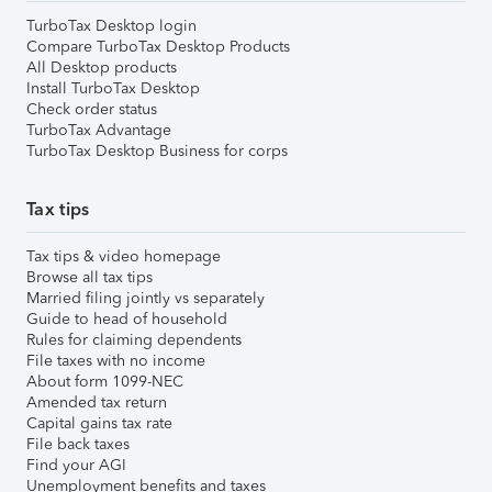
TurboTax Desktop login
Compare TurboTax Desktop Products
All Desktop products
Install TurboTax Desktop
Check order status
TurboTax Advantage
TurboTax Desktop Business for corps
Tax tips
Tax tips & video homepage
Browse all tax tips
Married filing jointly vs separately
Guide to head of household
Rules for claiming dependents
File taxes with no income
About form 1099-NEC
Amended tax return
Capital gains tax rate
File back taxes
Find your AGI
Unemployment benefits and taxes