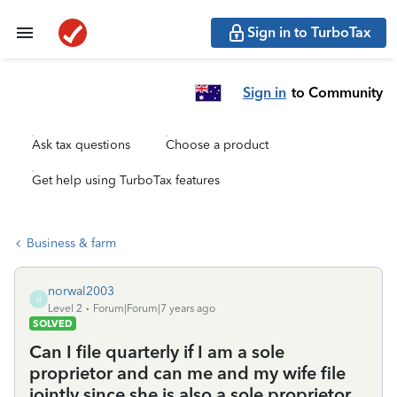
Sign in to TurboTax
Sign in
to Community
Ask tax questions
Choose a product
Get help using TurboTax features
Business & farm
norwal2003
N
Level 2
Forum|Forum|7 years ago
SOLVED
Can I file quarterly if I am a sole
proprietor and can me and my wife file
jointly since she is also a sole proprietor