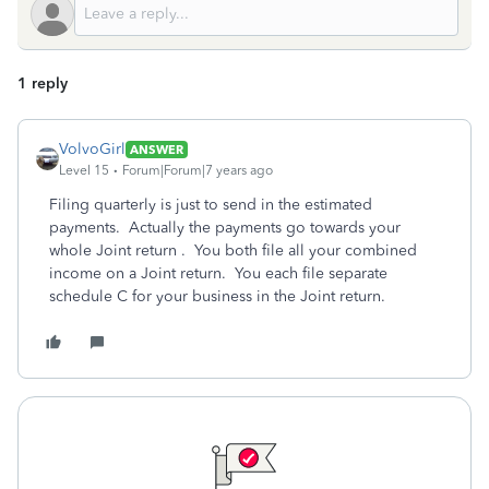
1 reply
VolvoGirl
ANSWER
Level 15
Forum|Forum|7 years ago
Filing quarterly is just to send in the estimated
payments. Actually the payments go towards your
whole Joint return . You both file all your combined
income on a Joint return. You each file separate
schedule C for your business in the Joint return.