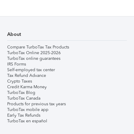
About
Compare TurboTax Tax Products
TurboTax Online 2025-2026
TurboTax online guarantees
IRS Forms
Self-employed tax center
Tax Refund Advance
Crypto Taxes
Credit Karma Money
TurboTax Blog
TurboTax Canada
Products for previous tax years
TurboTax mobile app
Early Tax Refunds
TurboTax en español