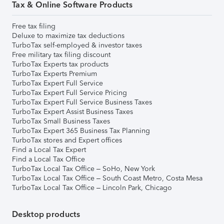
Tax & Online Software Products
Free tax filing
Deluxe to maximize tax deductions
TurboTax self-employed & investor taxes
Free military tax filing discount
TurboTax Experts tax products
TurboTax Experts Premium
TurboTax Expert Full Service
TurboTax Expert Full Service Pricing
TurboTax Expert Full Service Business Taxes
TurboTax Expert Assist Business Taxes
TurboTax Small Business Taxes
TurboTax Expert 365 Business Tax Planning
TurboTax stores and Expert offices
Find a Local Tax Expert
Find a Local Tax Office
TurboTax Local Tax Office – SoHo, New York
TurboTax Local Tax Office – South Coast Metro, Costa Mesa
TurboTax Local Tax Office – Lincoln Park, Chicago
Desktop products