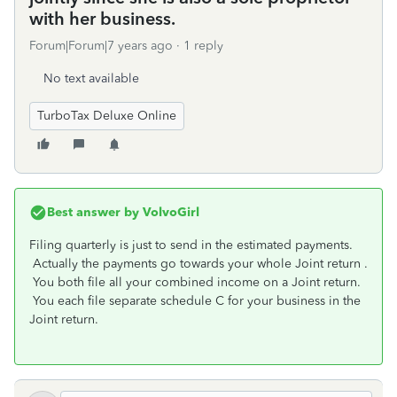
with her business.
Forum|Forum|7 years ago
1 reply
No text available
TurboTax Deluxe Online
Best answer by
VolvoGirl
Filing quarterly is just to send in the estimated payments.
Actually the payments go towards your whole Joint return .
You both file all your combined income on a Joint return.
You each file separate schedule C for your business in the
Joint return.