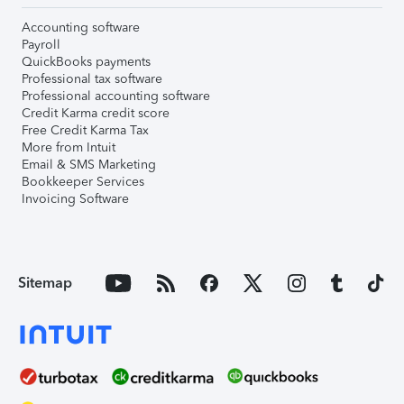
Accounting software
Payroll
QuickBooks payments
Professional tax software
Professional accounting software
Credit Karma credit score
Free Credit Karma Tax
More from Intuit
Email & SMS Marketing
Bookkeeper Services
Invoicing Software
Sitemap