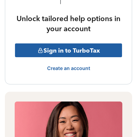
Unlock tailored help options in
your account
Sign in to TurboTax
Create an account