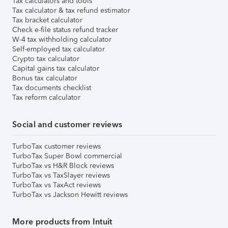
Tax calculators and tools
Tax calculator & tax refund estimator
Tax bracket calculator
Check e-file status refund tracker
W-4 tax withholding calculator
Self-employed tax calculator
Crypto tax calculator
Capital gains tax calculator
Bonus tax calculator
Tax documents checklist
Tax reform calculator
Social and customer reviews
TurboTax customer reviews
TurboTax Super Bowl commercial
TurboTax vs H&R Block reviews
TurboTax vs TaxSlayer reviews
TurboTax vs TaxAct reviews
TurboTax vs Jackson Hewitt reviews
More products from Intuit