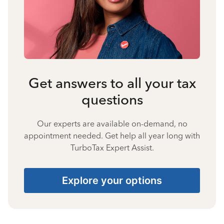
Get answers to all your tax
questions
Our experts are available on-demand, no
appointment needed. Get help all year long with
TurboTax Expert Assist.
Explore your options