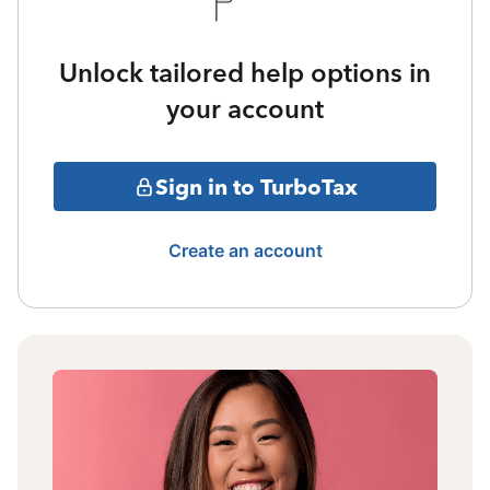
Unlock tailored help options in
your account
Sign in to TurboTax
Create an account