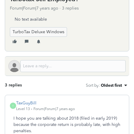
Forum|Forum|7 years ago
3 replies
No text available
TurboTax Deluxe Windows
3 replies
Sort by
:
Oldest first
TaxGuyBill
T
Level 13
Forum|Forum|7 years ago
I hope you are talking about 2018 (filed in early 2019)
because the corporate return is probably late, with high
penalties.