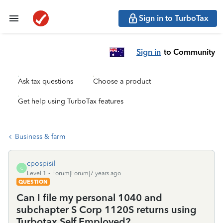
Sign in to TurboTax
Sign in
to Community
Ask tax questions
Choose a product
Get help using TurboTax features
Business & farm
cpospisil
C
Level 1
Forum|Forum|7 years ago
QUESTION
Can I file my personal 1040 and
subchapter S Corp 1120S returns using
Turbotax Self Employed?