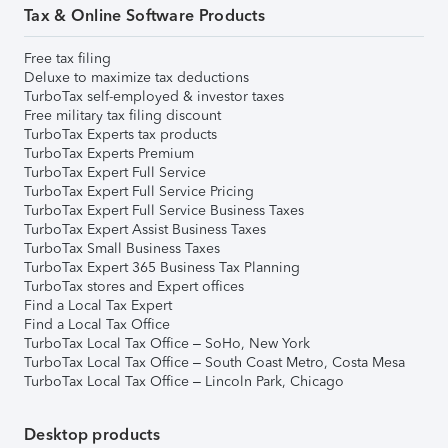
Tax & Online Software Products
Free tax filing
Deluxe to maximize tax deductions
TurboTax self-employed & investor taxes
Free military tax filing discount
TurboTax Experts tax products
TurboTax Experts Premium
TurboTax Expert Full Service
TurboTax Expert Full Service Pricing
TurboTax Expert Full Service Business Taxes
TurboTax Expert Assist Business Taxes
TurboTax Small Business Taxes
TurboTax Expert 365 Business Tax Planning
TurboTax stores and Expert offices
Find a Local Tax Expert
Find a Local Tax Office
TurboTax Local Tax Office – SoHo, New York
TurboTax Local Tax Office – South Coast Metro, Costa Mesa
TurboTax Local Tax Office – Lincoln Park, Chicago
Desktop products