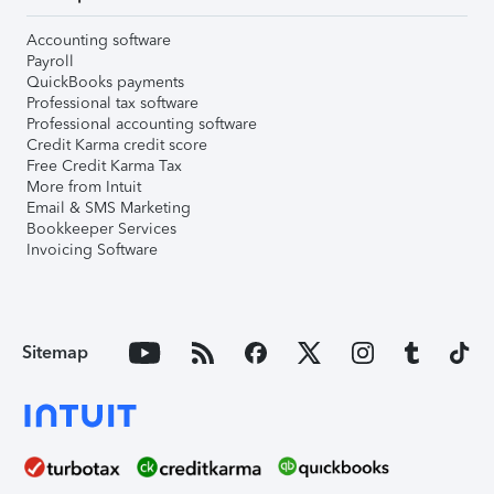
Accounting software
Payroll
QuickBooks payments
Professional tax software
Professional accounting software
Credit Karma credit score
Free Credit Karma Tax
More from Intuit
Email & SMS Marketing
Bookkeeper Services
Invoicing Software
Sitemap