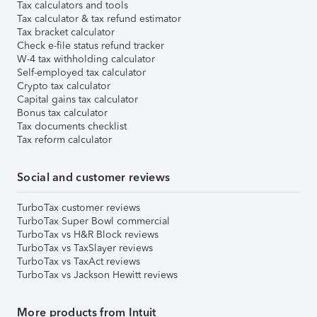
Tax calculators and tools
Tax calculator & tax refund estimator
Tax bracket calculator
Check e-file status refund tracker
W-4 tax withholding calculator
Self-employed tax calculator
Crypto tax calculator
Capital gains tax calculator
Bonus tax calculator
Tax documents checklist
Tax reform calculator
Social and customer reviews
TurboTax customer reviews
TurboTax Super Bowl commercial
TurboTax vs H&R Block reviews
TurboTax vs TaxSlayer reviews
TurboTax vs TaxAct reviews
TurboTax vs Jackson Hewitt reviews
More products from Intuit