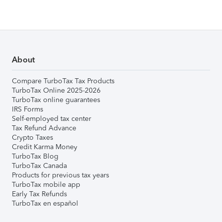
About
Compare TurboTax Tax Products
TurboTax Online 2025-2026
TurboTax online guarantees
IRS Forms
Self-employed tax center
Tax Refund Advance
Crypto Taxes
Credit Karma Money
TurboTax Blog
TurboTax Canada
Products for previous tax years
TurboTax mobile app
Early Tax Refunds
TurboTax en español