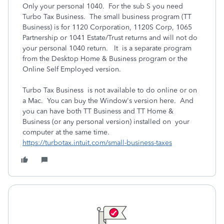
Only your personal 1040. For the sub S you need
Turbo Tax Business. The small business program (TT
Business) is for 1120 Corporation, 1120S Corp, 1065
Partnership or 1041 Estate/Trust returns and will not do
your personal 1040 return. It is a separate program
from the Desktop Home & Business program or the
Online Self Employed version.
Turbo Tax Business is not available to do online or on
a Mac. You can buy the Window's version here. And
you can have both TT Business and TT Home &
Business (or any personal version) installed on your
computer at the same time.
https://turbotax.intuit.com/small-business-taxes