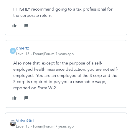
I HIGHLY recommend going to a tax professional for
the corporate return.
dmertz
D
Level 15
Forum|Forum|7 years ago
Also note that, except for the purpose of a self-
employed health insurance deduction, you are not self-
employed. You are an employee of the S corp and the
S corp is required to pay you a reasonable wage,
reported on Form W-2.
VolvoGirl
Level 15
Forum|Forum|7 years ago