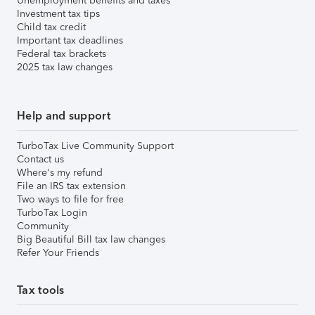
Unemployment benefits and taxes
Investment tax tips
Child tax credit
Important tax deadlines
Federal tax brackets
2025 tax law changes
Help and support
TurboTax Live Community Support
Contact us
Where's my refund
File an IRS tax extension
Two ways to file for free
TurboTax Login
Community
Big Beautiful Bill tax law changes
Refer Your Friends
Tax tools