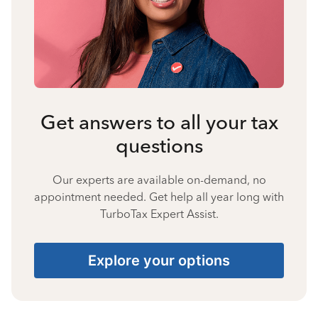
Get answers to all your tax
questions
Our experts are available on-demand, no
appointment needed. Get help all year long with
TurboTax Expert Assist.
Explore your options