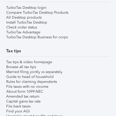
TurboTax Desktop login
Compare TurboTax Desktop Products
All Desktop products
Install TurboTax Desktop
Check order status
TurboTax Advantage
TurboTax Desktop Business for corps
Tax tips
Tax tips & video homepage
Browse all tax tips
Married filing jointly vs separately
Guide to head of household
Rules for claiming dependents
File taxes with no income
About form 1099-NEC
Amended tax return
Capital gains tax rate
File back taxes
Find your AGI