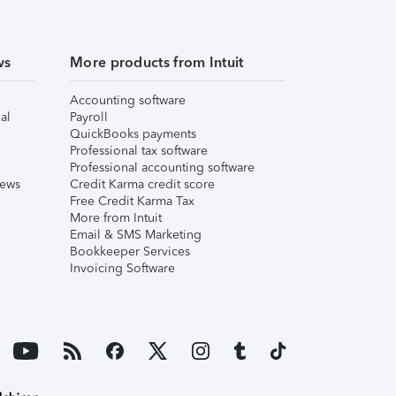
ws
More products from Intuit
Accounting software
al
Payroll
QuickBooks payments
Professional tax software
Professional accounting software
iews
Credit Karma credit score
Free Credit Karma Tax
More from Intuit
Email & SMS Marketing
Bookkeeper Services
Invoicing Software