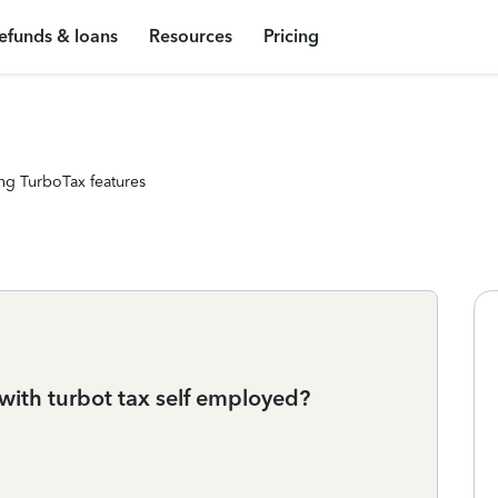
efunds & loans
Resources
Pricing
ng TurboTax features
 with turbot tax self employed?