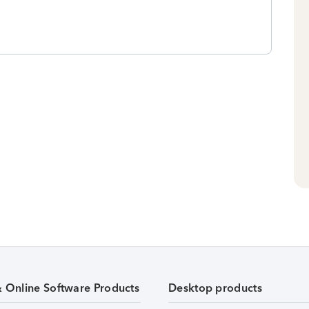
& Online Software Products
Desktop products