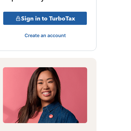
Sign in to TurboTax
Create an account