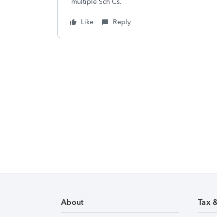
multiple Sch Cs.
Like
Reply
About
Tax 