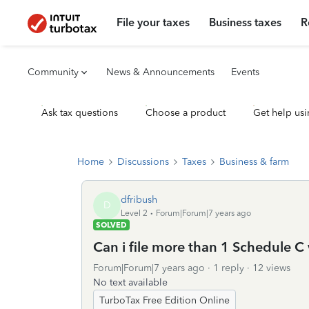
File your taxes
Business taxes
R
Community
News & Announcements
Events
Ask tax questions
Choose a product
Get help usi
Home
Discussions
Taxes
Business & farm
dfribush
D
Level 2
Forum|Forum|7 years ago
SOLVED
Can i file more than 1 Schedule C
Forum|Forum|7 years ago
1 reply
12 views
No text available
TurboTax Free Edition Online