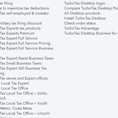
ax filing
TurboTax Desktop login
e to maximize tax deductions
Compare TurboTax Desktop Pro
Tax self-employed & investor
All Desktop products
Install TurboTax Desktop
ilitary tax filing discount
Check order status
Tax Experts tax products
TurboTax Advantage
Tax Experts Premium
TurboTax Desktop Business for 
ax Expert Full Service
ax Expert Full Service Pricing
Tax Expert Full Service Business
Tax Expert Assist Business Taxes
Tax Small Business Taxes
Tax Expert 365 Business Tax
ing
ax stores and Expert offices
 Local Tax Expert
 Local Tax Office
Tax Local Tax Office – SoHo,
ork
Tax Local Tax Office – South
 Metro, Costa Mesa
Tax Local Tax Office – Lincoln