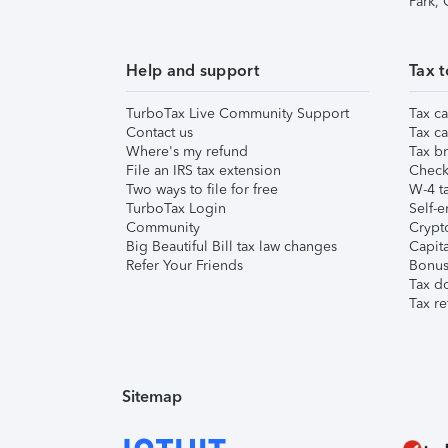
Park,
Help and support
Tax t
TurboTax Live Community Support
Tax ca
Contact us
Tax ca
Where's my refund
Tax br
File an IRS tax extension
Check 
Two ways to file for free
W-4 ta
TurboTax Login
Self-e
Community
Crypto
Big Beautiful Bill tax law changes
Capita
Refer Your Friends
Bonus 
Tax d
Tax re
Sitemap