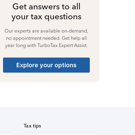
Get answers to all
your tax questions
Our experts are available on-demand,
no appointment needed. Get help all
year long with TurboTax Expert Assist.
Explore your options
Tax tips