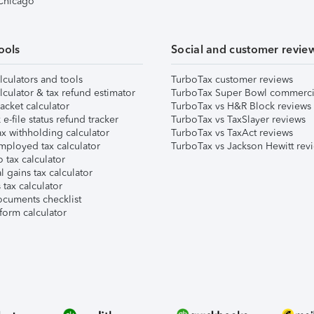
 Chicago
ools
Social and customer revie
lculators and tools
TurboTax customer reviews
lculator & tax refund estimator
TurboTax Super Bowl commerci
acket calculator
TurboTax vs H&R Block reviews
e-file status refund tracker
TurboTax vs TaxSlayer reviews
x withholding calculator
TurboTax vs TaxAct reviews
mployed tax calculator
TurboTax vs Jackson Hewitt rev
 tax calculator
l gains tax calculator
tax calculator
ocuments checklist
form calculator