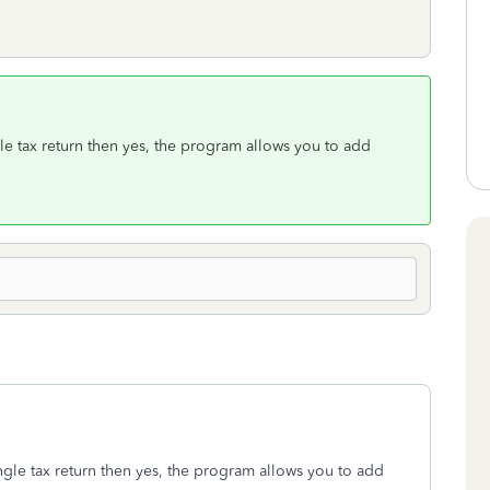
gle tax return then yes, the program allows you to add
ngle tax return then yes, the program allows you to add