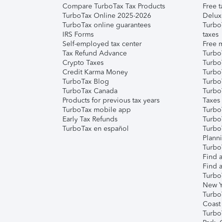
Compare TurboTax Tax Products
Free t
TurboTax Online 2025-2026
Delux
TurboTax online guarantees
Turbo
IRS Forms
taxes
Self-employed tax center
Free m
Tax Refund Advance
Turbo
Crypto Taxes
Turbo
Credit Karma Money
TurboT
TurboTax Blog
TurboT
TurboTax Canada
Turbo
Products for previous tax years
Taxes
TurboTax mobile app
Turbo
Early Tax Refunds
Turbo
TurboTax en español
Turbo
Plann
TurboT
Find a
Find a
Turbo
New Y
Turbo
Coast
Turbo