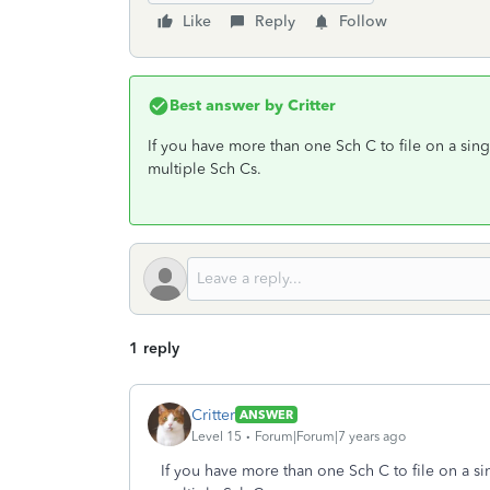
Like
Reply
Follow
Best answer by
Critter
If you have more than one Sch C to file on a sin
multiple Sch Cs.
1 reply
Critter
ANSWER
Level 15
Forum|Forum|7 years ago
If you have more than one Sch C to file on a si