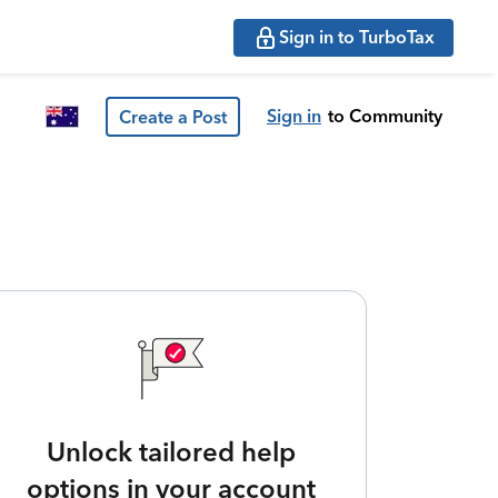
Sign in to TurboTax
Sign in
to Community
Create a Post
Unlock tailored help
options in your account