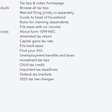
Tax tips & video homepage
ducts
Browse all tax tips
Married filing jointly vs separately
Guide to head of household
Rules for claiming dependents
File taxes with no income
corps
About form 1099-NEC
Amended tax return
Capital gains tax rate
File back taxes
Find your AGI
Unemployment benefits and taxes
Investment tax tips
Child tax credit
Important tax deadlines
Federal tax brackets
2025 tax law changes