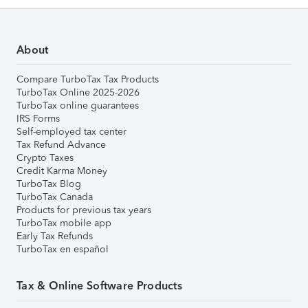
About
Compare TurboTax Tax Products
TurboTax Online 2025-2026
TurboTax online guarantees
IRS Forms
Self-employed tax center
Tax Refund Advance
Crypto Taxes
Credit Karma Money
TurboTax Blog
TurboTax Canada
Products for previous tax years
TurboTax mobile app
Early Tax Refunds
TurboTax en español
Tax & Online Software Products