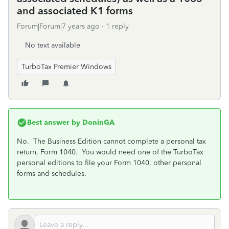
and associated K1 forms
Forum|Forum|7 years ago
1 reply
No text available
TurboTax Premier Windows
Best answer by
DoninGA
No. The Business Edition cannot complete a personal tax
return, Form 1040. You would need one of the TurboTax
personal editions to file your Form 1040, other personal
forms and schedules.