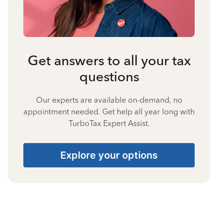
Get answers to all your tax
questions
Our experts are available on-demand, no
appointment needed. Get help all year long with
TurboTax Expert Assist.
Explore your options