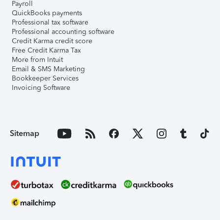
Payroll
QuickBooks payments
Professional tax software
Professional accounting software
Credit Karma credit score
Free Credit Karma Tax
More from Intuit
Email & SMS Marketing
Bookkeeper Services
Invoicing Software
Sitemap