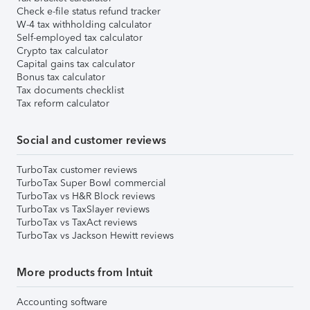
Check e-file status refund tracker
W-4 tax withholding calculator
Self-employed tax calculator
Crypto tax calculator
Capital gains tax calculator
Bonus tax calculator
Tax documents checklist
Tax reform calculator
Social and customer reviews
TurboTax customer reviews
TurboTax Super Bowl commercial
TurboTax vs H&R Block reviews
TurboTax vs TaxSlayer reviews
TurboTax vs TaxAct reviews
TurboTax vs Jackson Hewitt reviews
More products from Intuit
Accounting software