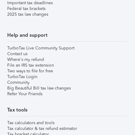
Important tax deadlines
Federal tax brackets
2025 tax law changes
Help and support
TurboTax Live Community Support
Contact us
Where's my refund
File an IRS tax extension
Two ways to file for free
TurboTax Login
Community
Big Beautiful Bill tax law changes
Refer Your Friends
Tax tools
Tax calculators and tools
Tax calculator & tax refund estimator
Tax bracket calculator