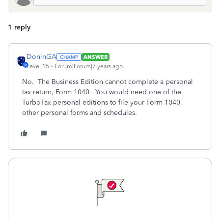
1 reply
DoninGA
ANSWER
Level 15
Forum|Forum|7 years ago
No. The Business Edition cannot complete a personal
tax return, Form 1040. You would need one of the
TurboTax personal editions to file your Form 1040,
other personal forms and schedules.