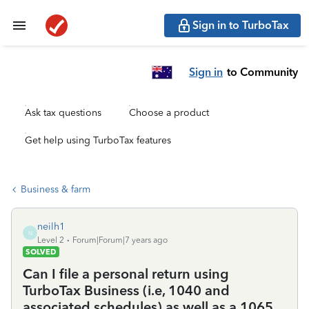
Sign in to TurboTax
Sign in
to Community
Ask tax questions
Choose a product
Get help using TurboTax features
Business & farm
neilh1
N
Level 2
Forum|Forum|7 years ago
SOLVED
Can I file a personal return using
TurboTax Business (i.e, 1040 and
associated schedules) as well as a 1065