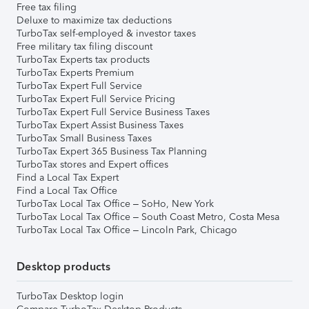
Free tax filing
Deluxe to maximize tax deductions
TurboTax self-employed & investor taxes
Free military tax filing discount
TurboTax Experts tax products
TurboTax Experts Premium
TurboTax Expert Full Service
TurboTax Expert Full Service Pricing
TurboTax Expert Full Service Business Taxes
TurboTax Expert Assist Business Taxes
TurboTax Small Business Taxes
TurboTax Expert 365 Business Tax Planning
TurboTax stores and Expert offices
Find a Local Tax Expert
Find a Local Tax Office
TurboTax Local Tax Office – SoHo, New York
TurboTax Local Tax Office – South Coast Metro, Costa Mesa
TurboTax Local Tax Office – Lincoln Park, Chicago
Desktop products
TurboTax Desktop login