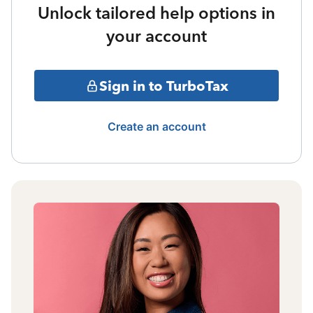
Unlock tailored help options in
your account
Sign in to TurboTax
Create an account