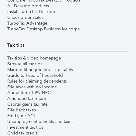
Compare TurboTax Desktop Products
All Desktop products
Install TurboTax Desktop
Check order status
TurboTax Advantage
TurboTax Desktop Business for corps
Tax tips
Tax tips & video homepage
Browse all tax tips
Married filing jointly vs separately
Guide to head of household
Rules for claiming dependents
File taxes with no income
About form 1099-NEC
Amended tax return
Capital gains tax rate
File back taxes
Find your AGI
Unemployment benefits and taxes
Investment tax tips
Child tax credit