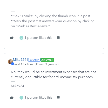
**Say "Thanks" by clicking the thumb icon in a post.
**Mark the post that answers your question by clicking
on "Mark as Best Answer"
1 person likes this
U
Mike9241
ANSWER
Level 15
Forum|Forum|3 years ago
No. they would be an investment expenses that are not
currently deductible for federal income tax purposes
Mike9241
1 person likes this
U