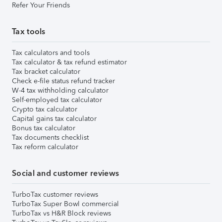
Refer Your Friends
Tax tools
Tax calculators and tools
Tax calculator & tax refund estimator
Tax bracket calculator
Check e-file status refund tracker
W-4 tax withholding calculator
Self-employed tax calculator
Crypto tax calculator
Capital gains tax calculator
Bonus tax calculator
Tax documents checklist
Tax reform calculator
Social and customer reviews
TurboTax customer reviews
TurboTax Super Bowl commercial
TurboTax vs H&R Block reviews