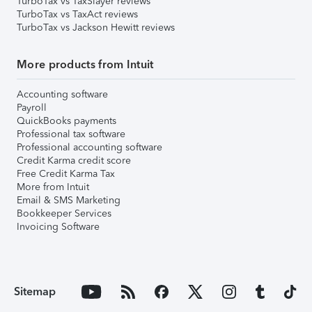
TurboTax vs TaxSlayer reviews
TurboTax vs TaxAct reviews
TurboTax vs Jackson Hewitt reviews
More products from Intuit
Accounting software
Payroll
QuickBooks payments
Professional tax software
Professional accounting software
Credit Karma credit score
Free Credit Karma Tax
More from Intuit
Email & SMS Marketing
Bookkeeper Services
Invoicing Software
Sitemap