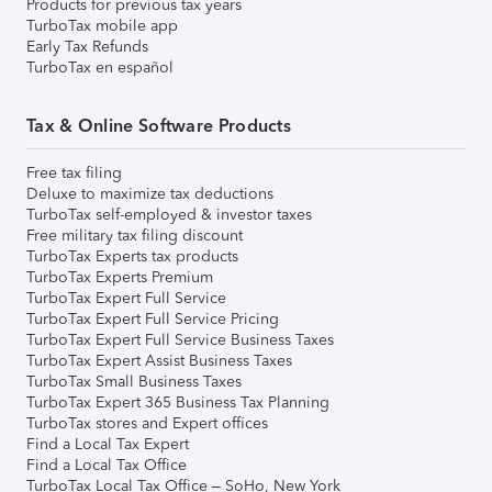
Products for previous tax years
TurboTax mobile app
Early Tax Refunds
TurboTax en español
Tax & Online Software Products
Free tax filing
Deluxe to maximize tax deductions
TurboTax self-employed & investor taxes
Free military tax filing discount
TurboTax Experts tax products
TurboTax Experts Premium
TurboTax Expert Full Service
TurboTax Expert Full Service Pricing
TurboTax Expert Full Service Business Taxes
TurboTax Expert Assist Business Taxes
TurboTax Small Business Taxes
TurboTax Expert 365 Business Tax Planning
TurboTax stores and Expert offices
Find a Local Tax Expert
Find a Local Tax Office
TurboTax Local Tax Office – SoHo, New York