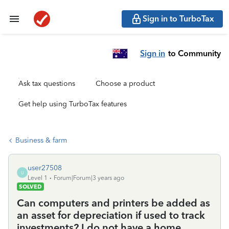
Sign in to TurboTax
Sign in
to Community
Ask tax questions
Choose a product
Get help using TurboTax features
Business & farm
user27508
U
Level 1
Forum|Forum|3 years ago
SOLVED
Can computers and printers be added as
an asset for depreciation if used to track
investments? I do not have a home