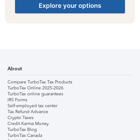
Explore your options
About
Compare TurboTax Tax Products
TurboTax Online 2025-2026
TurboTax online guarantees
IRS Forms
Self-employed tax center
Tax Refund Advance
Crypto Taxes
Credit Karma Money
TurboTax Blog
TurboTax Canada