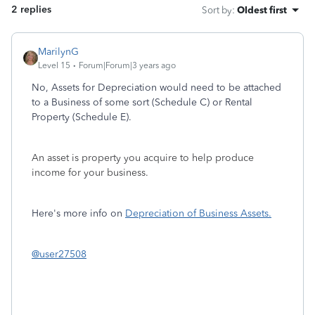
2 replies
Sort by
:
Oldest first
MarilynG
Level 15
Forum|Forum|3 years ago
No, Assets for Depreciation would need to be attached
to a Business of some sort (Schedule C) or Rental
Property (Schedule E).
An asset is property you acquire to help produce
income for your business.
Here's more info on
Depreciation of Business Assets.
@user27508