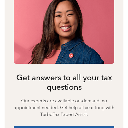
Get answers to all your tax
questions
Our experts are available on-demand, no
appointment needed. Get help all year long with
TurboTax Expert Assist.