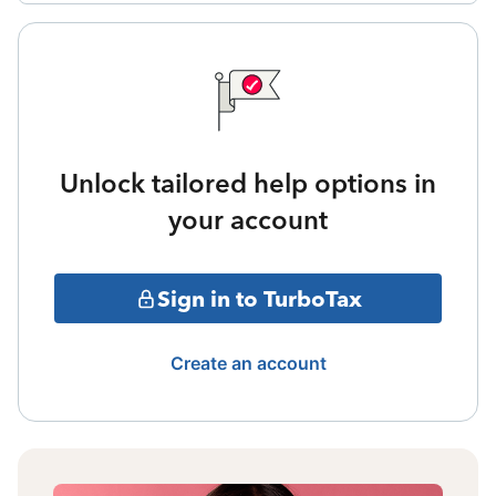
Unlock tailored help options in
your account
Sign in to TurboTax
Create an account