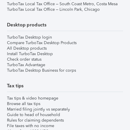
TurboTax Local Tax Office – South Coast Metro, Costa Mesa
TurboTax Local Tax Office – Lincoln Park, Chicago
Desktop products
TurboTax Desktop login
Compare TurboTax Desktop Products
All Desktop products
Install TurboTax Desktop
Check order status
TurboTax Advantage
TurboTax Desktop Business for corps
Tax tips
Tax tips & video homepage
Browse all tax tips
Married filing jointly vs separately
Guide to head of household
Rules for claiming dependents
File taxes with no income