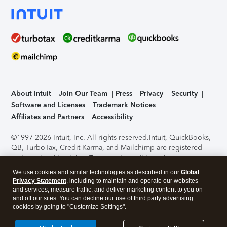
About Intuit
Join Our Team
Press
Privacy
Security
Software and Licenses
Trademark Notices
Affiliates and Partners
Accessibility
©1997-2026 Intuit, Inc. All rights reserved.
Intuit, QuickBooks,
QB, TurboTax, Credit Karma, and Mailchimp are registered
trademarks of Intuit Inc. Terms and conditions, features,
support, pricing, and service options subject to change
We use cookies and similar technologies as described in our
Global
without notice.
Security Certification of the TurboTax Online
Privacy Statement
, including to maintain and operate our websites
application has been performed by C-Level Security.
By
and services, measure traffic, and deliver marketing content to you on
accessing and using this page you agree to the
Terms of Use
.
and off our sites. You can decline our use of third party advertising
cookies by going to "Customize Settings".
About Cookies
Manage cookies