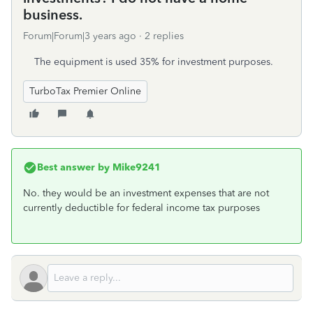
business.
Forum|Forum|3 years ago
2 replies
The equipment is used 35% for investment purposes.
TurboTax Premier Online
Best answer by
Mike9241
No. they would be an investment expenses that are not
currently deductible for federal income tax purposes