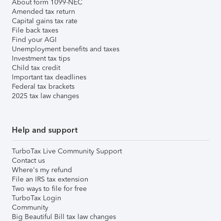
About form 1099-NEC
Amended tax return
Capital gains tax rate
File back taxes
Find your AGI
Unemployment benefits and taxes
Investment tax tips
Child tax credit
Important tax deadlines
Federal tax brackets
2025 tax law changes
Help and support
TurboTax Live Community Support
Contact us
Where's my refund
File an IRS tax extension
Two ways to file for free
TurboTax Login
Community
Big Beautiful Bill tax law changes