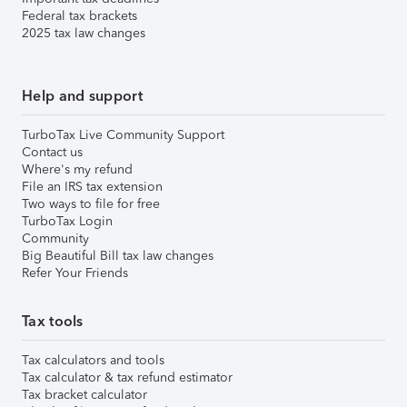
Federal tax brackets
2025 tax law changes
Help and support
TurboTax Live Community Support
Contact us
Where's my refund
File an IRS tax extension
Two ways to file for free
TurboTax Login
Community
Big Beautiful Bill tax law changes
Refer Your Friends
Tax tools
Tax calculators and tools
Tax calculator & tax refund estimator
Tax bracket calculator