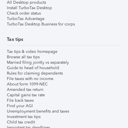
All Desktop products
Install TurboTax Desktop
Check order status
TurboTax Advantage
TurboTax Desktop Business for corps
Tax tips
Tax tips & video homepage
Browse all tax tips
Married filing jointly vs separately
Guide to head of household
Rules for claiming dependents
File taxes with no income
About form 1099-NEC
Amended tax return
Capital gains tax rate
File back taxes
Find your AGI
Unemployment benefits and taxes
Investment tax tips
Child tax credit
Important tax deadlines