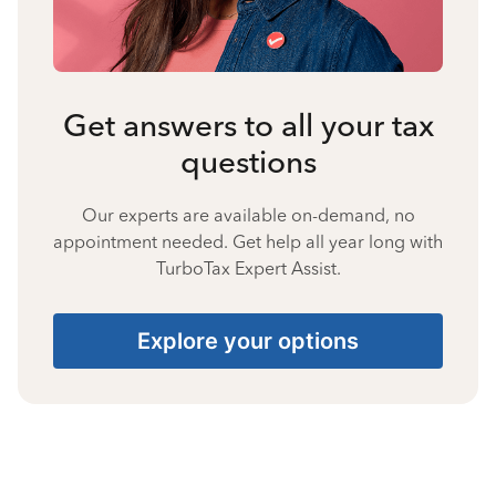
Get answers to all your tax
questions
Our experts are available on-demand, no
appointment needed. Get help all year long with
TurboTax Expert Assist.
Explore your options