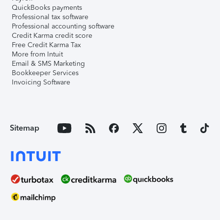
QuickBooks payments
Professional tax software
Professional accounting software
Credit Karma credit score
Free Credit Karma Tax
More from Intuit
Email & SMS Marketing
Bookkeeper Services
Invoicing Software
Sitemap