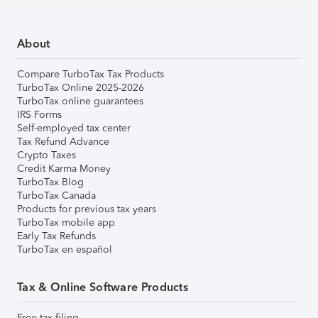
About
Compare TurboTax Tax Products
TurboTax Online 2025-2026
TurboTax online guarantees
IRS Forms
Self-employed tax center
Tax Refund Advance
Crypto Taxes
Credit Karma Money
TurboTax Blog
TurboTax Canada
Products for previous tax years
TurboTax mobile app
Early Tax Refunds
TurboTax en español
Tax & Online Software Products
Free tax filing