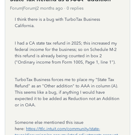
Forum|Forum|2 months ago
0 replies
I think there is a bug with TurboTax Business
California.
I had a CA state tax refund in 2025; this increased my
federal income for the business; so on Schedule M-2
this refund is already being counted in box 2
("Ordinary income from Form 100S, Page 1, line 1").
TurboTax Business forces me to place my "State Tax
Refund" as an "Other addition" to AAA in column (A).
This seems like a bug, if anything I would have
expected it to be added as Reduction not an Addition
or in OAA.
Someone else mentioned this issue
here:
https://ttlc.intuit.com/community/state-