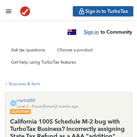
Sign in to TurboTax
Sign in
to Community
Ask tax questions
Choose a product
Get help using TurboTax features
Business & farm
martis880
M
Level 2
Forum|Forum|2 months ago
QUESTION
California 100S Schedule M-2 bug with
TurboTax Business? Incorrectly assigning
State Tax Refund as a AAA "addition"