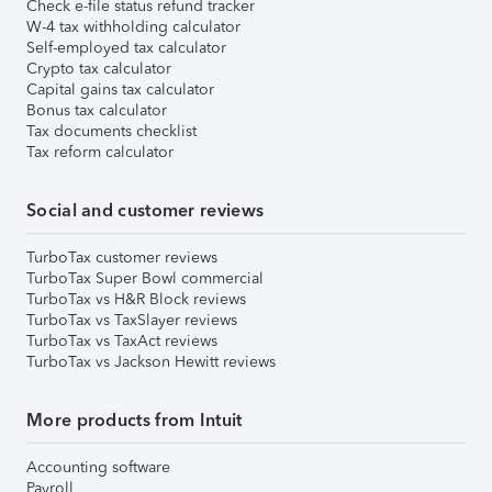
Check e-file status refund tracker
W-4 tax withholding calculator
Self-employed tax calculator
Crypto tax calculator
Capital gains tax calculator
Bonus tax calculator
Tax documents checklist
Tax reform calculator
Social and customer reviews
TurboTax customer reviews
TurboTax Super Bowl commercial
TurboTax vs H&R Block reviews
TurboTax vs TaxSlayer reviews
TurboTax vs TaxAct reviews
TurboTax vs Jackson Hewitt reviews
More products from Intuit
Accounting software
Payroll