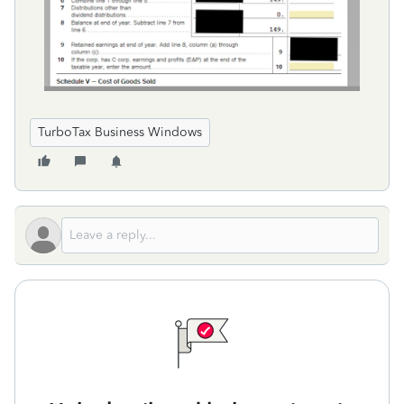
TurboTax Business Windows