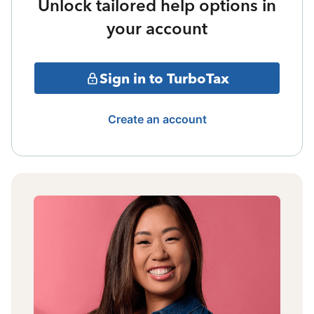
Unlock tailored help options in
your account
Sign in to TurboTax
Create an account