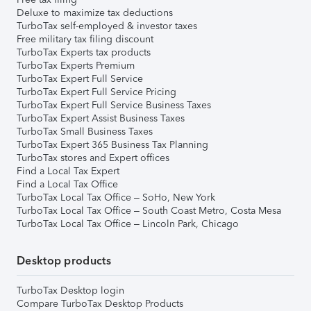
Deluxe to maximize tax deductions
TurboTax self-employed & investor taxes
Free military tax filing discount
TurboTax Experts tax products
TurboTax Experts Premium
TurboTax Expert Full Service
TurboTax Expert Full Service Pricing
TurboTax Expert Full Service Business Taxes
TurboTax Expert Assist Business Taxes
TurboTax Small Business Taxes
TurboTax Expert 365 Business Tax Planning
TurboTax stores and Expert offices
Find a Local Tax Expert
Find a Local Tax Office
TurboTax Local Tax Office – SoHo, New York
TurboTax Local Tax Office – South Coast Metro, Costa Mesa
TurboTax Local Tax Office – Lincoln Park, Chicago
Desktop products
TurboTax Desktop login
Compare TurboTax Desktop Products