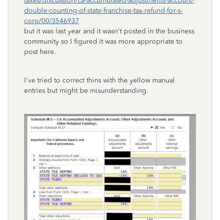
taxes/discussion/ca-accumulated-adjustments-account-
double-counting-of-state-franchise-tax-refund-for-s-
corp/00/3546937
but it was last year and it wasn't posted in the business
community so I figured it was more appropriate to
post here.
I've tried to correct thins with the yellow manual
entries but might be misunderstanding.