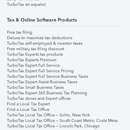
TurboTax en español
Tax & Online Software Products
Free tax filing
Deluxe to maximize tax deductions
TurboTax self-employed & investor taxes
Free military tax filing discount
TurboTax Experts tax products
TurboTax Experts Premium
TurboTax Expert Full Service
TurboTax Expert Full Service Pricing
TurboTax Expert Full Service Business Taxes
TurboTax Expert Assist Business Taxes
TurboTax Small Business Taxes
TurboTax Expert 365 Business Tax Planning
TurboTax stores and Expert offices
Find a Local Tax Expert
Find a Local Tax Office
TurboTax Local Tax Office – SoHo, New York
TurboTax Local Tax Office – South Coast Metro, Costa Mesa
TurboTax Local Tax Office – Lincoln Park, Chicago