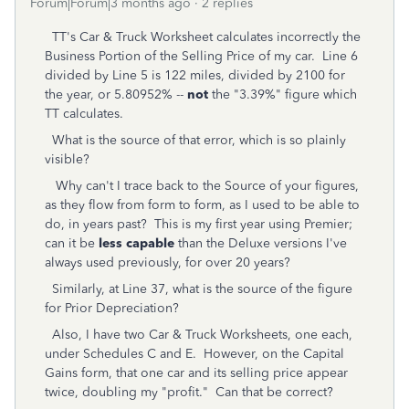
Forum|Forum|3 months ago
2 replies
TT's Car & Truck Worksheet calculates incorrectly the
Business Portion of the Selling Price of my car. Line 6
divided by Line 5 is 122 miles, divided by 2100 for
the year, or 5.80952% --
not
the "3.39%" figure which
TT calculates.
What is the source of that error, which is so plainly
visible?
Why can't I trace back to the Source of your figures,
as they flow from form to form, as I used to be able to
do, in years past? This is my first year using Premier;
can it be
less capable
than the Deluxe versions I've
always used previously, for over 20 years?
Similarly, at Line 37, what is the source of the figure
for Prior Depreciation?
Also, I have two Car & Truck Worksheets, one each,
under Schedules C and E. However, on the Capital
Gains form, that one car and its selling price appear
twice, doubling my "profit." Can that be correct?