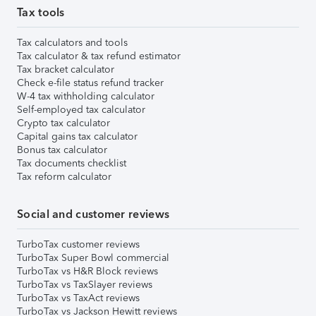
Tax tools
Tax calculators and tools
Tax calculator & tax refund estimator
Tax bracket calculator
Check e-file status refund tracker
W-4 tax withholding calculator
Self-employed tax calculator
Crypto tax calculator
Capital gains tax calculator
Bonus tax calculator
Tax documents checklist
Tax reform calculator
Social and customer reviews
TurboTax customer reviews
TurboTax Super Bowl commercial
TurboTax vs H&R Block reviews
TurboTax vs TaxSlayer reviews
TurboTax vs TaxAct reviews
TurboTax vs Jackson Hewitt reviews