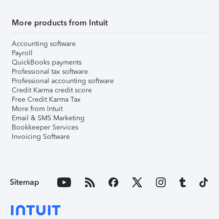
More products from Intuit
Accounting software
Payroll
QuickBooks payments
Professional tax software
Professional accounting software
Credit Karma credit score
Free Credit Karma Tax
More from Intuit
Email & SMS Marketing
Bookkeeper Services
Invoicing Software
Sitemap