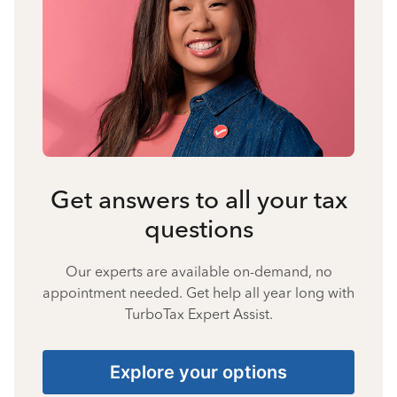
Get answers to all your tax
questions
Our experts are available on-demand, no
appointment needed. Get help all year long with
TurboTax Expert Assist.
Explore your options