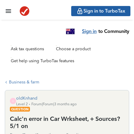
Sign in to TurboTax
Sign in
to Community
Ask tax questions
Choose a product
Get help using TurboTax features
Business & farm
oldKnhand
O
Level 2
Forum|Forum|3 months ago
QUESTION
Calc'n error in Car Wrksheet, + Sources?
5/1 on