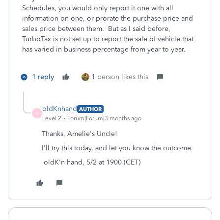
Schedules, you would only report it one with all
information on one, or prorate the purchase price and
sales price between them. But as I said before,
TurboTax is not set up to report the sale of vehicle that
has varied in business percentage from year to year.
1 reply
1 person likes this
oldKnhand
AUTHOR
O
Level 2
Forum|Forum|3 months ago
Thanks, Amelie's Uncle!
I'll try this today, and let you know the outcome.
oldK'n hand, 5/2 at 1900 (CET)