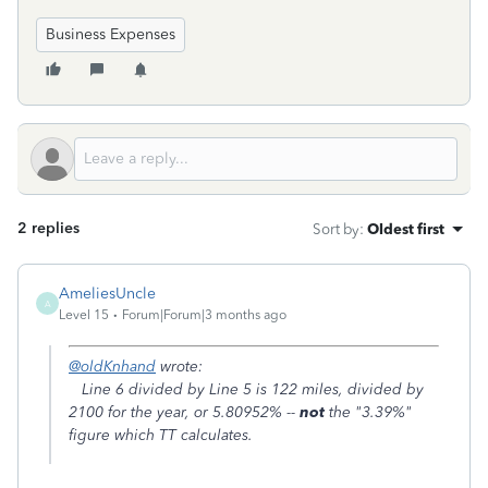
Business Expenses
2 replies
Sort by
:
Oldest first
AmeliesUncle
A
Level 15
Forum|Forum|3 months ago
@oldKnhand
wrote:
Line 6 divided by Line 5 is 122 miles, divided by
2100 for the year, or 5.80952% --
not
the "3.39%"
figure which TT calculates.