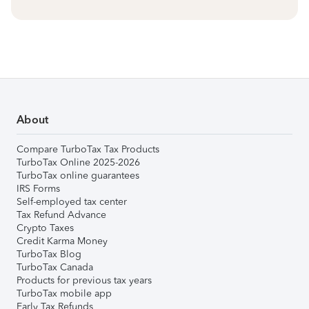
About
Compare TurboTax Tax Products
TurboTax Online 2025-2026
TurboTax online guarantees
IRS Forms
Self-employed tax center
Tax Refund Advance
Crypto Taxes
Credit Karma Money
TurboTax Blog
TurboTax Canada
Products for previous tax years
TurboTax mobile app
Early Tax Refunds