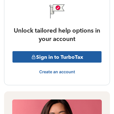
Unlock tailored help options in
your account
Sign in to TurboTax
Create an account