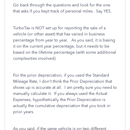
Go back through the questions and look for the one
that asks if you kept track of personal miles. Say YES.
TurboTax is NOT set up for reporting the sale of a
vehicle (or other asset) that has varied in business
percentage from year to year. As you said, it is basing
it on the current year percentage, but it needs to be
based on the lifetime percentage (with some additional
complexities involved).
For the prior depreciation, if you used the Standard
Mileage Rate, I don't think the Prior Depreciation that
shows up is accurate at all. I am pretty sure you need to
manually calculate it. If you always used the Actual
Expenses, hypothetically the Prior Depreciation is
actually the cumulative depreciation that you took in
prior years.
As you said, if the same vehicle is on two different