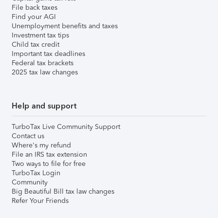
File back taxes
Find your AGI
Unemployment benefits and taxes
Investment tax tips
Child tax credit
Important tax deadlines
Federal tax brackets
2025 tax law changes
Help and support
TurboTax Live Community Support
Contact us
Where's my refund
File an IRS tax extension
Two ways to file for free
TurboTax Login
Community
Big Beautiful Bill tax law changes
Refer Your Friends