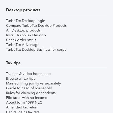
Desktop products
TurboTax Desktop login
Compare TurboTax Desktop Products
All Desktop products
Install TurboTax Desktop
Check order status
TurboTax Advantage
TurboTax Desktop Business for corps
Tax tips
Tax tips & video homepage
Browse all tax tips
Married filing jointly vs separately
Guide to head of household
Rules for claiming dependents
File taxes with no income
About form 1099-NEC
Amended tax return
Capital gains tax rate