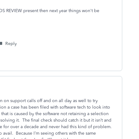
EEDS REVIEW present then next year things won't be
Reply
on support calls off and on all day as well to try
on a case has been filed with software tech to look into
d that is caused by the software not retaining a selection
olving it. The final check should catch it but it isn’t and
re for over a decade and never had this kind of problem.
no avail. Because I’m seeing others with the same