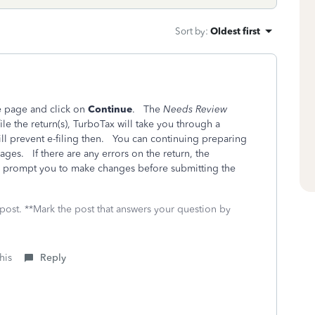
Sort by
:
Oldest first
e page and click on
Continue
. The
Needs Review
le the return(s), TurboTax will take you through a
ill prevent e-filing then. You can continuing preparing
ges. If there are any errors on the return, the
ll prompt you to make changes before submitting the
 post. **Mark the post that answers your question by
his
Reply