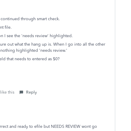
 continued through smart check.
nt file.
n I see the 'needs review' highlighted.
igure out what the hang up is. When I go into all the other
s nothing highlighted 'needs review.'
ield that needs to entered as $0?
ike this
Reply
orrect and ready to efile but NEEDS REVIEW wont go