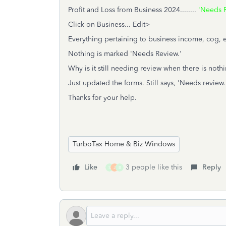
Profit and Loss from Business 2024........
'Needs R
Click on Business... Edit>
Everything pertaining to business income, cog, exp
Nothing is marked 'Needs Review.'
Why is it still needing review when there is noth
Just updated the forms. Still says, 'Needs review.
Thanks for your help.
TurboTax Home & Biz Windows
Like
3 people like this
Reply
S
J
B