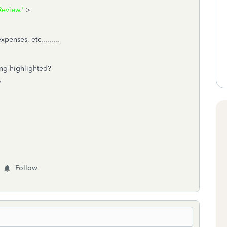
eview.'
>
enses, etc.........
ing highlighted?
'
Follow