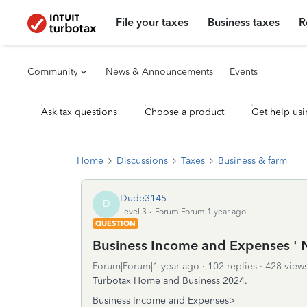
File your taxes
Business taxes
R
Community
News & Announcements
Events
Ask tax questions
Choose a product
Get help usi
Home
Discussions
Taxes
Business & farm
Dude3145
D
Level 3
Forum|Forum|1 year ago
QUESTION
Business Income and Expenses ' 
Forum|Forum|1 year ago
102 replies
428 view
Turbotax Home and Business 2024.
Business Income and Expenses>