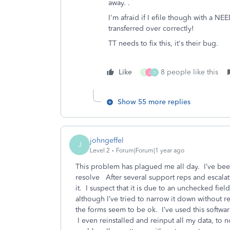
away. .
I'm afraid if I efile though with a N
transferred over correctly!
TT needs to fix this, it's their bug.
Like
8 people like this
X
L
D
Show 55 more replies
johngeffel
J
Level 2
Forum|Forum|1 year ago
This problem has plagued me all day. I’ve been 
resolve After several support reps and escalati
it. I suspect that it is due to an unchecked fiel
although I’ve tried to narrow it down without res
the forms seem to be ok. I’ve used this softwa
I even reinstalled and reinput all my data, to 