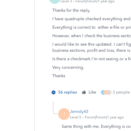
Level 3
Forum|Forum|1 year ago
Thanks for the reply.
I have quadruple checked everything and
Everything is correct to either e-file or pri
However, when I check the business sectio
I would like to see this updated. I can't f
business sections, profit and loss, there i
Is there a checkmark I'm not seeing or a f
Very concerning.
Thanks
56 replies
Like
3 people l
4
J
R
Jenndy43
J
Level 5
Forum|Forum|1 year ago
Same thing with me. Everything is c