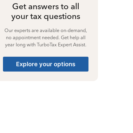
Get answers to all
your tax questions
Our experts are available on-demand,
no appointment needed. Get help all
year long with TurboTax Expert Assist.
Explore your options