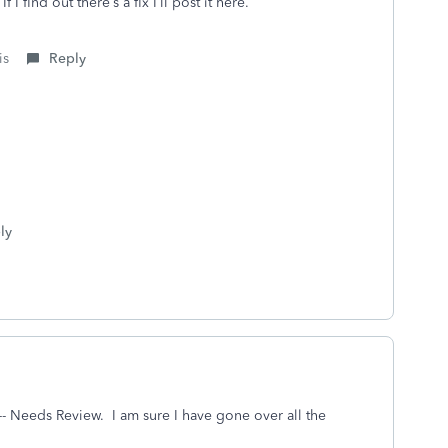
 I find out there’s a fix I’ll post it here.
is
Reply
ly
r--- Needs Review. I am sure I have gone over all the