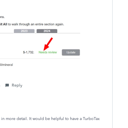
s
Reply
 in more detail. It would be helpful to have a TurboTax