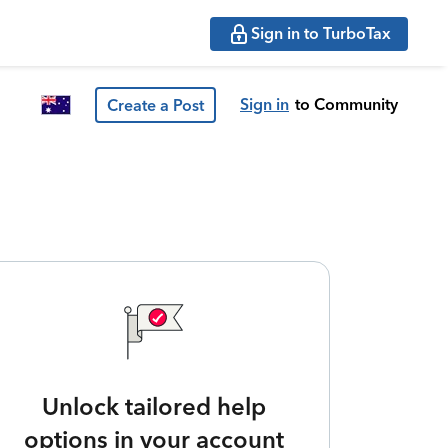
Sign in to TurboTax
Sign in
to Community
Create a Post
Unlock tailored help
options in your account