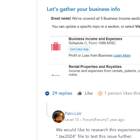
29 replies
Like
1 person likes thi
J
PatriciaV
Level 15
Forum|Forum|1 year ago
We would like to research this experience
".tax2024" file to test this issue further.