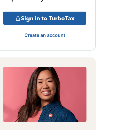
Sign in to TurboTax
Create an account