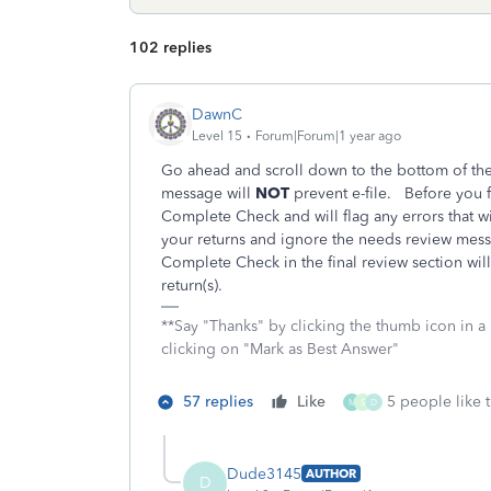
102 replies
DawnC
Level 15
Forum|Forum|1 year ago
Go ahead and scroll down to the bottom of th
message will
NOT
prevent e-file. Before you fi
Complete Check and will flag any errors that w
your returns and ignore the needs review messa
Complete Check in the final review section wi
return(s).
**Say "Thanks" by clicking the thumb icon in a
clicking on "Mark as Best Answer"
57 replies
Like
5 people like t
M
S
D
Dude3145
AUTHOR
D