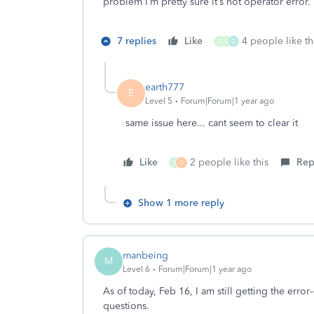
problem I’m pretty sure it’s not operator error. If
7 replies
Like
4 people like th
X
S
D
earth777
E
Level 5
Forum|Forum|1 year ago
same issue here... cant seem to clear it
Like
2 people like this
Rep
S
D
Show 1 more reply
manbeing
M
Level 6
Forum|Forum|1 year ago
As of today, Feb 16, I am still getting the erro
questions.