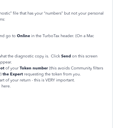
nostic” file that has your “numbers” but not your personal
ons:
and go to
Online
in the TurboTax header. (On a Mac
hat the diagnostic copy is. Click
Send
on this screen
appear.
hot
of your
Token number
(this avoids Community filters
)
the Expert
requesting the token from you.
art of your return - this is VERY important.
y here.