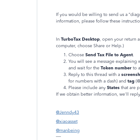
If you would be willing to send us a “diag
information, please follow these instructi
In
TurboTax Desktop
, open your return 
computer, choose Share or Help.)
Choose
Send Tax File to Agent
.
You will see a message explaining w
and wait for the
Token number
to 
Reply to this thread with a
screens
for numbers with a dash) and
tag
(@
Please include any
States
that are p
If we obtain better information, we'll repl
@Jenndy43
@xiaoasset
@manbeing