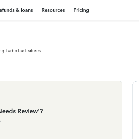
efunds & loans
Resources
Pricing
ng TurboTax features
Needs Review'?
s