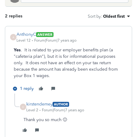
2 replies
Sort by
:
Oldest first
AnthonyC
ANSWER
A
Level 12
Forum|Forum|7 years ago
Yes
. It is related to your employer benefits plan (a
"cafeteria plan"), but it is for informational purposes
only. It does not have an effect on your tax return
because the amount has already been excluded from
your Box 1 wages.
1 reply
kirstendemey
AUTHOR
K
Level 2
Forum|Forum|7 years ago
Thank you so much 🙂