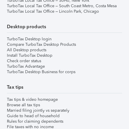
TurboTax Local Tax Office – SoHo, New York
TurboTax Local Tax Office – South Coast Metro, Costa Mesa
TurboTax Local Tax Office – Lincoln Park, Chicago
Desktop products
TurboTax Desktop login
Compare TurboTax Desktop Products
All Desktop products
Install TurboTax Desktop
Check order status
TurboTax Advantage
TurboTax Desktop Business for corps
Tax tips
Tax tips & video homepage
Browse all tax tips
Married filing jointly vs separately
Guide to head of household
Rules for claiming dependents
File taxes with no income