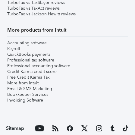
TurboTax vs TaxSlayer reviews
TurboTax vs TaxAct reviews
TurboTax vs Jackson Hewitt reviews
More products from Intuit
Accounting software
Payroll
QuickBooks payments
Professional tax software
Professional accounting software
Credit Karma credit score
Free Credit Karma Tax
More from Intuit
Email & SMS Marketing
Bookkeeper Services
Invoicing Software
Sitemap