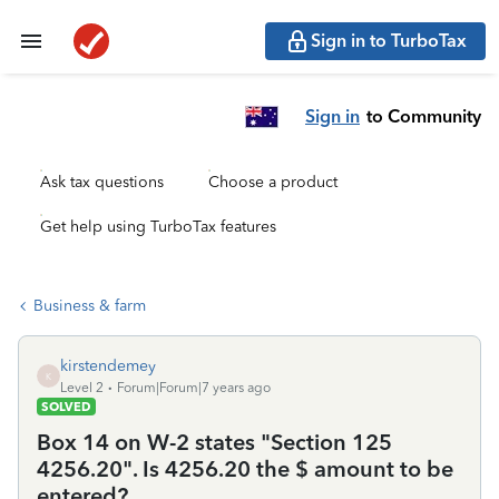
Sign in to TurboTax
Sign in
to Community
Ask tax questions
Choose a product
Get help using TurboTax features
Business & farm
kirstendemey
K
Level 2
Forum|Forum|7 years ago
SOLVED
Box 14 on W-2 states "Section 125
4256.20". Is 4256.20 the $ amount to be
entered?