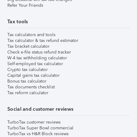
Refer Your Friends
Tax tools
Tax calculators and tools
Tax calculator & tax refund estimator
Tax bracket calculator
Check e-file status refund tracker
W-4 tax withholding calculator
Self-employed tax calculator
Crypto tax calculator
Capital gains tax calculator
Bonus tax calculator
Tax documents checklist
Tax reform calculator
Social and customer reviews
TurboTax customer reviews
TurboTax Super Bowl commercial
TurboTax vs H&R Block reviews