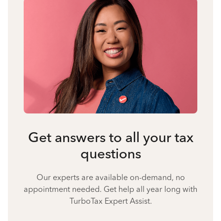
Get answers to all your tax
questions
Our experts are available on-demand, no
appointment needed. Get help all year long with
TurboTax Expert Assist.