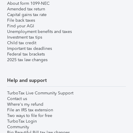
About form 1099-NEC
Amended tax return
Capital gains tax rate
File back taxes
Find your AGI
Unemployment benefits and taxes
Investment tax tips
Child tax credit
Important tax deadlines
Federal tax brackets
2025 tax law changes
Help and support
TurboTax Live Community Support
Contact us
Where's my refund
File an IRS tax extension
Two ways to file for free
TurboTax Login
Community
Big Beautiful Bill tax law changes