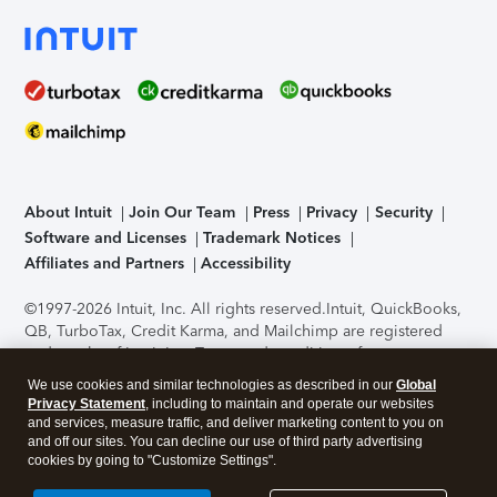
About Intuit
Join Our Team
Press
Privacy
Security
Software and Licenses
Trademark Notices
Affiliates and Partners
Accessibility
©1997-2026 Intuit, Inc. All rights reserved.
Intuit, QuickBooks,
QB, TurboTax, Credit Karma, and Mailchimp are registered
trademarks of Intuit Inc. Terms and conditions, features,
support, pricing, and service options subject to change
We use cookies and similar technologies as described in our
Global
without notice.
Security Certification of the TurboTax Online
Privacy Statement
, including to maintain and operate our websites
application has been performed by C-Level Security.
By
and services, measure traffic, and deliver marketing content to you on
accessing and using this page you agree to the
Terms of Use
.
and off our sites. You can decline our use of third party advertising
cookies by going to "Customize Settings".
About Cookies
Manage cookies