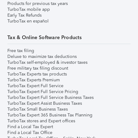
Products for previous tax years
TurboTax mobile app
Early Tax Refunds
TurboTax en español
Tax & Online Software Products
Free tax filing
Deluxe to maximize tax deductions
TurboTax self-employed & investor taxes
Free military tax filing discount
TurboTax Experts tax products
TurboTax Experts Premium
TurboTax Expert Full Service
TurboTax Expert Full Service Pricing
TurboTax Expert Full Service Business Taxes
TurboTax Expert Assist Business Taxes
TurboTax Small Business Taxes
TurboTax Expert 365 Business Tax Planning
TurboTax stores and Expert offices
Find a Local Tax Expert
Find a Local Tax Office