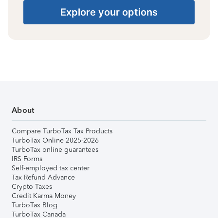
Explore your options
About
Compare TurboTax Tax Products
TurboTax Online 2025-2026
TurboTax online guarantees
IRS Forms
Self-employed tax center
Tax Refund Advance
Crypto Taxes
Credit Karma Money
TurboTax Blog
TurboTax Canada