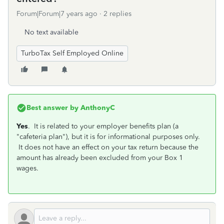
Forum|Forum|7 years ago
2 replies
No text available
TurboTax Self Employed Online
Best answer by
AnthonyC
Yes
. It is related to your employer benefits plan (a
"cafeteria plan"), but it is for informational purposes only.
It does not have an effect on your tax return because the
amount has already been excluded from your Box 1
wages.