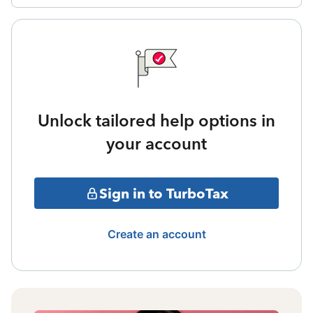
Unlock tailored help options in
your account
Sign in to TurboTax
Create an account