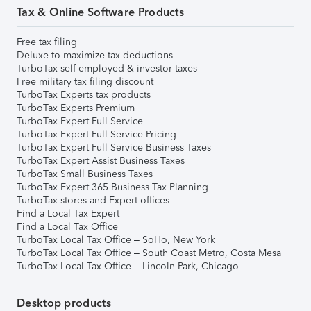
Tax & Online Software Products
Free tax filing
Deluxe to maximize tax deductions
TurboTax self-employed & investor taxes
Free military tax filing discount
TurboTax Experts tax products
TurboTax Experts Premium
TurboTax Expert Full Service
TurboTax Expert Full Service Pricing
TurboTax Expert Full Service Business Taxes
TurboTax Expert Assist Business Taxes
TurboTax Small Business Taxes
TurboTax Expert 365 Business Tax Planning
TurboTax stores and Expert offices
Find a Local Tax Expert
Find a Local Tax Office
TurboTax Local Tax Office – SoHo, New York
TurboTax Local Tax Office – South Coast Metro, Costa Mesa
TurboTax Local Tax Office – Lincoln Park, Chicago
Desktop products