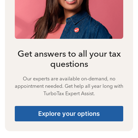
Get answers to all your tax
questions
Our experts are available on-demand, no
appointment needed. Get help all year long with
TurboTax Expert Assist.
Explore your options