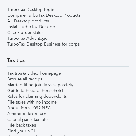
TurboTax Desktop login
Compare TurboTax Desktop Products
All Desktop products
Install TurboTax Desktop
Check order status
TurboTax Advantage
TurboTax Desktop Business for corps
Tax tips
Tax tips & video homepage
Browse all tax tips
Married filing jointly vs separately
Guide to head of household
Rules for claiming dependents
File taxes with no income
About form 1099-NEC
Amended tax return
Capital gains tax rate
File back taxes
Find your AGI