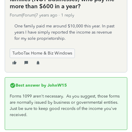
more than $600 in a year?
Forum|Forum|7 years ago
1 reply
One family paid me around $10,000 this year. In past
years I have simply reported the income as revenue
for my sole proprietorship.
TurboTax Home & Biz Windows
Best answer by
JohnW15
Forms 1099 aren't necessary. As you suggest, those forms
are normally issued by business or governmental entities.
Just be sure to keep good records of the income you've
received.