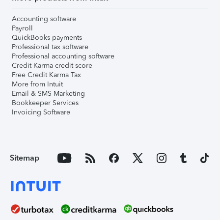
Accounting software
Payroll
QuickBooks payments
Professional tax software
Professional accounting software
Credit Karma credit score
Free Credit Karma Tax
More from Intuit
Email & SMS Marketing
Bookkeeper Services
Invoicing Software
Sitemap