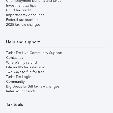
Unemployment benefits and taxes
Investment tax tips
Child tax credit
Important tax deadlines
Federal tax brackets
2025 tax law changes
Help and support
TurboTax Live Community Support
Contact us
Where's my refund
File an IRS tax extension
Two ways to file for free
TurboTax Login
Community
Big Beautiful Bill tax law changes
Refer Your Friends
Tax tools