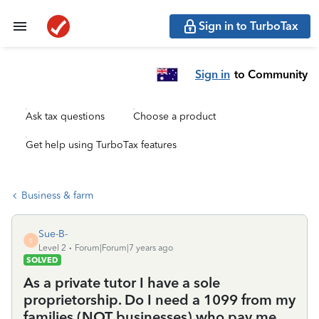
Sign in to TurboTax
Sign in
to Community
Ask tax questions
Choose a product
Get help using TurboTax features
Business & farm
Sue-B-
S
Level 2
Forum|Forum|7 years ago
SOLVED
As a private tutor I have a sole
proprietorship. Do I need a 1099 from my
families (NOT businesses) who pay me