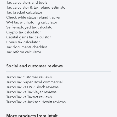
Tax calculators and tools
Tax calculator & tax refund estimator
Tax bracket calculator
Check e-file status refund tracker
W-4 tax withholding calculator
Self-employed tax calculator
Crypto tax calculator
Capital gains tax calculator
Bonus tax calculator
Tax documents checklist
Tax reform calculator
Social and customer reviews
TurboTax customer reviews
TurboTax Super Bowl commercial
TurboTax vs H&R Block reviews
TurboTax vs TaxSlayer reviews
TurboTax vs TaxAct reviews
TurboTax vs Jackson Hewitt reviews
More products from Intuit