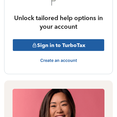
Unlock tailored help options in
your account
Sign in to TurboTax
Create an account