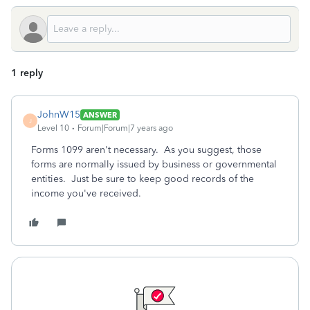
1 reply
JohnW15
ANSWER
J
Level 10
Forum|Forum|7 years ago
Forms 1099 aren't necessary. As you suggest, those
forms are normally issued by business or governmental
entities. Just be sure to keep good records of the
income you've received.