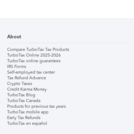
About
Compare TurboTax Tax Products
TurboTax Online 2025-2026
TurboTax online guarantees
IRS Forms
Self-employed tax center
Tax Refund Advance
Crypto Taxes
Credit Karma Money
TurboTax Blog
TurboTax Canada
Products for previous tax years
TurboTax mobile app
Early Tax Refunds
TurboTax en español