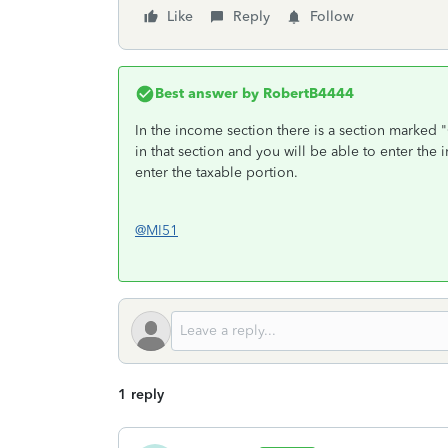
Like
Reply
Follow
Best answer by
RobertB4444
In the income section there is a section marked 
in that section and you will be able to enter th
enter the taxable portion.
@MI51
1 reply