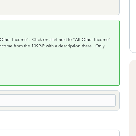
"Other Income". Click on start next to "All Other Income"
e income from the 1099-R with a description there. Only