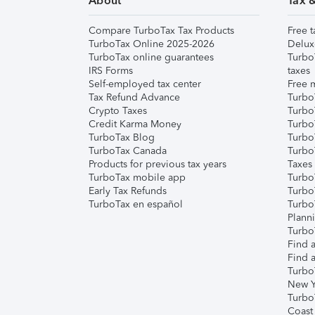
About
Tax 
Compare TurboTax Tax Products
Free t
TurboTax Online 2025-2026
Delux
TurboTax online guarantees
Turbo
IRS Forms
taxes
Self-employed tax center
Free m
Tax Refund Advance
Turbo
Crypto Taxes
Turbo
Credit Karma Money
TurboT
TurboTax Blog
TurboT
TurboTax Canada
Turbo
Products for previous tax years
Taxes
TurboTax mobile app
Turbo
Early Tax Refunds
Turbo
TurboTax en español
Turbo
Plann
TurboT
Find a
Find a
Turbo
New Y
Turbo
Coast