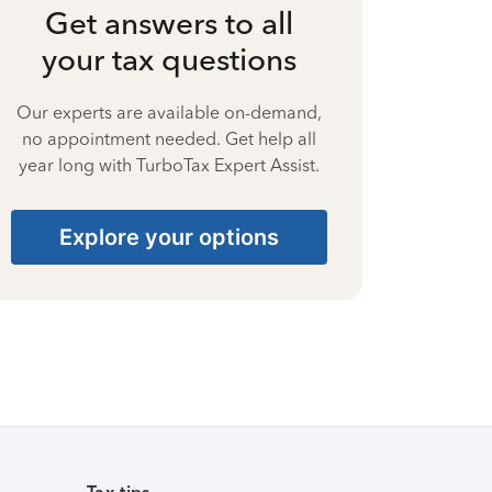
Get answers to all
your tax questions
Our experts are available on-demand,
no appointment needed. Get help all
year long with TurboTax Expert Assist.
Explore your options