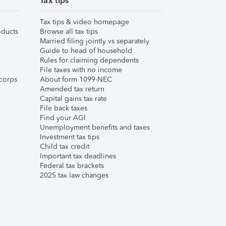
Tax tips
Tax tips & video homepage
ducts
Browse all tax tips
Married filing jointly vs separately
Guide to head of household
Rules for claiming dependents
File taxes with no income
corps
About form 1099-NEC
Amended tax return
Capital gains tax rate
File back taxes
Find your AGI
Unemployment benefits and taxes
Investment tax tips
Child tax credit
Important tax deadlines
Federal tax brackets
2025 tax law changes