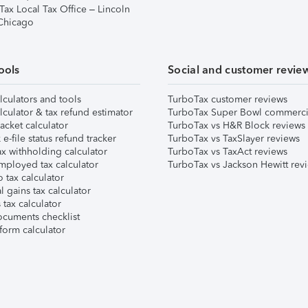
Tax Local Tax Office – Lincoln
 Chicago
ools
Social and customer revie
lculators and tools
TurboTax customer reviews
lculator & tax refund estimator
TurboTax Super Bowl commerci
acket calculator
TurboTax vs H&R Block reviews
e-file status refund tracker
TurboTax vs TaxSlayer reviews
x withholding calculator
TurboTax vs TaxAct reviews
mployed tax calculator
TurboTax vs Jackson Hewitt rev
 tax calculator
l gains tax calculator
tax calculator
ocuments checklist
form calculator