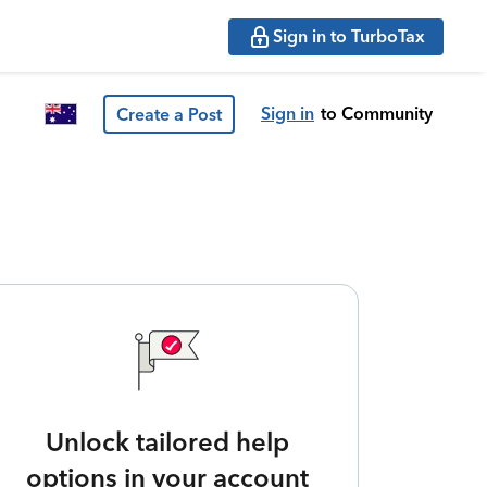
Sign in to TurboTax
Sign in
to Community
Create a Post
Unlock tailored help
options in your account