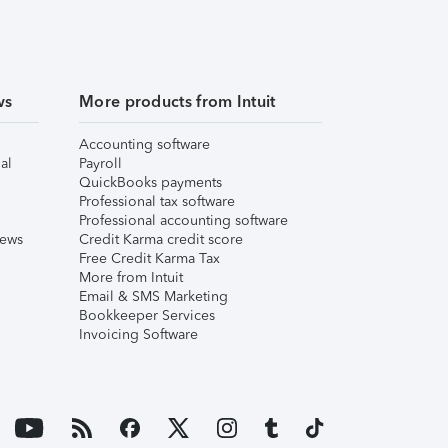
ws
More products from Intuit
Accounting software
al
Payroll
QuickBooks payments
Professional tax software
Professional accounting software
iews
Credit Karma credit score
Free Credit Karma Tax
More from Intuit
Email & SMS Marketing
Bookkeeper Services
Invoicing Software