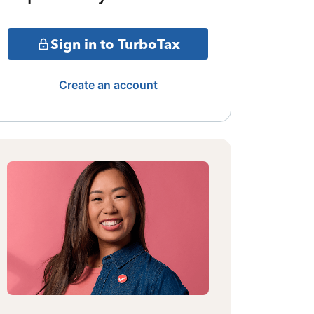
Sign in to TurboTax
Create an account