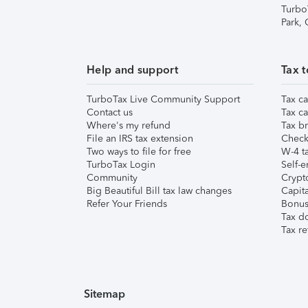
Turbo
Park,
Help and support
Tax t
TurboTax Live Community Support
Tax ca
Contact us
Tax ca
Where's my refund
Tax br
File an IRS tax extension
Check 
Two ways to file for free
W-4 ta
TurboTax Login
Self-e
Community
Crypto
Big Beautiful Bill tax law changes
Capita
Refer Your Friends
Bonus 
Tax d
Tax re
Sitemap