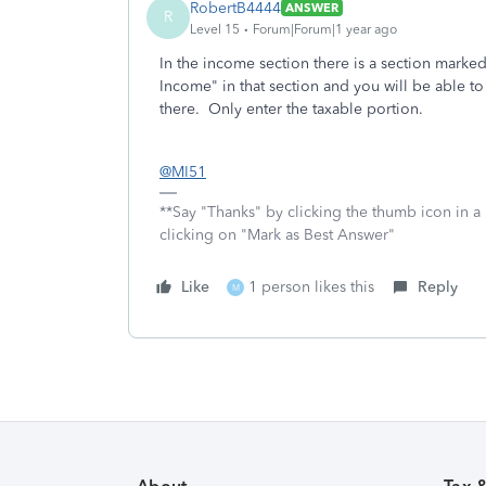
RobertB4444
ANSWER
R
Level 15
Forum|Forum|1 year ago
In the income section there is a section marked
Income" in that section and you will be able t
there. Only enter the taxable portion.
@MI51
**Say "Thanks" by clicking the thumb icon in a
clicking on "Mark as Best Answer"
Like
1 person likes this
Reply
M