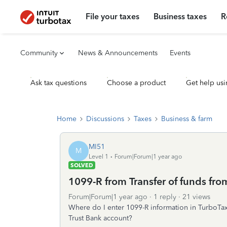
File your taxes
Business taxes
R
Community
News & Announcements
Events
Ask tax questions
Choose a product
Get help usi
Home
Discussions
Taxes
Business & farm
MI51
M
Level 1
Forum|Forum|1 year ago
SOLVED
1099-R from Transfer of funds fro
Forum|Forum|1 year ago
1 reply
21 views
Where do I enter 1099-R information in TurboTax 
Trust Bank account?