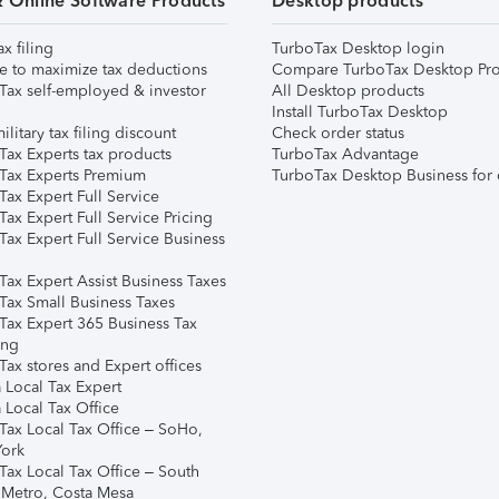
& Online Software Products
Desktop products
ax filing
TurboTax Desktop login
e to maximize tax deductions
Compare TurboTax Desktop Pro
Tax self-employed & investor
All Desktop products
Install TurboTax Desktop
ilitary tax filing discount
Check order status
Tax Experts tax products
TurboTax Advantage
Tax Experts Premium
TurboTax Desktop Business for 
ax Expert Full Service
ax Expert Full Service Pricing
Tax Expert Full Service Business
Tax Expert Assist Business Taxes
Tax Small Business Taxes
Tax Expert 365 Business Tax
ing
ax stores and Expert offices
 Local Tax Expert
 Local Tax Office
Tax Local Tax Office – SoHo,
ork
Tax Local Tax Office – South
 Metro, Costa Mesa