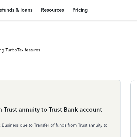
efunds & loans
Resources
Pricing
ng TurboTax features
m Trust annuity to Trust Bank account
Business due to Transfer of funds from Trust annuity to