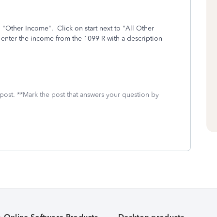
 "Other Income". Click on start next to "All Other
o enter the income from the 1099-R with a description
 post. **Mark the post that answers your question by