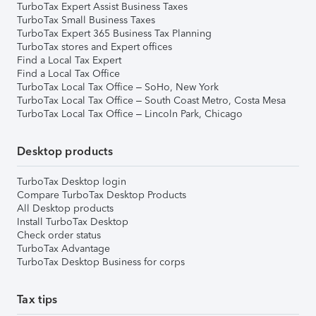
TurboTax Expert Assist Business Taxes
TurboTax Small Business Taxes
TurboTax Expert 365 Business Tax Planning
TurboTax stores and Expert offices
Find a Local Tax Expert
Find a Local Tax Office
TurboTax Local Tax Office – SoHo, New York
TurboTax Local Tax Office – South Coast Metro, Costa Mesa
TurboTax Local Tax Office – Lincoln Park, Chicago
Desktop products
TurboTax Desktop login
Compare TurboTax Desktop Products
All Desktop products
Install TurboTax Desktop
Check order status
TurboTax Advantage
TurboTax Desktop Business for corps
Tax tips