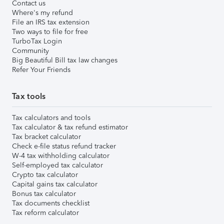
Contact us
Where's my refund
File an IRS tax extension
Two ways to file for free
TurboTax Login
Community
Big Beautiful Bill tax law changes
Refer Your Friends
Tax tools
Tax calculators and tools
Tax calculator & tax refund estimator
Tax bracket calculator
Check e-file status refund tracker
W-4 tax withholding calculator
Self-employed tax calculator
Crypto tax calculator
Capital gains tax calculator
Bonus tax calculator
Tax documents checklist
Tax reform calculator