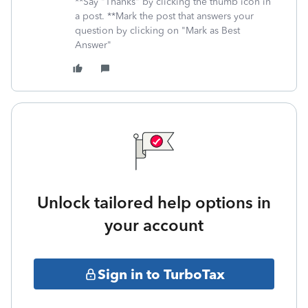
**Say "Thanks" by clicking the thumb icon in
a post. **Mark the post that answers your
question by clicking on "Mark as Best
Answer"
Unlock tailored help options in
your account
Sign in to TurboTax