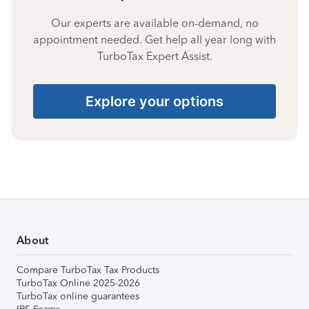
Our experts are available on-demand, no
appointment needed. Get help all year long with
TurboTax Expert Assist.
Explore your options
About
Compare TurboTax Tax Products
TurboTax Online 2025-2026
TurboTax online guarantees