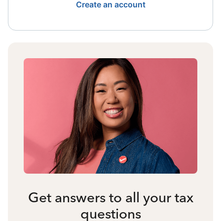
Create an account
Get answers to all your tax
questions