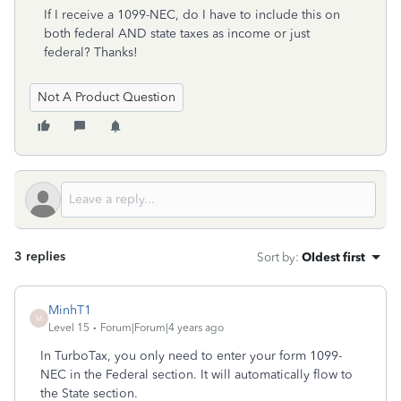
If I receive a 1099-NEC, do I have to include this on
both federal AND state taxes as income or just
federal? Thanks!
Not A Product Question
3 replies
Sort by
:
Oldest first
MinhT1
M
Level 15
Forum|Forum|4 years ago
In TurboTax, you only need to enter your form 1099-
NEC in the Federal section. It will automatically flow to
the State section.