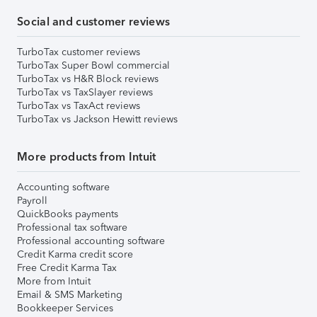
Social and customer reviews
TurboTax customer reviews
TurboTax Super Bowl commercial
TurboTax vs H&R Block reviews
TurboTax vs TaxSlayer reviews
TurboTax vs TaxAct reviews
TurboTax vs Jackson Hewitt reviews
More products from Intuit
Accounting software
Payroll
QuickBooks payments
Professional tax software
Professional accounting software
Credit Karma credit score
Free Credit Karma Tax
More from Intuit
Email & SMS Marketing
Bookkeeper Services