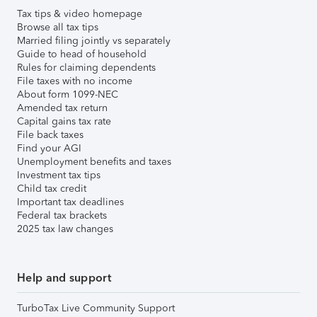
Tax tips & video homepage
Browse all tax tips
Married filing jointly vs separately
Guide to head of household
Rules for claiming dependents
File taxes with no income
About form 1099-NEC
Amended tax return
Capital gains tax rate
File back taxes
Find your AGI
Unemployment benefits and taxes
Investment tax tips
Child tax credit
Important tax deadlines
Federal tax brackets
2025 tax law changes
Help and support
TurboTax Live Community Support