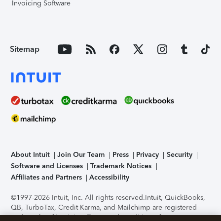
Invoicing Software
Sitemap
About Intuit
Join Our Team
Press
Privacy
Security
Software and Licenses
Trademark Notices
Affiliates and Partners
Accessibility
©1997-2026 Intuit, Inc. All rights reserved.
Intuit, QuickBooks,
QB, TurboTax, Credit Karma, and Mailchimp are registered
trademarks of Intuit Inc. Terms and conditions, features,