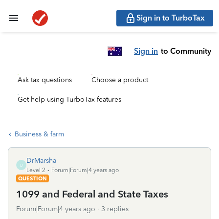
Sign in to TurboTax
Sign in
to Community
Ask tax questions
Choose a product
Get help using TurboTax features
Business & farm
DrMarsha
D
Level 2
Forum|Forum|4 years ago
QUESTION
1099 and Federal and State Taxes
Forum|Forum|4 years ago
3 replies