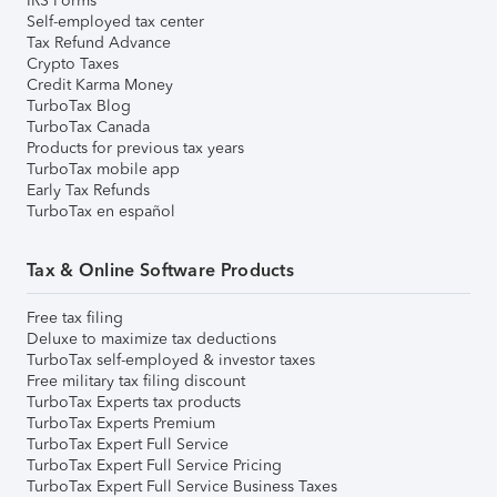
IRS Forms
Self-employed tax center
Tax Refund Advance
Crypto Taxes
Credit Karma Money
TurboTax Blog
TurboTax Canada
Products for previous tax years
TurboTax mobile app
Early Tax Refunds
TurboTax en español
Tax & Online Software Products
Free tax filing
Deluxe to maximize tax deductions
TurboTax self-employed & investor taxes
Free military tax filing discount
TurboTax Experts tax products
TurboTax Experts Premium
TurboTax Expert Full Service
TurboTax Expert Full Service Pricing
TurboTax Expert Full Service Business Taxes