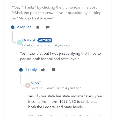
**Say "Thanks" by clicking the thumb icon in a post.
**Mark the post that answers your question by clicking
on "Mark as Best Answer"
2 replies
DrMarsha
AUTHOR
D
Level 2
Forum|Forum|4 years ago
Yes- I saw that but I was just verifying that I had to
pay on both federal and state levels.
1 reply
MinhT1
M
Level 15
Forum|Forum|4 years ago
Yes, if your state has state income taxes, your
income from form 1099-NEC is taxable at
both the Federal and State levels.