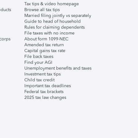
Tax tips & video homepage
ducts
Browse all tax tips
Married filing jointly vs separately
Guide to head of household
Rules for claiming dependents
File taxes with no income
corps
About form 1099-NEC
Amended tax return
Capital gains tax rate
File back taxes
Find your AGI
Unemployment benefits and taxes
Investment tax tips
Child tax credit
Important tax deadlines
Federal tax brackets
2025 tax law changes