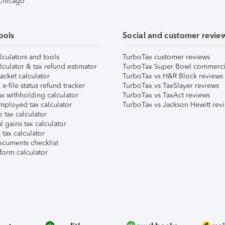
 Chicago
ools
Social and customer revie
lculators and tools
TurboTax customer reviews
lculator & tax refund estimator
TurboTax Super Bowl commerci
acket calculator
TurboTax vs H&R Block reviews
e-file status refund tracker
TurboTax vs TaxSlayer reviews
x withholding calculator
TurboTax vs TaxAct reviews
mployed tax calculator
TurboTax vs Jackson Hewitt rev
 tax calculator
l gains tax calculator
tax calculator
ocuments checklist
form calculator