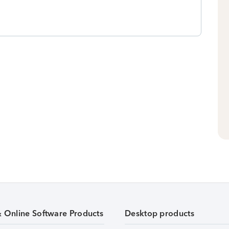
& Online Software Products
Desktop products