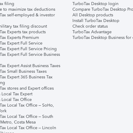
ax filing
TurboTax Desktop login
e to maximize tax deductions
Compare TurboTax Desktop Pro
Tax self-employed & investor
All Desktop products
Install TurboTax Desktop
ilitary tax filing discount
Check order status
Tax Experts tax products
TurboTax Advantage
Tax Experts Premium
TurboTax Desktop Business for 
ax Expert Full Service
ax Expert Full Service Pricing
Tax Expert Full Service Business
Tax Expert Assist Business Taxes
Tax Small Business Taxes
Tax Expert 365 Business Tax
ing
ax stores and Expert offices
 Local Tax Expert
 Local Tax Office
Tax Local Tax Office – SoHo,
ork
Tax Local Tax Office – South
 Metro, Costa Mesa
Tax Local Tax Office – Lincoln