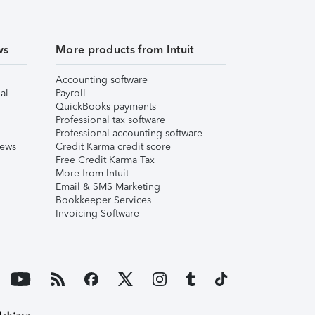
ws
More products from Intuit
Accounting software
al
Payroll
QuickBooks payments
Professional tax software
Professional accounting software
iews
Credit Karma credit score
Free Credit Karma Tax
More from Intuit
Email & SMS Marketing
Bookkeeper Services
Invoicing Software