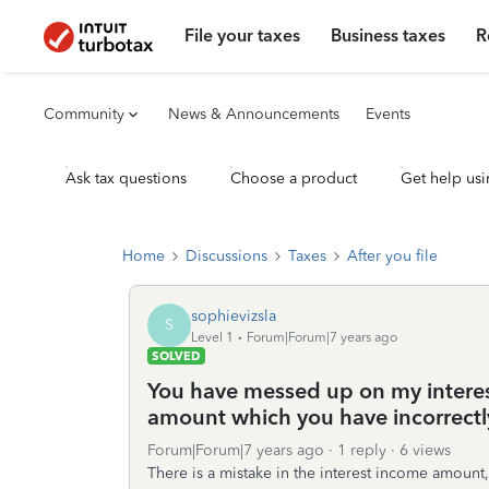
File your taxes
Business taxes
R
Community
News & Announcements
Events
Ask tax questions
Choose a product
Get help usi
Home
Discussions
Taxes
After you file
sophievizsla
S
Level 1
Forum|Forum|7 years ago
SOLVED
You have messed up on my interest
amount which you have incorrectly
Forum|Forum|7 years ago
1 reply
6 views
There is a mistake in the interest income amount,