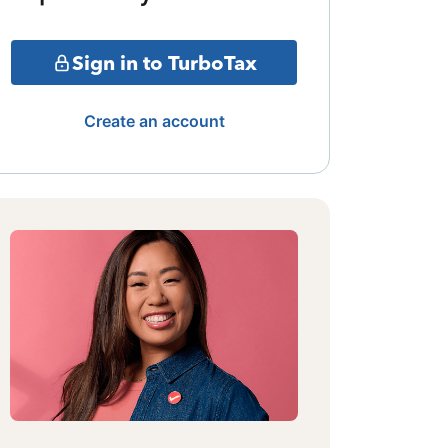
Sign in to TurboTax
Create an account