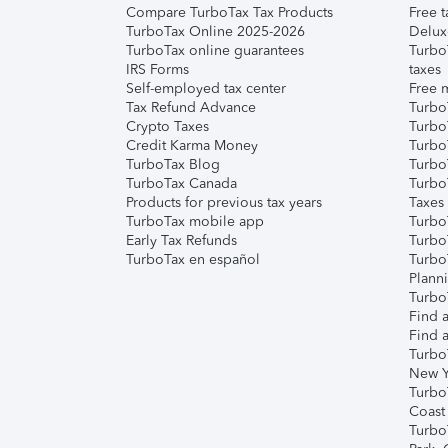
Compare TurboTax Tax Products
Free t
TurboTax Online 2025-2026
Delux
TurboTax online guarantees
Turbo
IRS Forms
taxes
Self-employed tax center
Free m
Tax Refund Advance
Turbo
Crypto Taxes
Turbo
Credit Karma Money
TurboT
TurboTax Blog
TurboT
TurboTax Canada
Turbo
Products for previous tax years
Taxes
TurboTax mobile app
Turbo
Early Tax Refunds
Turbo
TurboTax en español
Turbo
Plann
TurboT
Find a
Find a
Turbo
New Y
Turbo
Coast
Turbo