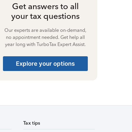
Get answers to all
your tax questions
Our experts are available on-demand,
no appointment needed. Get help all
year long with TurboTax Expert Assist.
Explore your options
Tax tips