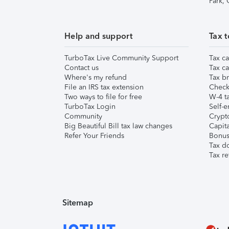
Park,
Help and support
Tax t
TurboTax Live Community Support
Tax ca
Contact us
Tax ca
Where's my refund
Tax br
File an IRS tax extension
Check 
Two ways to file for free
W-4 ta
TurboTax Login
Self-e
Community
Crypto
Big Beautiful Bill tax law changes
Capita
Refer Your Friends
Bonus 
Tax d
Tax re
Sitemap