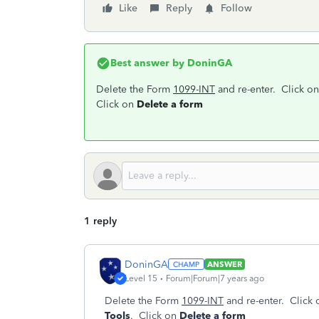
Like
Reply
Follow
Best answer by
DoninGA
Delete the Form
1099-INT
and re-enter. Click o
Click on
Delete a form
1 reply
DoninGA
ANSWER
Level 15
Forum|Forum|7 years ago
Delete the Form
1099-INT
and re-enter. Click
Tools
. Click on
Delete a form