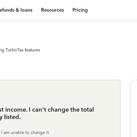
efunds & loans
Resources
Pricing
ng TurboTax features
 income. I can't change the total
 listed.
 I am unable to change it.