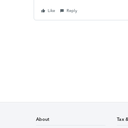
Like
Reply
About
Tax 