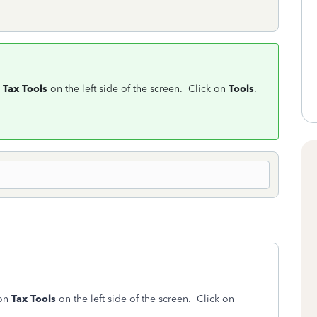
n
Tax Tools
on the left side of the screen. Click on
Tools
.
 on
Tax Tools
on the left side of the screen. Click on