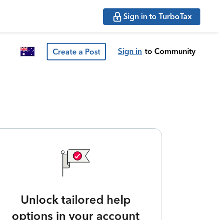
Sign in to TurboTax
Sign in
to Community
Create a Post
Unlock tailored help
options in your account