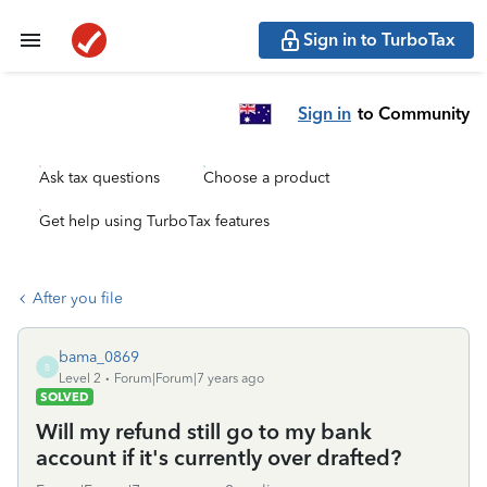
Sign in to TurboTax
Sign in
to Community
Ask tax questions
Choose a product
Get help using TurboTax features
After you file
bama_0869
B
Level 2
Forum|Forum|7 years ago
SOLVED
Will my refund still go to my bank
account if it's currently over drafted?