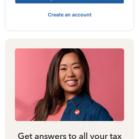
Create an account
Get answers to all your tax