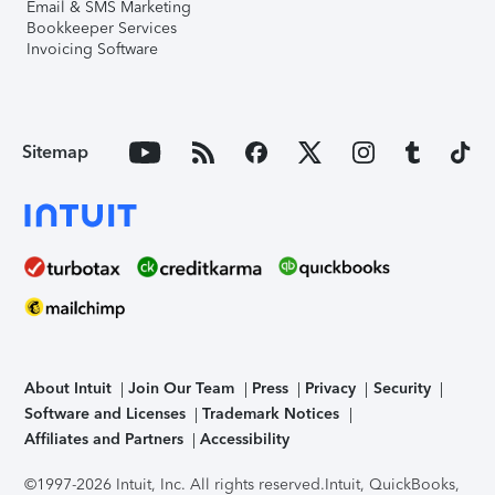
Email & SMS Marketing
Bookkeeper Services
Invoicing Software
Sitemap
About Intuit
Join Our Team
Press
Privacy
Security
Software and Licenses
Trademark Notices
Affiliates and Partners
Accessibility
©1997-2026 Intuit, Inc. All rights reserved.
Intuit, QuickBooks,