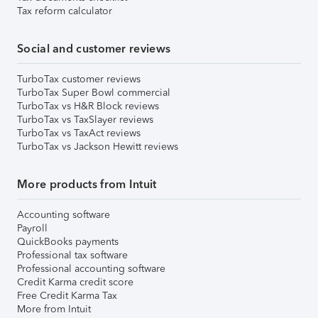
Tax reform calculator
Social and customer reviews
TurboTax customer reviews
TurboTax Super Bowl commercial
TurboTax vs H&R Block reviews
TurboTax vs TaxSlayer reviews
TurboTax vs TaxAct reviews
TurboTax vs Jackson Hewitt reviews
More products from Intuit
Accounting software
Payroll
QuickBooks payments
Professional tax software
Professional accounting software
Credit Karma credit score
Free Credit Karma Tax
More from Intuit