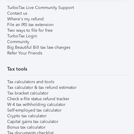
TurboTax Live Community Support
Contact us
Where's my refund
File an IRS tax extension
Two ways to file for free
TurboTax Login
Community
Big Beautiful Bill tax law changes
Refer Your Friends
Tax tools
Tax calculators and tools
Tax calculator & tax refund estimator
Tax bracket calculator
Check e-file status refund tracker
W-4 tax withholding calculator
Self-employed tax calculator
Crypto tax calculator
Capital gains tax calculator
Bonus tax calculator
Tax documents checklist