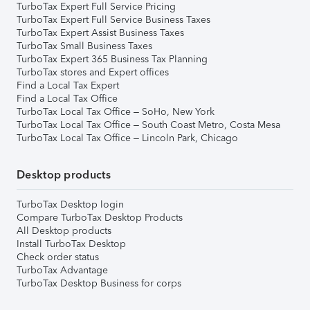
TurboTax Expert Full Service Pricing
TurboTax Expert Full Service Business Taxes
TurboTax Expert Assist Business Taxes
TurboTax Small Business Taxes
TurboTax Expert 365 Business Tax Planning
TurboTax stores and Expert offices
Find a Local Tax Expert
Find a Local Tax Office
TurboTax Local Tax Office – SoHo, New York
TurboTax Local Tax Office – South Coast Metro, Costa Mesa
TurboTax Local Tax Office – Lincoln Park, Chicago
Desktop products
TurboTax Desktop login
Compare TurboTax Desktop Products
All Desktop products
Install TurboTax Desktop
Check order status
TurboTax Advantage
TurboTax Desktop Business for corps