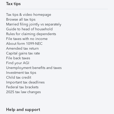
Tax tips
Tax tips & video homepage
Browse all tax tips
Married filing jointly vs separately
Guide to head of household
Rules for claiming dependents
File taxes with no income
About form 1099-NEC
Amended tax return
Capital gains tax rate
File back taxes
Find your AGI
Unemployment benefits and taxes
Investment tax tips
Child tax credit
Important tax deadlines
Federal tax brackets
2025 tax law changes
Help and support