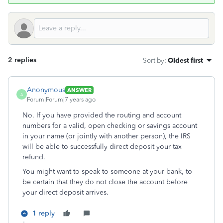
2 replies
Sort by
:
Oldest first
Anonymous
ANSWER
A
Forum|Forum|7 years ago
No. If you have provided the routing and account
numbers for a valid, open checking or savings account
in your name (or jointly with another person), the IRS
will be able to successfully direct deposit your tax
refund.
You might want to speak to someone at your bank, to
be certain that they do not close the account before
your direct deposit arrives.
1 reply