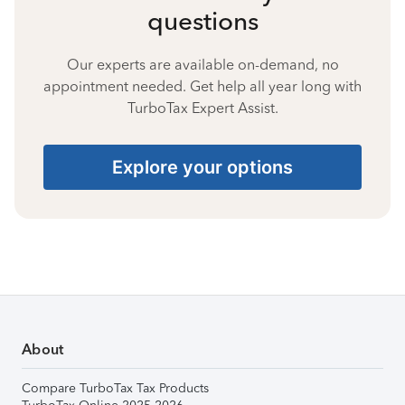
questions
Our experts are available on-demand, no
appointment needed. Get help all year long with
TurboTax Expert Assist.
Explore your options
About
Compare TurboTax Tax Products