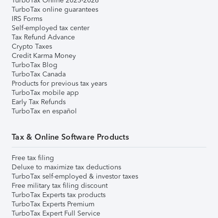
TurboTax Online 2025-2026
TurboTax online guarantees
IRS Forms
Self-employed tax center
Tax Refund Advance
Crypto Taxes
Credit Karma Money
TurboTax Blog
TurboTax Canada
Products for previous tax years
TurboTax mobile app
Early Tax Refunds
TurboTax en español
Tax & Online Software Products
Free tax filing
Deluxe to maximize tax deductions
TurboTax self-employed & investor taxes
Free military tax filing discount
TurboTax Experts tax products
TurboTax Experts Premium
TurboTax Expert Full Service