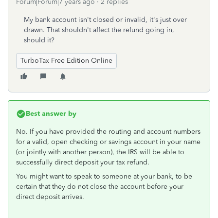
Forum|Forum|7 years ago
2 replies
My bank account isn't closed or invalid, it's just over
drawn. That shouldn't affect the refund going in,
should it?
TurboTax Free Edition Online
Best answer by
No. If you have provided the routing and account numbers
for a valid, open checking or savings account in your name
(or jointly with another person), the IRS will be able to
successfully direct deposit your tax refund.
You might want to speak to someone at your bank, to be
certain that they do not close the account before your
direct deposit arrives.