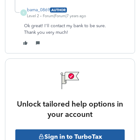
bama_0869
AUTHOR
B
Level 2
Forum|Forum|7 years ago
Ok great! I'll contact my bank to be sure.
Thank you very much!
Unlock tailored help options in
your account
Sign in to TurboTax