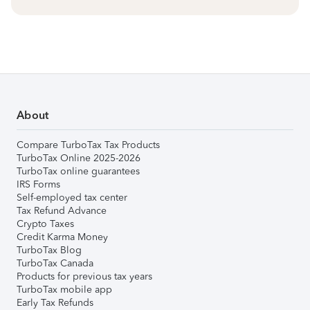
About
Compare TurboTax Tax Products
TurboTax Online 2025-2026
TurboTax online guarantees
IRS Forms
Self-employed tax center
Tax Refund Advance
Crypto Taxes
Credit Karma Money
TurboTax Blog
TurboTax Canada
Products for previous tax years
TurboTax mobile app
Early Tax Refunds