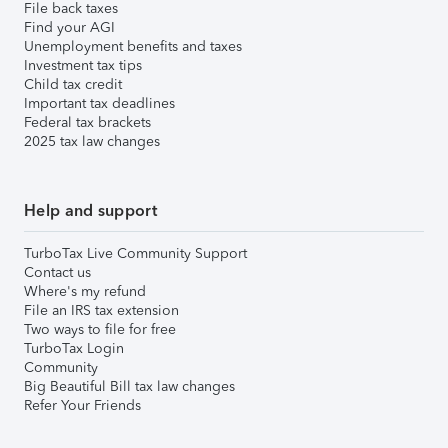
File back taxes
Find your AGI
Unemployment benefits and taxes
Investment tax tips
Child tax credit
Important tax deadlines
Federal tax brackets
2025 tax law changes
Help and support
TurboTax Live Community Support
Contact us
Where's my refund
File an IRS tax extension
Two ways to file for free
TurboTax Login
Community
Big Beautiful Bill tax law changes
Refer Your Friends