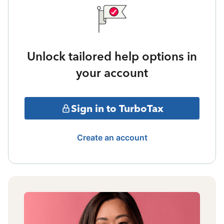
Unlock tailored help options in
your account
Sign in to TurboTax
Create an account