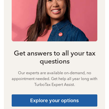
Get answers to all your tax
questions
Our experts are available on-demand, no
appointment needed. Get help all year long with
TurboTax Expert Assist.
Explore your options