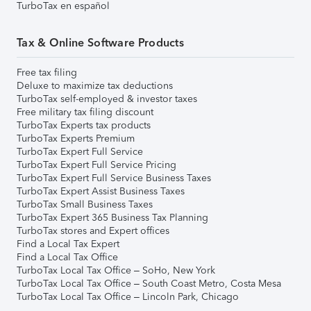
TurboTax en español
Tax & Online Software Products
Free tax filing
Deluxe to maximize tax deductions
TurboTax self-employed & investor taxes
Free military tax filing discount
TurboTax Experts tax products
TurboTax Experts Premium
TurboTax Expert Full Service
TurboTax Expert Full Service Pricing
TurboTax Expert Full Service Business Taxes
TurboTax Expert Assist Business Taxes
TurboTax Small Business Taxes
TurboTax Expert 365 Business Tax Planning
TurboTax stores and Expert offices
Find a Local Tax Expert
Find a Local Tax Office
TurboTax Local Tax Office – SoHo, New York
TurboTax Local Tax Office – South Coast Metro, Costa Mesa
TurboTax Local Tax Office – Lincoln Park, Chicago