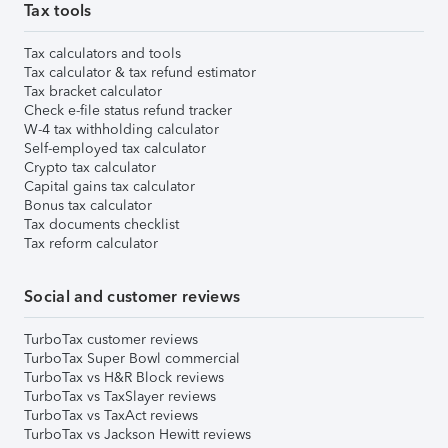
Tax tools
Tax calculators and tools
Tax calculator & tax refund estimator
Tax bracket calculator
Check e-file status refund tracker
W-4 tax withholding calculator
Self-employed tax calculator
Crypto tax calculator
Capital gains tax calculator
Bonus tax calculator
Tax documents checklist
Tax reform calculator
Social and customer reviews
TurboTax customer reviews
TurboTax Super Bowl commercial
TurboTax vs H&R Block reviews
TurboTax vs TaxSlayer reviews
TurboTax vs TaxAct reviews
TurboTax vs Jackson Hewitt reviews