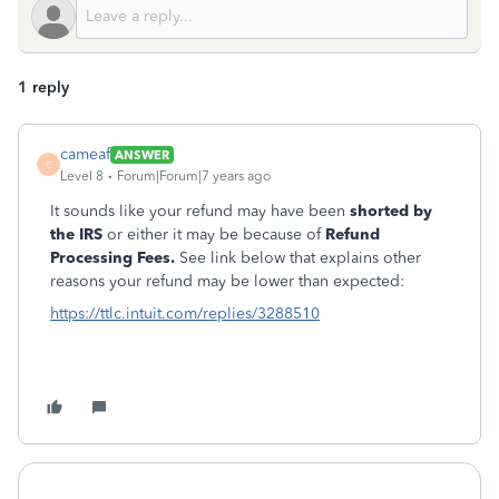
1 reply
cameaf
ANSWER
C
Level 8
Forum|Forum|7 years ago
It sounds like your refund may have been
shorted by
the IRS
or either it may be because of
Refund
Processing Fees.
See link below that explains other
reasons your refund may be lower than expected:
https://ttlc.intuit.com/replies/3288510