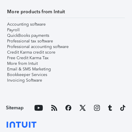
More products from Intuit
Accounting software
Payroll
QuickBooks payments
Professional tax software
Professional accounting software
Credit Karma credit score
Free Credit Karma Tax
More from Intuit
Email & SMS Marketing
Bookkeeper Services
Invoicing Software
Sitemap