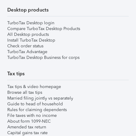
Desktop products
TurboTax Desktop login
Compare TurboTax Desktop Products
All Desktop products
Install TurboTax Desktop
Check order status
TurboTax Advantage
TurboTax Desktop Business for corps
Tax tips
Tax tips & video homepage
Browse all tax tips
Married filing jointly vs separately
Guide to head of household
Rules for claiming dependents
File taxes with no income
About form 1099-NEC
Amended tax return
Capital gains tax rate