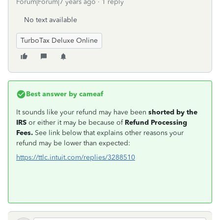
Forum|Forum|7 years ago
1 reply
No text available
TurboTax Deluxe Online
Best answer by
cameaf
It sounds like your refund may have been
shorted by the
IRS
or either it may be because of
Refund Processing
Fees.
See link below that explains other reasons your
refund may be lower than expected:
https://ttlc.intuit.com/replies/3288510