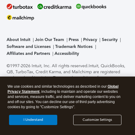
About Intuit
Join Our Team
Press
Privacy
Security
Software and Licenses
Trademark Notices
Affiliates and Partners
Accessibility
©1997-2026 Intuit, Inc. All rights reserved.
Intuit, QuickBooks,
QB, TurboTax, Credit Karma, and Mailchimp are registered
trademarks of Intuit Inc. Terms and conditions, features,
support, pricing, and service options subject to change
We use cookies and similar technologies as described in our
Global
without notice.
Security Certification of the TurboTax Online
Privacy Statement
, including to maintain and operate our websites
application has been performed by C-Level Security.
By
and services, measure traffic, and deliver marketing content to you on
accessing and using this page you agree to the
Terms of Use
.
and off our sites. You can decline our use of third party advertising
cookies by going to "Customize Settings".
About Cookies
Manage cookies
I Understand
Customize Settings