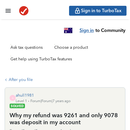
Sign in to TurboTax
Sign in
to Community
Ask tax questions
Choose a product
Get help using TurboTax features
After you file
ahull1981
A
Level 1
Forum|Forum|7 years ago
SOLVED
Why my refund was 9261 and only 9078
was deposit in my account