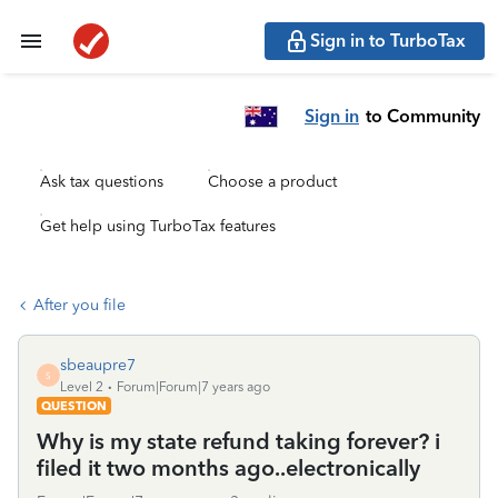
Sign in to TurboTax
Sign in
to Community
Ask tax questions
Choose a product
Get help using TurboTax features
After you file
sbeaupre7
S
Level 2
Forum|Forum|7 years ago
QUESTION
Why is my state refund taking forever? i
filed it two months ago..electronically