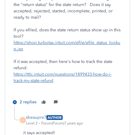
the "return status" for the state return? Does it say
accepted, rejected, started, incomplete, printed, or
ready to mail?
If you efiled, does the state return status show up in this
tool?
https://shop.turbotax.intuit.com/efile/efile_status_looku
p.jsp
If it was accepted, then here's how to track the state
refund:
https://ttlc.intuit.com/questions/1899433-how-do-i-
track-my-state-refund
2 replies
sbeaupre7
AUTHOR
S
Level 2
Forum|Forum|7 years ago
it says accepted!