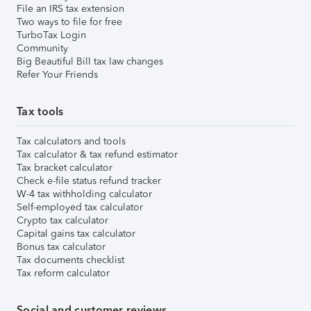
File an IRS tax extension
Two ways to file for free
TurboTax Login
Community
Big Beautiful Bill tax law changes
Refer Your Friends
Tax tools
Tax calculators and tools
Tax calculator & tax refund estimator
Tax bracket calculator
Check e-file status refund tracker
W-4 tax withholding calculator
Self-employed tax calculator
Crypto tax calculator
Capital gains tax calculator
Bonus tax calculator
Tax documents checklist
Tax reform calculator
Social and customer reviews