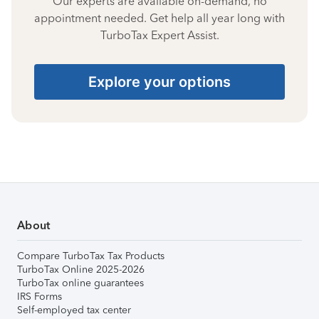
Our experts are available on-demand, no
appointment needed. Get help all year long with
TurboTax Expert Assist.
Explore your options
About
Compare TurboTax Tax Products
TurboTax Online 2025-2026
TurboTax online guarantees
IRS Forms
Self-employed tax center