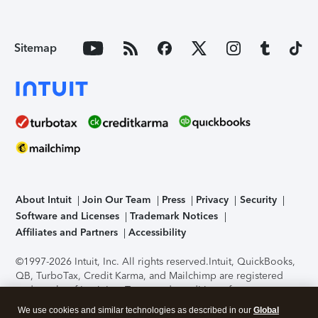
Sitemap
About Intuit
Join Our Team
Press
Privacy
Security
Software and Licenses
Trademark Notices
Affiliates and Partners
Accessibility
©1997-2026 Intuit, Inc. All rights reserved.
Intuit, QuickBooks,
QB, TurboTax, Credit Karma, and Mailchimp are registered
trademarks of Intuit Inc. Terms and conditions, features,
support, pricing, and service options subject to change
We use cookies and similar technologies as described in our
Global