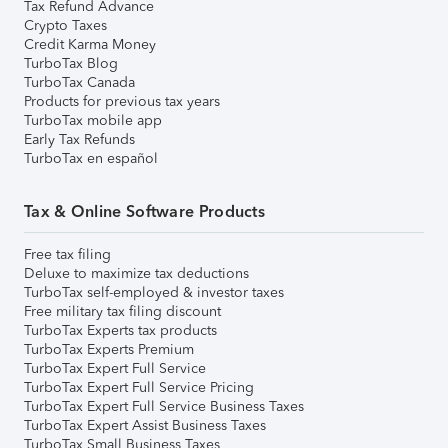
Tax Refund Advance
Crypto Taxes
Credit Karma Money
TurboTax Blog
TurboTax Canada
Products for previous tax years
TurboTax mobile app
Early Tax Refunds
TurboTax en español
Tax & Online Software Products
Free tax filing
Deluxe to maximize tax deductions
TurboTax self-employed & investor taxes
Free military tax filing discount
TurboTax Experts tax products
TurboTax Experts Premium
TurboTax Expert Full Service
TurboTax Expert Full Service Pricing
TurboTax Expert Full Service Business Taxes
TurboTax Expert Assist Business Taxes
TurboTax Small Business Taxes