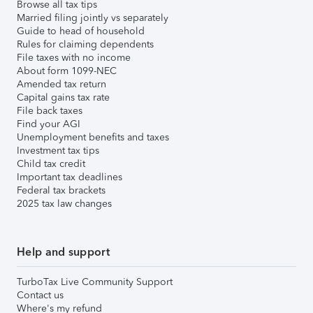
Browse all tax tips
Married filing jointly vs separately
Guide to head of household
Rules for claiming dependents
File taxes with no income
About form 1099-NEC
Amended tax return
Capital gains tax rate
File back taxes
Find your AGI
Unemployment benefits and taxes
Investment tax tips
Child tax credit
Important tax deadlines
Federal tax brackets
2025 tax law changes
Help and support
TurboTax Live Community Support
Contact us
Where's my refund