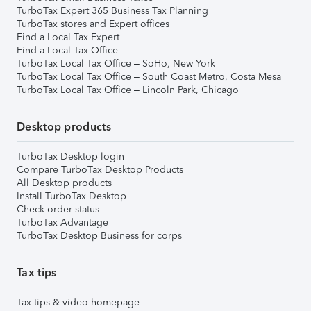
TurboTax Expert 365 Business Tax Planning
TurboTax stores and Expert offices
Find a Local Tax Expert
Find a Local Tax Office
TurboTax Local Tax Office – SoHo, New York
TurboTax Local Tax Office – South Coast Metro, Costa Mesa
TurboTax Local Tax Office – Lincoln Park, Chicago
Desktop products
TurboTax Desktop login
Compare TurboTax Desktop Products
All Desktop products
Install TurboTax Desktop
Check order status
TurboTax Advantage
TurboTax Desktop Business for corps
Tax tips
Tax tips & video homepage