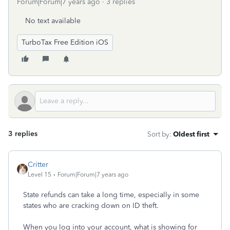
Forum|Forum|7 years ago
3 replies
No text available
TurboTax Free Edition iOS
3 replies
Sort by
:
Oldest first
Critter
Level 15
Forum|Forum|7 years ago
State refunds can take a long time, especially in some
states who are cracking down on ID theft.
When you log into your account, what is showing for