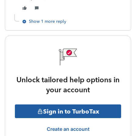
Show 1 more reply
Unlock tailored help options in
your account
Sign in to TurboTax
Create an account