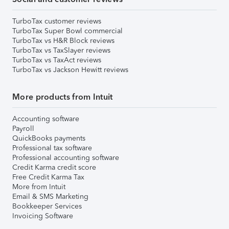
TurboTax customer reviews
TurboTax Super Bowl commercial
TurboTax vs H&R Block reviews
TurboTax vs TaxSlayer reviews
TurboTax vs TaxAct reviews
TurboTax vs Jackson Hewitt reviews
More products from Intuit
Accounting software
Payroll
QuickBooks payments
Professional tax software
Professional accounting software
Credit Karma credit score
Free Credit Karma Tax
More from Intuit
Email & SMS Marketing
Bookkeeper Services
Invoicing Software