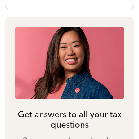
Get answers to all your tax
questions