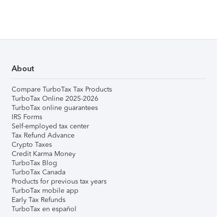
About
Compare TurboTax Tax Products
TurboTax Online 2025-2026
TurboTax online guarantees
IRS Forms
Self-employed tax center
Tax Refund Advance
Crypto Taxes
Credit Karma Money
TurboTax Blog
TurboTax Canada
Products for previous tax years
TurboTax mobile app
Early Tax Refunds
TurboTax en español