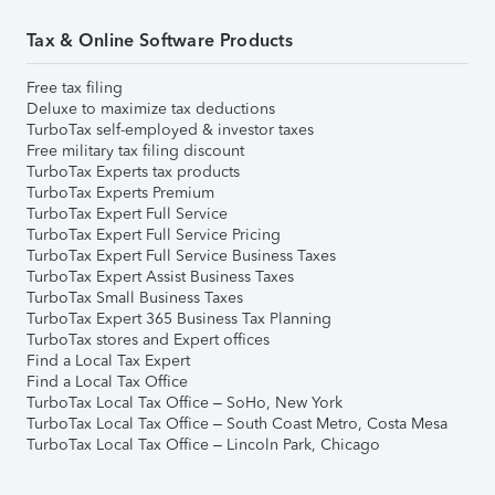
Tax & Online Software Products
Free tax filing
Deluxe to maximize tax deductions
TurboTax self-employed & investor taxes
Free military tax filing discount
TurboTax Experts tax products
TurboTax Experts Premium
TurboTax Expert Full Service
TurboTax Expert Full Service Pricing
TurboTax Expert Full Service Business Taxes
TurboTax Expert Assist Business Taxes
TurboTax Small Business Taxes
TurboTax Expert 365 Business Tax Planning
TurboTax stores and Expert offices
Find a Local Tax Expert
Find a Local Tax Office
TurboTax Local Tax Office – SoHo, New York
TurboTax Local Tax Office – South Coast Metro, Costa Mesa
TurboTax Local Tax Office – Lincoln Park, Chicago