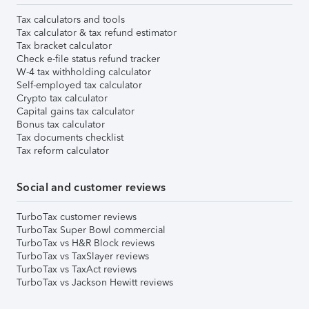
Tax calculators and tools
Tax calculator & tax refund estimator
Tax bracket calculator
Check e-file status refund tracker
W-4 tax withholding calculator
Self-employed tax calculator
Crypto tax calculator
Capital gains tax calculator
Bonus tax calculator
Tax documents checklist
Tax reform calculator
Social and customer reviews
TurboTax customer reviews
TurboTax Super Bowl commercial
TurboTax vs H&R Block reviews
TurboTax vs TaxSlayer reviews
TurboTax vs TaxAct reviews
TurboTax vs Jackson Hewitt reviews