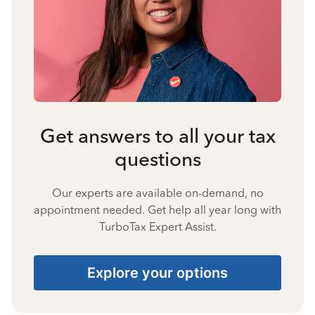
Get answers to all your tax
questions
Our experts are available on-demand, no
appointment needed. Get help all year long with
TurboTax Expert Assist.
Explore your options