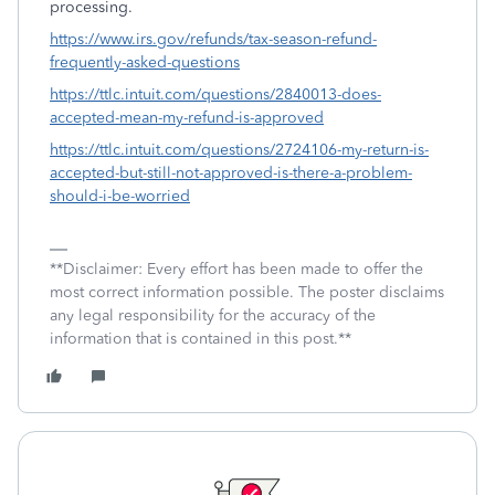
processing.
https://www.irs.gov/refunds/tax-season-refund-
frequently-asked-questions
https://ttlc.intuit.com/questions/2840013-does-
accepted-mean-my-refund-is-approved
https://ttlc.intuit.com/questions/2724106-my-return-is-
accepted-but-still-not-approved-is-there-a-problem-
should-i-be-worried
**Disclaimer: Every effort has been made to offer the
most correct information possible. The poster disclaims
any legal responsibility for the accuracy of the
information that is contained in this post.**