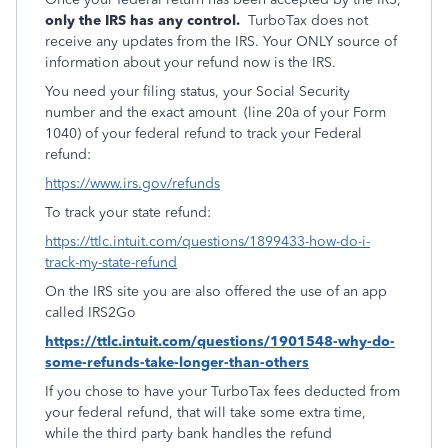
only the IRS has any control.
TurboTax does not
receive any updates from the IRS. Your ONLY source of
information about your refund now is the IRS.
You need your filing status, your Social Security
number and the exact amount (line 20a of your Form
1040) of your federal refund to track your Federal
refund:
https://www.irs.gov/refunds
To track your state refund:
https://ttlc.intuit.com/questions/1899433-how-do-i-
track-my-state-refund
On the IRS site you are also offered the use of an app
called IRS2Go
https://ttlc.intuit.com/questions/1901548-why-do-
some-refunds-take-longer-than-others
If you chose to have your TurboTax fees deducted from
your federal refund, that will take some extra time,
while the third party bank handles the refund