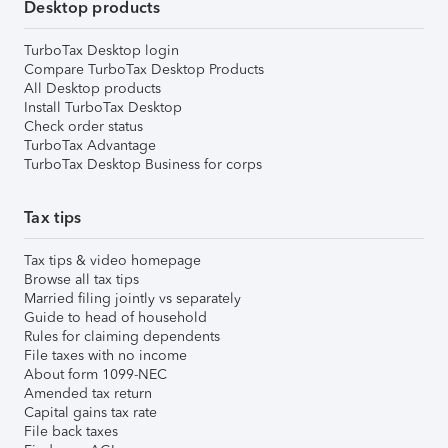
Desktop products
TurboTax Desktop login
Compare TurboTax Desktop Products
All Desktop products
Install TurboTax Desktop
Check order status
TurboTax Advantage
TurboTax Desktop Business for corps
Tax tips
Tax tips & video homepage
Browse all tax tips
Married filing jointly vs separately
Guide to head of household
Rules for claiming dependents
File taxes with no income
About form 1099-NEC
Amended tax return
Capital gains tax rate
File back taxes