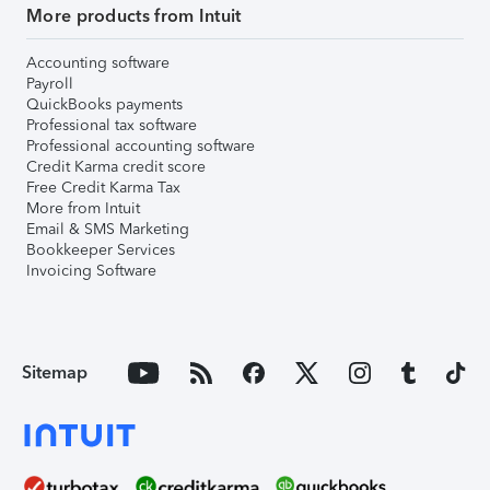
More products from Intuit
Accounting software
Payroll
QuickBooks payments
Professional tax software
Professional accounting software
Credit Karma credit score
Free Credit Karma Tax
More from Intuit
Email & SMS Marketing
Bookkeeper Services
Invoicing Software
Sitemap