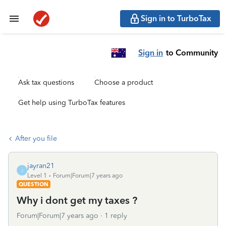
Sign in to TurboTax
Sign in
to Community
Ask tax questions
Choose a product
Get help using TurboTax features
After you file
jayran21
J
Level 1
Forum|Forum|7 years ago
QUESTION
Why i dont get my taxes ?
Forum|Forum|7 years ago
1 reply