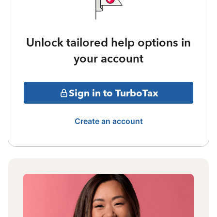
Unlock tailored help options in
your account
Sign in to TurboTax
Create an account