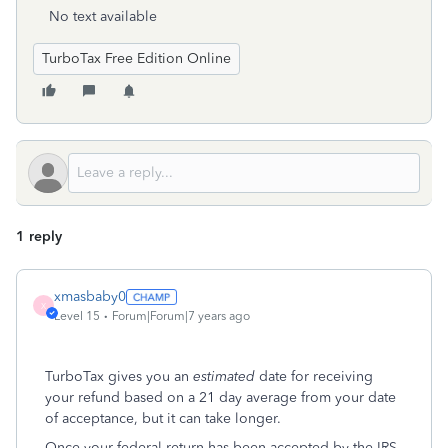
No text available
TurboTax Free Edition Online
1 reply
xmasbaby0
X
Level 15
Forum|Forum|7 years ago
TurboTax gives you an
estimated
date for receiving
your refund based on a 21 day average from your date
of acceptance, but it can take longer.
Once your federal return has been accepted by the IRS,