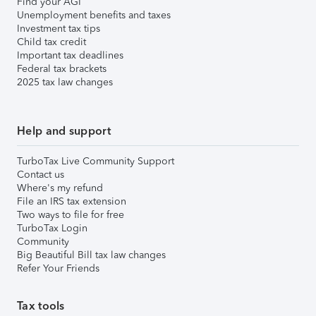
Find your AGI
Unemployment benefits and taxes
Investment tax tips
Child tax credit
Important tax deadlines
Federal tax brackets
2025 tax law changes
Help and support
TurboTax Live Community Support
Contact us
Where's my refund
File an IRS tax extension
Two ways to file for free
TurboTax Login
Community
Big Beautiful Bill tax law changes
Refer Your Friends
Tax tools