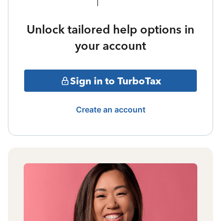
Unlock tailored help options in
your account
Sign in to TurboTax
Create an account