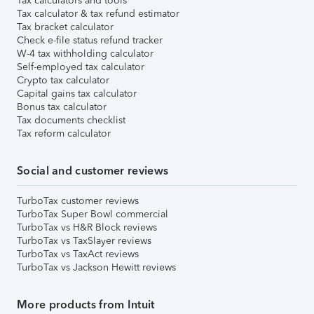
Tax calculators and tools
Tax calculator & tax refund estimator
Tax bracket calculator
Check e-file status refund tracker
W-4 tax withholding calculator
Self-employed tax calculator
Crypto tax calculator
Capital gains tax calculator
Bonus tax calculator
Tax documents checklist
Tax reform calculator
Social and customer reviews
TurboTax customer reviews
TurboTax Super Bowl commercial
TurboTax vs H&R Block reviews
TurboTax vs TaxSlayer reviews
TurboTax vs TaxAct reviews
TurboTax vs Jackson Hewitt reviews
More products from Intuit