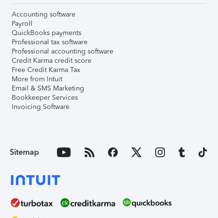
Accounting software
Payroll
QuickBooks payments
Professional tax software
Professional accounting software
Credit Karma credit score
Free Credit Karma Tax
More from Intuit
Email & SMS Marketing
Bookkeeper Services
Invoicing Software
Sitemap