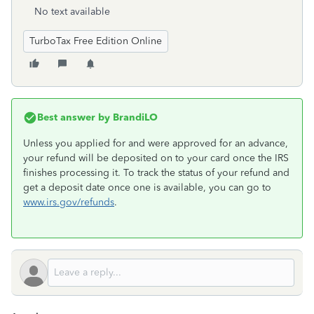
No text available
TurboTax Free Edition Online
Best answer by
BrandiLO
Unless you applied for and were approved for an advance,
your refund will be deposited on to your card once the IRS
finishes processing it. To track the status of your refund and
get a deposit date once one is available, you can go to
www.irs.gov/refunds
.