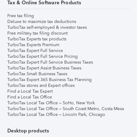
Tax & Online Software Products
Free tax filing
Deluxe to maximize tax deductions
TurboTax self-employed & investor taxes
Free military tax filing discount
TurboTax Experts tax products
TurboTax Experts Premium
TurboTax Expert Full Service
TurboTax Expert Full Service Pricing
TurboTax Expert Full Service Business Taxes
TurboTax Expert Assist Business Taxes
TurboTax Small Business Taxes
TurboTax Expert 365 Business Tax Planning
TurboTax stores and Expert offices
Find a Local Tax Expert
Find a Local Tax Office
TurboTax Local Tax Office – SoHo, New York
TurboTax Local Tax Office – South Coast Metro, Costa Mesa
TurboTax Local Tax Office – Lincoln Park, Chicago
Desktop products