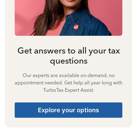
Get answers to all your tax
questions
Our experts are available on-demand, no
appointment needed. Get help all year long with
TurboTax Expert Assist.
Explore your options