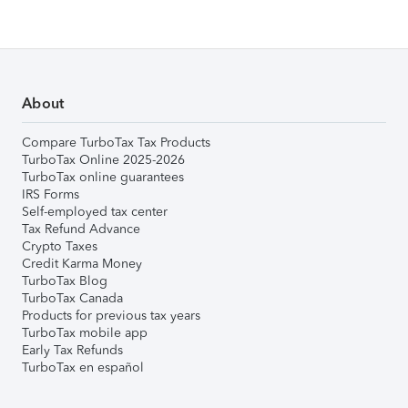
About
Compare TurboTax Tax Products
TurboTax Online 2025-2026
TurboTax online guarantees
IRS Forms
Self-employed tax center
Tax Refund Advance
Crypto Taxes
Credit Karma Money
TurboTax Blog
TurboTax Canada
Products for previous tax years
TurboTax mobile app
Early Tax Refunds
TurboTax en español