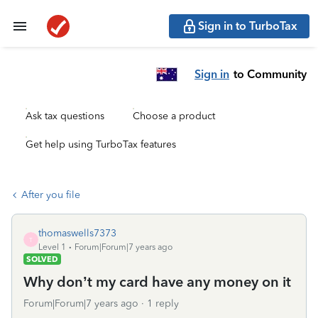
Sign in to TurboTax
Sign in
to Community
Ask tax questions
Choose a product
Get help using TurboTax features
After you file
thomaswells7373
T
Level 1
Forum|Forum|7 years ago
SOLVED
Why don’t my card have any money on it
Forum|Forum|7 years ago
1 reply