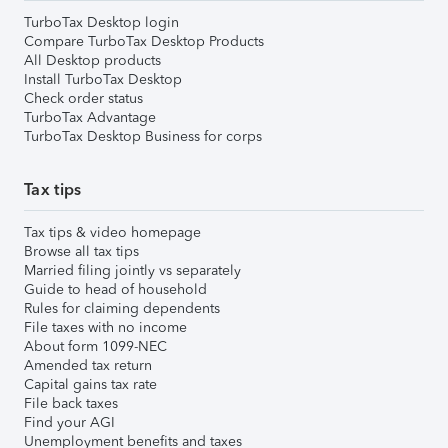
TurboTax Desktop login
Compare TurboTax Desktop Products
All Desktop products
Install TurboTax Desktop
Check order status
TurboTax Advantage
TurboTax Desktop Business for corps
Tax tips
Tax tips & video homepage
Browse all tax tips
Married filing jointly vs separately
Guide to head of household
Rules for claiming dependents
File taxes with no income
About form 1099-NEC
Amended tax return
Capital gains tax rate
File back taxes
Find your AGI
Unemployment benefits and taxes