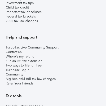
Investment tax tips
Child tax credit
Important tax deadlines
Federal tax brackets
2025 tax law changes
Help and support
TurboTax Live Community Support
Contact us
Where's my refund
File an IRS tax extension
Two ways to file for free
TurboTax Login
Community
Big Beautiful Bill tax law changes
Refer Your Friends
Tax tools