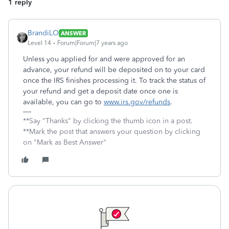
1 reply
BrandiLO
ANSWER
Level 14
Forum|Forum|7 years ago
Unless you applied for and were approved for an
advance, your refund will be deposited on to your card
once the IRS finishes processing it. To track the status of
your refund and get a deposit date once one is
available, you can go to
www.irs.gov/refunds
.
**Say "Thanks" by clicking the thumb icon in a post.
**Mark the post that answers your question by clicking
on "Mark as Best Answer"