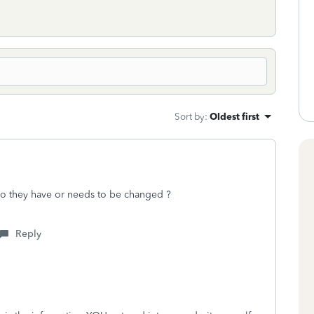
Sort by
:
Oldest first
do they have or needs to be changed ?
Reply