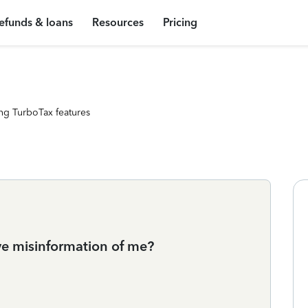
efunds & loans
Resources
Pricing
ng TurboTax features
e misinformation of me?