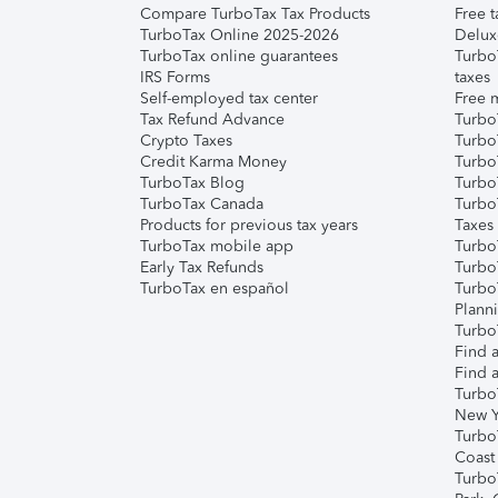
Compare TurboTax Tax Products
Free t
TurboTax Online 2025-2026
Delux
TurboTax online guarantees
Turbo
IRS Forms
taxes
Self-employed tax center
Free m
Tax Refund Advance
Turbo
Crypto Taxes
Turbo
Credit Karma Money
TurboT
TurboTax Blog
TurboT
TurboTax Canada
Turbo
Products for previous tax years
Taxes
TurboTax mobile app
Turbo
Early Tax Refunds
Turbo
TurboTax en español
Turbo
Plann
TurboT
Find a
Find a
Turbo
New Y
Turbo
Coast
Turbo