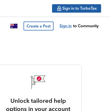
Sign in to TurboTax
Sign in
to Community
Create a Post
Unlock tailored help
options in your account