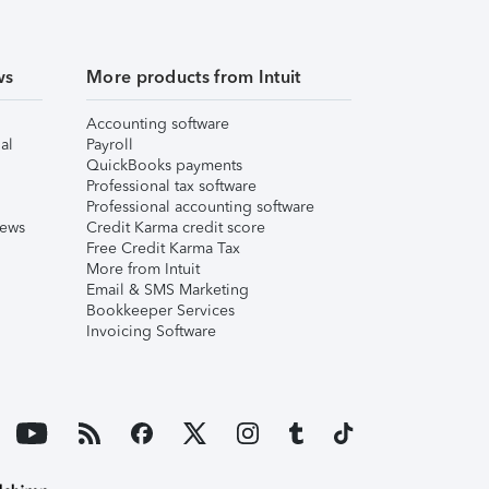
ws
More products from Intuit
Accounting software
al
Payroll
QuickBooks payments
Professional tax software
Professional accounting software
iews
Credit Karma credit score
Free Credit Karma Tax
More from Intuit
Email & SMS Marketing
Bookkeeper Services
Invoicing Software