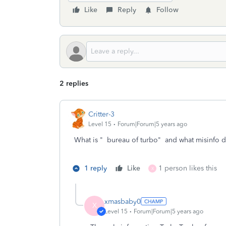
Like
Reply
Follow
2 replies
Critter-3
Level 15
Forum|Forum|5 years ago
What is " bureau of turbo" and what misinfo 
1 reply
Like
1 person likes this
X
xmasbaby0
X
Level 15
Forum|Forum|5 years ago