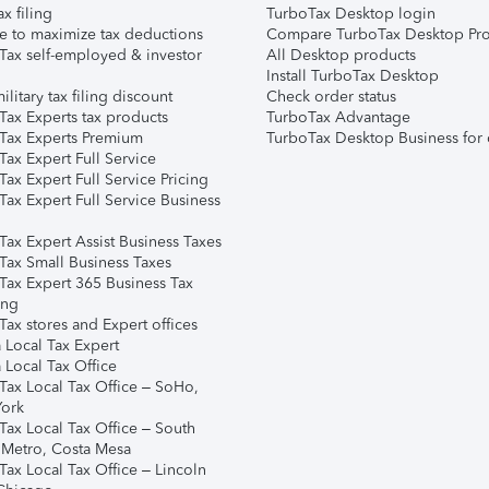
ax filing
TurboTax Desktop login
e to maximize tax deductions
Compare TurboTax Desktop Pro
Tax self-employed & investor
All Desktop products
Install TurboTax Desktop
ilitary tax filing discount
Check order status
Tax Experts tax products
TurboTax Advantage
Tax Experts Premium
TurboTax Desktop Business for 
ax Expert Full Service
ax Expert Full Service Pricing
Tax Expert Full Service Business
Tax Expert Assist Business Taxes
Tax Small Business Taxes
Tax Expert 365 Business Tax
ing
ax stores and Expert offices
 Local Tax Expert
 Local Tax Office
Tax Local Tax Office – SoHo,
ork
Tax Local Tax Office – South
 Metro, Costa Mesa
Tax Local Tax Office – Lincoln