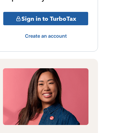
Sign in to TurboTax
Create an account