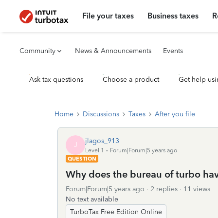
File your taxes
Business taxes
R
Community
News & Announcements
Events
Ask tax questions
Choose a product
Get help usi
Home
Discussions
Taxes
After you file
jlagos_913
J
Level 1
Forum|Forum|5 years ago
QUESTION
Why does the bureau of turbo hav
Forum|Forum|5 years ago
2 replies
11 views
No text available
TurboTax Free Edition Online