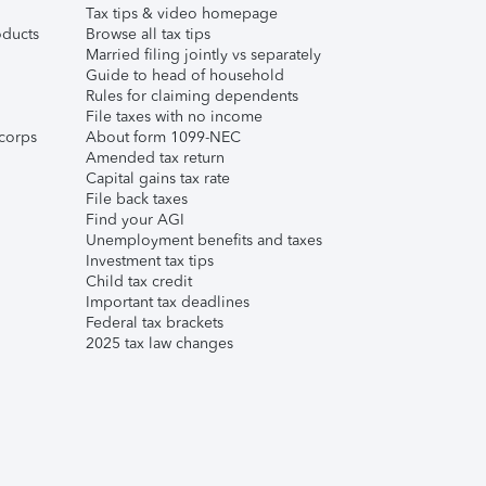
Tax tips & video homepage
ducts
Browse all tax tips
Married filing jointly vs separately
Guide to head of household
Rules for claiming dependents
File taxes with no income
corps
About form 1099-NEC
Amended tax return
Capital gains tax rate
File back taxes
Find your AGI
Unemployment benefits and taxes
Investment tax tips
Child tax credit
Important tax deadlines
Federal tax brackets
2025 tax law changes