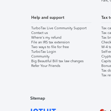
Park,
Help and support
Tax t
TurboTax Live Community Support
Tax ca
Contact us
Tax ca
Where's my refund
Tax br
File an IRS tax extension
Check 
Two ways to file for free
W-4 ta
TurboTax Login
Self-e
Community
Crypto
Big Beautiful Bill tax law changes
Capita
Refer Your Friends
Bonus 
Tax d
Tax re
Sitemap