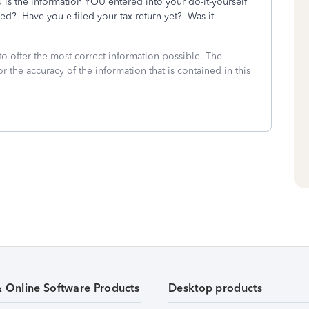
 is the information YOU entered into your do-it-yourself
ed? Have you e-filed your tax return yet? Was it
to offer the most correct information possible. The
or the accuracy of the information that is contained in this
& Online Software Products
Desktop products