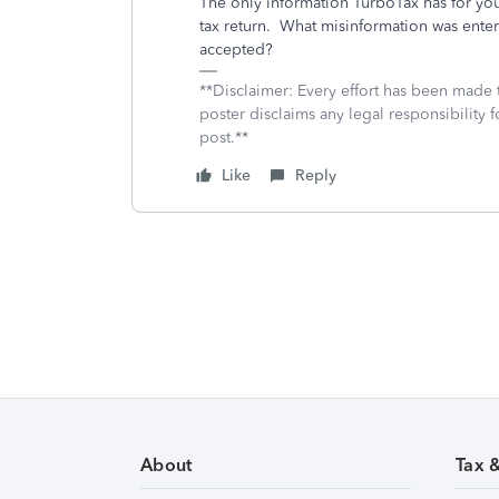
The only information TurboTax has for you
tax return. What misinformation was enter
accepted?
**Disclaimer: Every effort has been made 
poster disclaims any legal responsibility f
post.**
Like
Reply
About
Tax 