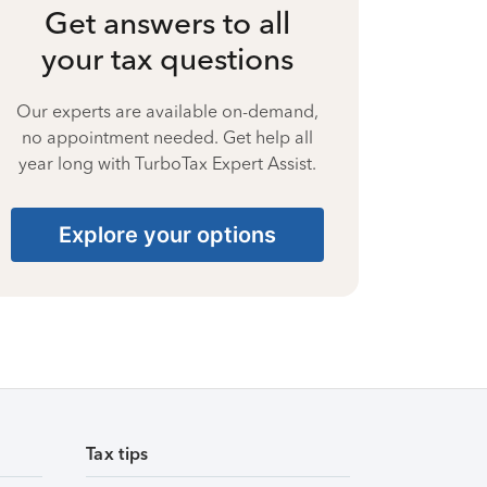
Get answers to all
your tax questions
Our experts are available on-demand,
no appointment needed. Get help all
year long with TurboTax Expert Assist.
Explore your options
Tax tips