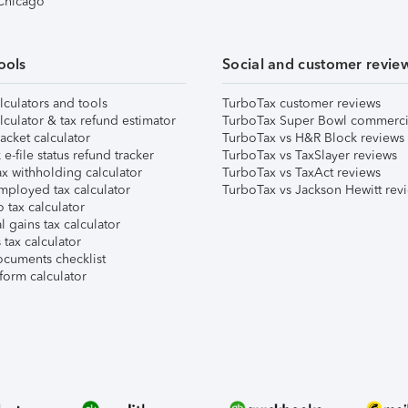
 Chicago
ools
Social and customer revie
lculators and tools
TurboTax customer reviews
lculator & tax refund estimator
TurboTax Super Bowl commerci
acket calculator
TurboTax vs H&R Block reviews
e-file status refund tracker
TurboTax vs TaxSlayer reviews
x withholding calculator
TurboTax vs TaxAct reviews
mployed tax calculator
TurboTax vs Jackson Hewitt rev
 tax calculator
l gains tax calculator
tax calculator
ocuments checklist
form calculator