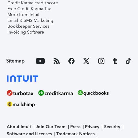
Credit Karma credit score
Free Credit Karma Tax
More from Intuit
Email & SMS Marketing
Bookkeeper Services
Invoicing Software
Sitemap
About Intuit
Join Our Team
Press
Privacy
Security
Software and Licenses
Trademark Notices