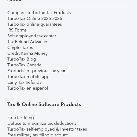
Compare TurboTax Tax Products
TurboTax Online 2025-2026
TurboTax online guarantees
IRS Forms
Self-employed tax center
Tax Refund Advance
Crypto Taxes
Credit Karma Money
TurboTax Blog
TurboTax Canada
Products for previous tax years
TurboTax mobile app
Early Tax Refunds
TurboTax en español
Tax & Online Software Products
Free tax filing
Deluxe to maximize tax deductions
TurboTax self-employed & investor taxes
Free military tax filing discount