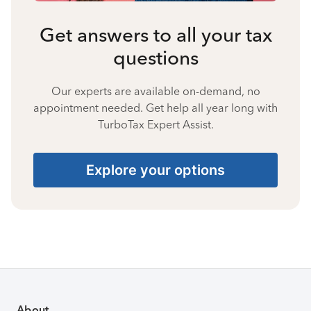
Get answers to all your tax
questions
Our experts are available on-demand, no
appointment needed. Get help all year long with
TurboTax Expert Assist.
Explore your options
About