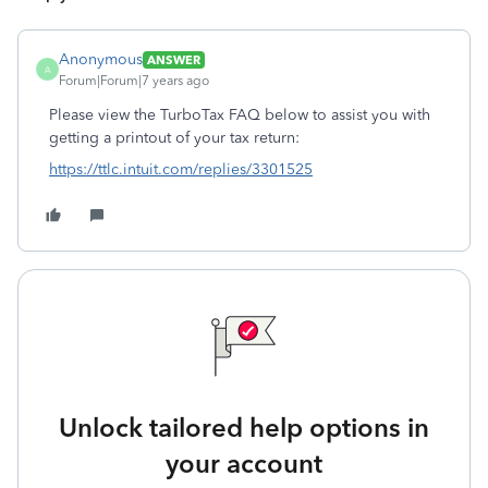
Anonymous
ANSWER
A
Forum|Forum|7 years ago
Please view the TurboTax FAQ below to assist you with
getting a printout of your tax return:
https://ttlc.intuit.com/replies/3301525
Unlock tailored help options in
your account