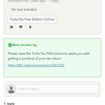
Forum|Forum|7 years ago
1 reply
No text available
TurboTax Free Edition Online
Best answer by
Please view the TurboTax FAQ below to assist you with
getting a printout of your tax return:
https://ttlc.intuit.com/replies/3301525
1 reply