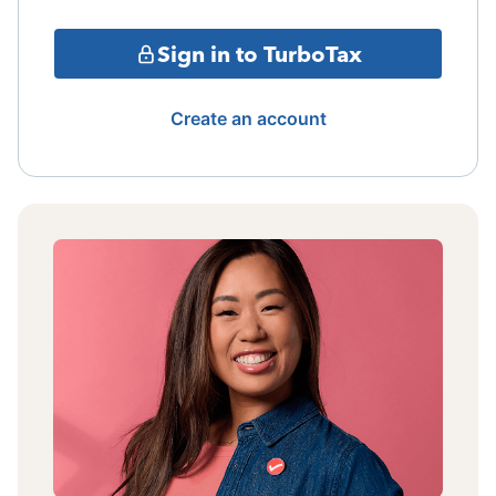
Sign in to TurboTax
Create an account