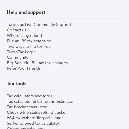
Help and support
TurboTax Live Community Support
Contact us
Where's my refund
File an IRS tax extension
Two ways to file for free
TurboTax Login
Community
Big Beautiful Bill tax law changes
Refer Your Friends
Tax tools
Tax calculators and tools
Tax calculator & tax refund estimator
Tax bracket calculator
Check e-file status refund tracker
W-4 tax withholding calculator
Self-employed tax calculator
Crypto tax calculator