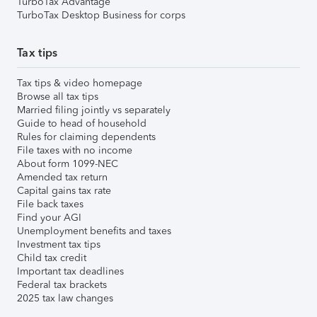
TurboTax Advantage
TurboTax Desktop Business for corps
Tax tips
Tax tips & video homepage
Browse all tax tips
Married filing jointly vs separately
Guide to head of household
Rules for claiming dependents
File taxes with no income
About form 1099-NEC
Amended tax return
Capital gains tax rate
File back taxes
Find your AGI
Unemployment benefits and taxes
Investment tax tips
Child tax credit
Important tax deadlines
Federal tax brackets
2025 tax law changes