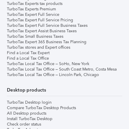
TurboTax Experts tax products
TurboTax Experts Premium
TurboTax Expert Full Service
TurboTax Expert Full Service Pricing
TurboTax Expert Full Service Business Taxes
TurboTax Expert Assist Business Taxes
TurboTax Small Business Taxes
TurboTax Expert 365 Business Tax Planning
TurboTax stores and Expert offices
Find a Local Tax Expert
Find a Local Tax Office
TurboTax Local Tax Office – SoHo, New York
TurboTax Local Tax Office – South Coast Metro, Costa Mesa
TurboTax Local Tax Office – Lincoln Park, Chicago
Desktop products
TurboTax Desktop login
Compare TurboTax Desktop Products
All Desktop products
Install TurboTax Desktop
Check order status