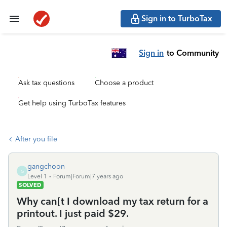
Sign in to TurboTax
Sign in
to Community
Ask tax questions
Choose a product
Get help using TurboTax features
After you file
gangchoon
G
Level 1
Forum|Forum|7 years ago
SOLVED
Why can[t I download my tax return for a
printout. I just paid $29.