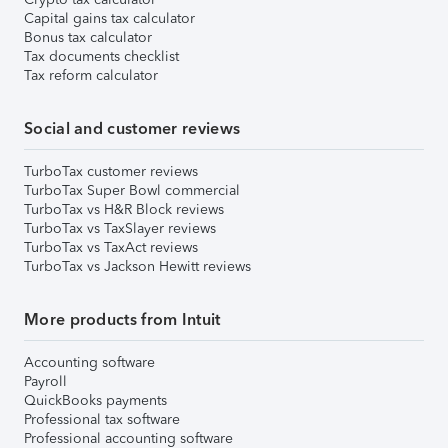
Capital gains tax calculator
Bonus tax calculator
Tax documents checklist
Tax reform calculator
Social and customer reviews
TurboTax customer reviews
TurboTax Super Bowl commercial
TurboTax vs H&R Block reviews
TurboTax vs TaxSlayer reviews
TurboTax vs TaxAct reviews
TurboTax vs Jackson Hewitt reviews
More products from Intuit
Accounting software
Payroll
QuickBooks payments
Professional tax software
Professional accounting software