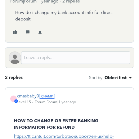
Forum|Forum|1 year ago
2 replies
How do i change my bank account info for direct
deposit
2 replies
Sort by
:
Oldest first
xmasbaby0
X
Level 15
Forum|Forum|1 year ago
HOW TO CHANGE OR ENTER BANKING
INFORMATION FOR REFUND
https://ttlc.intuit.com/turbotax-support/en-us/help-