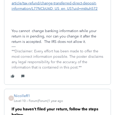
article/tax-refund/change-transferred-direct-deposit-
information/L77NCbU6D_US_en_US?uid=m6tuh572
You cannot
change banking information while your
return is in pending, nor can you change it after the
return is accepted.
The IRS does not allow it.
**Disclaimer: Every effort has been made to offer the
most correct information possible. The poster disclaims
any legal responsibility for the accuracy of the
information that is contained in this post.**
NicolleR1
N
Level 10
Forum|Forum|1 year ago
If you haven't filed your return, follow the steps
below