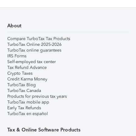
About
Compare TurboTax Tax Products
TurboTax Online 2025-2026
TurboTax online guarantees
IRS Forms
Self-employed tax center
Tax Refund Advance
Crypto Taxes
Credit Karma Money
TurboTax Blog
TurboTax Canada
Products for previous tax years
TurboTax mobile app
Early Tax Refunds
TurboTax en español
Tax & Online Software Products