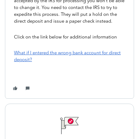
accepted by the IRS for processing you won’t be able
to change it. You need to contact the IRS to try to
expedite this process. They will put a hold on the
direct deposit and issue a paper check instead.
Click on the link below for additional information
What if I entered the wrong bank account for direct
deposit?