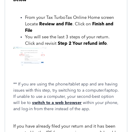
From your Tax TurboTax Online Home screen
Locate
Review and File
. Click on
Finish and
File
You will see the last 3 steps of your return.
Click and revisit
Step 2 Your refund info
.
** If you are using the phone/tablet app and are having
issues with this step, try switching to a computer/laptop.
If unable to use a computer, your second-best option
will be to
switch to a web browser
within your phone,
and log-in from there instead of the app.
If you have already filed your return and it has been