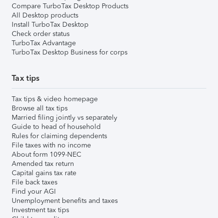
Compare TurboTax Desktop Products
All Desktop products
Install TurboTax Desktop
Check order status
TurboTax Advantage
TurboTax Desktop Business for corps
Tax tips
Tax tips & video homepage
Browse all tax tips
Married filing jointly vs separately
Guide to head of household
Rules for claiming dependents
File taxes with no income
About form 1099-NEC
Amended tax return
Capital gains tax rate
File back taxes
Find your AGI
Unemployment benefits and taxes
Investment tax tips