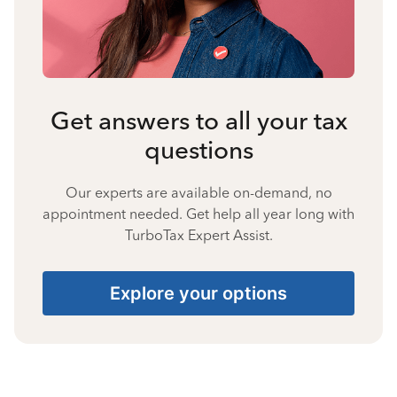
Get answers to all your tax
questions
Our experts are available on-demand, no
appointment needed. Get help all year long with
TurboTax Expert Assist.
Explore your options