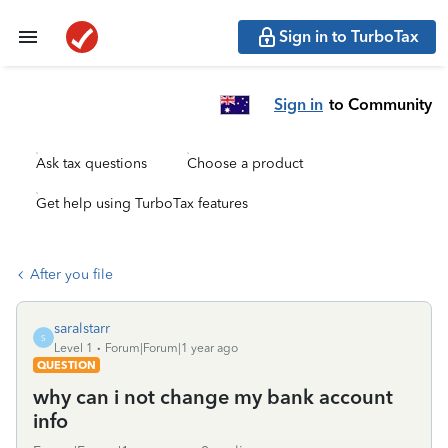
Sign in to TurboTax
Sign in
to Community
Ask tax questions
Choose a product
Get help using TurboTax features
After you file
saralstarr
S
Level 1
Forum|Forum|1 year ago
QUESTION
why can i not change my bank account
info