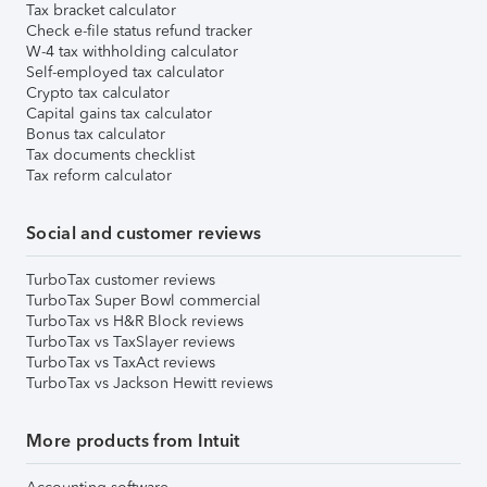
Tax bracket calculator
Check e-file status refund tracker
W-4 tax withholding calculator
Self-employed tax calculator
Crypto tax calculator
Capital gains tax calculator
Bonus tax calculator
Tax documents checklist
Tax reform calculator
Social and customer reviews
TurboTax customer reviews
TurboTax Super Bowl commercial
TurboTax vs H&R Block reviews
TurboTax vs TaxSlayer reviews
TurboTax vs TaxAct reviews
TurboTax vs Jackson Hewitt reviews
More products from Intuit