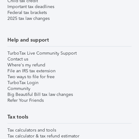
Child tax credit
Important tax deadlines
Federal tax brackets
2025 tax law changes
Help and support
TurboTax Live Community Support
Contact us
Where's my refund
File an IRS tax extension
Two ways to file for free
TurboTax Login
Community
Big Beautiful Bill tax law changes
Refer Your Friends
Tax tools
Tax calculators and tools
Tax calculator & tax refund estimator