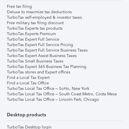
Free tax filing
Deluxe to maximize tax deductions
TurboTax self-employed & investor taxes
Free military tax filing discount
TurboTax Experts tax products
TurboTax Experts Premium
TurboTax Expert Full Service
TurboTax Expert Full Service Pricing
TurboTax Expert Full Service Business Taxes
TurboTax Expert Assist Business Taxes
TurboTax Small Business Taxes
TurboTax Expert 365 Business Tax Planning
TurboTax stores and Expert offices
Find a Local Tax Expert
Find a Local Tax Office
TurboTax Local Tax Office – SoHo, New York
TurboTax Local Tax Office – South Coast Metro, Costa Mesa
TurboTax Local Tax Office – Lincoln Park, Chicago
Desktop products
TurboTax Desktop login