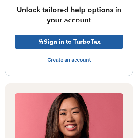
Unlock tailored help options in
your account
Sign in to TurboTax
Create an account