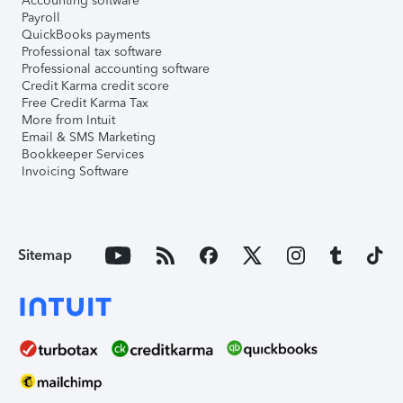
Accounting software
Payroll
QuickBooks payments
Professional tax software
Professional accounting software
Credit Karma credit score
Free Credit Karma Tax
More from Intuit
Email & SMS Marketing
Bookkeeper Services
Invoicing Software
Sitemap