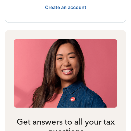
Create an account
Get answers to all your tax