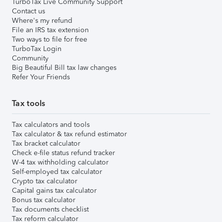
TurboTax Live Community Support
Contact us
Where's my refund
File an IRS tax extension
Two ways to file for free
TurboTax Login
Community
Big Beautiful Bill tax law changes
Refer Your Friends
Tax tools
Tax calculators and tools
Tax calculator & tax refund estimator
Tax bracket calculator
Check e-file status refund tracker
W-4 tax withholding calculator
Self-employed tax calculator
Crypto tax calculator
Capital gains tax calculator
Bonus tax calculator
Tax documents checklist
Tax reform calculator