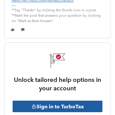
https://ttlc.intuit.com/replies/5340655
**Say "Thanks" by clicking the thumb icon in a post.
**Mark the post that answers your question by clicking
on "Mark as Best Answer"
Unlock tailored help options in
your account
Sign in to TurboTax