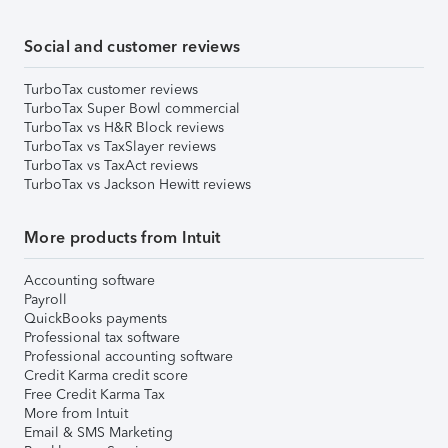
Social and customer reviews
TurboTax customer reviews
TurboTax Super Bowl commercial
TurboTax vs H&R Block reviews
TurboTax vs TaxSlayer reviews
TurboTax vs TaxAct reviews
TurboTax vs Jackson Hewitt reviews
More products from Intuit
Accounting software
Payroll
QuickBooks payments
Professional tax software
Professional accounting software
Credit Karma credit score
Free Credit Karma Tax
More from Intuit
Email & SMS Marketing