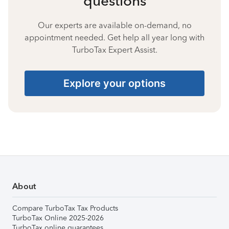
questions
Our experts are available on-demand, no
appointment needed. Get help all year long with
TurboTax Expert Assist.
Explore your options
About
Compare TurboTax Tax Products
TurboTax Online 2025-2026
TurboTax online guarantees