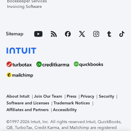
Bookkeeper Services
Invoicing Software
Sitemap
About Intuit
Join Our Team
Press
Privacy
Security
Software and Licenses
Trademark Notices
Affiliates and Partners
Accessibility
©1997-2026 Intuit, Inc. All rights reserved.
Intuit, QuickBooks,
QB, TurboTax, Credit Karma, and Mailchimp are registered