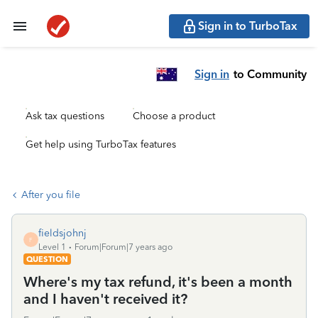
Sign in to TurboTax
Sign in
to Community
Ask tax questions
Choose a product
Get help using TurboTax features
After you file
fieldsjohnj
F
Level 1
Forum|Forum|7 years ago
QUESTION
Where's my tax refund, it's been a month
and I haven't received it?