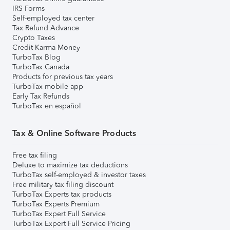
IRS Forms
Self-employed tax center
Tax Refund Advance
Crypto Taxes
Credit Karma Money
TurboTax Blog
TurboTax Canada
Products for previous tax years
TurboTax mobile app
Early Tax Refunds
TurboTax en español
Tax & Online Software Products
Free tax filing
Deluxe to maximize tax deductions
TurboTax self-employed & investor taxes
Free military tax filing discount
TurboTax Experts tax products
TurboTax Experts Premium
TurboTax Expert Full Service
TurboTax Expert Full Service Pricing