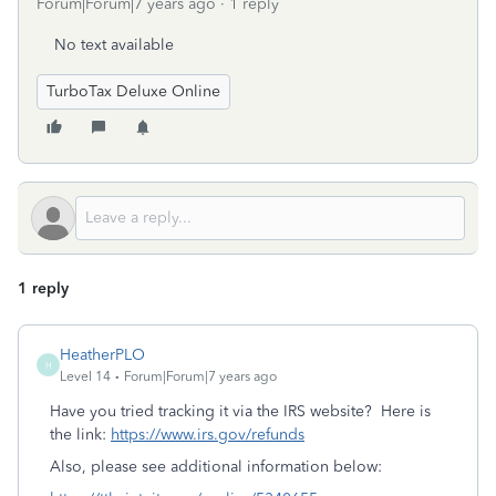
Forum|Forum|7 years ago
1 reply
No text available
TurboTax Deluxe Online
1 reply
HeatherPLO
H
Level 14
Forum|Forum|7 years ago
Have you tried tracking it via the IRS website? Here is
the link:
https://www.irs.gov/refunds
Also, please see additional information below: