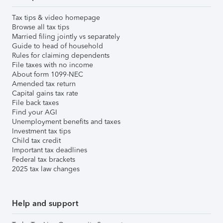
Tax tips & video homepage
Browse all tax tips
Married filing jointly vs separately
Guide to head of household
Rules for claiming dependents
File taxes with no income
About form 1099-NEC
Amended tax return
Capital gains tax rate
File back taxes
Find your AGI
Unemployment benefits and taxes
Investment tax tips
Child tax credit
Important tax deadlines
Federal tax brackets
2025 tax law changes
Help and support