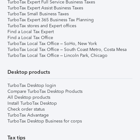
TurboTax Expert Full Service Business Taxes
TurboTax Expert Assist Business Taxes
TurboTax Small Business Taxes
TurboTax Expert 365 Business Tax Planning
TurboTax stores and Expert offices
Find a Local Tax Expert
Find a Local Tax Office
TurboTax Local Tax Office – SoHo, New York
TurboTax Local Tax Office – South Coast Metro, Costa Mesa
TurboTax Local Tax Office – Lincoln Park, Chicago
Desktop products
TurboTax Desktop login
Compare TurboTax Desktop Products
All Desktop products
Install TurboTax Desktop
Check order status
TurboTax Advantage
TurboTax Desktop Business for corps
Tax tips