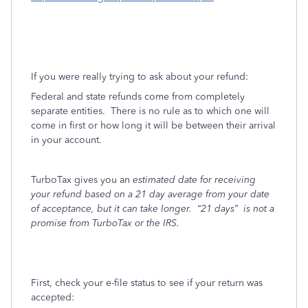
If you were really trying to ask about your refund:
Federal and state refunds come from completely
separate entities.
There is no rule as to which one will
come in first or how long it will be between their arrival
in your account.
TurboTax gives you an
estimated date for receiving
your refund based on a 21 day average from your date
of acceptance, but it can take longer.
“21 days”
is not a
promise from TurboTax or the IRS.
First, check your e-file status to see if your return was
accepted: