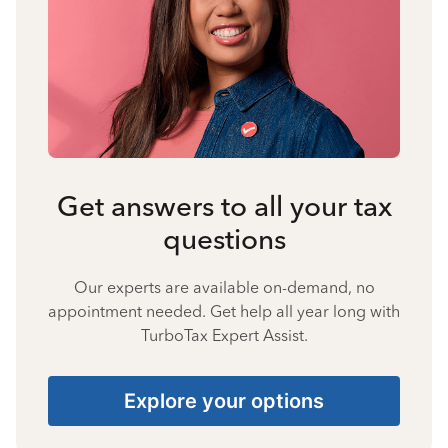
Get answers to all your tax
questions
Our experts are available on-demand, no
appointment needed. Get help all year long with
TurboTax Expert Assist.
Explore your options