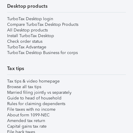
Desktop products
TurboTax Desktop login
Compare TurboTax Desktop Products
All Desktop products
Install TurboTax Desktop
Check order status
TurboTax Advantage
TurboTax Desktop Business for corps
Tax tips
Tax tips & video homepage
Browse all tax tips
Married filing jointly vs separately
Guide to head of household
Rules for claiming dependents
File taxes with no income
About form 1099-NEC
Amended tax return
Capital gains tax rate
File back taxes