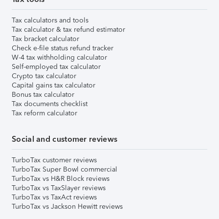
Tax calculators and tools
Tax calculator & tax refund estimator
Tax bracket calculator
Check e-file status refund tracker
W-4 tax withholding calculator
Self-employed tax calculator
Crypto tax calculator
Capital gains tax calculator
Bonus tax calculator
Tax documents checklist
Tax reform calculator
Social and customer reviews
TurboTax customer reviews
TurboTax Super Bowl commercial
TurboTax vs H&R Block reviews
TurboTax vs TaxSlayer reviews
TurboTax vs TaxAct reviews
TurboTax vs Jackson Hewitt reviews