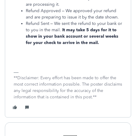
are processing it.
Refund Approved – We approved your refund
and are preparing to issue it by the date shown.
Refund Sent – We sent the refund to your bank or
to you in the mail.
It may take 5 days for it to
show in your bank account or several weeks
for your check to arrive in the mail.
**Disclaimer: Every effort has been made to offer the
most correct information possible. The poster disclaims
any legal responsibility for the accuracy of the
information that is contained in this post.**