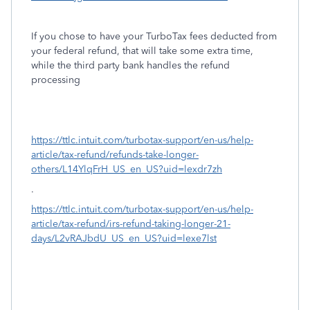
If you chose to have your TurboTax fees deducted from
your federal refund, that will take some extra time,
while the third party bank handles the refund
processing
https://ttlc.intuit.com/turbotax-support/en-us/help-
article/tax-refund/refunds-take-longer-
others/L14YlqFrH_US_en_US?uid=lexdr7zh
.
https://ttlc.intuit.com/turbotax-support/en-us/help-
article/tax-refund/irs-refund-taking-longer-21-
days/L2vRAJbdU_US_en_US?uid=lexe7lst