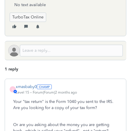
No text available
TurboTax Online
1 reply
xmasbaby0
X
Level 15
Forum|Forum|2 months ago
Your "tax return" is the Form 1040 you sent to the IRS.
Are you looking for a copy of your tax form?
Or are you asking about the money you are getting
back---which is called your "refund"---not a "return?