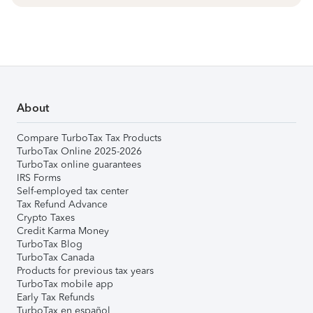
About
Compare TurboTax Tax Products
TurboTax Online 2025-2026
TurboTax online guarantees
IRS Forms
Self-employed tax center
Tax Refund Advance
Crypto Taxes
Credit Karma Money
TurboTax Blog
TurboTax Canada
Products for previous tax years
TurboTax mobile app
Early Tax Refunds
TurboTax en español