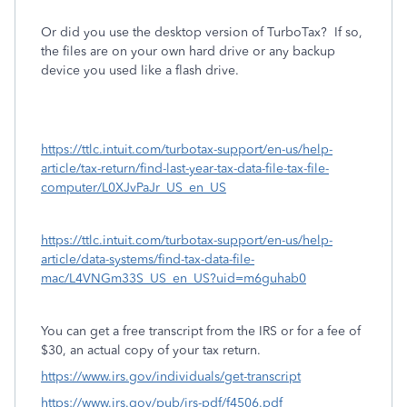
Or did you use the desktop version of TurboTax?
If so,
the files are on your own hard drive or any backup
device you used like a flash drive.
https://ttlc.intuit.com/turbotax-support/en-us/help-
article/tax-return/find-last-year-tax-data-file-tax-file-
computer/L0XJvPaJr_US_en_US
https://ttlc.intuit.com/turbotax-support/en-us/help-
article/data-systems/find-tax-data-file-
mac/L4VNGm33S_US_en_US?uid=m6guhab0
You can get a free transcript from the IRS or for a fee of
$30, an actual copy of your tax return.
https://www.irs.gov/individuals/get-transcript
https://www.irs.gov/pub/irs-pdf/f4506.pdf