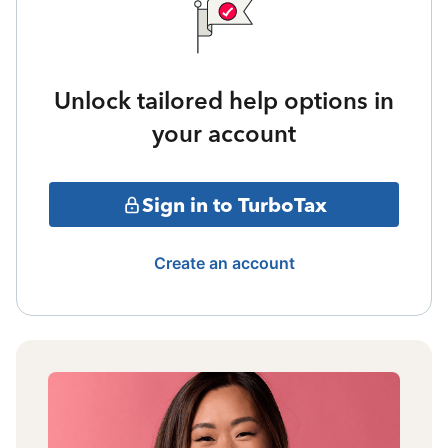
Unlock tailored help options in
your account
Sign in to TurboTax
Create an account