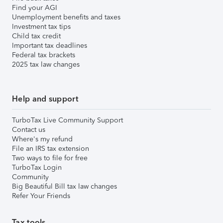
Find your AGI
Unemployment benefits and taxes
Investment tax tips
Child tax credit
Important tax deadlines
Federal tax brackets
2025 tax law changes
Help and support
TurboTax Live Community Support
Contact us
Where's my refund
File an IRS tax extension
Two ways to file for free
TurboTax Login
Community
Big Beautiful Bill tax law changes
Refer Your Friends
Tax tools