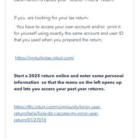
If you are looking for your tax return:
You have to access your own account and/or
print it
for yourself using exactly the same account and user ID
that you used when you prepared the return.
https://myturbotax.intuit.com/
Start a 2025 return online and enter some personal
information
so that the menu on the left opens up
and lets you access your past year returns.
https://ttlc.intuit.com/community/prior-year-
return/help/how-do-i-access-my-prior-year-
return/01/27010