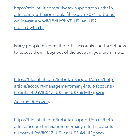
https://ttlc.intuit.com/turbotax-support/en-us/help-
article/import-export-data-files/save-2021-turbotax-
online-return-pdf/L8dHfRkpT_US_en_US?
uid=m5y4ch1y
Many people have multiple TT accounts and forget how
to access them.
Log out of the account you are in now.
https://ttlc.intuit.com/turbotax-support/en-us/help-
article/account-management/many-intuit-accounts-
turbotax/L9aVfKS1Z_US_en_US?uid=ll5g6zcx
Account Recovery
https://ttlc.intuit.com/turbotax-support/en-us/help-
article/account-management/many-intuit-accounts-
turbotax/L9aVfKS1Z_US_en_US?uid=ll5g6zcx