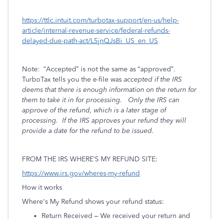
https://ttlc.intuit.com/turbotax-support/en-us/help-
article/internal-revenue-service/federal-refunds-
delayed-due-path-act/L5jnQJsBi_US_en_US
Note:
“Accepted” is not the same as “approved”.
TurboTax tells you the e-file was
accepted if the IRS
deems that there is enough information on the return for
them to take it in for processing.
Only the IRS can
approve of the refund, which is a later stage of
processing.
If the IRS
approves your refund they will
provide a date for the refund to be issued.
FROM THE IRS WHERE’S MY REFUND SITE:
https://www.irs.gov/wheres-my-refund
How it works
Where's My Refund shows your refund status:
Return Received – We received your return and