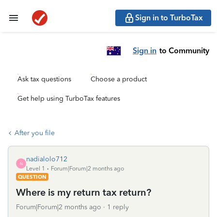
Sign in to TurboTax
Sign in
to Community
Ask tax questions
Choose a product
Get help using TurboTax features
After you file
nadialolo712
N
Level 1
Forum|Forum|2 months ago
QUESTION
Where is my return tax return?
Forum|Forum|2 months ago
1 reply