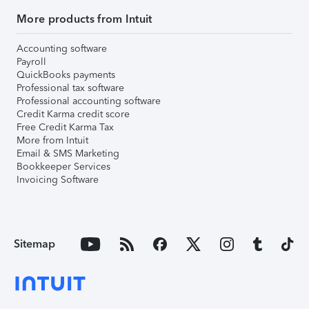
More products from Intuit
Accounting software
Payroll
QuickBooks payments
Professional tax software
Professional accounting software
Credit Karma credit score
Free Credit Karma Tax
More from Intuit
Email & SMS Marketing
Bookkeeper Services
Invoicing Software
Sitemap