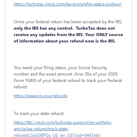
https://turbotax.intuit.com/tax-tools/efile-status-lookup/
Once your federal return has been accepted by the IRS,
only the IRS has any control.
TurboTax does not
receive any updates from the IRS. Your ONLY source
of information about your refund now is the IRS.
You need your filing status, your Social Security
number and the exact amount
(line 35a of your 2025
Form 1040) of your federal refund to track your Federal
refund:
https://www.irs.gov/refunds
To track your state refund:
https://ttlc.intuit.com/turbotax-support/en-us/help-
article/tax-refund/track-state-
refund/L3jgO8PGs_US_en_US?uid=lt447ebr