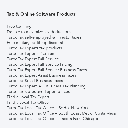
Tax & Online Software Products
Free tax filing
Deluxe to maximize tax deductions
TurboTax self-employed & investor taxes
Free military tax filing discount
TurboTax Experts tax products
TurboTax Experts Premium
TurboTax Expert Full Service
TurboTax Expert Full Service Pricing
TurboTax Expert Full Service Business Taxes
TurboTax Expert Assist Business Taxes
TurboTax Small Business Taxes
TurboTax Expert 365 Business Tax Planning
TurboTax stores and Expert offices
Find a Local Tax Expert
Find a Local Tax Office
TurboTax Local Tax Office – SoHo, New York
TurboTax Local Tax Office – South Coast Metro, Costa Mesa
TurboTax Local Tax Office – Lincoln Park, Chicago