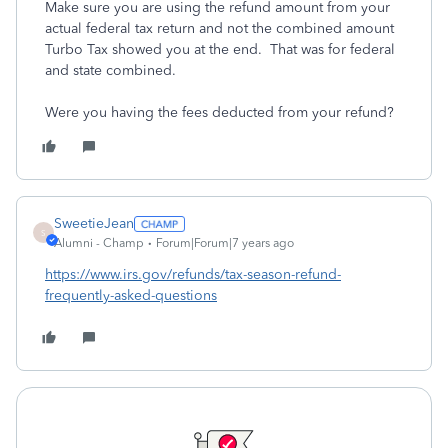
Make sure you are using the refund amount from your
actual federal tax return and not the combined amount
Turbo Tax showed you at the end. That was for federal
and state combined.
Were you having the fees deducted from your refund?
SweetieJean
S
Alumni - Champ
Forum|Forum|7 years ago
https://www.irs.gov/refunds/tax-season-refund-
frequently-asked-questions