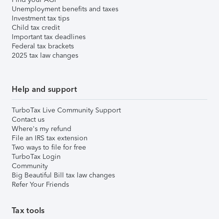
Unemployment benefits and taxes
Investment tax tips
Child tax credit
Important tax deadlines
Federal tax brackets
2025 tax law changes
Help and support
TurboTax Live Community Support
Contact us
Where's my refund
File an IRS tax extension
Two ways to file for free
TurboTax Login
Community
Big Beautiful Bill tax law changes
Refer Your Friends
Tax tools