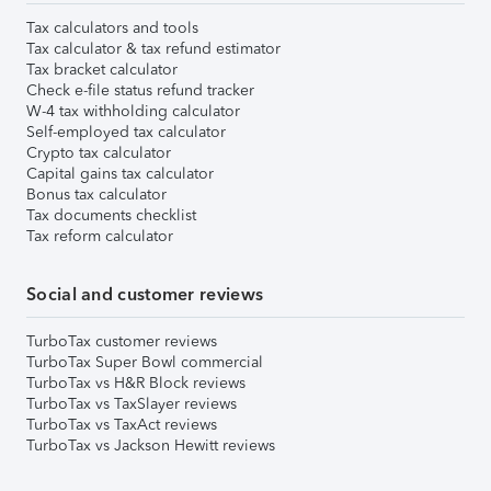
Tax calculators and tools
Tax calculator & tax refund estimator
Tax bracket calculator
Check e-file status refund tracker
W-4 tax withholding calculator
Self-employed tax calculator
Crypto tax calculator
Capital gains tax calculator
Bonus tax calculator
Tax documents checklist
Tax reform calculator
Social and customer reviews
TurboTax customer reviews
TurboTax Super Bowl commercial
TurboTax vs H&R Block reviews
TurboTax vs TaxSlayer reviews
TurboTax vs TaxAct reviews
TurboTax vs Jackson Hewitt reviews