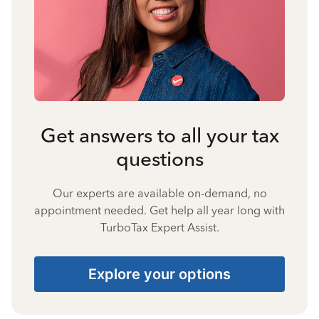
Get answers to all your tax
questions
Our experts are available on-demand, no
appointment needed. Get help all year long with
TurboTax Expert Assist.
Explore your options