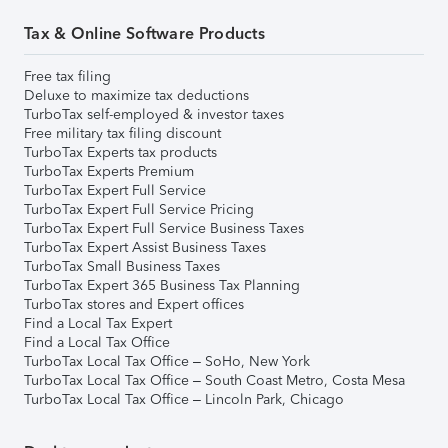
Tax & Online Software Products
Free tax filing
Deluxe to maximize tax deductions
TurboTax self-employed & investor taxes
Free military tax filing discount
TurboTax Experts tax products
TurboTax Experts Premium
TurboTax Expert Full Service
TurboTax Expert Full Service Pricing
TurboTax Expert Full Service Business Taxes
TurboTax Expert Assist Business Taxes
TurboTax Small Business Taxes
TurboTax Expert 365 Business Tax Planning
TurboTax stores and Expert offices
Find a Local Tax Expert
Find a Local Tax Office
TurboTax Local Tax Office – SoHo, New York
TurboTax Local Tax Office – South Coast Metro, Costa Mesa
TurboTax Local Tax Office – Lincoln Park, Chicago