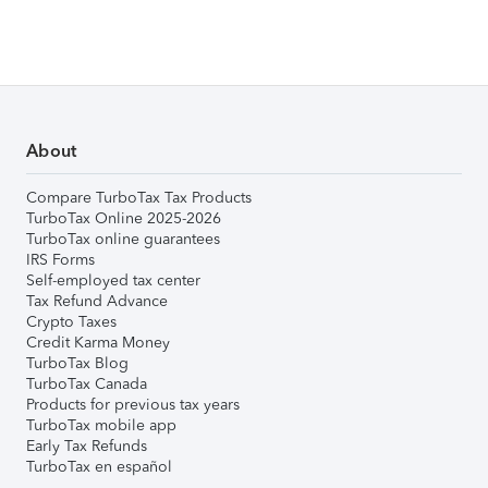
About
Compare TurboTax Tax Products
TurboTax Online 2025-2026
TurboTax online guarantees
IRS Forms
Self-employed tax center
Tax Refund Advance
Crypto Taxes
Credit Karma Money
TurboTax Blog
TurboTax Canada
Products for previous tax years
TurboTax mobile app
Early Tax Refunds
TurboTax en español