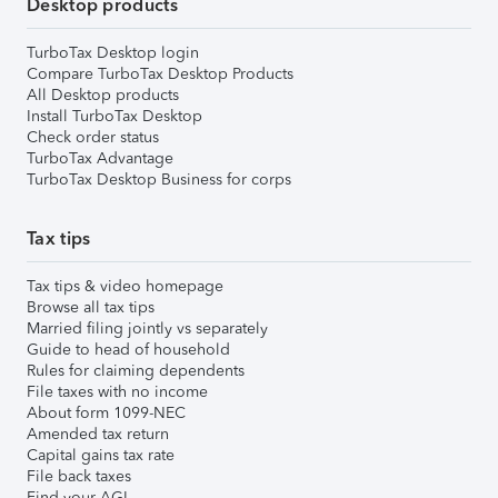
Desktop products
TurboTax Desktop login
Compare TurboTax Desktop Products
All Desktop products
Install TurboTax Desktop
Check order status
TurboTax Advantage
TurboTax Desktop Business for corps
Tax tips
Tax tips & video homepage
Browse all tax tips
Married filing jointly vs separately
Guide to head of household
Rules for claiming dependents
File taxes with no income
About form 1099-NEC
Amended tax return
Capital gains tax rate
File back taxes
Find your AGI