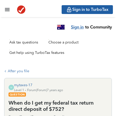
Sign in to TurboTax
Sign in
to Community
Ask tax questions
Choose a product
Get help using TurboTax features
After you file
mytaxes-17
M
Level 1
Forum|Forum|7 years ago
QUESTION
When do I get my federal tax return
direct deposit of $752?