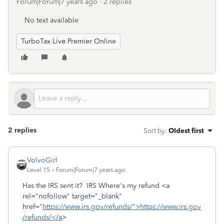
Forum|Forum|7 years ago
2 replies
No text available
TurboTax Live Premier Online
2 replies
Sort by
:
Oldest first
VolvoGirl
Level 15
Forum|Forum|7 years ago
Has the IRS sent it? IRS Where's my refund <a
rel="nofollow" target="_blank"
href="
https://www.irs.gov/refunds/">https://www.irs.gov
/refunds/</a
>