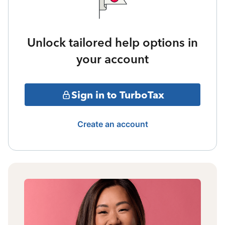
Unlock tailored help options in
your account
Sign in to TurboTax
Create an account