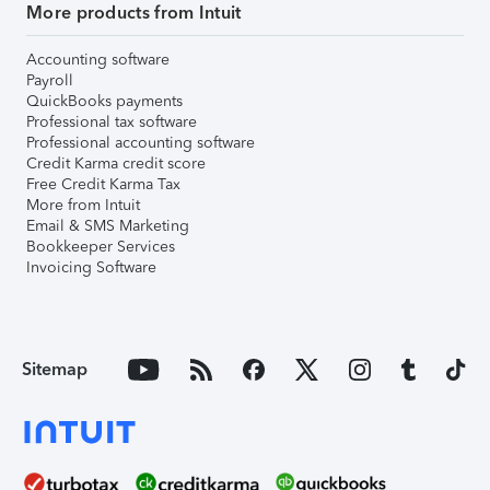
More products from Intuit
Accounting software
Payroll
QuickBooks payments
Professional tax software
Professional accounting software
Credit Karma credit score
Free Credit Karma Tax
More from Intuit
Email & SMS Marketing
Bookkeeper Services
Invoicing Software
Sitemap