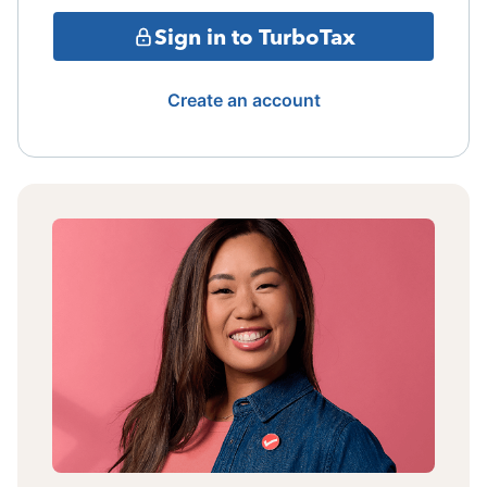
Sign in to TurboTax
Create an account