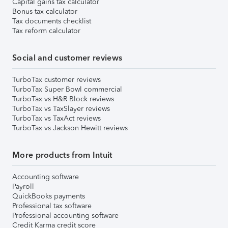
Capital gains tax calculator
Bonus tax calculator
Tax documents checklist
Tax reform calculator
Social and customer reviews
TurboTax customer reviews
TurboTax Super Bowl commercial
TurboTax vs H&R Block reviews
TurboTax vs TaxSlayer reviews
TurboTax vs TaxAct reviews
TurboTax vs Jackson Hewitt reviews
More products from Intuit
Accounting software
Payroll
QuickBooks payments
Professional tax software
Professional accounting software
Credit Karma credit score