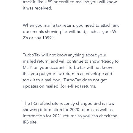
track it like UPS or certified mail so you will know
it was received.
When you mail a tax return, you need to attach any
documents showing tax withheld, such as your W-
2’s or any 1099’s.
TurboTax will not know anything about your
mailed return, and will continue to show “Ready to
Mail” on your account.
TurboTax will not know
that you put your tax return in an envelope and
took it to a mailbox. TurboTax does not get
updates on mailed
(or e-filed) returns.
The IRS refund site recently changed and is now
showing information for 2020 returns as well as
information for 2021 returns so you can check the
IRS site.