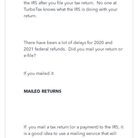
the IRS after you file your tax return.
No one at
TurboTax knows what the IRS is doing with your
return.
There have been a lot of delays for 2020
and
2021
federal refunds. Did you mail your return or
e-file?
If you mailed it:
MAILED RETURNS
If
you mail a tax return (or a payment) to the IRS, it
is a good idea to use a mailing service that will