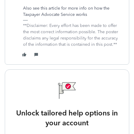
Also see this article for more info on how the
Taxpayer Advocate Service works
**Disclaimer: Every effort has been made to offer
the most correct information possible. The poster
disclaims any legal responsibility for the accuracy
of the information that is contained in this post.**
Unlock tailored help options in
your account