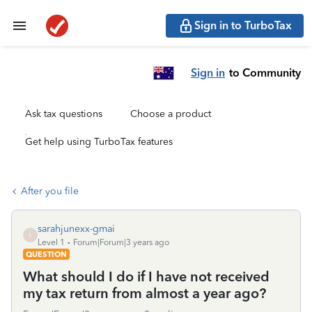
Sign in to TurboTax
Sign in
to Community
Ask tax questions
Choose a product
Get help using TurboTax features
After you file
sarahjunexx-gmai
S
Level 1
Forum|Forum|3 years ago
QUESTION
What should I do if I have not received
my tax return from almost a year ago?