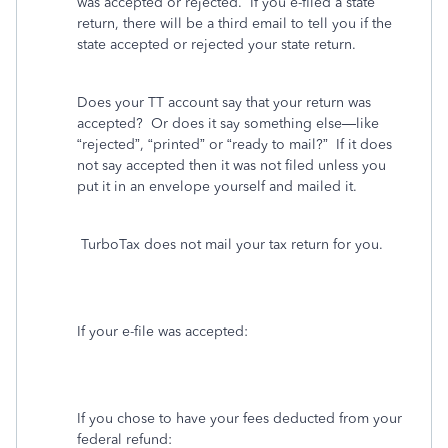
was accepted or rejected.
If you e-filed a state
return, there will be a third email to tell you if the
state accepted or rejected your state return.
Does your TT account say that your return was
accepted?
Or does it say something else—like
“rejected”, “printed” or “ready to mail?”
If it does
not say accepted then it was not filed unless you
put it in an envelope yourself and mailed it.
TurboTax does not mail your tax return for you.
If your e-file was accepted:
If you chose to have your fees deducted from your
federal refund: