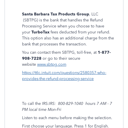
Santa Barbara Tax Products Group
, LLC
(SBTPG) is the bank that handles the Refund
Processing Service when you choose to have
your
TurboTax
fees deducted from your refund.
This option also has an additional charge from the
bank that processes the transaction.
You can contact them SBTPG, toll-free, at
1-877-
908-7228
or go to their secure
website
www.sbtpg.com
https://ttlc.intuit.com/questions/2580357-who-
provides-the-refund-processing-service
To call the IRS:
IRS: 800-829-1040 hours 7 AM - 7
PM local time Mon-Fri
Listen to each menu before making the selection.
First choose your language. Press 1 for English.