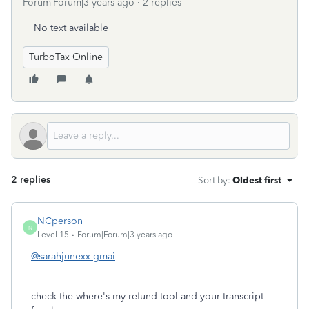
Forum|Forum|3 years ago
2 replies
No text available
TurboTax Online
2 replies
Sort by
:
Oldest first
NCperson
N
Level 15
Forum|Forum|3 years ago
@sarahjunexx-gmai
check the where's my refund tool and your transcript