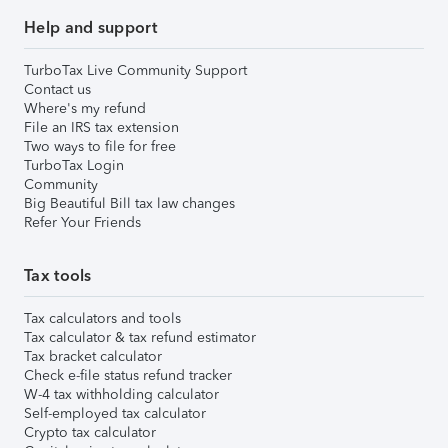
Help and support
TurboTax Live Community Support
Contact us
Where's my refund
File an IRS tax extension
Two ways to file for free
TurboTax Login
Community
Big Beautiful Bill tax law changes
Refer Your Friends
Tax tools
Tax calculators and tools
Tax calculator & tax refund estimator
Tax bracket calculator
Check e-file status refund tracker
W-4 tax withholding calculator
Self-employed tax calculator
Crypto tax calculator