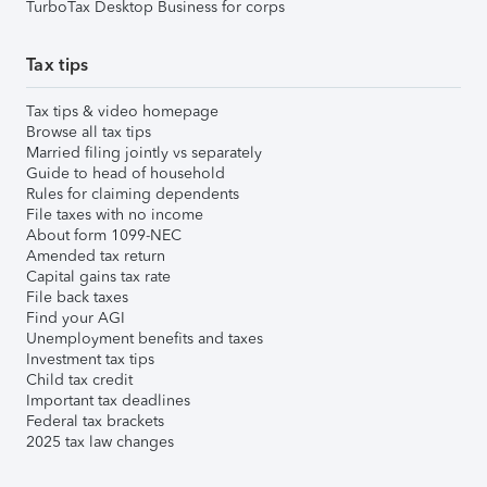
TurboTax Desktop Business for corps
Tax tips
Tax tips & video homepage
Browse all tax tips
Married filing jointly vs separately
Guide to head of household
Rules for claiming dependents
File taxes with no income
About form 1099-NEC
Amended tax return
Capital gains tax rate
File back taxes
Find your AGI
Unemployment benefits and taxes
Investment tax tips
Child tax credit
Important tax deadlines
Federal tax brackets
2025 tax law changes