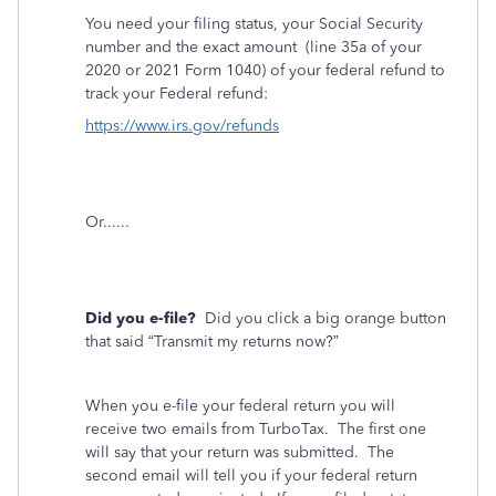
You need your filing status, your Social Security
number and the exact amount
(line 35a of your
2020 or 2021 Form 1040) of your federal refund to
track your Federal refund:
https://www.irs.gov/refunds
Or......
Did you e-file?
Did you click a big orange button
that said “Transmit my returns now?”
When you e-file your federal return you will
receive two emails from TurboTax.
The first one
will say that your return was submitted.
The
second email will tell you if your federal return