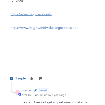
for clues
https://www.irs.gov/refunds
https://www.irs.gov/individuals/get-transcript
1 reply
xmasbaby0
X
Level 15
Forum|Forum|3 years ago
TurboTax does not get any information at all from