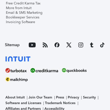
Free Credit Karma Tax
More from Intuit
Email & SMS Marketing
Bookkeeper Services
Invoicing Software
Sitemap
About Intuit
Join Our Team
Press
Privacy
Security
Software and Licenses
Trademark Notices
Affiliates and Partners
Accessibility