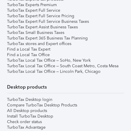
TurboTax Experts Premium
TurboTax Expert Full Service
TurboTax Expert Full Service Pricing
TurboTax Expert Full Service Business Taxes
TurboTax Expert Assist Business Taxes
TurboTax Small Business Taxes
TurboTax Expert 365 Business Tax Planning
TurboTax stores and Expert offices
Find a Local Tax Expert
Find a Local Tax Office
TurboTax Local Tax Office – SoHo, New York
TurboTax Local Tax Office – South Coast Metro, Costa Mesa
TurboTax Local Tax Office – Lincoln Park, Chicago
Desktop products
TurboTax Desktop login
Compare TurboTax Desktop Products
All Desktop products
Install TurboTax Desktop
Check order status
TurboTax Advantage