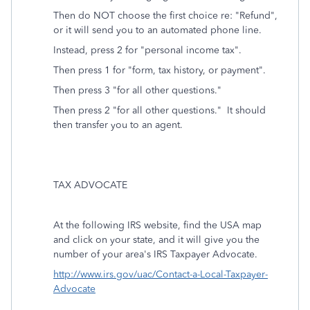
Then do NOT choose the first choice re: "Refund",
or it will send you to an automated phone line.
Instead, press 2 for "personal income tax".
Then press 1 for "form, tax history, or payment".
Then press 3 "for all other questions."
Then press 2 "for all other questions." It should
then transfer you to an agent.
TAX ADVOCATE
At the following IRS website, find the USA map
and click on your state, and it will give you the
number of your area's IRS Taxpayer Advocate.
http://www.irs.gov/uac/Contact-a-Local-Taxpayer-
Advocate