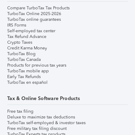
Compare TurboTax Tax Products
TurboTax Online 2025-2026
TurboTax online guarantees
IRS Forms
Self-employed tax center
Tax Refund Advance
Crypto Taxes
Credit Karma Money
TurboTax Blog
TurboTax Canada
Products for previous tax years
TurboTax mobile app
Early Tax Refunds
TurboTax en español
Tax & Online Software Products
Free tax filing
Deluxe to maximize tax deductions
TurboTax self-employed & investor taxes
Free military tax filing discount
TurboTax Experts tax products