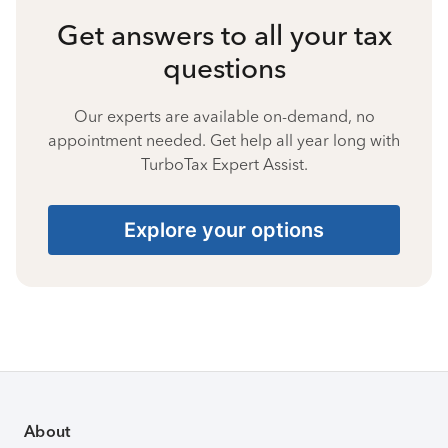
Get answers to all your tax
questions
Our experts are available on-demand, no
appointment needed. Get help all year long with
TurboTax Expert Assist.
Explore your options
About