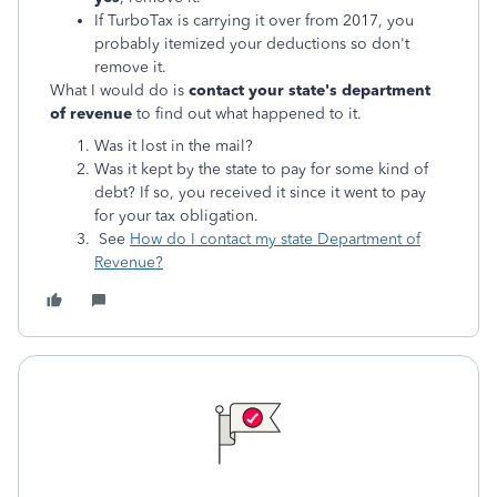
If TurboTax is carrying it over from 2017, you
probably itemized your deductions so don't
remove it.
What I would do is
contact your state's department
of revenue
to find out what happened to it.
Was it lost in the mail?
Was it kept by the state to pay for some kind of
debt? If so, you received it since it went to pay
for your tax obligation.
See
How do I contact my state Department of
Revenue?