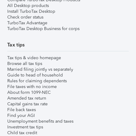
All Desktop products
Install TurboTax Desktop
Check order status
TurboTax Advantage
TurboTax Desktop Business for corps
Tax tips
Tax tips & video homepage
Browse all tax tips
Married filing jointly vs separately
Guide to head of household
Rules for claiming dependents
File taxes with no income
About form 1099-NEC
Amended tax return
Capital gains tax rate
File back taxes
Find your AGI
Unemployment benefits and taxes
Investment tax tips
Child tax credit