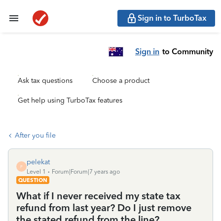
Sign in to TurboTax
Sign in
to Community
Ask tax questions
Choose a product
Get help using TurboTax features
After you file
pelekat
P
Level 1
Forum|Forum|7 years ago
QUESTION
What if I never received my state tax
refund from last year? Do I just remove
the stated refund from the line?