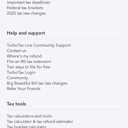
Important tax deadlines
Federal tax brackets
2025 tax law changes
Help and support
TurboTax Live Community Support
Contact us
Where's my refund
File an IRS tax extension
Two ways to file for free
TurboTax Login
Community
Big Beautiful Bill tax law changes
Refer Your Friends
Tax tools
Tax calculators and tools
Tax calculator & tax refund estimator
Tax bracket calculator