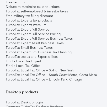
Free tax filing
Deluxe to maximize tax deductions
TurboTax self-employed & investor taxes
Free military tax filing discount
TurboTax Experts tax products
TurboTax Experts Premium
TurboTax Expert Full Service
TurboTax Expert Full Service Pricing
TurboTax Expert Full Service Business Taxes
TurboTax Expert Assist Business Taxes
TurboTax Small Business Taxes
TurboTax Expert 365 Business Tax Planning
TurboTax stores and Expert offices
Find a Local Tax Expert
Find a Local Tax Office
TurboTax Local Tax Office – SoHo, New York
TurboTax Local Tax Office – South Coast Metro, Costa Mesa
TurboTax Local Tax Office – Lincoln Park, Chicago
Desktop products
TurboTax Desktop login
Compare TurboTax Desktop Products