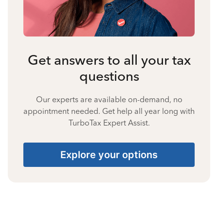
Get answers to all your tax
questions
Our experts are available on-demand, no
appointment needed. Get help all year long with
TurboTax Expert Assist.
Explore your options