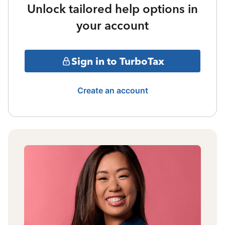
Unlock tailored help options in
your account
Sign in to TurboTax
Create an account