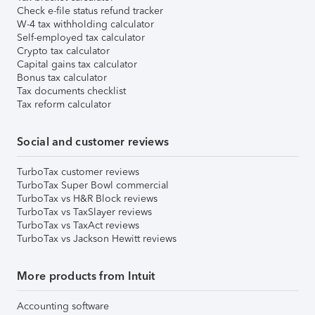
Check e-file status refund tracker
W-4 tax withholding calculator
Self-employed tax calculator
Crypto tax calculator
Capital gains tax calculator
Bonus tax calculator
Tax documents checklist
Tax reform calculator
Social and customer reviews
TurboTax customer reviews
TurboTax Super Bowl commercial
TurboTax vs H&R Block reviews
TurboTax vs TaxSlayer reviews
TurboTax vs TaxAct reviews
TurboTax vs Jackson Hewitt reviews
More products from Intuit
Accounting software