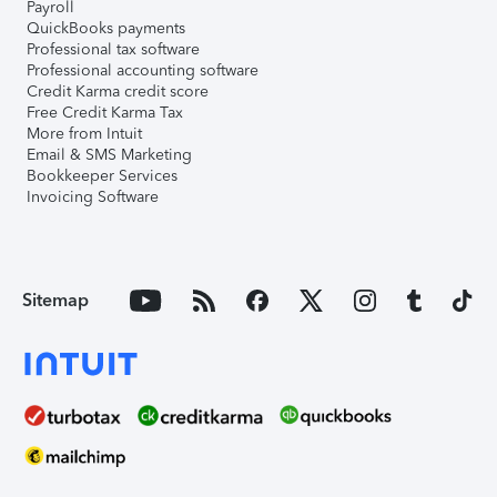
Payroll
QuickBooks payments
Professional tax software
Professional accounting software
Credit Karma credit score
Free Credit Karma Tax
More from Intuit
Email & SMS Marketing
Bookkeeper Services
Invoicing Software
Sitemap