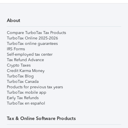
About
Compare TurboTax Tax Products
TurboTax Online 2025-2026
TurboTax online guarantees
IRS Forms
Self-employed tax center
Tax Refund Advance
Crypto Taxes
Credit Karma Money
TurboTax Blog
TurboTax Canada
Products for previous tax years
TurboTax mobile app
Early Tax Refunds
TurboTax en español
Tax & Online Software Products