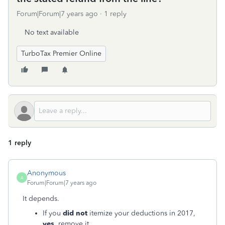
Forum|Forum|7 years ago
1 reply
No text available
TurboTax Premier Online
1 reply
Anonymous
A
Forum|Forum|7 years ago
It depends.
If you
did not
itemize your deductions in 2017,
yes
, remove it.