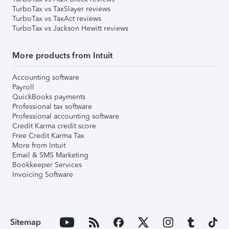
TurboTax vs TaxSlayer reviews
TurboTax vs TaxAct reviews
TurboTax vs Jackson Hewitt reviews
More products from Intuit
Accounting software
Payroll
QuickBooks payments
Professional tax software
Professional accounting software
Credit Karma credit score
Free Credit Karma Tax
More from Intuit
Email & SMS Marketing
Bookkeeper Services
Invoicing Software
Sitemap