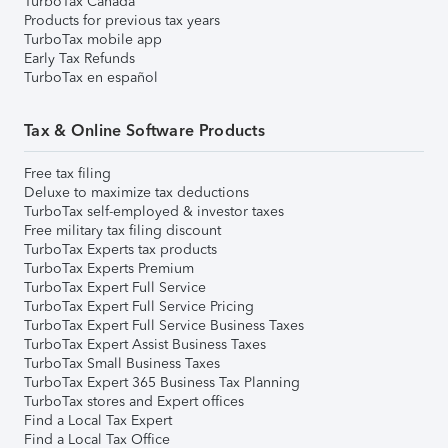
TurboTax Canada
Products for previous tax years
TurboTax mobile app
Early Tax Refunds
TurboTax en español
Tax & Online Software Products
Free tax filing
Deluxe to maximize tax deductions
TurboTax self-employed & investor taxes
Free military tax filing discount
TurboTax Experts tax products
TurboTax Experts Premium
TurboTax Expert Full Service
TurboTax Expert Full Service Pricing
TurboTax Expert Full Service Business Taxes
TurboTax Expert Assist Business Taxes
TurboTax Small Business Taxes
TurboTax Expert 365 Business Tax Planning
TurboTax stores and Expert offices
Find a Local Tax Expert
Find a Local Tax Office