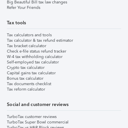
Big Beautiful Bill tax law changes
Refer Your Friends
Tax tools
Tax calculators and tools
Tax calculator & tax refund estimator
Tax bracket calculator
Check e-file status refund tracker
W-4 tax withholding calculator
Self-employed tax calculator
Crypto tax calculator
Capital gains tax calculator
Bonus tax calculator
Tax documents checklist
Tax reform calculator
Social and customer reviews
TurboTax customer reviews
TurboTax Super Bowl commercial
TurboTax vs H&R Block reviews