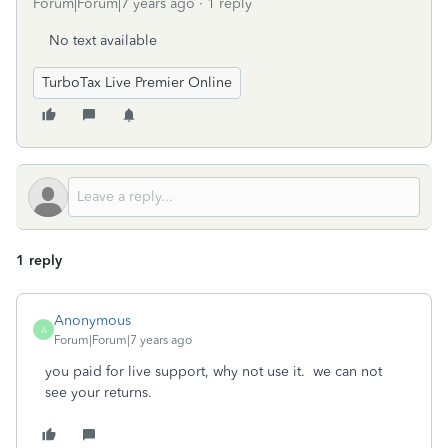
Forum|Forum|7 years ago
1 reply
No text available
TurboTax Live Premier Online
1 reply
Anonymous
A
Forum|Forum|7 years ago
you paid for live support, why not use it. we can not
see your returns.