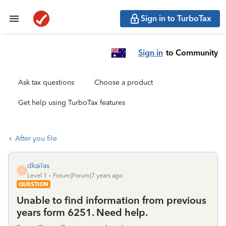
Sign in to TurboTax
Sign in
to Community
Ask tax questions
Choose a product
Get help using TurboTax features
After you file
dkailas
D
Level 1
Forum|Forum|7 years ago
QUESTION
Unable to find information from previous
years form 6251. Need help.