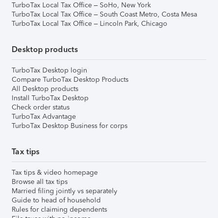
TurboTax Local Tax Office – SoHo, New York
TurboTax Local Tax Office – South Coast Metro, Costa Mesa
TurboTax Local Tax Office – Lincoln Park, Chicago
Desktop products
TurboTax Desktop login
Compare TurboTax Desktop Products
All Desktop products
Install TurboTax Desktop
Check order status
TurboTax Advantage
TurboTax Desktop Business for corps
Tax tips
Tax tips & video homepage
Browse all tax tips
Married filing jointly vs separately
Guide to head of household
Rules for claiming dependents