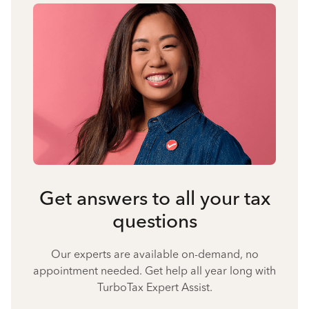
Get answers to all your tax
questions
Our experts are available on-demand, no
appointment needed. Get help all year long with
TurboTax Expert Assist.