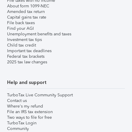
File taxes with no income
About form 1099-NEC
Amended tax return
Capital gains tax rate
File back taxes
Find your AGI
Unemployment benefits and taxes
Investment tax tips
Child tax credit
Important tax deadlines
Federal tax brackets
2025 tax law changes
Help and support
TurboTax Live Community Support
Contact us
Where's my refund
File an IRS tax extension
Two ways to file for free
TurboTax Login
Community