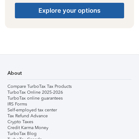
Explore your options
About
Compare TurboTax Tax Products
TurboTax Online 2025-2026
TurboTax online guarantees
IRS Forms
Self-employed tax center
Tax Refund Advance
Crypto Taxes
Credit Karma Money
TurboTax Blog