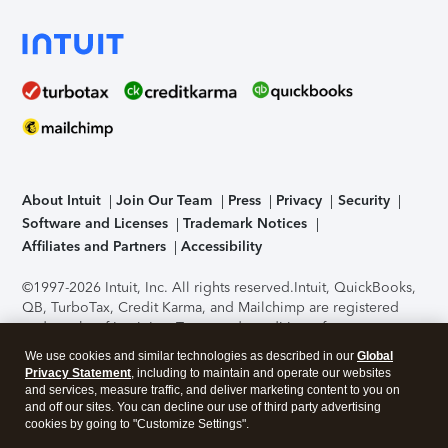
About Intuit
Join Our Team
Press
Privacy
Security
Software and Licenses
Trademark Notices
Affiliates and Partners
Accessibility
©1997-2026 Intuit, Inc. All rights reserved.
Intuit, QuickBooks,
QB, TurboTax, Credit Karma, and Mailchimp are registered
trademarks of Intuit Inc. Terms and conditions, features,
support, pricing, and service options subject to change
We use cookies and similar technologies as described in our
Global
without notice.
Security Certification of the TurboTax Online
Privacy Statement
, including to maintain and operate our websites
application has been performed by C-Level Security.
By
and services, measure traffic, and deliver marketing content to you on
accessing and using this page you agree to the
Terms of Use
.
and off our sites. You can decline our use of third party advertising
cookies by going to "Customize Settings".
About Cookies
Manage cookies