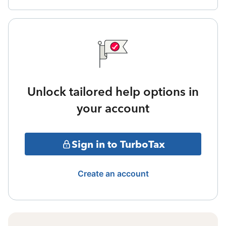
Unlock tailored help options in
your account
Sign in to TurboTax
Create an account