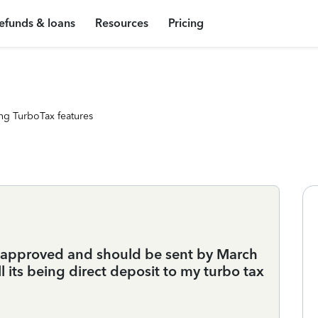
efunds & loans
Resources
Pricing
ng TurboTax features
s approved and should be sent by March
ll its being direct deposit to my turbo tax