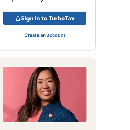
Sign in to TurboTax
Create an account