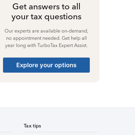
Get answers to all
your tax questions
Our experts are available on-demand,
no appointment needed. Get help all
year long with TurboTax Expert Assist.
Explore your options
Tax tips