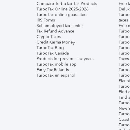
Compare TurboTax Tax Products
Free t
TurboTax Online 2025-2026
Delux
TurboTax online guarantees
Turbo
IRS Forms
taxes
Self-employed tax center
Free m
Tax Refund Advance
Turbo
Crypto Taxes
Turbo
Credit Karma Money
TurboT
TurboTax Blog
TurboT
TurboTax Canada
Turbo
Products for previous tax years
Taxes
TurboTax mobile app
Turbo
Early Tax Refunds
Turbo
TurboTax en español
Turbo
Plann
TurboT
Find a
Find a
Turbo
New Y
Turbo
Coast
Turbo