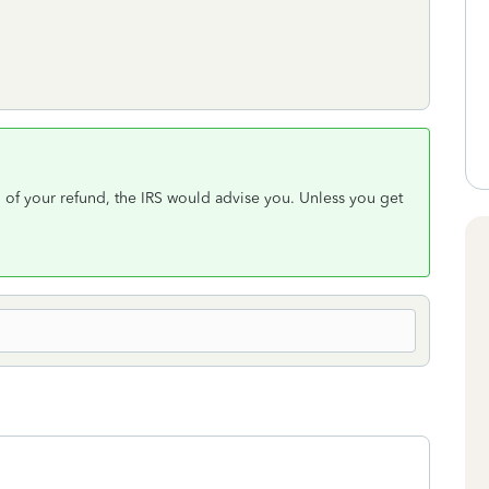
al of your refund, the IRS would advise you. Unless you get