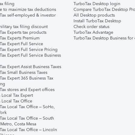
ax filing
TurboTax Desktop login
e to maximize tax deductions
Compare TurboTax Desktop Pro
Tax self-employed & investor
All Desktop products
Install TurboTax Desktop
ilitary tax filing discount
Check order status
Tax Experts tax products
TurboTax Advantage
Tax Experts Premium
TurboTax Desktop Business for 
ax Expert Full Service
ax Expert Full Service Pricing
Tax Expert Full Service Business
Tax Expert Assist Business Taxes
Tax Small Business Taxes
Tax Expert 365 Business Tax
ing
ax stores and Expert offices
 Local Tax Expert
 Local Tax Office
Tax Local Tax Office – SoHo,
ork
Tax Local Tax Office – South
 Metro, Costa Mesa
Tax Local Tax Office – Lincoln