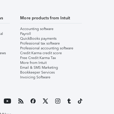
ws
More products from Intuit
Accounting software
al
Payroll
QuickBooks payments
Professional tax software
Professional accounting software
iews
Credit Karma credit score
Free Credit Karma Tax
More from Intuit
Email & SMS Marketing
Bookkeeper Services
Invoicing Software