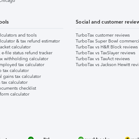
 Chicago
ools
Social and customer revie
lculators and tools
TurboTax customer reviews
lculator & tax refund estimator
TurboTax Super Bowl commerci
acket calculator
TurboTax vs H&R Block reviews
e-file status refund tracker
TurboTax vs TaxSlayer reviews
x withholding calculator
TurboTax vs TaxAct reviews
mployed tax calculator
TurboTax vs Jackson Hewitt rev
 tax calculator
l gains tax calculator
tax calculator
ocuments checklist
form calculator