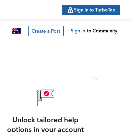
Sign in to TurboTax
Sign in
to Community
Create a Post
Unlock tailored help
options in your account