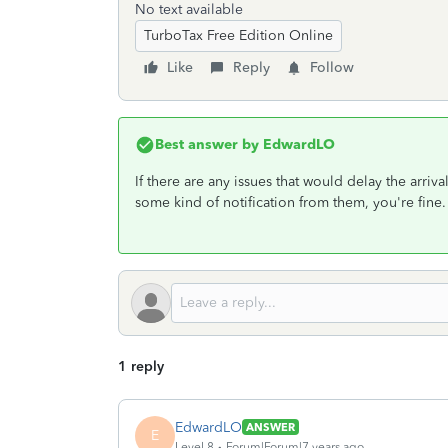
No text available
TurboTax Free Edition Online
Like
Reply
Follow
Best answer by
EdwardLO
If there are any issues that would delay the arriv
some kind of notification from them, you're fine.
1 reply
EdwardLO
ANSWER
E
Level 8
Forum|Forum|7 years ago