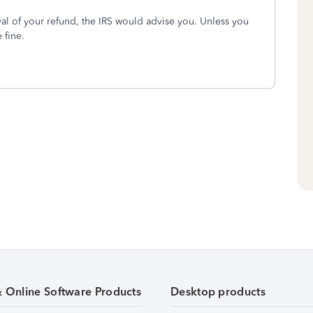
ival of your refund, the IRS would advise you. Unless you
 fine.
& Online Software Products
Desktop products