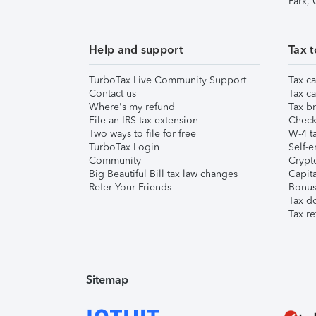
Park,
Help and support
Tax t
TurboTax Live Community Support
Tax ca
Contact us
Tax ca
Where's my refund
Tax br
File an IRS tax extension
Check 
Two ways to file for free
W-4 ta
TurboTax Login
Self-e
Community
Crypto
Big Beautiful Bill tax law changes
Capita
Refer Your Friends
Bonus 
Tax d
Tax re
Sitemap