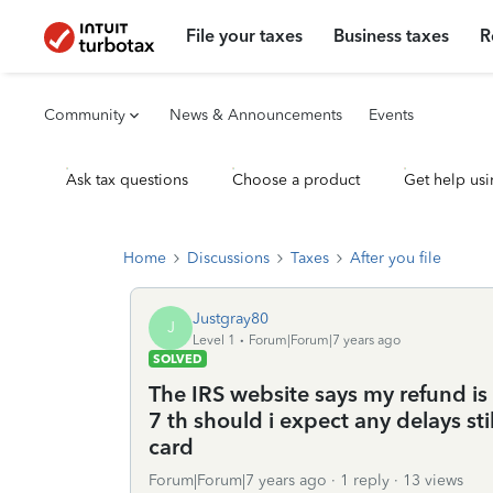
File your taxes
Business taxes
R
Community
News & Announcements
Events
Ask tax questions
Choose a product
Get help usi
Home
Discussions
Taxes
After you file
Justgray80
J
Level 1
Forum|Forum|7 years ago
SOLVED
The IRS website says my refund i
7 th should i expect any delays sti
card
Forum|Forum|7 years ago
1 reply
13 views