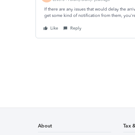
If there are any issues that would delay the arr
get some kind of notification from them, you're
Like
Reply
About
Tax 