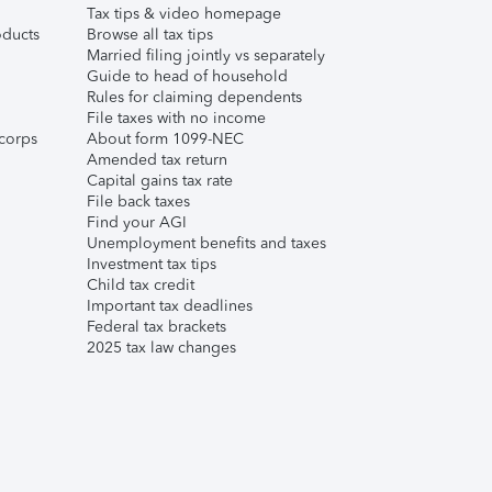
Tax tips & video homepage
ducts
Browse all tax tips
Married filing jointly vs separately
Guide to head of household
Rules for claiming dependents
File taxes with no income
corps
About form 1099-NEC
Amended tax return
Capital gains tax rate
File back taxes
Find your AGI
Unemployment benefits and taxes
Investment tax tips
Child tax credit
Important tax deadlines
Federal tax brackets
2025 tax law changes