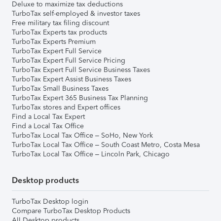
Deluxe to maximize tax deductions
TurboTax self-employed & investor taxes
Free military tax filing discount
TurboTax Experts tax products
TurboTax Experts Premium
TurboTax Expert Full Service
TurboTax Expert Full Service Pricing
TurboTax Expert Full Service Business Taxes
TurboTax Expert Assist Business Taxes
TurboTax Small Business Taxes
TurboTax Expert 365 Business Tax Planning
TurboTax stores and Expert offices
Find a Local Tax Expert
Find a Local Tax Office
TurboTax Local Tax Office – SoHo, New York
TurboTax Local Tax Office – South Coast Metro, Costa Mesa
TurboTax Local Tax Office – Lincoln Park, Chicago
Desktop products
TurboTax Desktop login
Compare TurboTax Desktop Products
All Desktop products