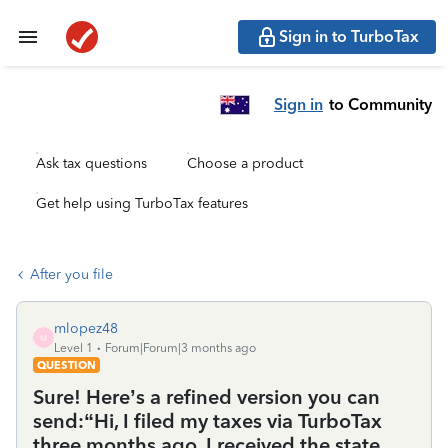
Sign in to TurboTax
Sign in
to Community
Ask tax questions
Choose a product
Get help using TurboTax features
After you file
mlopez48
M
Level 1
Forum|Forum|3 months ago
QUESTION
Sure! Here’s a refined version you can
send:“Hi, I filed my taxes via TurboTax
three months ago. I received the state