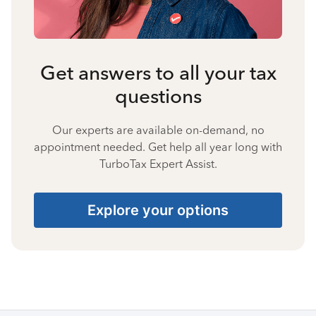
Get answers to all your tax
questions
Our experts are available on-demand, no
appointment needed. Get help all year long with
TurboTax Expert Assist.
Explore your options