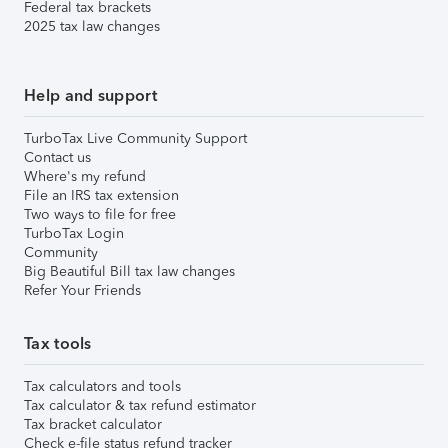
Federal tax brackets
2025 tax law changes
Help and support
TurboTax Live Community Support
Contact us
Where's my refund
File an IRS tax extension
Two ways to file for free
TurboTax Login
Community
Big Beautiful Bill tax law changes
Refer Your Friends
Tax tools
Tax calculators and tools
Tax calculator & tax refund estimator
Tax bracket calculator
Check e-file status refund tracker