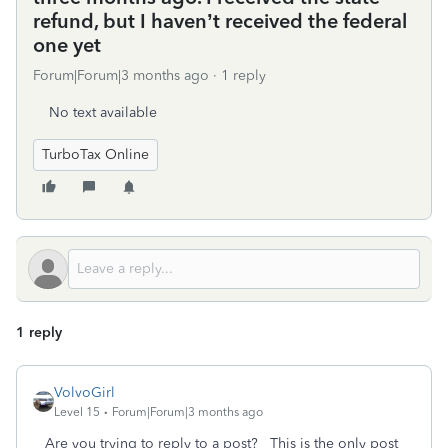
refund, but I haven’t received the federal
one yet
Forum|Forum|3 months ago
1 reply
No text available
TurboTax Online
1 reply
VolvoGirl
Level 15
Forum|Forum|3 months ago
Are you trying to reply to a post? This is the only post