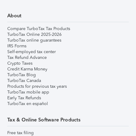
About
Compare TurboTax Tax Products
TurboTax Online 2025-2026
TurboTax online guarantees
IRS Forms
Self-employed tax center
Tax Refund Advance
Crypto Taxes
Credit Karma Money
TurboTax Blog
TurboTax Canada
Products for previous tax years
TurboTax mobile app
Early Tax Refunds
TurboTax en español
Tax & Online Software Products
Free tax filing