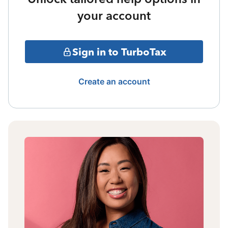
your account
Sign in to TurboTax
Create an account