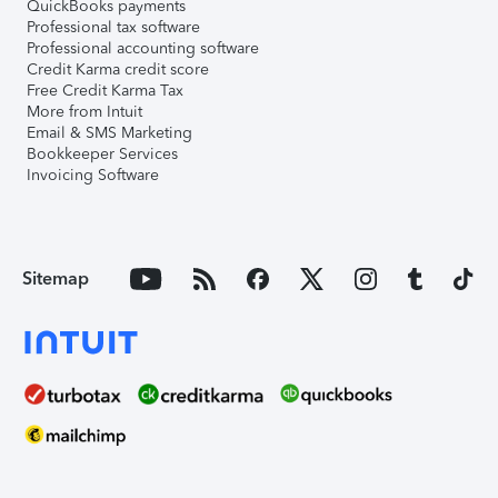
QuickBooks payments
Professional tax software
Professional accounting software
Credit Karma credit score
Free Credit Karma Tax
More from Intuit
Email & SMS Marketing
Bookkeeper Services
Invoicing Software
Sitemap