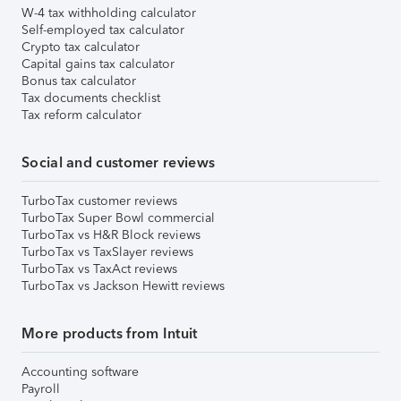
W-4 tax withholding calculator
Self-employed tax calculator
Crypto tax calculator
Capital gains tax calculator
Bonus tax calculator
Tax documents checklist
Tax reform calculator
Social and customer reviews
TurboTax customer reviews
TurboTax Super Bowl commercial
TurboTax vs H&R Block reviews
TurboTax vs TaxSlayer reviews
TurboTax vs TaxAct reviews
TurboTax vs Jackson Hewitt reviews
More products from Intuit
Accounting software
Payroll