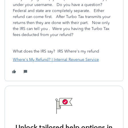
under your username. Do you have a question?
Federal and state are completely separate. Either
refund can come first. After Turbo Tax transmits your
returns then they are done with their part. Now only
the IRS can tell you . Were you having the Turbo Tax
fees deducted from your refund?
What does the IRS say?
IRS Where's my refund
Where's My Refund? | Internal Revenue Service
Unlock tailored help options in