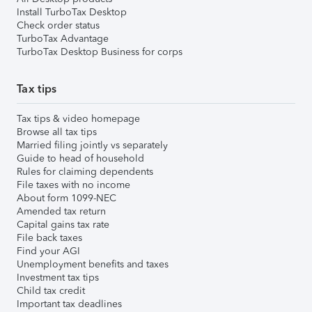
Install TurboTax Desktop
Check order status
TurboTax Advantage
TurboTax Desktop Business for corps
Tax tips
Tax tips & video homepage
Browse all tax tips
Married filing jointly vs separately
Guide to head of household
Rules for claiming dependents
File taxes with no income
About form 1099-NEC
Amended tax return
Capital gains tax rate
File back taxes
Find your AGI
Unemployment benefits and taxes
Investment tax tips
Child tax credit
Important tax deadlines