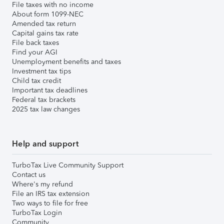
File taxes with no income
About form 1099-NEC
Amended tax return
Capital gains tax rate
File back taxes
Find your AGI
Unemployment benefits and taxes
Investment tax tips
Child tax credit
Important tax deadlines
Federal tax brackets
2025 tax law changes
Help and support
TurboTax Live Community Support
Contact us
Where's my refund
File an IRS tax extension
Two ways to file for free
TurboTax Login
Community