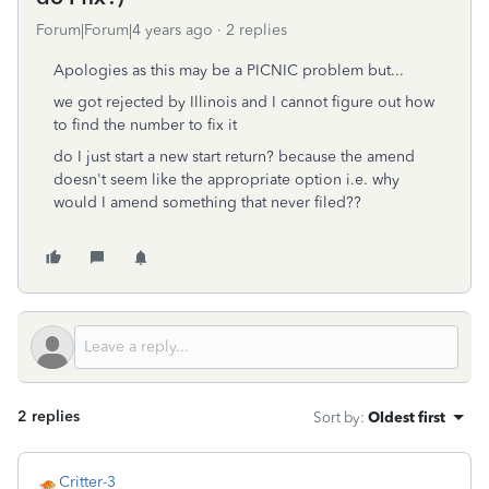
Forum|Forum|4 years ago
2 replies
Apologies as this may be a PICNIC problem but...
we got rejected by Illinois and I cannot figure out how
to find the number to fix it
do I just start a new start return? because the amend
doesn't seem like the appropriate option i.e. why
would I amend something that never filed??
2 replies
Sort by
:
Oldest first
Critter-3