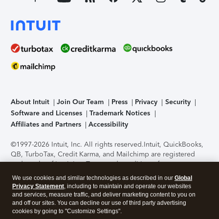
About Intuit
Join Our Team
Press
Privacy
Security
Software and Licenses
Trademark Notices
Affiliates and Partners
Accessibility
©1997-2026 Intuit, Inc. All rights reserved.
Intuit, QuickBooks,
QB, TurboTax, Credit Karma, and Mailchimp are registered
trademarks of Intuit Inc. Terms and conditions, features,
support, pricing, and service options subject to change
We use cookies and similar technologies as described in our
Global
without notice.
Security Certification of the TurboTax Online
Privacy Statement
, including to maintain and operate our websites
application has been performed by C-Level Security.
By
and services, measure traffic, and deliver marketing content to you on
accessing and using this page you agree to the
Terms of Use
.
and off our sites. You can decline our use of third party advertising
cookies by going to "Customize Settings".