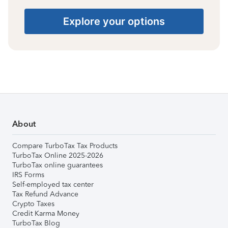
Explore your options
About
Compare TurboTax Tax Products
TurboTax Online 2025-2026
TurboTax online guarantees
IRS Forms
Self-employed tax center
Tax Refund Advance
Crypto Taxes
Credit Karma Money
TurboTax Blog