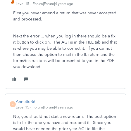
Level 15
Forum|Forum|4 years ago
First you never amend a return that was never accepted
and processed.
Next the error ... when you log in there should be a fix
it button to click on. The AGI is in the FILE tab and that
is where you may be able to correct it. If you cannot
then choose the option to mail in the IL return and the
forms/instructions will be presented to you in the PDF
you download.
AnnetteB6
A
Level 15
Forum|Forum|4 years ago
No, you should not start a new return. The best option
is to fix the one you have and resubmit it. Since you
would have needed the prior year AGI to file the