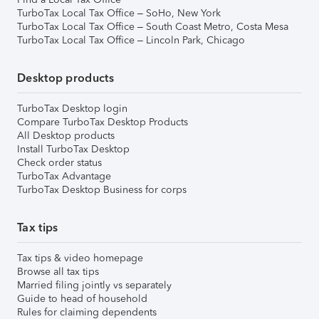
TurboTax Local Tax Office – SoHo, New York
TurboTax Local Tax Office – South Coast Metro, Costa Mesa
TurboTax Local Tax Office – Lincoln Park, Chicago
Desktop products
TurboTax Desktop login
Compare TurboTax Desktop Products
All Desktop products
Install TurboTax Desktop
Check order status
TurboTax Advantage
TurboTax Desktop Business for corps
Tax tips
Tax tips & video homepage
Browse all tax tips
Married filing jointly vs separately
Guide to head of household
Rules for claiming dependents