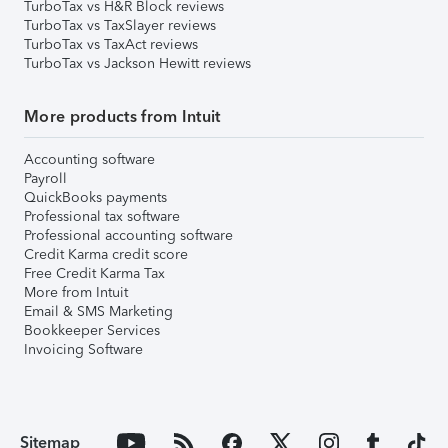
TurboTax vs H&R Block reviews
TurboTax vs TaxSlayer reviews
TurboTax vs TaxAct reviews
TurboTax vs Jackson Hewitt reviews
More products from Intuit
Accounting software
Payroll
QuickBooks payments
Professional tax software
Professional accounting software
Credit Karma credit score
Free Credit Karma Tax
More from Intuit
Email & SMS Marketing
Bookkeeper Services
Invoicing Software
Sitemap