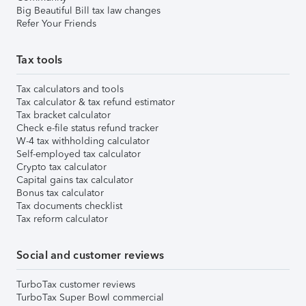
Big Beautiful Bill tax law changes
Refer Your Friends
Tax tools
Tax calculators and tools
Tax calculator & tax refund estimator
Tax bracket calculator
Check e-file status refund tracker
W-4 tax withholding calculator
Self-employed tax calculator
Crypto tax calculator
Capital gains tax calculator
Bonus tax calculator
Tax documents checklist
Tax reform calculator
Social and customer reviews
TurboTax customer reviews
TurboTax Super Bowl commercial