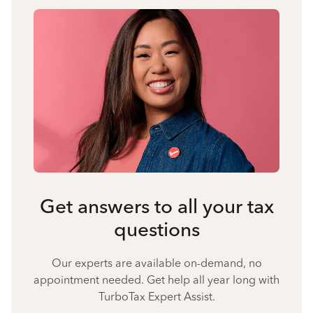
Get answers to all your tax
questions
Our experts are available on-demand, no
appointment needed. Get help all year long with
TurboTax Expert Assist.