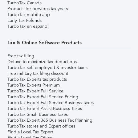
TurboTax Canada
Products for previous tax years
TurboTax mobile app
Early Tax Refunds
TurboTax en español
Tax & Online Software Products
Free tax filing
Deluxe to maximize tax deductions
TurboTax self-employed & investor taxes
Free military tax filing discount
TurboTax Experts tax products
TurboTax Experts Premium
TurboTax Expert Full Service
TurboTax Expert Full Service Pricing
TurboTax Expert Full Service Business Taxes
TurboTax Expert Assist Business Taxes
TurboTax Small Business Taxes
TurboTax Expert 365 Business Tax Planning
TurboTax stores and Expert offices
Find a Local Tax Expert
Find a Local Tax Office