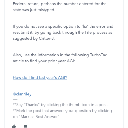
Federal return, perhaps the number entered for the
state was just mistyped.
If you do not see a specific option to 'fix' the error and
resubmit it, try going back through the File process as
suggested by Critter-3.
Also, use the information in the following TurboTax
article to find your prior year AGI:
How do I find last year's AGI?
@clanriley
**Say "Thanks" by clicking the thumb icon in a post.
**Mark the post that answers your question by clicking
on "Mark as Best Answer"