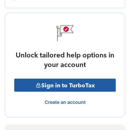
Unlock tailored help options in
your account
Sign in to TurboTax
Create an account