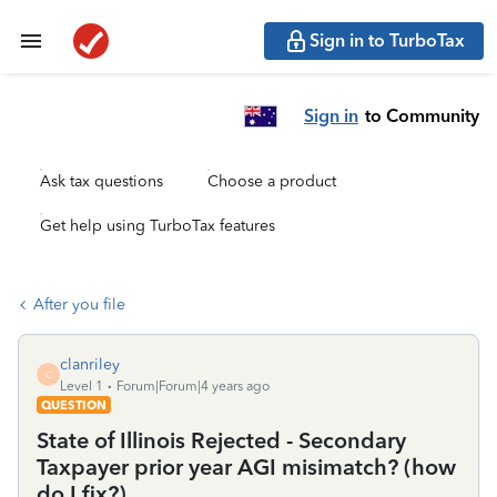
Sign in to TurboTax
Sign in
to Community
Ask tax questions
Choose a product
Get help using TurboTax features
After you file
clanriley
C
Level 1
Forum|Forum|4 years ago
QUESTION
State of Illinois Rejected - Secondary
Taxpayer prior year AGI misimatch? (how
do I fix?)