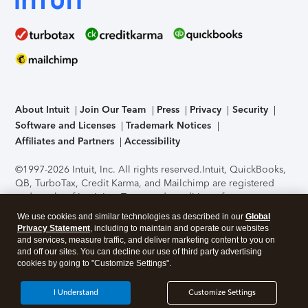
About Intuit
Join Our Team
Press
Privacy
Security
Software and Licenses
Trademark Notices
Affiliates and Partners
Accessibility
©1997-2026 Intuit, Inc. All rights reserved.
Intuit, QuickBooks,
QB, TurboTax, Credit Karma, and Mailchimp are registered
trademarks of Intuit Inc. Terms and conditions, features,
support, pricing, and service options subject to change
We use cookies and similar technologies as described in our
Global
without notice.
Security Certification of the TurboTax Online
Privacy Statement
, including to maintain and operate our websites
application has been performed by C-Level Security.
By
and services, measure traffic, and deliver marketing content to you on
accessing and using this page you agree to the
Terms of Use
.
and off our sites. You can decline our use of third party advertising
cookies by going to "Customize Settings".
About Cookies
Manage cookies
I Understand
Customize Settings