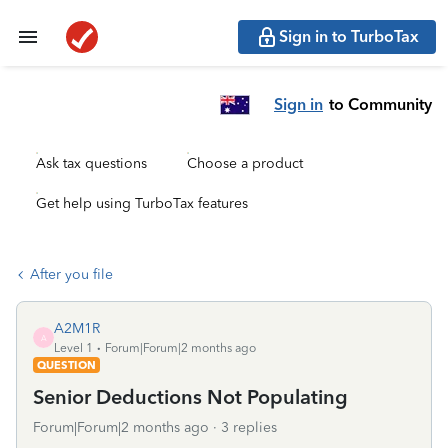
Sign in to TurboTax
Sign in
to Community
Ask tax questions
Choose a product
Get help using TurboTax features
After you file
A2M1R
A
Level 1
Forum|Forum|2 months ago
QUESTION
Senior Deductions Not Populating
Forum|Forum|2 months ago
3 replies