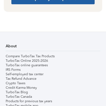
About
Compare TurboTax Tax Products
TurboTax Online 2025-2026
TurboTax online guarantees
IRS Forms
Self-employed tax center
Tax Refund Advance
Crypto Taxes
Credit Karma Money
TurboTax Blog
TurboTax Canada
Products for previous tax years
TurboTax mobile app