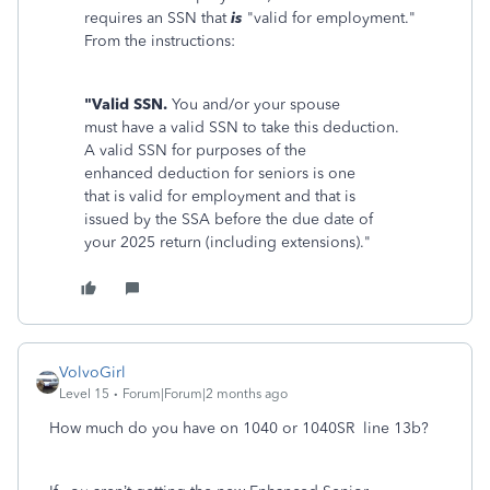
requires an SSN that
is
"valid for employment."
From the instructions:
"Valid SSN.
You and/or your spouse
must have a valid SSN to take this deduction.
A valid SSN for purposes of the
enhanced deduction for seniors is one
that is valid for employment and that is
issued by the SSA before the due date of
your 2025 return (including extensions)."
VolvoGirl
Level 15
Forum|Forum|2 months ago
How much do you have on 1040 or 1040SR line 13b?