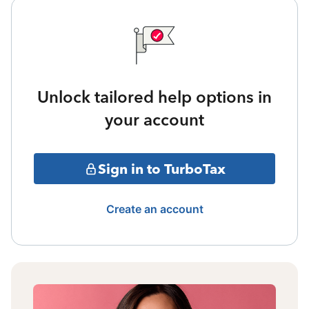
Unlock tailored help options in
your account
Sign in to TurboTax
Create an account