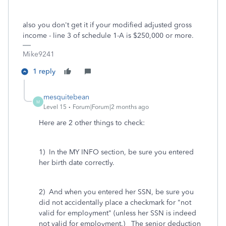
also you don't get it if your modified adjusted gross
income - line 3 of schedule 1-A is $250,000 or more.
Mike9241
1 reply
mesquitebean
M
Level 15
Forum|Forum|2 months ago
Here are 2 other things to check:
1) In the MY INFO section, be sure you entered
her birth date correctly.
2) And when you entered her SSN, be sure you
did not accidentally place a checkmark for "not
valid for employment" (unless her SSN is indeed
not valid for employment.) The senior deduction