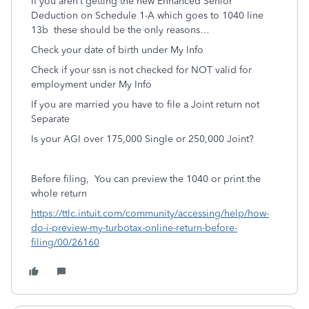
If you aren’t getting the new Enhanced Senior
Deduction on Schedule 1-A which goes to 1040 line
13b
these should be the only reasons…
Check your date of birth under My Info
Check if your ssn is not checked for NOT valid for
employment under My Info
If you are married you have to file a Joint return not
Separate
Is your AGI over 175,000 Single or 250,000 Joint?
Before filing,
You can preview the 1040 or print the
whole return
https://ttlc.intuit.com/community/accessing/help/how-
do-i-preview-my-turbotax-online-return-before-
filing/00/26160