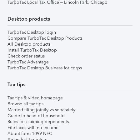
TurboTax Local Tax Office – Lincoln Park, Chicago
Desktop products
TurboTax Desktop login
Compare TurboTax Desktop Products
All Desktop products
Install TurboTax Desktop
Check order status
TurboTax Advantage
TurboTax Desktop Business for corps
Tax tips
Tax tips & video homepage
Browse all tax tips
Married filing jointly vs separately
Guide to head of household
Rules for claiming dependents
File taxes with no income
About form 1099-NEC
Amended tax return