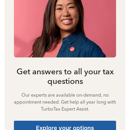
Get answers to all your tax
questions
Our experts are available on-demand, no
appointment needed. Get help all year long with
TurboTax Expert Assist.
Explore your options