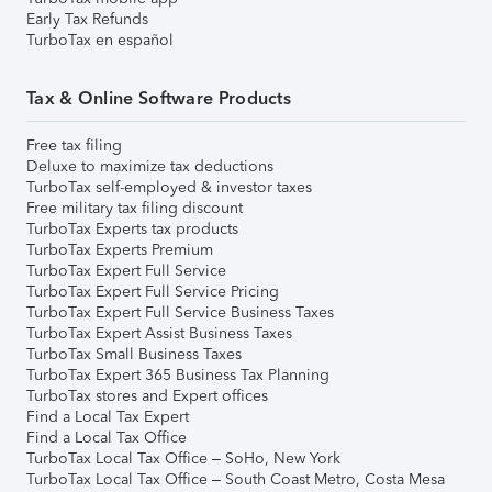
Early Tax Refunds
TurboTax en español
Tax & Online Software Products
Free tax filing
Deluxe to maximize tax deductions
TurboTax self-employed & investor taxes
Free military tax filing discount
TurboTax Experts tax products
TurboTax Experts Premium
TurboTax Expert Full Service
TurboTax Expert Full Service Pricing
TurboTax Expert Full Service Business Taxes
TurboTax Expert Assist Business Taxes
TurboTax Small Business Taxes
TurboTax Expert 365 Business Tax Planning
TurboTax stores and Expert offices
Find a Local Tax Expert
Find a Local Tax Office
TurboTax Local Tax Office – SoHo, New York
TurboTax Local Tax Office – South Coast Metro, Costa Mesa