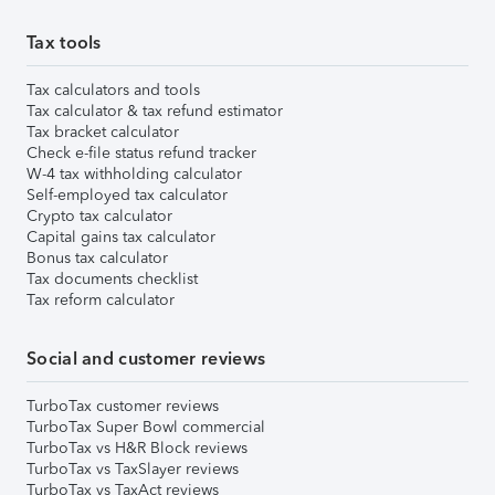
Tax tools
Tax calculators and tools
Tax calculator & tax refund estimator
Tax bracket calculator
Check e-file status refund tracker
W-4 tax withholding calculator
Self-employed tax calculator
Crypto tax calculator
Capital gains tax calculator
Bonus tax calculator
Tax documents checklist
Tax reform calculator
Social and customer reviews
TurboTax customer reviews
TurboTax Super Bowl commercial
TurboTax vs H&R Block reviews
TurboTax vs TaxSlayer reviews
TurboTax vs TaxAct reviews