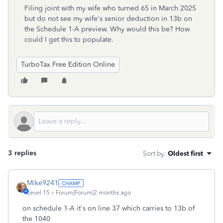
Filing joint with my wife who turned 65 in March 2025
but do not see my wife's senior deduction in 13b on
the Schedule 1-A preview. Why would this be? How
could I get this to populate.
TurboTax Free Edition Online
3 replies
Sort by
:
Oldest first
Mike9241
Level 15
Forum|Forum|2 months ago
on schedule 1-A it's on line 37 which carries to 13b of
the 1040