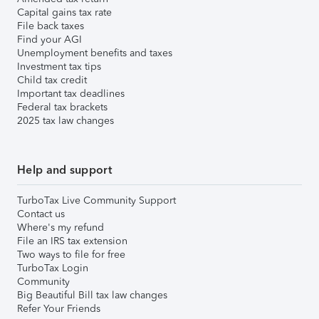
Capital gains tax rate
File back taxes
Find your AGI
Unemployment benefits and taxes
Investment tax tips
Child tax credit
Important tax deadlines
Federal tax brackets
2025 tax law changes
Help and support
TurboTax Live Community Support
Contact us
Where's my refund
File an IRS tax extension
Two ways to file for free
TurboTax Login
Community
Big Beautiful Bill tax law changes
Refer Your Friends