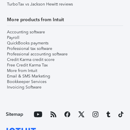
TurboTax vs Jackson Hewitt reviews
More products from Intuit
Accounting software
Payroll
QuickBooks payments
Professional tax software
Professional accounting software
Credit Karma credit score
Free Credit Karma Tax
More from Intuit
Email & SMS Marketing
Bookkeeper Services
Invoicing Software
Sitemap