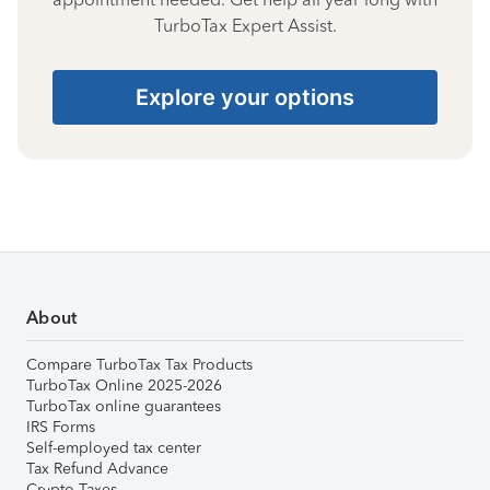
TurboTax Expert Assist.
Explore your options
About
Compare TurboTax Tax Products
TurboTax Online 2025-2026
TurboTax online guarantees
IRS Forms
Self-employed tax center
Tax Refund Advance
Crypto Taxes