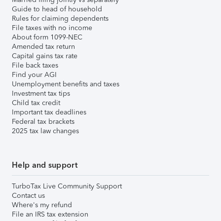
Guide to head of household
Rules for claiming dependents
File taxes with no income
About form 1099-NEC
Amended tax return
Capital gains tax rate
File back taxes
Find your AGI
Unemployment benefits and taxes
Investment tax tips
Child tax credit
Important tax deadlines
Federal tax brackets
2025 tax law changes
Help and support
TurboTax Live Community Support
Contact us
Where's my refund
File an IRS tax extension