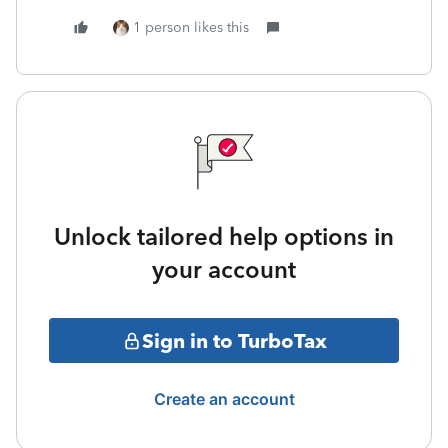
1 person likes this
Unlock tailored help options in
your account
Sign in to TurboTax
Create an account