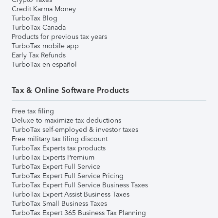
Credit Karma Money
TurboTax Blog
TurboTax Canada
Products for previous tax years
TurboTax mobile app
Early Tax Refunds
TurboTax en español
Tax & Online Software Products
Free tax filing
Deluxe to maximize tax deductions
TurboTax self-employed & investor taxes
Free military tax filing discount
TurboTax Experts tax products
TurboTax Experts Premium
TurboTax Expert Full Service
TurboTax Expert Full Service Pricing
TurboTax Expert Full Service Business Taxes
TurboTax Expert Assist Business Taxes
TurboTax Small Business Taxes
TurboTax Expert 365 Business Tax Planning