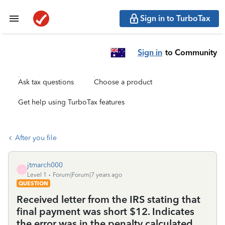
Sign in to TurboTax
Sign in
to Community
Ask tax questions
Choose a product
Get help using TurboTax features
After you file
jtmarch000
J
Level 1
Forum|Forum|7 years ago
QUESTION
Received letter from the IRS stating that
final payment was short $12. Indicates
the error was in the penalty calculated