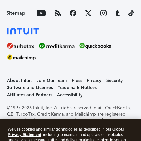
Sitemap
About Intuit
Join Our Team
Press
Privacy
Security
Software and Licenses
Trademark Notices
Affiliates and Partners
Accessibility
©1997-2026 Intuit, Inc. All rights reserved.
Intuit, QuickBooks,
QB, TurboTax, Credit Karma, and Mailchimp are registered
trademarks of Intuit Inc. Terms and conditions, features,
support, pricing, and service options subject to change
We use cookies and similar technologies as described in our
Global
without notice.
Security Certification of the TurboTax Online
Privacy Statement
, including to maintain and operate our websites
application has been performed by C-Level Security.
By
and services, measure traffic, and deliver marketing content to you on