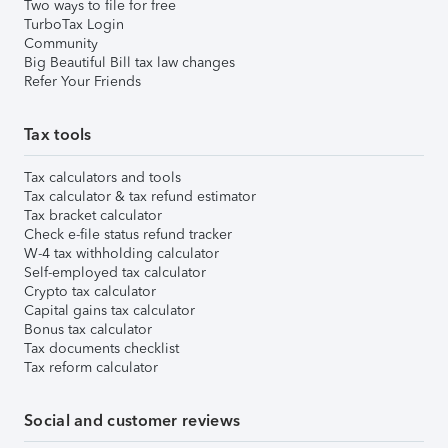
Two ways to file for free
TurboTax Login
Community
Big Beautiful Bill tax law changes
Refer Your Friends
Tax tools
Tax calculators and tools
Tax calculator & tax refund estimator
Tax bracket calculator
Check e-file status refund tracker
W-4 tax withholding calculator
Self-employed tax calculator
Crypto tax calculator
Capital gains tax calculator
Bonus tax calculator
Tax documents checklist
Tax reform calculator
Social and customer reviews