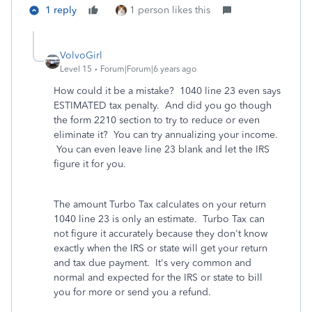
1 reply
1 person likes this
VolvoGirl
Level 15
Forum|Forum|6 years ago
How could it be a mistake? 1040 line 23 even says
ESTIMATED tax penalty. And did you go though
the form 2210 section to try to reduce or even
eliminate it? You can try annualizing your income.
You can even leave line 23 blank and let the IRS
figure it for you.
The amount Turbo Tax calculates on your return
1040 line 23 is only an estimate.
Turbo Tax can
not figure it accurately because they don't know
exactly when the IRS or state will get your return
and tax due payment. It's very common and
normal and expected for the IRS or state to bill
you for more or send you a refund.