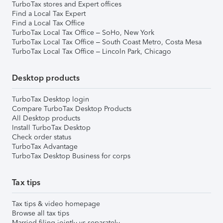
TurboTax stores and Expert offices
Find a Local Tax Expert
Find a Local Tax Office
TurboTax Local Tax Office – SoHo, New York
TurboTax Local Tax Office – South Coast Metro, Costa Mesa
TurboTax Local Tax Office – Lincoln Park, Chicago
Desktop products
TurboTax Desktop login
Compare TurboTax Desktop Products
All Desktop products
Install TurboTax Desktop
Check order status
TurboTax Advantage
TurboTax Desktop Business for corps
Tax tips
Tax tips & video homepage
Browse all tax tips
Married filing jointly vs separately