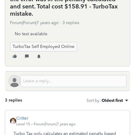
and sent. Total cost $158.91 - TurboTax
mistake.
Forum|Forum|7 years ago
3 replies
No text available
TurboTax Self Employed Online
3 replies
Sort by
:
Oldest first
Critter
Level 15
Forum|Forum|7 years ago
Turbo Tax only calculates an estimated penalty based