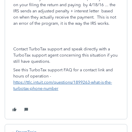
on your filing the return and paying by 4/18/16 ... the
IRS sends an adjusted penalty + interest letter based
on when they actually receive the payment. This is not
an error of the program, it is the way the IRS works.
Contact TurboTax support and speak directly with a
TurboTax support agent concerning this situation if you
still have questions.
See this TurboTax support FAQ for a contact link and
hours of operation -
https://ttlc.intuit.com/questions/1899263-what-is-the-
turbotax-phone-number