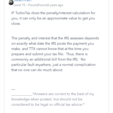
SteamTrain
Level 15
Forum|Forum|6 years ago
IF TurboTax does the penalty/interest calculation for
you, it can only be an approximate value to get you
close.
The penalty and interest that the IRS assesses depends
on
exactly
what date the IRS posts the payment you
make, and TTX cannot know that at the time you
prepare and submit your tax file. Thus, there is
commonly an additional bill from the IRS. No
particular fault anywhere, just a normal complication
that no one can do much about.
____________*Answers are correct to the best of my
knowledge when posted, but should not be
considered to be legal or official tax advice.*