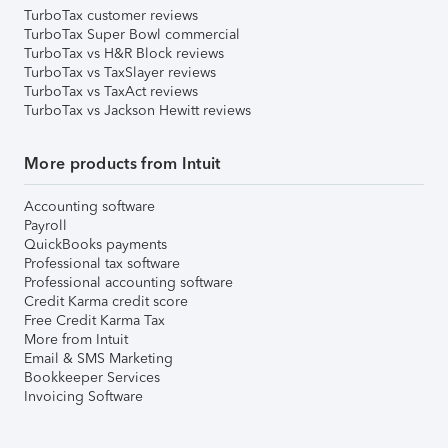
TurboTax customer reviews
TurboTax Super Bowl commercial
TurboTax vs H&R Block reviews
TurboTax vs TaxSlayer reviews
TurboTax vs TaxAct reviews
TurboTax vs Jackson Hewitt reviews
More products from Intuit
Accounting software
Payroll
QuickBooks payments
Professional tax software
Professional accounting software
Credit Karma credit score
Free Credit Karma Tax
More from Intuit
Email & SMS Marketing
Bookkeeper Services
Invoicing Software