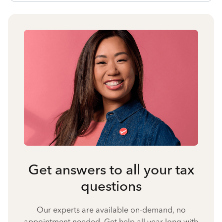
Get answers to all your tax
questions
Our experts are available on-demand, no
appointment needed. Get help all year long with