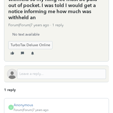
out of pocket. I was told I would get a
notice informing me how much was
withheld an
Forum|Forum|7 years ago
1 reply
No text available
TurboTax Deluxe Online
1 reply
Anonymous
A
Forum|Forum|7 years ago