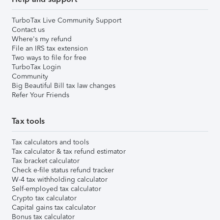
TurboTax Live Community Support
Contact us
Where's my refund
File an IRS tax extension
Two ways to file for free
TurboTax Login
Community
Big Beautiful Bill tax law changes
Refer Your Friends
Tax tools
Tax calculators and tools
Tax calculator & tax refund estimator
Tax bracket calculator
Check e-file status refund tracker
W-4 tax withholding calculator
Self-employed tax calculator
Crypto tax calculator
Capital gains tax calculator
Bonus tax calculator