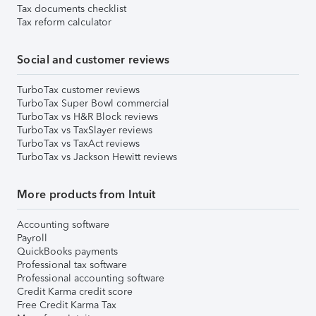
Tax documents checklist
Tax reform calculator
Social and customer reviews
TurboTax customer reviews
TurboTax Super Bowl commercial
TurboTax vs H&R Block reviews
TurboTax vs TaxSlayer reviews
TurboTax vs TaxAct reviews
TurboTax vs Jackson Hewitt reviews
More products from Intuit
Accounting software
Payroll
QuickBooks payments
Professional tax software
Professional accounting software
Credit Karma credit score
Free Credit Karma Tax