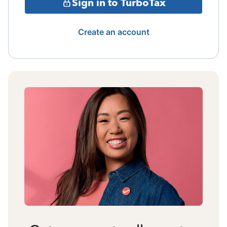
Sign in to TurboTax
Create an account