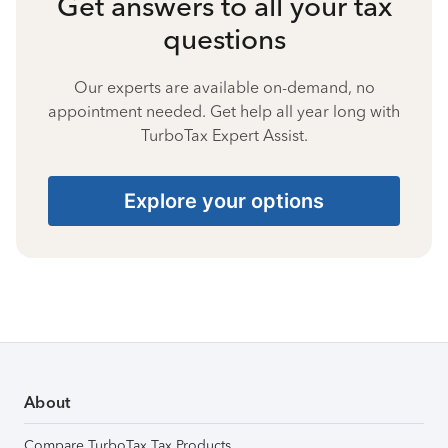
Get answers to all your tax
questions
Our experts are available on-demand, no
appointment needed. Get help all year long with
TurboTax Expert Assist.
Explore your options
About
Compare TurboTax Tax Products