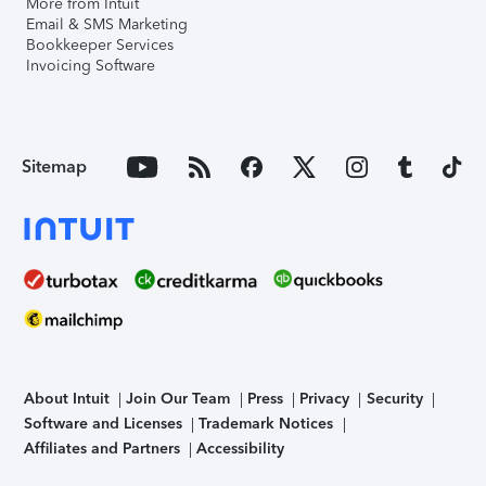
More from Intuit
Email & SMS Marketing
Bookkeeper Services
Invoicing Software
Sitemap
About Intuit
Join Our Team
Press
Privacy
Security
Software and Licenses
Trademark Notices
Affiliates and Partners
Accessibility