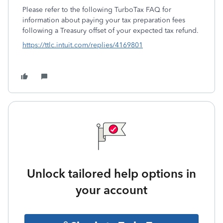
Please refer to the following TurboTax FAQ for
information about paying your tax preparation fees
following a Treasury offset of your expected tax refund.
https://ttlc.intuit.com/replies/4169801
Unlock tailored help options in
your account