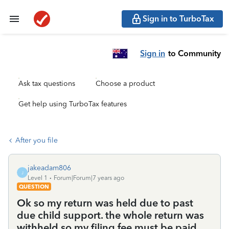
Sign in to TurboTax
Sign in
to Community
Ask tax questions
Choose a product
Get help using TurboTax features
After you file
jakeadam806
J
Level 1
Forum|Forum|7 years ago
QUESTION
Ok so my return was held due to past
due child support. the whole return was
withheld so my filing fee must be paid