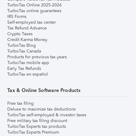
TurboTax Online 2025-2026
TurboTax online guarantees
IRS Forms
Self-employed tax center
Tax Refund Advance
Crypto Taxes
Credit Karma Money
TurboTax Blog
TurboTax Canada
Products for previous tax years
TurboTax mobile app
Early Tax Refunds
TurboTax en español
Tax & Online Software Products
Free tax filing
Deluxe to maximize tax deductions
TurboTax self-employed & investor taxes
Free military tax filing discount
TurboTax Experts tax products
TurboTax Experts Premium