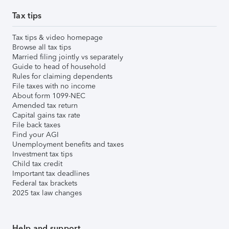
Tax tips
Tax tips & video homepage
Browse all tax tips
Married filing jointly vs separately
Guide to head of household
Rules for claiming dependents
File taxes with no income
About form 1099-NEC
Amended tax return
Capital gains tax rate
File back taxes
Find your AGI
Unemployment benefits and taxes
Investment tax tips
Child tax credit
Important tax deadlines
Federal tax brackets
2025 tax law changes
Help and support