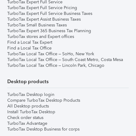
TurboTax Expert Full Service
TurboTax Expert Full Service Pricing
TurboTax Expert Full Service Business Taxes
TurboTax Expert Assist Business Taxes
TurboTax Small Business Taxes
TurboTax Expert 365 Business Tax Planning
TurboTax stores and Expert offices
Find a Local Tax Expert
Find a Local Tax Office
TurboTax Local Tax Office – SoHo, New York
TurboTax Local Tax Office – South Coast Metro, Costa Mesa
TurboTax Local Tax Office – Lincoln Park, Chicago
Desktop products
TurboTax Desktop login
Compare TurboTax Desktop Products
All Desktop products
Install TurboTax Desktop
Check order status
TurboTax Advantage
TurboTax Desktop Business for corps