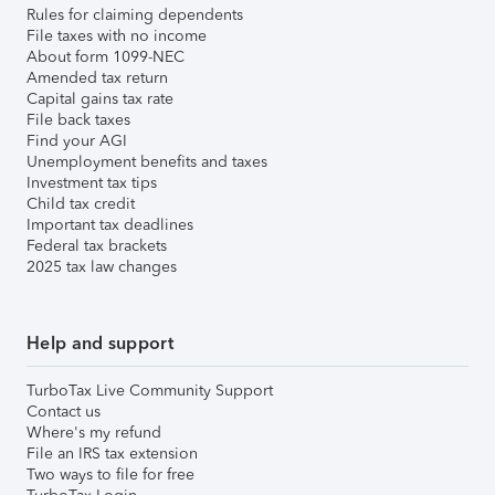
Rules for claiming dependents
File taxes with no income
About form 1099-NEC
Amended tax return
Capital gains tax rate
File back taxes
Find your AGI
Unemployment benefits and taxes
Investment tax tips
Child tax credit
Important tax deadlines
Federal tax brackets
2025 tax law changes
Help and support
TurboTax Live Community Support
Contact us
Where's my refund
File an IRS tax extension
Two ways to file for free