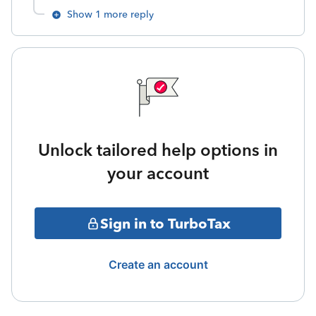
Show 1 more reply
Unlock tailored help options in
your account
Sign in to TurboTax
Create an account