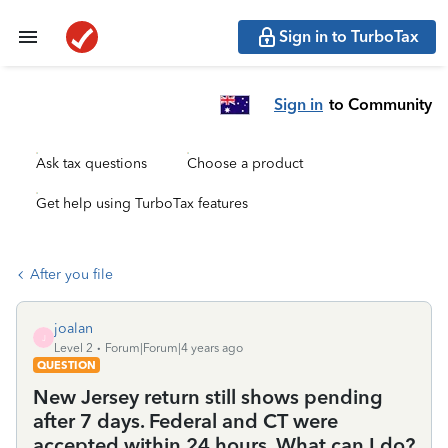
Sign in to TurboTax
Sign in
to Community
Ask tax questions
Choose a product
Get help using TurboTax features
After you file
joalan
J
Level 2
Forum|Forum|4 years ago
QUESTION
New Jersey return still shows pending
after 7 days. Federal and CT were
accepted within 24 hours. What can I do?