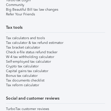
TurboTax Login
Community
Big Beautiful Bill tax law changes
Refer Your Friends
Tax tools
Tax calculators and tools
Tax calculator & tax refund estimator
Tax bracket calculator
Check e-file status refund tracker
W-4 tax withholding calculator
Self-employed tax calculator
Crypto tax calculator
Capital gains tax calculator
Bonus tax calculator
Tax documents checklist
Tax reform calculator
Social and customer reviews
TurboTax customer reviews