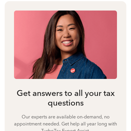
Get answers to all your tax
questions
Our experts are available on-demand, no
appointment needed. Get help all year long with
TurboTax Expert Assist.