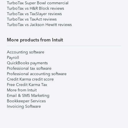
TurboTax Super Bowl commercial
TurboTax vs H&R Block reviews
TurboTax vs TaxSlayer reviews
TurboTax vs TaxAct reviews
TurboTax vs Jackson Hewitt reviews
More products from Intuit
Accounting software
Payroll
QuickBooks payments
Professional tax software
Professional accounting software
Credit Karma credit score
Free Credit Karma Tax
More from Intuit
Email & SMS Marketing
Bookkeeper Services
Invoicing Software