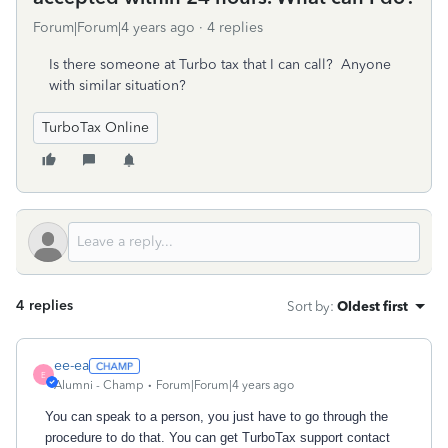
Forum|Forum|4 years ago
4 replies
Is there someone at Turbo tax that I can call? Anyone
with similar situation?
TurboTax Online
4 replies
Sort by
:
Oldest first
ee-ea
E
Alumni - Champ
Forum|Forum|4 years ago
You can speak to a person, you just have to go through the
procedure to do that. You can get Turbo
T
ax support contact