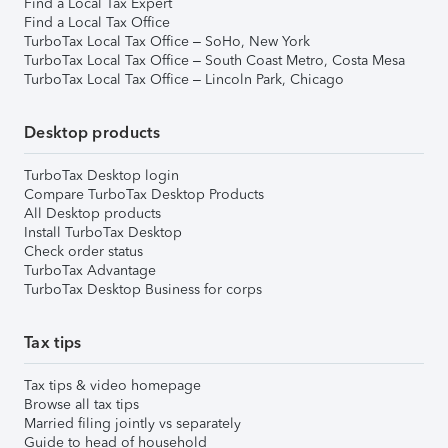
Find a Local Tax Expert
Find a Local Tax Office
TurboTax Local Tax Office – SoHo, New York
TurboTax Local Tax Office – South Coast Metro, Costa Mesa
TurboTax Local Tax Office – Lincoln Park, Chicago
Desktop products
TurboTax Desktop login
Compare TurboTax Desktop Products
All Desktop products
Install TurboTax Desktop
Check order status
TurboTax Advantage
TurboTax Desktop Business for corps
Tax tips
Tax tips & video homepage
Browse all tax tips
Married filing jointly vs separately
Guide to head of household