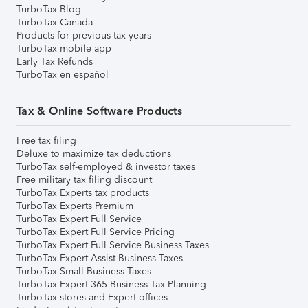
TurboTax Blog
TurboTax Canada
Products for previous tax years
TurboTax mobile app
Early Tax Refunds
TurboTax en español
Tax & Online Software Products
Free tax filing
Deluxe to maximize tax deductions
TurboTax self-employed & investor taxes
Free military tax filing discount
TurboTax Experts tax products
TurboTax Experts Premium
TurboTax Expert Full Service
TurboTax Expert Full Service Pricing
TurboTax Expert Full Service Business Taxes
TurboTax Expert Assist Business Taxes
TurboTax Small Business Taxes
TurboTax Expert 365 Business Tax Planning
TurboTax stores and Expert offices