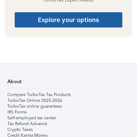
Explore your options
About
Compare TurboTax Tax Products
TurboTax Online 2025-2026
TurboTax online guarantees
IRS Forms
Self-employed tax center
Tax Refund Advance
Crypto Taxes
Credit Karma Money