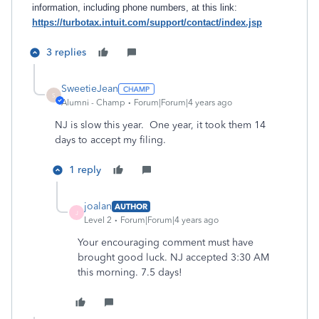
information, including phone numbers, at this link:
https://turbotax.intuit.com/support/contact/index.jsp
3 replies
SweetieJean
S
Alumni - Champ
Forum|Forum|4 years ago
NJ is slow this year. One year, it took them 14
days to accept my filing.
1 reply
joalan
AUTHOR
J
Level 2
Forum|Forum|4 years ago
Your encouraging comment must have
brought good luck. NJ accepted 3:30 AM
this morning. 7.5 days!