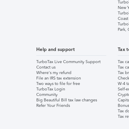
Turbo
New Y
Turbo
Coast
Turbo
Park,
Help and support
Tax t
TurboTax Live Community Support
Tax ca
Contact us
Tax ca
Where's my refund
Tax br
File an IRS tax extension
Check 
Two ways to file for free
W-4 ta
TurboTax Login
Self-e
Community
Crypto
Big Beautiful Bill tax law changes
Capita
Refer Your Friends
Bonus 
Tax d
Tax re