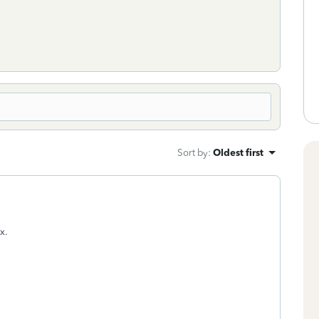
Sort by
:
Oldest first
x.