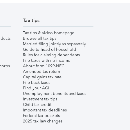
Tax tips
Tax tips & video homepage
ducts
Browse all tax tips
Married filing jointly vs separately
Guide to head of household
Rules for claiming dependents
File taxes with no income
corps
About form 1099-NEC
Amended tax return
Capital gains tax rate
File back taxes
Find your AGI
Unemployment benefits and taxes
Investment tax tips
Child tax credit
Important tax deadlines
Federal tax brackets
2025 tax law changes