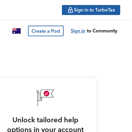
Sign in to TurboTax
Sign in
to Community
Create a Post
Unlock tailored help
options in your account