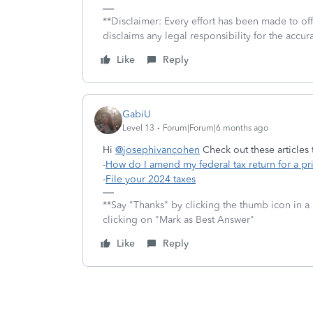
**Disclaimer: Every effort has been made to of
disclaims any legal responsibility for the accura
Like
Reply
GabiU
Level 13
Forum|Forum|6 months ago
Hi
@josephivancohen
Check out these articles
-
How do I amend my federal tax return for a pr
-
File your 2024 taxes
**Say "Thanks" by clicking the thumb icon in a 
clicking on "Mark as Best Answer"
Like
Reply