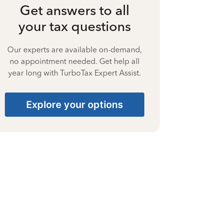
Get answers to all
your tax questions
Our experts are available on-demand,
no appointment needed. Get help all
year long with TurboTax Expert Assist.
Explore your options