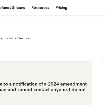
efunds & loans
Resources
Pricing
ng TurboTax features
 to a notification of a 2024 amendment
an and cannot contact anyone. I do not