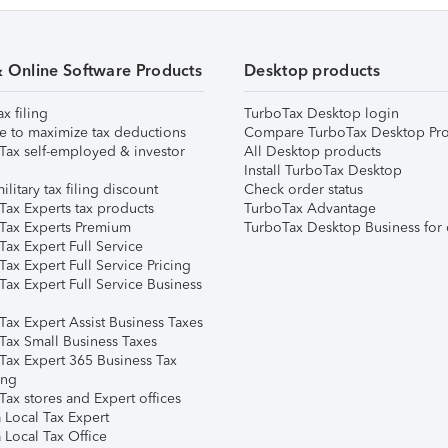
& Online Software Products
Desktop products
ax filing
TurboTax Desktop login
e to maximize tax deductions
Compare TurboTax Desktop Pro
Tax self-employed & investor
All Desktop products
Install TurboTax Desktop
ilitary tax filing discount
Check order status
Tax Experts tax products
TurboTax Advantage
Tax Experts Premium
TurboTax Desktop Business for 
ax Expert Full Service
ax Expert Full Service Pricing
Tax Expert Full Service Business
Tax Expert Assist Business Taxes
Tax Small Business Taxes
Tax Expert 365 Business Tax
ing
ax stores and Expert offices
 Local Tax Expert
 Local Tax Office