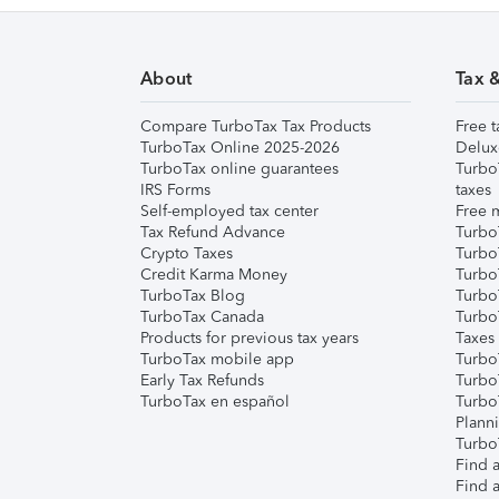
About
Tax 
Compare TurboTax Tax Products
Free t
TurboTax Online 2025-2026
Delux
TurboTax online guarantees
Turbo
IRS Forms
taxes
Self-employed tax center
Free m
Tax Refund Advance
Turbo
Crypto Taxes
Turbo
Credit Karma Money
TurboT
TurboTax Blog
TurboT
TurboTax Canada
Turbo
Products for previous tax years
Taxes
TurboTax mobile app
Turbo
Early Tax Refunds
Turbo
TurboTax en español
Turbo
Plann
TurboT
Find a
Find a