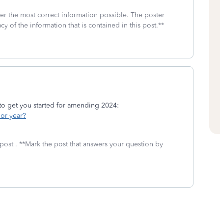
fer the most correct information possible. The poster
cy of the information that is contained in this post.**
 to get you started for amending 2024:
ior year?
post . **Mark the post that answers your question by