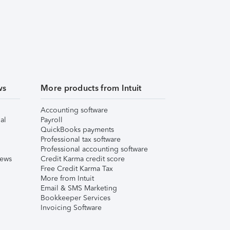
ws
More products from Intuit
Accounting software
al
Payroll
QuickBooks payments
Professional tax software
Professional accounting software
iews
Credit Karma credit score
Free Credit Karma Tax
More from Intuit
Email & SMS Marketing
Bookkeeper Services
Invoicing Software