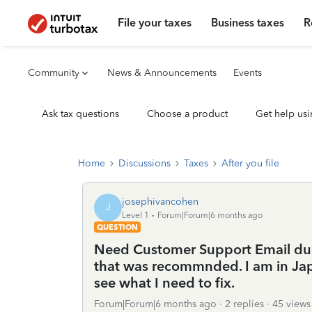
File your taxes
Business taxes
R
Community
News & Announcements
Events
Ask tax questions
Choose a product
Get help usi
Home
Discussions
Taxes
After you file
josephivancohen
J
Level 1
Forum|Forum|6 months ago
QUESTION
Need Customer Support Email due
that was recommnded. I am in Jap
see what I need to fix.
Forum|Forum|6 months ago
2 replies
45 views