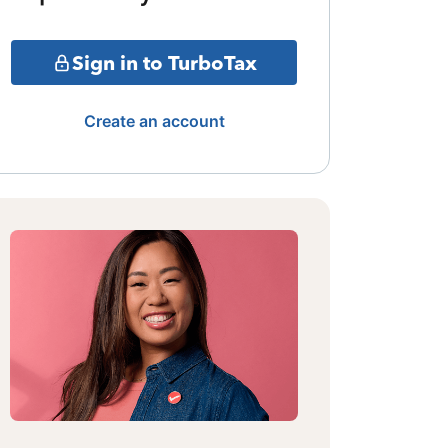
Sign in to TurboTax
Create an account