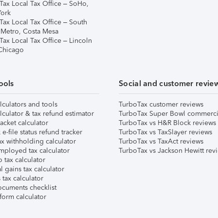
Tax Local Tax Office – SoHo,
ork
Tax Local Tax Office – South
 Metro, Costa Mesa
Tax Local Tax Office – Lincoln
 Chicago
ools
Social and customer revie
lculators and tools
TurboTax customer reviews
lculator & tax refund estimator
TurboTax Super Bowl commerci
acket calculator
TurboTax vs H&R Block reviews
e-file status refund tracker
TurboTax vs TaxSlayer reviews
x withholding calculator
TurboTax vs TaxAct reviews
mployed tax calculator
TurboTax vs Jackson Hewitt rev
 tax calculator
l gains tax calculator
tax calculator
ocuments checklist
form calculator