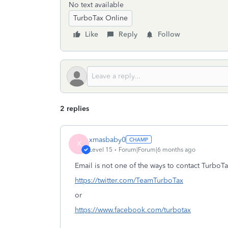
No text available
TurboTax Online
Like
Reply
Follow
2 replies
xmasbaby0
X
Level 15
Forum|Forum|6 months ago
Email is not one of the ways to contact TurboTa
https://twitter.com/TeamTurboTax
or
https://www.facebook.com/turbotax