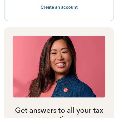
Create an account
Get answers to all your tax