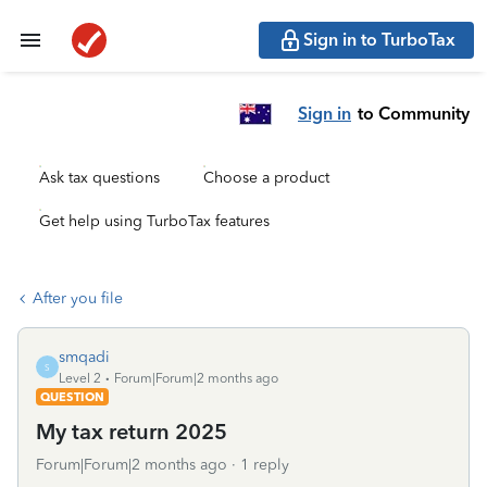
Sign in to TurboTax
Sign in
to Community
Ask tax questions
Choose a product
Get help using TurboTax features
After you file
smqadi
S
Level 2
Forum|Forum|2 months ago
QUESTION
My tax return 2025
Forum|Forum|2 months ago
1 reply