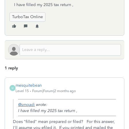
I have filled my 2025 tax return ,
TurboTax Online
1 reply
mesquitebean
M
Level 15
Forum|Forum|2 months ago
@smqadi
wrote:
I have filled my 2025 tax return ,
Does "filled" mean prepared or filed? For this answer,
I'll assume you efiled it. If you printed and mailed the