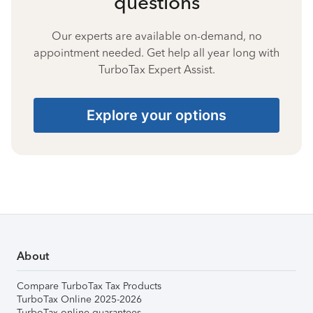
questions
Our experts are available on-demand, no
appointment needed. Get help all year long with
TurboTax Expert Assist.
Explore your options
About
Compare TurboTax Tax Products
TurboTax Online 2025-2026
TurboTax online guarantees