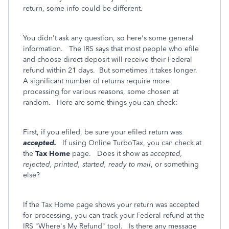
return, some info could be different.
You didn't ask any question, so here's some general
information. The IRS says that most people who efile
and choose direct deposit will receive their Federal
refund within 21 days. But sometimes it takes longer.
A significant number of returns require more
processing for various reasons, some chosen at
random. Here are some things you can check:
First, if you efiled, be sure your efiled return was
accepted.
If using Online TurboTax, you can check at
the
Tax Home
page. Does it show as
accepted,
rejected, printed, started, ready to mail
, or something
else?
If the Tax Home page shows your return was accepted
for processing, you can track your Federal refund at the
IRS "Where's My Refund" tool. Is there any message