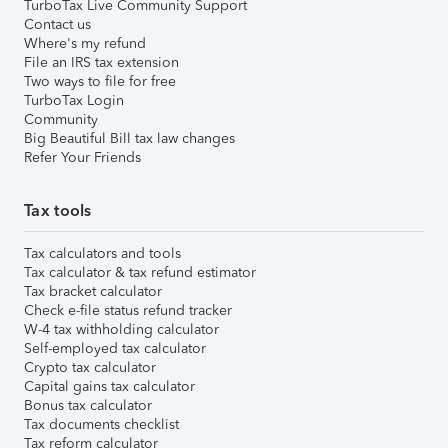
TurboTax Live Community Support
Contact us
Where's my refund
File an IRS tax extension
Two ways to file for free
TurboTax Login
Community
Big Beautiful Bill tax law changes
Refer Your Friends
Tax tools
Tax calculators and tools
Tax calculator & tax refund estimator
Tax bracket calculator
Check e-file status refund tracker
W-4 tax withholding calculator
Self-employed tax calculator
Crypto tax calculator
Capital gains tax calculator
Bonus tax calculator
Tax documents checklist
Tax reform calculator