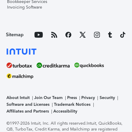
Bookkeeper Services
Invoicing Software
Sitemap
About Intuit
Join Our Team
Press
Privacy
Security
Software and Licenses
Trademark Notices
Affiliates and Partners
Accessibility
©1997-2026 Intuit, Inc. All rights reserved.
Intuit, QuickBooks,
QB, TurboTax, Credit Karma, and Mailchimp are registered