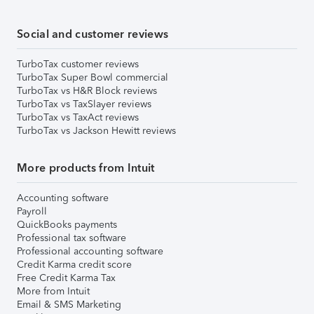
Social and customer reviews
TurboTax customer reviews
TurboTax Super Bowl commercial
TurboTax vs H&R Block reviews
TurboTax vs TaxSlayer reviews
TurboTax vs TaxAct reviews
TurboTax vs Jackson Hewitt reviews
More products from Intuit
Accounting software
Payroll
QuickBooks payments
Professional tax software
Professional accounting software
Credit Karma credit score
Free Credit Karma Tax
More from Intuit
Email & SMS Marketing