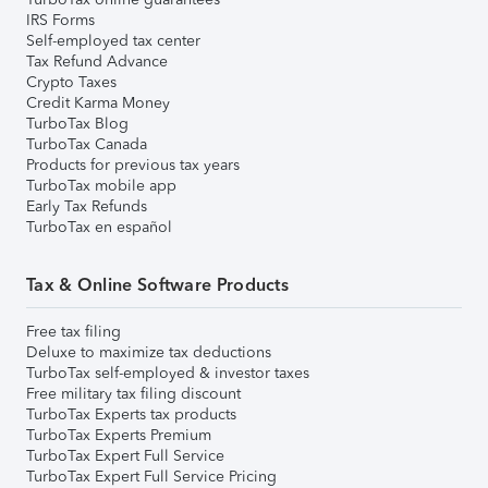
IRS Forms
Self-employed tax center
Tax Refund Advance
Crypto Taxes
Credit Karma Money
TurboTax Blog
TurboTax Canada
Products for previous tax years
TurboTax mobile app
Early Tax Refunds
TurboTax en español
Tax & Online Software Products
Free tax filing
Deluxe to maximize tax deductions
TurboTax self-employed & investor taxes
Free military tax filing discount
TurboTax Experts tax products
TurboTax Experts Premium
TurboTax Expert Full Service
TurboTax Expert Full Service Pricing