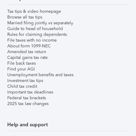
Tax tips & video homepage
Browse all tax tips
Married filing jointly vs separately
Guide to head of household
Rules for claiming dependents
File taxes with no income
About form 1099-NEC
Amended tax return
Capital gains tax rate
File back taxes
Find your AGI
Unemployment benefits and taxes
Investment tax tips
Child tax credit
Important tax deadlines
Federal tax brackets
2025 tax law changes
Help and support