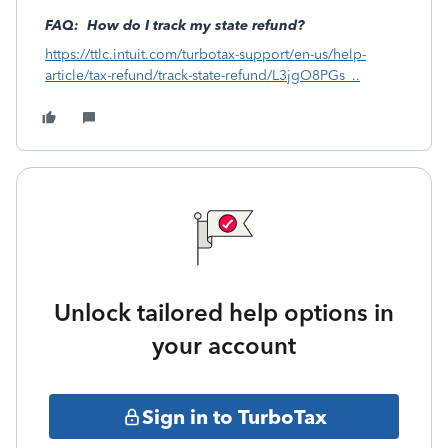
FAQ: How do I track my state refund?
https://ttlc.intuit.com/turbotax-support/en-us/help-
article/tax-refund/track-state-refund/L3jgO8PGs_..
Unlock tailored help options in
your account
Sign in to TurboTax