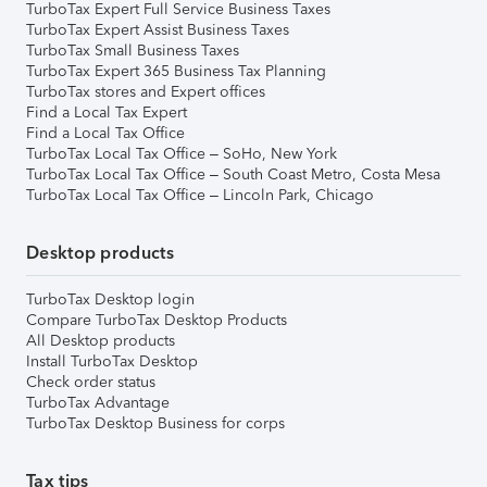
TurboTax Expert Full Service Business Taxes
TurboTax Expert Assist Business Taxes
TurboTax Small Business Taxes
TurboTax Expert 365 Business Tax Planning
TurboTax stores and Expert offices
Find a Local Tax Expert
Find a Local Tax Office
TurboTax Local Tax Office – SoHo, New York
TurboTax Local Tax Office – South Coast Metro, Costa Mesa
TurboTax Local Tax Office – Lincoln Park, Chicago
Desktop products
TurboTax Desktop login
Compare TurboTax Desktop Products
All Desktop products
Install TurboTax Desktop
Check order status
TurboTax Advantage
TurboTax Desktop Business for corps
Tax tips