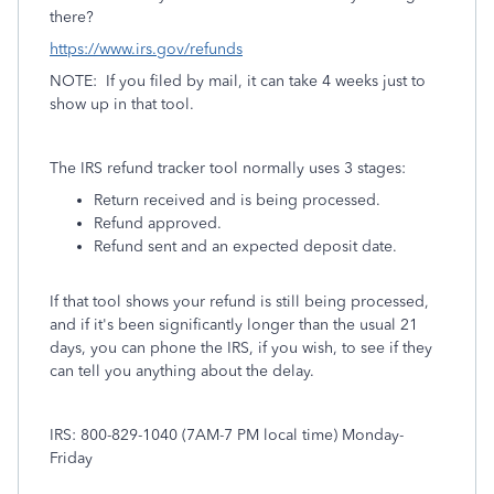
there?
https://www.irs.gov/refunds
NOTE: If you filed by mail, it can take 4 weeks just to
show up in that tool.
The IRS refund tracker tool normally uses 3 stages:
Return received and is being processed.
Refund approved.
Refund sent and an expected deposit date.
If that tool shows your refund is still being processed,
and if it's been significantly longer than the usual 21
days, you can phone the IRS, if you wish, to see if they
can tell you anything about the delay.
IRS: 800-829-1040 (7AM-7 PM local time) Monday-
Friday