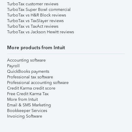
TurboTax customer reviews
TurboTax Super Bowl commercial
TurboTax vs H&R Block reviews
TurboTax vs TaxSlayer reviews
TurboTax vs TaxAct reviews
TurboTax vs Jackson Hewitt reviews
More products from Intuit
Accounting software
Payroll
QuickBooks payments
Professional tax software
Professional accounting software
Credit Karma credit score
Free Credit Karma Tax
More from Intuit
Email & SMS Marketing
Bookkeeper Services
Invoicing Software