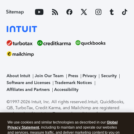
Sitemap
About Intuit
Join Our Team
Press
Privacy
Security
Software and Licenses
Trademark Notices
Affiliates and Partners
Accessibility
©1997-2026 Intuit, Inc. All rights reserved.
Intuit, QuickBooks,
QB, TurboTax, Credit Karma, and Mailchimp are registered
trademarks of Intuit Inc. Terms and conditions, features,
support, pricing, and service options subject to change
We use cookies and similar technologies as described in our
Global
without notice.
Security Certification of the TurboTax Online
Privacy Statement
, including to maintain and operate our websites
application has been performed by C-Level Security.
By
and services, measure traffic, and deliver marketing content to you on