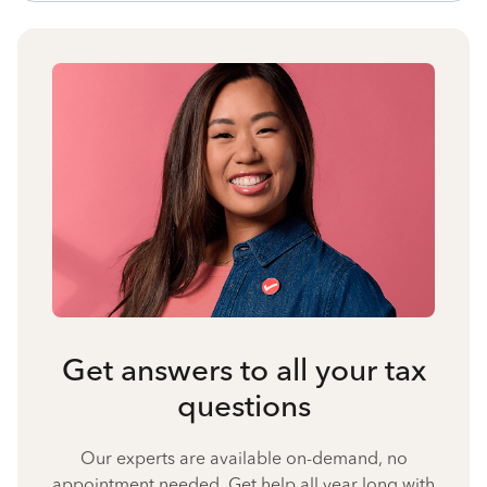
Get answers to all your tax
questions
Our experts are available on-demand, no
appointment needed. Get help all year long with