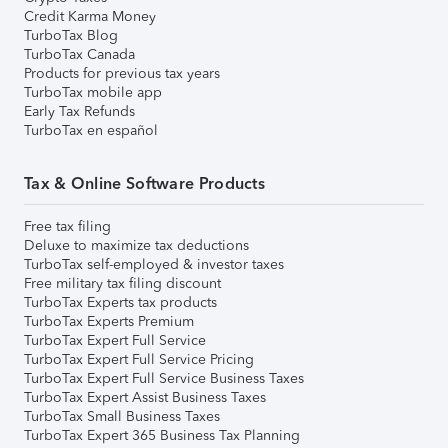
Credit Karma Money
TurboTax Blog
TurboTax Canada
Products for previous tax years
TurboTax mobile app
Early Tax Refunds
TurboTax en español
Tax & Online Software Products
Free tax filing
Deluxe to maximize tax deductions
TurboTax self-employed & investor taxes
Free military tax filing discount
TurboTax Experts tax products
TurboTax Experts Premium
TurboTax Expert Full Service
TurboTax Expert Full Service Pricing
TurboTax Expert Full Service Business Taxes
TurboTax Expert Assist Business Taxes
TurboTax Small Business Taxes
TurboTax Expert 365 Business Tax Planning