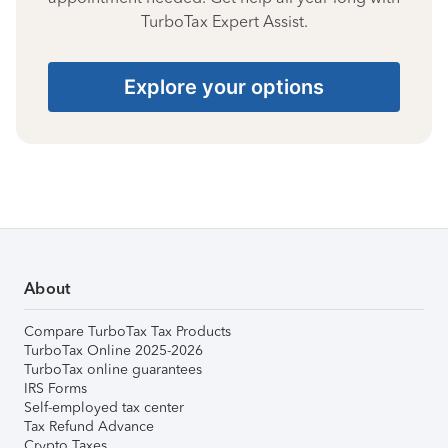
TurboTax Expert Assist.
Explore your options
About
Compare TurboTax Tax Products
TurboTax Online 2025-2026
TurboTax online guarantees
IRS Forms
Self-employed tax center
Tax Refund Advance
Crypto Taxes