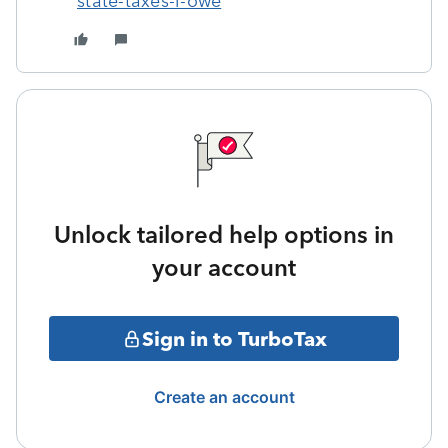
state-taxes-i-owe
Unlock tailored help options in
your account
Sign in to TurboTax
Create an account