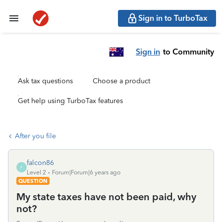
Sign in to TurboTax
Sign in
to Community
Ask tax questions
Choose a product
Get help using TurboTax features
After you file
falcon86
F
Level 2
Forum|Forum|6 years ago
QUESTION
My state taxes have not been paid, why
not?