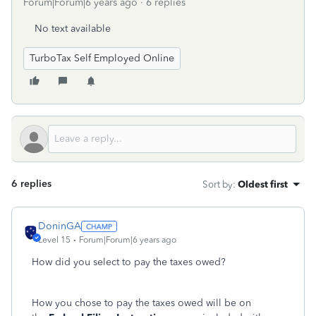
Forum|Forum|6 years ago
6 replies
No text available
TurboTax Self Employed Online
6 replies
Sort by
:
Oldest first
DoninGA
Level 15
Forum|Forum|6 years ago
How did you select to pay the taxes owed?
How you chose to pay the taxes owed will be on