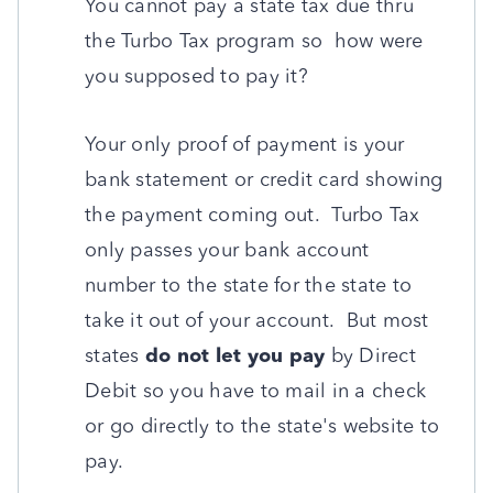
You cannot pay a state tax due thru
the Turbo Tax program so how were
you supposed to pay it?
Your only proof of payment is your
bank statement or credit card showing
the payment coming out. Turbo Tax
only passes your bank account
number to the state for the state to
take it out of your account. But most
states
do not let you pay
by Direct
Debit so you have to mail in a check
or go directly to the state's website to
pay.