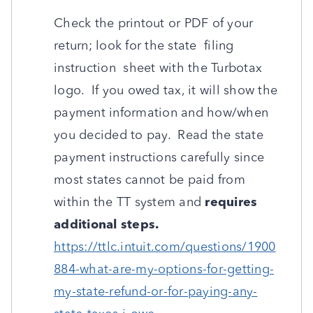
Check the printout or PDF of your
return; look for the state filing
instruction sheet with the Turbotax
logo. If you owed tax, it will show the
payment information and how/when
you decided to pay. Read the state
payment instructions carefully since
most states cannot be paid from
within the TT system and
requires
additional steps.
https://ttlc.intuit.com/questions/1900
884-what-are-my-options-for-getting-
my-state-refund-or-for-paying-any-