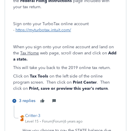
the
Federal Filing Instructions
page included with
your tax return.
Sign onto your TurboTax online account
-
https://myturbotax.intuit.com/
When you sign onto your online account and land on
the
Tax Home
web page, scroll down and click on
Add
a state.
This will take you back to the 2019 online tax return.
Click on
Tax Tools
on the left side of the online
program screen. Then click on
Print Center
. Then
click on
Print, save or preview this year's return
.
3 replies
Critter-3
Level 15
Forum|Forum|6 years ago
How you choose to pay the STATE balance due