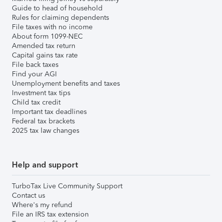
Guide to head of household
Rules for claiming dependents
File taxes with no income
About form 1099-NEC
Amended tax return
Capital gains tax rate
File back taxes
Find your AGI
Unemployment benefits and taxes
Investment tax tips
Child tax credit
Important tax deadlines
Federal tax brackets
2025 tax law changes
Help and support
TurboTax Live Community Support
Contact us
Where's my refund
File an IRS tax extension