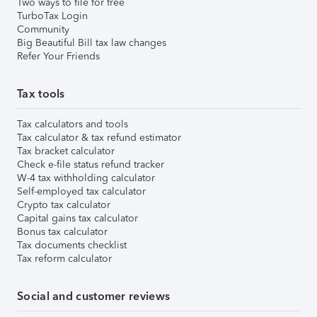
Two ways to file for free
TurboTax Login
Community
Big Beautiful Bill tax law changes
Refer Your Friends
Tax tools
Tax calculators and tools
Tax calculator & tax refund estimator
Tax bracket calculator
Check e-file status refund tracker
W-4 tax withholding calculator
Self-employed tax calculator
Crypto tax calculator
Capital gains tax calculator
Bonus tax calculator
Tax documents checklist
Tax reform calculator
Social and customer reviews