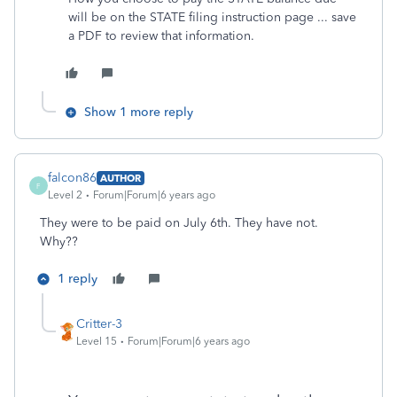
will be on the STATE filing instruction page ... save
a PDF to review that information.
Show 1 more reply
falcon86
AUTHOR
F
Level 2
Forum|Forum|6 years ago
They were to be paid on July 6th. They have not.
Why??
1 reply
Critter-3
Level 15
Forum|Forum|6 years ago