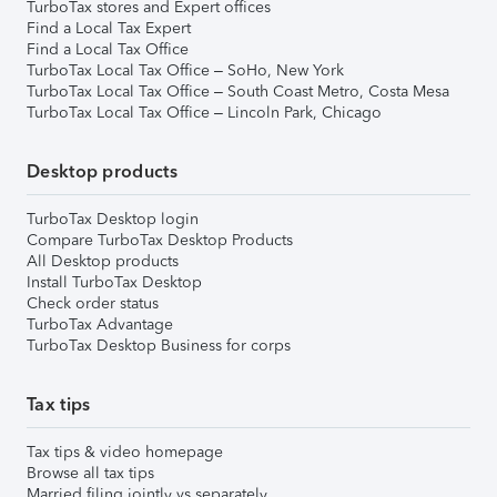
TurboTax stores and Expert offices
Find a Local Tax Expert
Find a Local Tax Office
TurboTax Local Tax Office – SoHo, New York
TurboTax Local Tax Office – South Coast Metro, Costa Mesa
TurboTax Local Tax Office – Lincoln Park, Chicago
Desktop products
TurboTax Desktop login
Compare TurboTax Desktop Products
All Desktop products
Install TurboTax Desktop
Check order status
TurboTax Advantage
TurboTax Desktop Business for corps
Tax tips
Tax tips & video homepage
Browse all tax tips
Married filing jointly vs separately