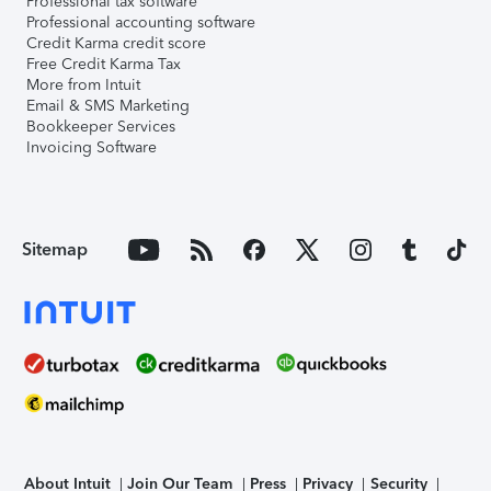
Professional tax software
Professional accounting software
Credit Karma credit score
Free Credit Karma Tax
More from Intuit
Email & SMS Marketing
Bookkeeper Services
Invoicing Software
Sitemap
About Intuit
Join Our Team
Press
Privacy
Security