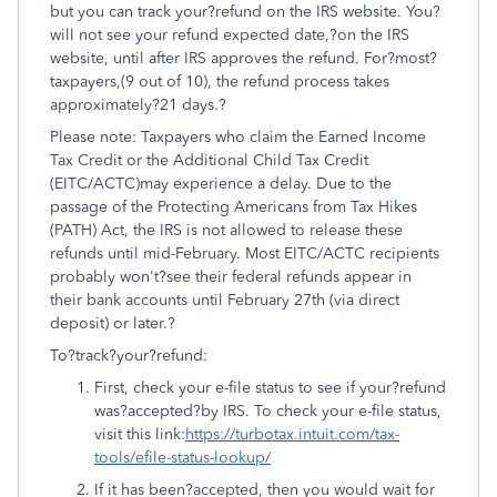
but you can track your?refund on the IRS website. You?
will not see your refund expected date,?on the IRS
website, until after IRS approves the refund. For?most?
taxpayers,(9 out of 10), the refund process takes
approximately?21 days.?
Please note: Taxpayers who claim the Earned Income
Tax Credit or the Additional Child Tax Credit
(EITC/ACTC)may experience a delay. Due to the
passage of the Protecting Americans from Tax Hikes
(PATH) Act, the IRS is not allowed to release these
refunds until mid-February. Most EITC/ACTC recipients
probably won't?see their federal refunds appear in
their bank accounts until February 27th (via direct
deposit) or later.?
To?track?your?refund:
First, check your e-file status to see if your?refund
was?accepted?by IRS. To check your e-file status,
visit this link:
https://turbotax.intuit.com/tax-
tools/efile-status-lookup/
If it has been?accepted, then you would wait for