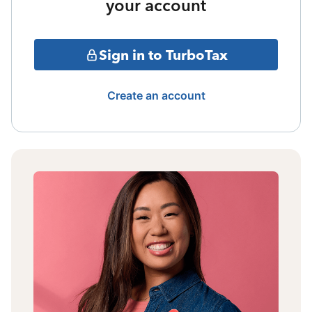
your account
Sign in to TurboTax
Create an account