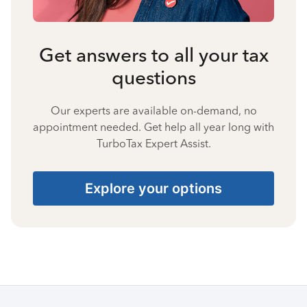
Get answers to all your tax
questions
Our experts are available on-demand, no
appointment needed. Get help all year long with
TurboTax Expert Assist.
Explore your options