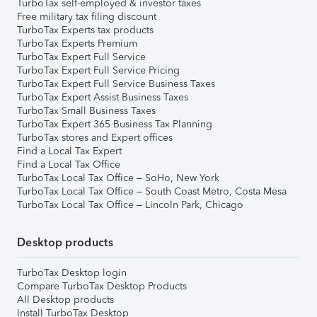
TurboTax self-employed & investor taxes
Free military tax filing discount
TurboTax Experts tax products
TurboTax Experts Premium
TurboTax Expert Full Service
TurboTax Expert Full Service Pricing
TurboTax Expert Full Service Business Taxes
TurboTax Expert Assist Business Taxes
TurboTax Small Business Taxes
TurboTax Expert 365 Business Tax Planning
TurboTax stores and Expert offices
Find a Local Tax Expert
Find a Local Tax Office
TurboTax Local Tax Office – SoHo, New York
TurboTax Local Tax Office – South Coast Metro, Costa Mesa
TurboTax Local Tax Office – Lincoln Park, Chicago
Desktop products
TurboTax Desktop login
Compare TurboTax Desktop Products
All Desktop products
Install TurboTax Desktop