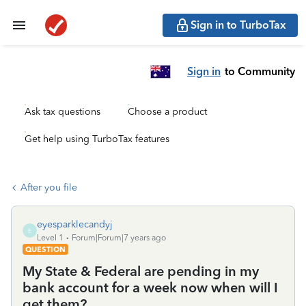
Sign in to TurboTax
Sign in
to Community
Ask tax questions
Choose a product
Get help using TurboTax features
After you file
eyesparklecandyj
E
Level 1
Forum|Forum|7 years ago
QUESTION
My State & Federal are pending in my
bank account for a week now when will I
get them?