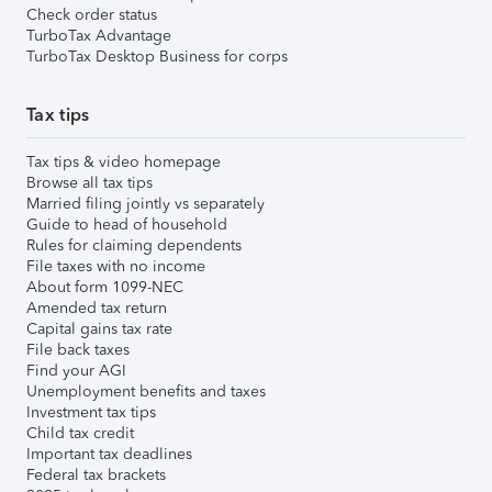
Check order status
TurboTax Advantage
TurboTax Desktop Business for corps
Tax tips
Tax tips & video homepage
Browse all tax tips
Married filing jointly vs separately
Guide to head of household
Rules for claiming dependents
File taxes with no income
About form 1099-NEC
Amended tax return
Capital gains tax rate
File back taxes
Find your AGI
Unemployment benefits and taxes
Investment tax tips
Child tax credit
Important tax deadlines
Federal tax brackets