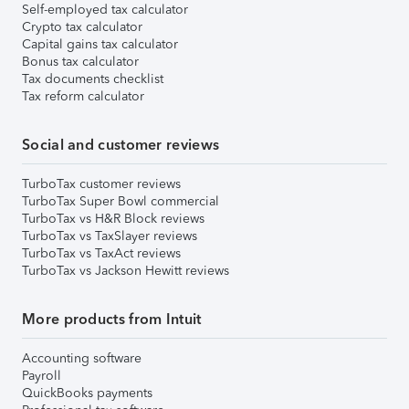
Self-employed tax calculator
Crypto tax calculator
Capital gains tax calculator
Bonus tax calculator
Tax documents checklist
Tax reform calculator
Social and customer reviews
TurboTax customer reviews
TurboTax Super Bowl commercial
TurboTax vs H&R Block reviews
TurboTax vs TaxSlayer reviews
TurboTax vs TaxAct reviews
TurboTax vs Jackson Hewitt reviews
More products from Intuit
Accounting software
Payroll
QuickBooks payments