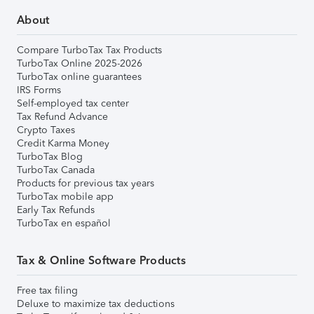
About
Compare TurboTax Tax Products
TurboTax Online 2025-2026
TurboTax online guarantees
IRS Forms
Self-employed tax center
Tax Refund Advance
Crypto Taxes
Credit Karma Money
TurboTax Blog
TurboTax Canada
Products for previous tax years
TurboTax mobile app
Early Tax Refunds
TurboTax en español
Tax & Online Software Products
Free tax filing
Deluxe to maximize tax deductions