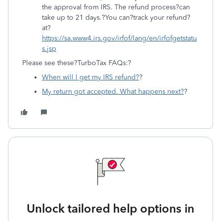
the approval from IRS. The refund process?can
take up to 21 days.?You can?track your refund?
at?
https://sa.www4.irs.gov/irfof/lang/en/irfofgetstatu
s.jsp
Please see these?TurboTax FAQs:?
When will I get my IRS refund?
?
My return got accepted. What happens next?
?
Unlock tailored help options in