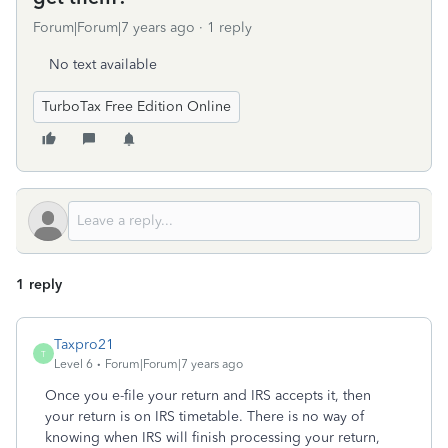
Forum|Forum|7 years ago
1 reply
No text available
TurboTax Free Edition Online
1 reply
Taxpro21
T
Level 6
Forum|Forum|7 years ago
Once you e-file your return and IRS accepts it, then
your return is on IRS timetable. There is no way of
knowing when IRS will finish processing your return,