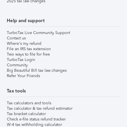
2025 tax law changes
Help and support
TurboTax Live Community Support
Contact us
Where's my refund
File an IRS tax extension
Two ways to file for free
TurboTax Login
Community
Big Beautiful Bill tax law changes
Refer Your Friends
Tax tools
Tax calculators and tools
Tax calculator & tax refund estimator
Tax bracket calculator
Check e-file status refund tracker
W-4 tax withholding calculator