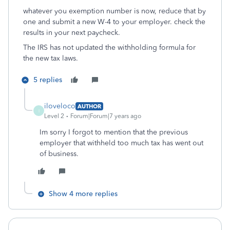
whatever you exemption number is now, reduce that by
one and submit a new W-4 to your employer. check the
results in your next paycheck.
The IRS has not updated the withholding formula for
the new tax laws.
5 replies
iloveloco
AUTHOR
I
Level 2
Forum|Forum|7 years ago
Im sorry I forgot to mention that the previous
employer that withheld too much tax has went out
of business.
Show 4 more replies