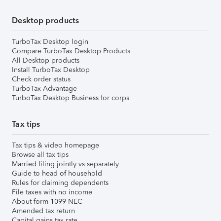
Desktop products
TurboTax Desktop login
Compare TurboTax Desktop Products
All Desktop products
Install TurboTax Desktop
Check order status
TurboTax Advantage
TurboTax Desktop Business for corps
Tax tips
Tax tips & video homepage
Browse all tax tips
Married filing jointly vs separately
Guide to head of household
Rules for claiming dependents
File taxes with no income
About form 1099-NEC
Amended tax return
Capital gains tax rate