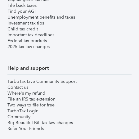
File back taxes
Find your AGI
Unemployment benefits and taxes
Investment tax tips
Child tax credit
Important tax deadlines
Federal tax brackets
2025 tax law changes
Help and support
TurboTax Live Community Support
Contact us
Where's my refund
File an IRS tax extension
Two ways to file for free
TurboTax Login
Community
Big Beautiful Bill tax law changes
Refer Your Friends