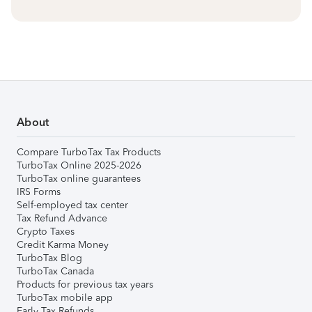
About
Compare TurboTax Tax Products
TurboTax Online 2025-2026
TurboTax online guarantees
IRS Forms
Self-employed tax center
Tax Refund Advance
Crypto Taxes
Credit Karma Money
TurboTax Blog
TurboTax Canada
Products for previous tax years
TurboTax mobile app
Early Tax Refunds