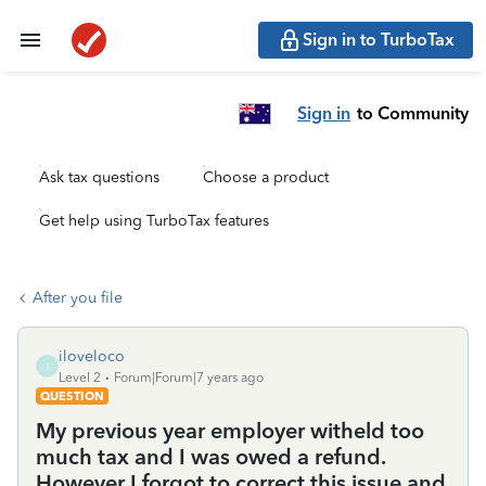
Sign in to TurboTax
Sign in
to Community
Ask tax questions
Choose a product
Get help using TurboTax features
After you file
iloveloco
I
Level 2
Forum|Forum|7 years ago
QUESTION
My previous year employer witheld too
much tax and I was owed a refund.
However I forgot to correct this issue and