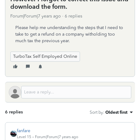
download the form.
Forum|Forum|7 years ago
6 replies
Please help me understanding the steps that I need to
take to get a refund on a company witholding too
much tax the previous year.
TurboTax Self Employed Online
6 replies
Sort by
:
Oldest first
fanfare
Level 15
Forum|Forum|7 years ago