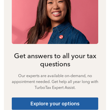
Get answers to all your tax
questions
Our experts are available on-demand, no
appointment needed. Get help all year long with
TurboTax Expert Assist.
Explore your options