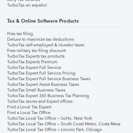
TurboTax en español
Tax & Online Software Products
Free tax filing
Deluxe to maximize tax deductions
TurboTax self-employed & investor taxes
Free military tax filing discount
TurboTax Experts tax products
TurboTax Experts Premium
TurboTax Expert Full Service
TurboTax Expert Full Service Pricing
TurboTax Expert Full Service Business Taxes
TurboTax Expert Assist Business Taxes
TurboTax Small Business Taxes
TurboTax Expert 365 Business Tax Planning
TurboTax stores and Expert offices
Find a Local Tax Expert
Find a Local Tax Office
TurboTax Local Tax Office – SoHo, New York
TurboTax Local Tax Office – South Coast Metro, Costa Mesa
TurboTax Local Tax Office – Lincoln Park, Chicago