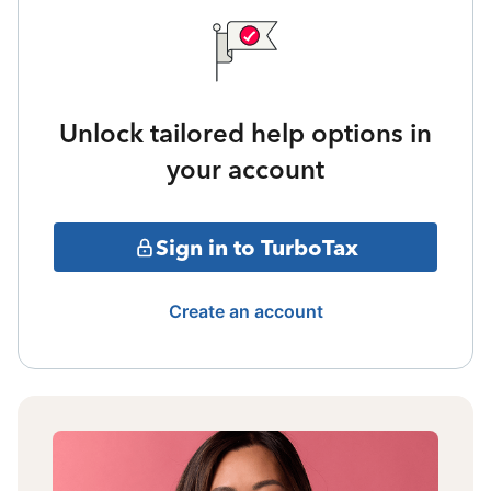
Unlock tailored help options in
your account
Sign in to TurboTax
Create an account