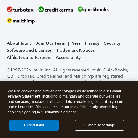
About Intuit
Join Our Team
Press
Privacy
Security
Software and Licenses
Trademark Notices
Affiliates and Partners
Accessibility
©1997-2026 Intuit, Inc. All rights reserved.
Intuit, QuickBooks,
QB, TurboTax, Credit Karma, and Mailchimp are registered
trademarks of Intuit Inc. Terms and conditions, features,
support, pricing, and service options subject to change
We use cookies and similar technologies as described in our
Global
without notice.
Security Certification of the TurboTax Online
Privacy Statement
, including to maintain and operate our websites
application has been performed by C-Level Security.
By
and services, measure traffic, and deliver marketing content to you on
accessing and using this page you agree to the
Terms of Use
.
and off our sites. You can decline our use of third party advertising
cookies by going to "Customize Settings".
About Cookies
Manage cookies
I Understand
Customize Settings