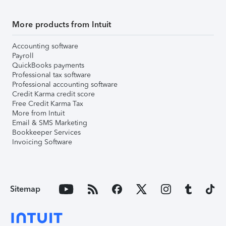
More products from Intuit
Accounting software
Payroll
QuickBooks payments
Professional tax software
Professional accounting software
Credit Karma credit score
Free Credit Karma Tax
More from Intuit
Email & SMS Marketing
Bookkeeper Services
Invoicing Software
Sitemap