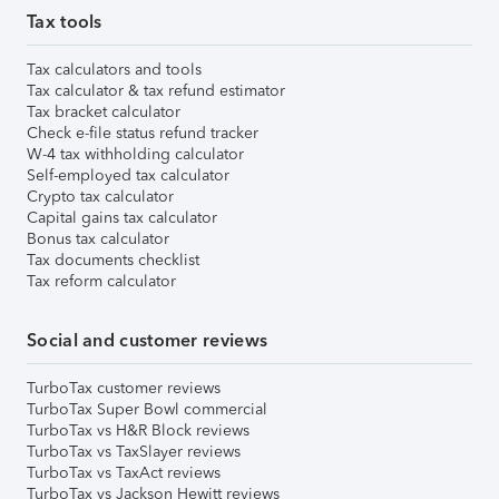
Tax tools
Tax calculators and tools
Tax calculator & tax refund estimator
Tax bracket calculator
Check e-file status refund tracker
W-4 tax withholding calculator
Self-employed tax calculator
Crypto tax calculator
Capital gains tax calculator
Bonus tax calculator
Tax documents checklist
Tax reform calculator
Social and customer reviews
TurboTax customer reviews
TurboTax Super Bowl commercial
TurboTax vs H&R Block reviews
TurboTax vs TaxSlayer reviews
TurboTax vs TaxAct reviews
TurboTax vs Jackson Hewitt reviews