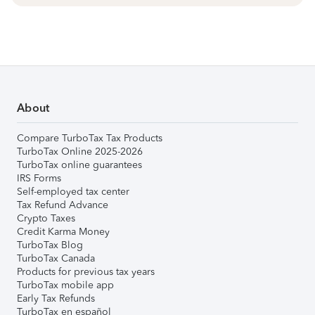
About
Compare TurboTax Tax Products
TurboTax Online 2025-2026
TurboTax online guarantees
IRS Forms
Self-employed tax center
Tax Refund Advance
Crypto Taxes
Credit Karma Money
TurboTax Blog
TurboTax Canada
Products for previous tax years
TurboTax mobile app
Early Tax Refunds
TurboTax en español