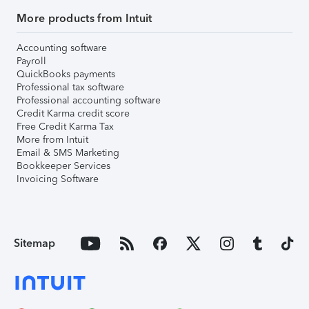
More products from Intuit
Accounting software
Payroll
QuickBooks payments
Professional tax software
Professional accounting software
Credit Karma credit score
Free Credit Karma Tax
More from Intuit
Email & SMS Marketing
Bookkeeper Services
Invoicing Software
Sitemap