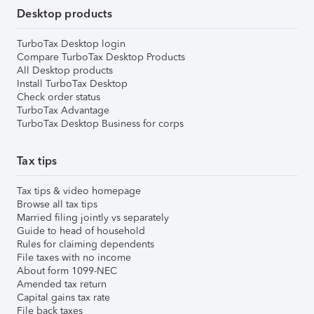
Desktop products
TurboTax Desktop login
Compare TurboTax Desktop Products
All Desktop products
Install TurboTax Desktop
Check order status
TurboTax Advantage
TurboTax Desktop Business for corps
Tax tips
Tax tips & video homepage
Browse all tax tips
Married filing jointly vs separately
Guide to head of household
Rules for claiming dependents
File taxes with no income
About form 1099-NEC
Amended tax return
Capital gains tax rate
File back taxes