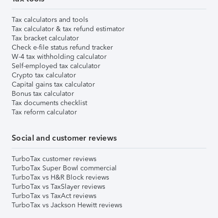
Tax calculators and tools
Tax calculator & tax refund estimator
Tax bracket calculator
Check e-file status refund tracker
W-4 tax withholding calculator
Self-employed tax calculator
Crypto tax calculator
Capital gains tax calculator
Bonus tax calculator
Tax documents checklist
Tax reform calculator
Social and customer reviews
TurboTax customer reviews
TurboTax Super Bowl commercial
TurboTax vs H&R Block reviews
TurboTax vs TaxSlayer reviews
TurboTax vs TaxAct reviews
TurboTax vs Jackson Hewitt reviews