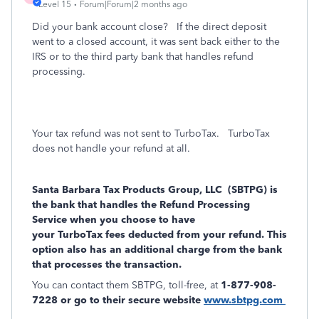
Level 15
Forum|Forum|2 months ago
Did your bank account close? If the direct deposit
went to a closed account, it was sent back either to the
IRS or to the third party bank that handles refund
processing.
Your tax refund was not sent to TurboTax.
TurboTax
does not handle your refund at all.
Santa Barbara Tax Products Group, LLC (SBTPG) is
the bank that handles the Refund Processing
Service when you choose to have
your
TurboTax fees deducted from your refund. This
option also has an additional charge from the bank
that processes the transaction.
You can contact them SBTPG, toll-free, at
1-877-908-
7228 or go to their secure website
www.sbtpg.com