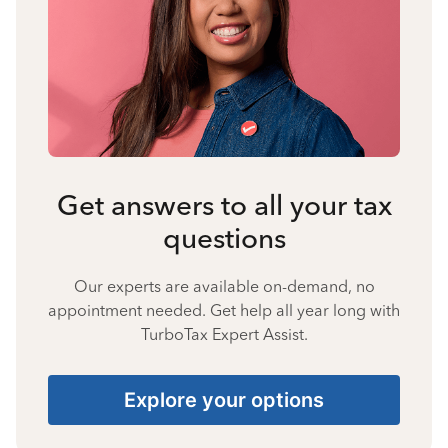
Get answers to all your tax
questions
Our experts are available on-demand, no
appointment needed. Get help all year long with
TurboTax Expert Assist.
Explore your options