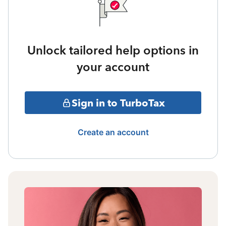
Unlock tailored help options in
your account
Sign in to TurboTax
Create an account