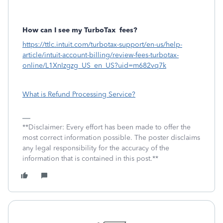
How can I see my TurboTax
fees?
https://ttlc.intuit.com/turbotax-support/en-us/help-
article/intuit-account-billing/review-fees-turbotax-
online/L1XnIzgzg_US_en_US?uid=m682vq7k
What is Refund Processing Service?
**Disclaimer: Every effort has been made to offer the
most correct information possible. The poster disclaims
any legal responsibility for the accuracy of the
information that is contained in this post.**