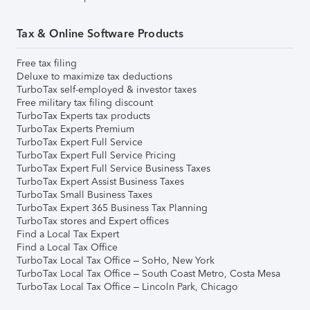
Tax & Online Software Products
Free tax filing
Deluxe to maximize tax deductions
TurboTax self-employed & investor taxes
Free military tax filing discount
TurboTax Experts tax products
TurboTax Experts Premium
TurboTax Expert Full Service
TurboTax Expert Full Service Pricing
TurboTax Expert Full Service Business Taxes
TurboTax Expert Assist Business Taxes
TurboTax Small Business Taxes
TurboTax Expert 365 Business Tax Planning
TurboTax stores and Expert offices
Find a Local Tax Expert
Find a Local Tax Office
TurboTax Local Tax Office – SoHo, New York
TurboTax Local Tax Office – South Coast Metro, Costa Mesa
TurboTax Local Tax Office – Lincoln Park, Chicago