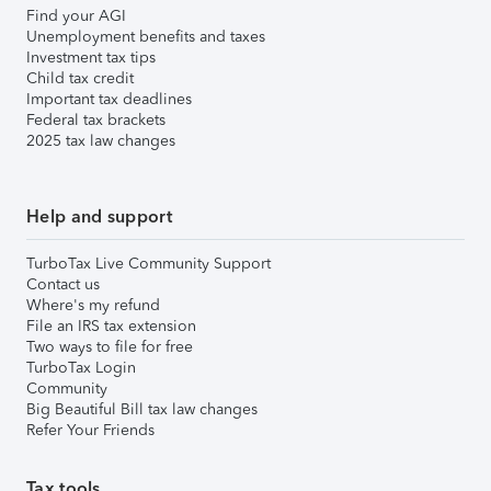
Find your AGI
Unemployment benefits and taxes
Investment tax tips
Child tax credit
Important tax deadlines
Federal tax brackets
2025 tax law changes
Help and support
TurboTax Live Community Support
Contact us
Where's my refund
File an IRS tax extension
Two ways to file for free
TurboTax Login
Community
Big Beautiful Bill tax law changes
Refer Your Friends
Tax tools