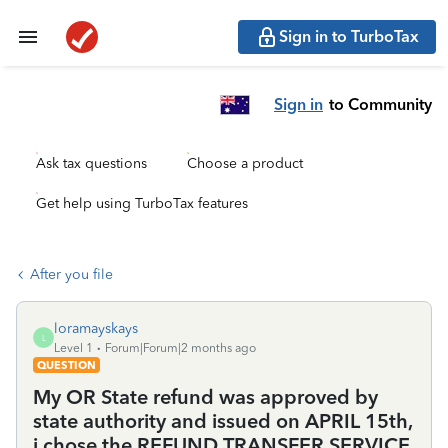
Sign in to TurboTax
Sign in
to Community
Ask tax questions
Choose a product
Get help using TurboTax features
After you file
loramayskays
L
Level 1
Forum|Forum|2 months ago
QUESTION
My OR State refund was approved by
state authority and issued on APRIL 15th,
i chose the REFUND TRANSFER SERVICE,