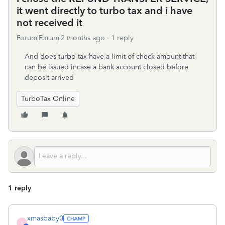
it went directly to turbo tax and i have
not received it
Forum|Forum|2 months ago
1 reply
And does turbo tax have a limit of check amount that
can be issued incase a bank account closed before
deposit arrived
TurboTax Online
1 reply
xmasbaby0
X