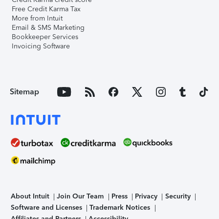
Free Credit Karma Tax
More from Intuit
Email & SMS Marketing
Bookkeeper Services
Invoicing Software
Sitemap
About Intuit
Join Our Team
Press
Privacy
Security
Software and Licenses
Trademark Notices
Affiliates and Partners
Accessibility