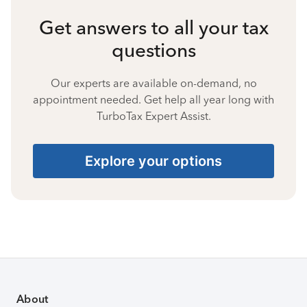
Get answers to all your tax
questions
Our experts are available on-demand, no
appointment needed. Get help all year long with
TurboTax Expert Assist.
Explore your options
About