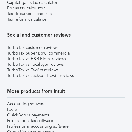
Capital gains tax calculator
Bonus tax calculator
Tax documents checklist
Tax reform calculator
Social and customer reviews
TurboTax customer reviews
TurboTax Super Bowl commercial
TurboTax vs H&R Block reviews
TurboTax vs TaxSlayer reviews
TurboTax vs TaxAct reviews
TurboTax vs Jackson Hewitt reviews
More products from Intuit
Accounting software
Payroll
QuickBooks payments
Professional tax software
Professional accounting software
Credit Karma credit score