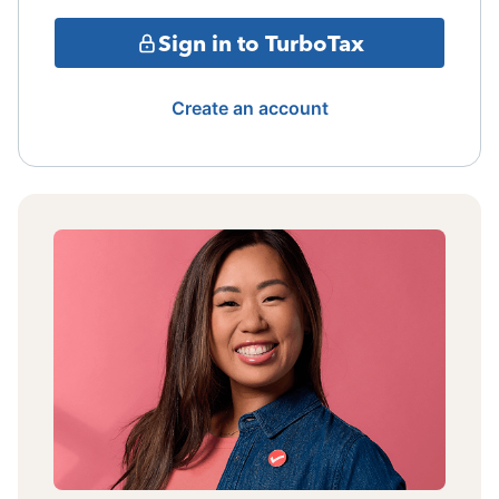
Sign in to TurboTax
Create an account