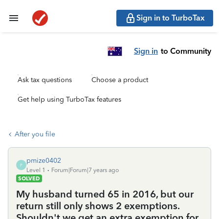
Sign in to TurboTax
Sign in
to Community
Ask tax questions
Choose a product
Get help using TurboTax features
After you file
pmize0402
P
Level 1
Forum|Forum|7 years ago
SOLVED
My husband turned 65 in 2016, but our
return still only shows 2 exemptions.
Shouldn't we get an extra exemption for