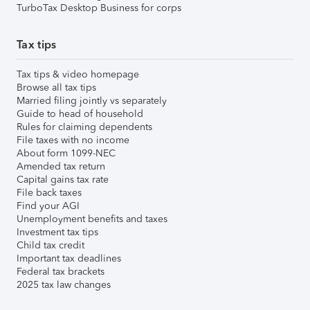
TurboTax Desktop Business for corps
Tax tips
Tax tips & video homepage
Browse all tax tips
Married filing jointly vs separately
Guide to head of household
Rules for claiming dependents
File taxes with no income
About form 1099-NEC
Amended tax return
Capital gains tax rate
File back taxes
Find your AGI
Unemployment benefits and taxes
Investment tax tips
Child tax credit
Important tax deadlines
Federal tax brackets
2025 tax law changes