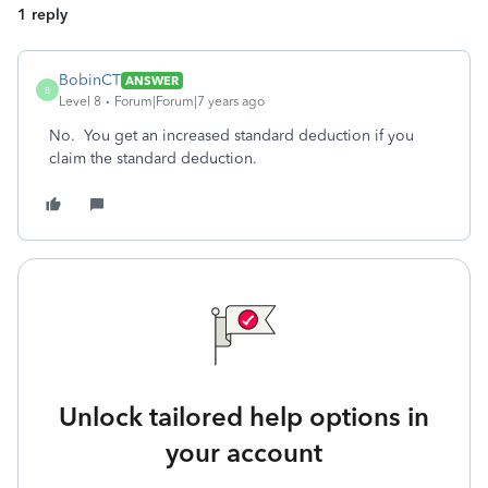
1 reply
BobinCT
ANSWER
B
Level 8
Forum|Forum|7 years ago
No. You get an increased standard deduction if you
claim the standard deduction.
Unlock tailored help options in
your account