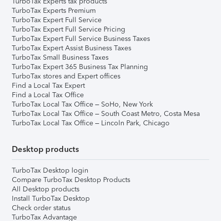
TurboTax Experts tax products
TurboTax Experts Premium
TurboTax Expert Full Service
TurboTax Expert Full Service Pricing
TurboTax Expert Full Service Business Taxes
TurboTax Expert Assist Business Taxes
TurboTax Small Business Taxes
TurboTax Expert 365 Business Tax Planning
TurboTax stores and Expert offices
Find a Local Tax Expert
Find a Local Tax Office
TurboTax Local Tax Office – SoHo, New York
TurboTax Local Tax Office – South Coast Metro, Costa Mesa
TurboTax Local Tax Office – Lincoln Park, Chicago
Desktop products
TurboTax Desktop login
Compare TurboTax Desktop Products
All Desktop products
Install TurboTax Desktop
Check order status
TurboTax Advantage