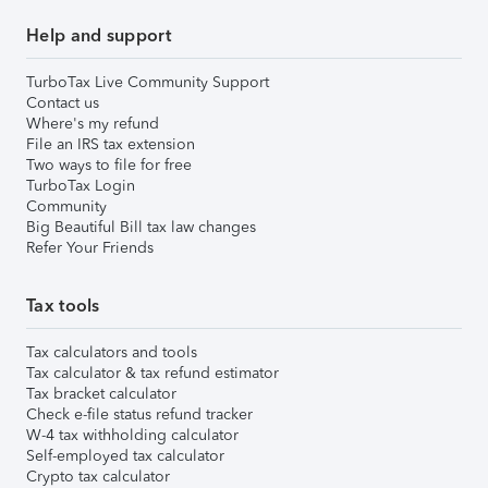
Help and support
TurboTax Live Community Support
Contact us
Where's my refund
File an IRS tax extension
Two ways to file for free
TurboTax Login
Community
Big Beautiful Bill tax law changes
Refer Your Friends
Tax tools
Tax calculators and tools
Tax calculator & tax refund estimator
Tax bracket calculator
Check e-file status refund tracker
W-4 tax withholding calculator
Self-employed tax calculator
Crypto tax calculator