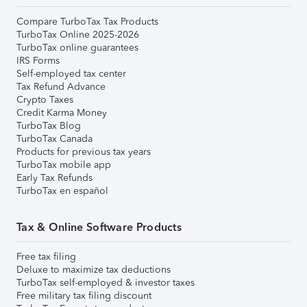
Compare TurboTax Tax Products
TurboTax Online 2025-2026
TurboTax online guarantees
IRS Forms
Self-employed tax center
Tax Refund Advance
Crypto Taxes
Credit Karma Money
TurboTax Blog
TurboTax Canada
Products for previous tax years
TurboTax mobile app
Early Tax Refunds
TurboTax en español
Tax & Online Software Products
Free tax filing
Deluxe to maximize tax deductions
TurboTax self-employed & investor taxes
Free military tax filing discount