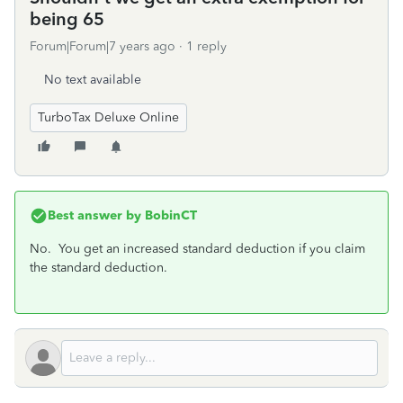
being 65
Forum|Forum|7 years ago
1 reply
No text available
TurboTax Deluxe Online
Best answer by
BobinCT
No. You get an increased standard deduction if you claim
the standard deduction.