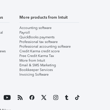
ws
More products from Intuit
Accounting software
al
Payroll
QuickBooks payments
Professional tax software
Professional accounting software
iews
Credit Karma credit score
Free Credit Karma Tax
More from Intuit
Email & SMS Marketing
Bookkeeper Services
Invoicing Software