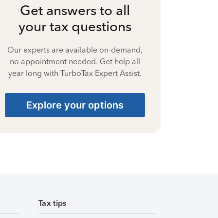
Get answers to all
your tax questions
Our experts are available on-demand,
no appointment needed. Get help all
year long with TurboTax Expert Assist.
Explore your options
Tax tips