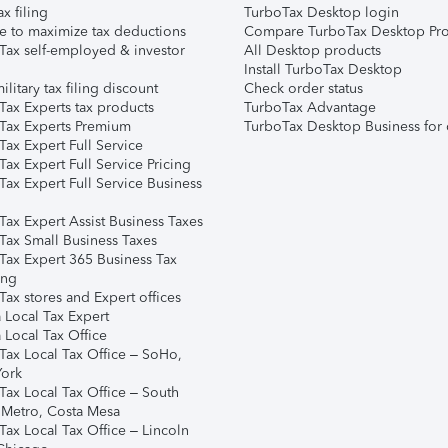
ax filing
TurboTax Desktop login
e to maximize tax deductions
Compare TurboTax Desktop Pro
Tax self-employed & investor
All Desktop products
Install TurboTax Desktop
ilitary tax filing discount
Check order status
Tax Experts tax products
TurboTax Advantage
Tax Experts Premium
TurboTax Desktop Business for 
ax Expert Full Service
ax Expert Full Service Pricing
Tax Expert Full Service Business
Tax Expert Assist Business Taxes
Tax Small Business Taxes
Tax Expert 365 Business Tax
ing
ax stores and Expert offices
 Local Tax Expert
 Local Tax Office
Tax Local Tax Office – SoHo,
ork
Tax Local Tax Office – South
 Metro, Costa Mesa
Tax Local Tax Office – Lincoln