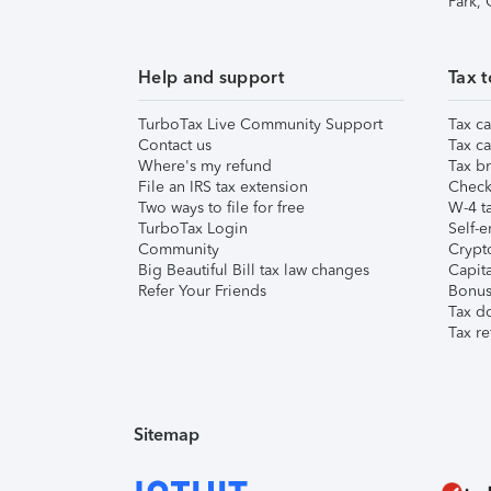
Park,
Help and support
Tax t
TurboTax Live Community Support
Tax ca
Contact us
Tax ca
Where's my refund
Tax br
File an IRS tax extension
Check 
Two ways to file for free
W-4 ta
TurboTax Login
Self-e
Community
Crypto
Big Beautiful Bill tax law changes
Capita
Refer Your Friends
Bonus 
Tax d
Tax re
Sitemap