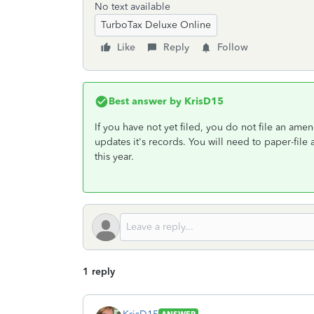
No text available
TurboTax Deluxe Online
Like
Reply
Follow
Best answer by
KrisD15
If you have not yet filed, you do not file an amend
updates it's records. You will need to paper-fil
this year.
1 reply