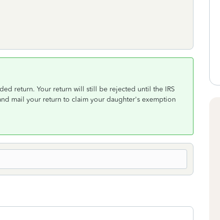
ed return. Your return will still be rejected until the IRS
e and mail your return to claim your daughter's exemption