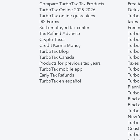
Compare TurboTax Tax Products
Free t
TurboTax Online 2025-2026
Delux
TurboTax online guarantees
Turbo
IRS Forms
taxes
Self-employed tax center
Free m
Tax Refund Advance
Turbo
Crypto Taxes
Turbo
Credit Karma Money
TurboT
TurboTax Blog
TurboT
TurboTax Canada
Turbo
Products for previous tax years
Taxes
TurboTax mobile app
Turbo
Early Tax Refunds
Turbo
TurboTax en español
Turbo
Plann
TurboT
Find a
Find a
Turbo
New Y
Turbo
Coast
Turbo