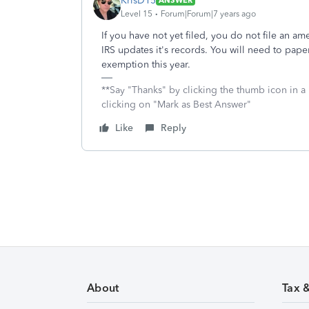
KrisD15
ANSWER
Level 15
Forum|Forum|7 years ago
If you have not yet filed, you do not file an ame
IRS updates it's records. You will need to pape
exemption this year.
**Say "Thanks" by clicking the thumb icon in a
clicking on "Mark as Best Answer"
Like
Reply
About
Tax 