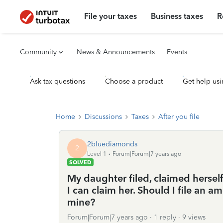
File your taxes
Business taxes
R
Community
News & Announcements
Events
Ask tax questions
Choose a product
Get help usi
Home
Discussions
Taxes
After you file
2bluediamonds
2
Level 1
Forum|Forum|7 years ago
SOLVED
My daughter filed, claimed herself
I can claim her. Should I file an 
mine?
Forum|Forum|7 years ago
1 reply
9 views