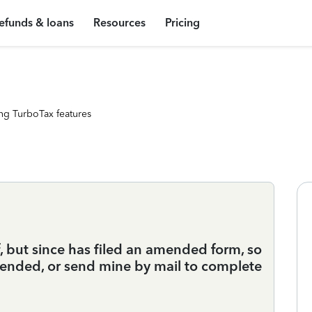
efunds & loans
Resources
Pricing
ng TurboTax features
, but since has filed an amended form, so
amended, or send mine by mail to complete