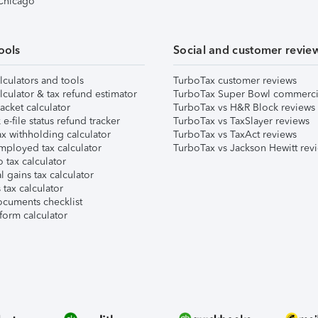
 Chicago
ools
Social and customer revie
lculators and tools
TurboTax customer reviews
lculator & tax refund estimator
TurboTax Super Bowl commerci
acket calculator
TurboTax vs H&R Block reviews
e-file status refund tracker
TurboTax vs TaxSlayer reviews
x withholding calculator
TurboTax vs TaxAct reviews
mployed tax calculator
TurboTax vs Jackson Hewitt rev
 tax calculator
l gains tax calculator
tax calculator
ocuments checklist
form calculator