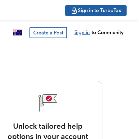
Sign in to TurboTax
Sign in
to Community
Create a Post
Unlock tailored help
options in your account