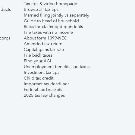
Tax tips & video homepage
ducts
Browse all tax tips
Married filing jointly vs separately
Guide to head of household
Rules for claiming dependents
File taxes with no income
corps
About form 1099-NEC
Amended tax return
Capital gains tax rate
File back taxes
Find your AGI
Unemployment benefits and taxes
Investment tax tips
Child tax credit
Important tax deadlines
Federal tax brackets
2025 tax law changes