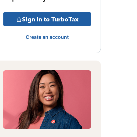
Sign in to TurboTax
Create an account