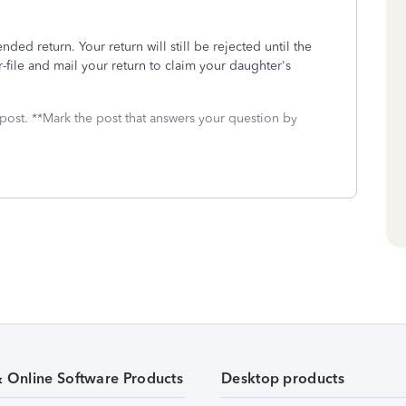
nded return. Your return will still be rejected until the
r-file and mail your return to claim your daughter's
 post. **Mark the post that answers your question by
& Online Software Products
Desktop products