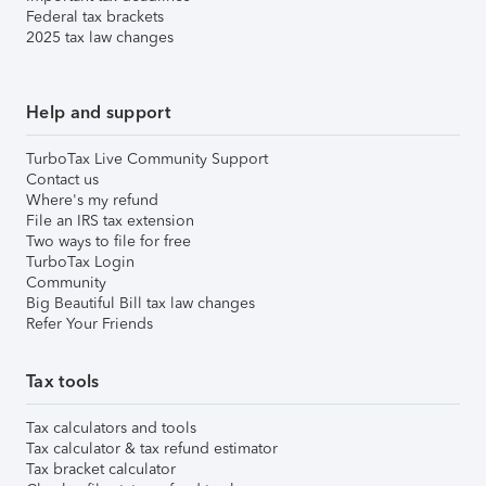
Federal tax brackets
2025 tax law changes
Help and support
TurboTax Live Community Support
Contact us
Where's my refund
File an IRS tax extension
Two ways to file for free
TurboTax Login
Community
Big Beautiful Bill tax law changes
Refer Your Friends
Tax tools
Tax calculators and tools
Tax calculator & tax refund estimator
Tax bracket calculator