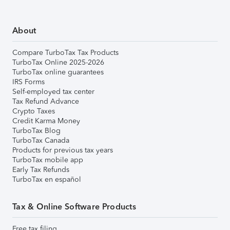
About
Compare TurboTax Tax Products
TurboTax Online 2025-2026
TurboTax online guarantees
IRS Forms
Self-employed tax center
Tax Refund Advance
Crypto Taxes
Credit Karma Money
TurboTax Blog
TurboTax Canada
Products for previous tax years
TurboTax mobile app
Early Tax Refunds
TurboTax en español
Tax & Online Software Products
Free tax filing