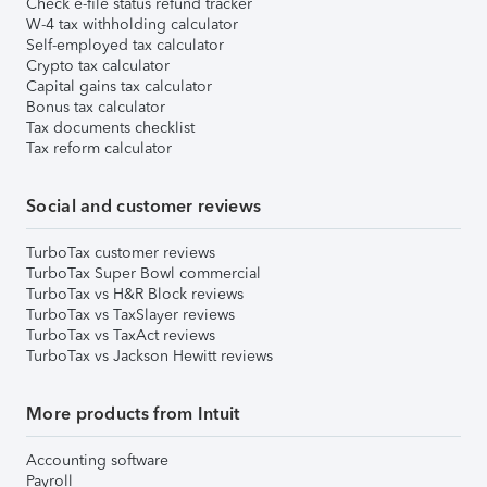
Check e-file status refund tracker
W-4 tax withholding calculator
Self-employed tax calculator
Crypto tax calculator
Capital gains tax calculator
Bonus tax calculator
Tax documents checklist
Tax reform calculator
Social and customer reviews
TurboTax customer reviews
TurboTax Super Bowl commercial
TurboTax vs H&R Block reviews
TurboTax vs TaxSlayer reviews
TurboTax vs TaxAct reviews
TurboTax vs Jackson Hewitt reviews
More products from Intuit
Accounting software
Payroll