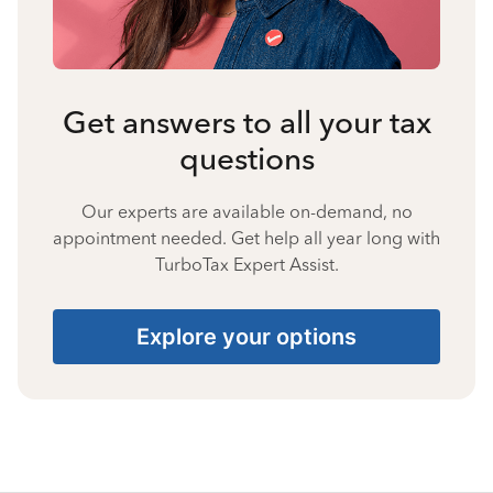
Get answers to all your tax
questions
Our experts are available on-demand, no
appointment needed. Get help all year long with
TurboTax Expert Assist.
Explore your options