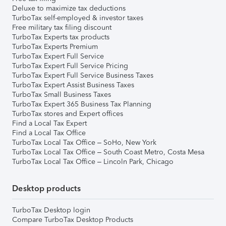
Deluxe to maximize tax deductions
TurboTax self-employed & investor taxes
Free military tax filing discount
TurboTax Experts tax products
TurboTax Experts Premium
TurboTax Expert Full Service
TurboTax Expert Full Service Pricing
TurboTax Expert Full Service Business Taxes
TurboTax Expert Assist Business Taxes
TurboTax Small Business Taxes
TurboTax Expert 365 Business Tax Planning
TurboTax stores and Expert offices
Find a Local Tax Expert
Find a Local Tax Office
TurboTax Local Tax Office – SoHo, New York
TurboTax Local Tax Office – South Coast Metro, Costa Mesa
TurboTax Local Tax Office – Lincoln Park, Chicago
Desktop products
TurboTax Desktop login
Compare TurboTax Desktop Products