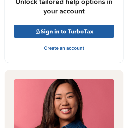
Unlock tailored help options in
your account
Sign in to TurboTax
Create an account