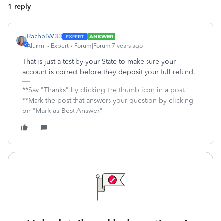
1 reply
RachelW33
ANSWER
Alumni - Expert
Forum|Forum|7 years ago
That is just a test by your State to make sure your
account is correct before they deposit your full refund.
**Say "Thanks" by clicking the thumb icon in a post.
**Mark the post that answers your question by clicking
on "Mark as Best Answer"