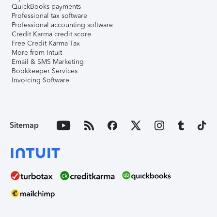
QuickBooks payments
Professional tax software
Professional accounting software
Credit Karma credit score
Free Credit Karma Tax
More from Intuit
Email & SMS Marketing
Bookkeeper Services
Invoicing Software
Sitemap