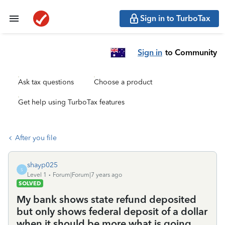
Sign in to TurboTax
Sign in
to Community
Ask tax questions
Choose a product
Get help using TurboTax features
After you file
shayp025
S
Level 1
Forum|Forum|7 years ago
SOLVED
My bank shows state refund deposited
but only shows federal deposit of a dollar
when it should be more what is going