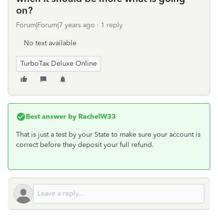
on?
Forum|Forum|7 years ago
1 reply
No text available
TurboTax Deluxe Online
Best answer by
RachelW33
That is just a test by your State to make sure your account is
correct before they deposit your full refund.