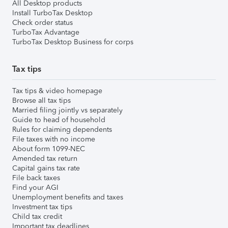
All Desktop products
Install TurboTax Desktop
Check order status
TurboTax Advantage
TurboTax Desktop Business for corps
Tax tips
Tax tips & video homepage
Browse all tax tips
Married filing jointly vs separately
Guide to head of household
Rules for claiming dependents
File taxes with no income
About form 1099-NEC
Amended tax return
Capital gains tax rate
File back taxes
Find your AGI
Unemployment benefits and taxes
Investment tax tips
Child tax credit
Important tax deadlines