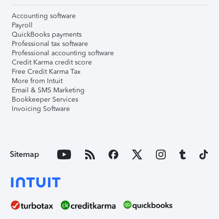
Accounting software
Payroll
QuickBooks payments
Professional tax software
Professional accounting software
Credit Karma credit score
Free Credit Karma Tax
More from Intuit
Email & SMS Marketing
Bookkeeper Services
Invoicing Software
Sitemap