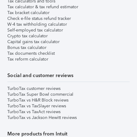
Tax calculators and tools
Tax calculator & tax refund estimator
Tax bracket calculator
Check e-file status refund tracker
W-4 tax withholding calculator
Self-employed tax calculator
Crypto tax calculator
Capital gains tax calculator
Bonus tax calculator
Tax documents checklist
Tax reform calculator
Social and customer reviews
TurboTax customer reviews
TurboTax Super Bowl commercial
TurboTax vs H&R Block reviews
TurboTax vs TaxSlayer reviews
TurboTax vs TaxAct reviews
TurboTax vs Jackson Hewitt reviews
More products from Intuit