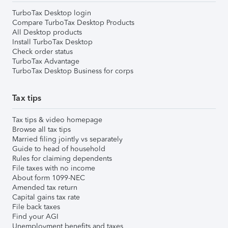
TurboTax Desktop login
Compare TurboTax Desktop Products
All Desktop products
Install TurboTax Desktop
Check order status
TurboTax Advantage
TurboTax Desktop Business for corps
Tax tips
Tax tips & video homepage
Browse all tax tips
Married filing jointly vs separately
Guide to head of household
Rules for claiming dependents
File taxes with no income
About form 1099-NEC
Amended tax return
Capital gains tax rate
File back taxes
Find your AGI
Unemployment benefits and taxes