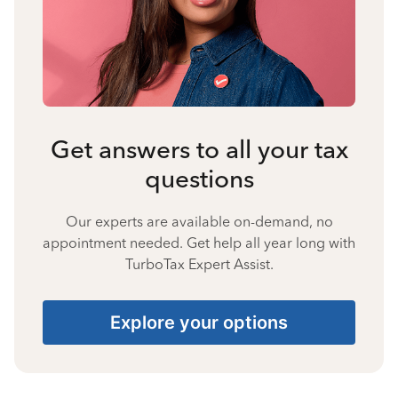
Get answers to all your tax
questions
Our experts are available on-demand, no
appointment needed. Get help all year long with
TurboTax Expert Assist.
Explore your options