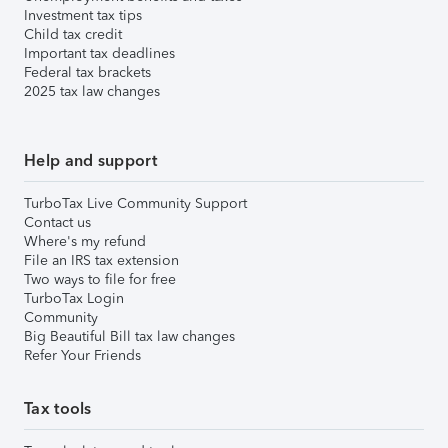
Investment tax tips
Child tax credit
Important tax deadlines
Federal tax brackets
2025 tax law changes
Help and support
TurboTax Live Community Support
Contact us
Where's my refund
File an IRS tax extension
Two ways to file for free
TurboTax Login
Community
Big Beautiful Bill tax law changes
Refer Your Friends
Tax tools