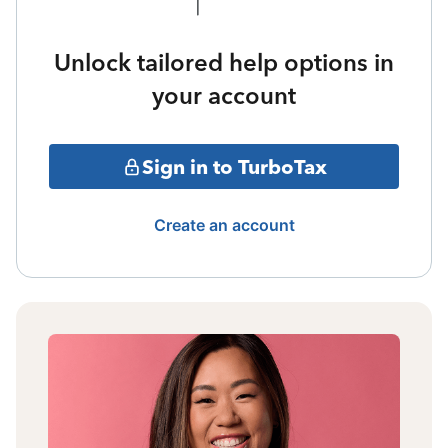
Unlock tailored help options in
your account
Sign in to TurboTax
Create an account