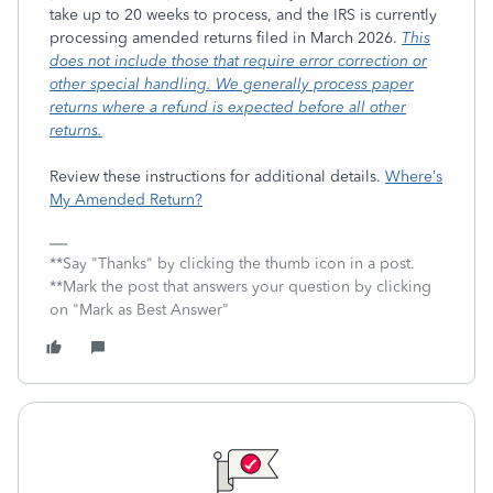
take up to 20 weeks to process, and the IRS is currently
processing amended returns filed in March 2026.
This
does not include those that require error correction or
other special handling. We generally process paper
returns where a refund is expected before all other
returns.
Review these instructions for additional details.
Where’s
My Amended Return?
**Say "Thanks" by clicking the thumb icon in a post.
**Mark the post that answers your question by clicking
on "Mark as Best Answer"