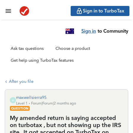
Sign in to TurboTax
Sign in
to Community
Ask tax questions
Choose a product
Get help using TurboTax features
After you file
maxwellsierra95
M
Level 1
Forum|Forum|2 months ago
QUESTION
My amended return is saying accepted
on turbotax , but not showing up the IRS
site . It got accepted on TurboTax on