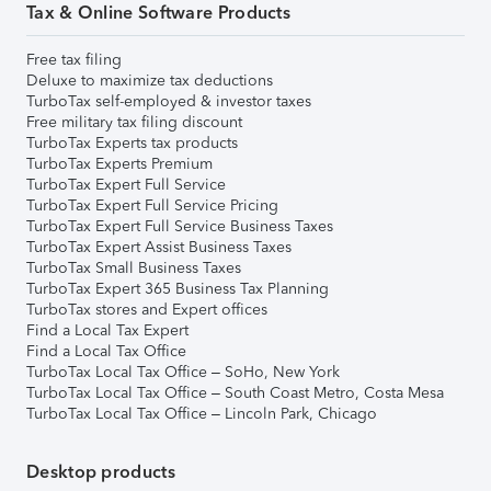
Tax & Online Software Products
Free tax filing
Deluxe to maximize tax deductions
TurboTax self-employed & investor taxes
Free military tax filing discount
TurboTax Experts tax products
TurboTax Experts Premium
TurboTax Expert Full Service
TurboTax Expert Full Service Pricing
TurboTax Expert Full Service Business Taxes
TurboTax Expert Assist Business Taxes
TurboTax Small Business Taxes
TurboTax Expert 365 Business Tax Planning
TurboTax stores and Expert offices
Find a Local Tax Expert
Find a Local Tax Office
TurboTax Local Tax Office – SoHo, New York
TurboTax Local Tax Office – South Coast Metro, Costa Mesa
TurboTax Local Tax Office – Lincoln Park, Chicago
Desktop products