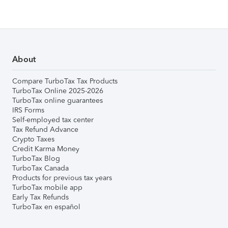
About
Compare TurboTax Tax Products
TurboTax Online 2025-2026
TurboTax online guarantees
IRS Forms
Self-employed tax center
Tax Refund Advance
Crypto Taxes
Credit Karma Money
TurboTax Blog
TurboTax Canada
Products for previous tax years
TurboTax mobile app
Early Tax Refunds
TurboTax en español