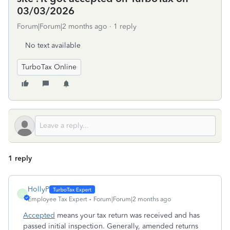
03/03/2026
Forum|Forum|2 months ago
1 reply
No text available
TurboTax Online
1 reply
HollyP
H
Employee Tax Expert
Forum|Forum|2 months ago
Accepted
means your tax return was received and has
passed initial inspection. Generally, amended returns