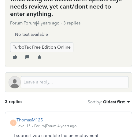
needs review, yet cant/dont need to
enter anything.
Forum|Forum|4 years ago
3 replies
No text available
TurboTax Free Edition Online
3 replies
Sort by
:
Oldest first
ThomasM125
T
Level 15
Forum|Forum|4 years ago
I suggest you complete the unemployment