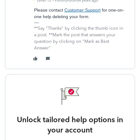
Level 12
Forum|Forum|4 years ago
Please contact
Customer Support
for one-on-
one help deleting your form.
**Say "Thanks" by clicking the thumb icon in
a post. **Mark the post that answers your
question by clicking on "Mark as Best
Answer"
Unlock tailored help options in
your account