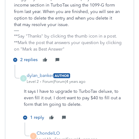
income section in TurboTax using the 1099-G form
from last year. When you are finished, you will see an
option to delete the entry and when you delete it
that may resolve your issue.
**Say "Thanks" by clicking the thumb icon in a post.
**Mark the post that answers your question by clicking
on "Mark as Best Answer"
2 replies
dylan_banker
AUTHOR
D
Level 2
Forum|Forum|4 years ago
It says I have to upgrade to TurboTax deluxe, to
even fill it out. I dont want to pay $40 to fill out a
form that Im going to delete.
1 reply
ChondelLO
C