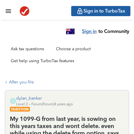
Sign in to TurboTax
Sign in
to Community
Ask tax questions
Choose a product
Get help using TurboTax features
After you file
dylan_banker
D
Level 2
Forum|Forum|4 years ago
QUESTION
My 1099-G from last year, is sowing on
this years taxes and wont delete. even
while using the delete form option. says