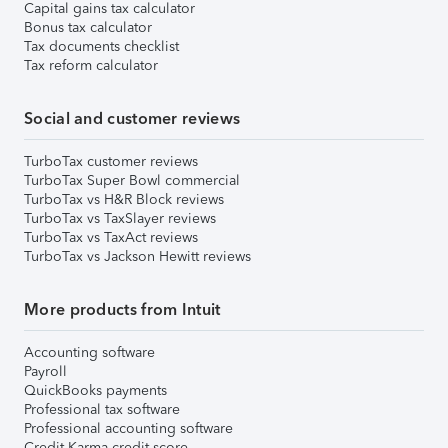
Capital gains tax calculator
Bonus tax calculator
Tax documents checklist
Tax reform calculator
Social and customer reviews
TurboTax customer reviews
TurboTax Super Bowl commercial
TurboTax vs H&R Block reviews
TurboTax vs TaxSlayer reviews
TurboTax vs TaxAct reviews
TurboTax vs Jackson Hewitt reviews
More products from Intuit
Accounting software
Payroll
QuickBooks payments
Professional tax software
Professional accounting software
Credit Karma credit score