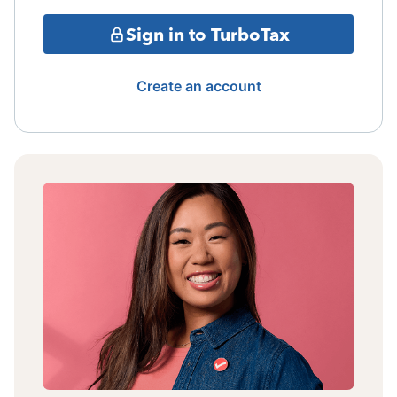
Sign in to TurboTax
Create an account