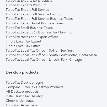
TurboTax Experts tax products
TurboTax Experts Premium
TurboTax Expert Full Service
TurboTax Expert Full Service Pricing
TurboTax Expert Full Service Business Taxes
TurboTax Expert Assist Business Taxes
TurboTax Small Business Taxes
TurboTax Expert 365 Business Tax Planning
TurboTax stores and Expert offices
Find a Local Tax Expert
Find a Local Tax Office
TurboTax Local Tax Office – SoHo, New York
TurboTax Local Tax Office – South Coast Metro, Costa Mesa
TurboTax Local Tax Office – Lincoln Park, Chicago
Desktop products
TurboTax Desktop login
Compare TurboTax Desktop Products
All Desktop products
Install TurboTax Desktop
Check order status
TurboTax Advantage