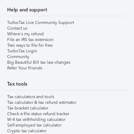
Help and support
TurboTax Live Community Support
Contact us
Where's my refund
File an IRS tax extension
Two ways to file for free
TurboTax Login
Community
Big Beautiful Bill tax law changes
Refer Your Friends
Tax tools
Tax calculators and tools
Tax calculator & tax refund estimator
Tax bracket calculator
Check e-file status refund tracker
W-4 tax withholding calculator
Self-employed tax calculator
Crypto tax calculator