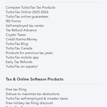
Compare TurboTax Tax Products
TurboTax Online 2025-2026
TurboTax online guarantees
IRS Forms
Self-employed tax center
Tax Refund Advance
Crypto Taxes
Credit Karma Money
TurboTax Blog
TurboTax Canada
Products for previous tax years
TurboTax mobile app
Early Tax Refunds
TurboTax en español
Tax & Online Software Products
Free tax filing
Deluxe to maximize tax deductions
TurboTax self-employed & investor taxes
Free military tax filing discount