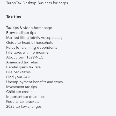
TurboTax Desktop Business for corps
Tax tips
Tax tips & video homepage
Browse all tax tips
Married filing jointly vs separately
Guide to head of household
Rules for claiming dependents
File taxes with no income
About form 1099-NEC
Amended tax return
Capital gains tax rate
File back taxes
Find your AGI
Unemployment benefits and taxes
Investment tax tips
Child tax credit
Important tax deadlines
Federal tax brackets
2025 tax law changes