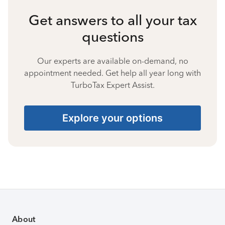
Get answers to all your tax
questions
Our experts are available on-demand, no
appointment needed. Get help all year long with
TurboTax Expert Assist.
Explore your options
About