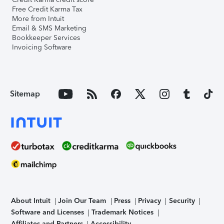
Free Credit Karma Tax
More from Intuit
Email & SMS Marketing
Bookkeeper Services
Invoicing Software
Sitemap
About Intuit
Join Our Team
Press
Privacy
Security
Software and Licenses
Trademark Notices
Affiliates and Partners
Accessibility