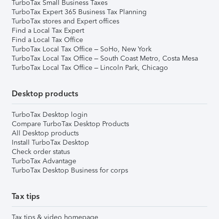
TurboTax Small Business Taxes
TurboTax Expert 365 Business Tax Planning
TurboTax stores and Expert offices
Find a Local Tax Expert
Find a Local Tax Office
TurboTax Local Tax Office – SoHo, New York
TurboTax Local Tax Office – South Coast Metro, Costa Mesa
TurboTax Local Tax Office – Lincoln Park, Chicago
Desktop products
TurboTax Desktop login
Compare TurboTax Desktop Products
All Desktop products
Install TurboTax Desktop
Check order status
TurboTax Advantage
TurboTax Desktop Business for corps
Tax tips
Tax tips & video homepage