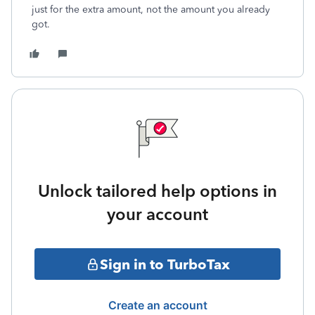
just for the extra amount, not the amount you already
got.
Unlock tailored help options in
your account
Sign in to TurboTax
Create an account