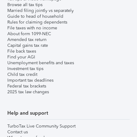
Browse all tax tips
Married filing jointly vs separately
Guide to head of household
Rules for claiming dependents
File taxes with no income
About form 1099-NEC
Amended tax return
Capital gains tax rate
File back taxes
Find your AGI
Unemployment benefits and taxes
Investment tax tips
Child tax credit
Important tax deadlines
Federal tax brackets
2025 tax law changes
Help and support
TurboTax Live Community Support
Contact us