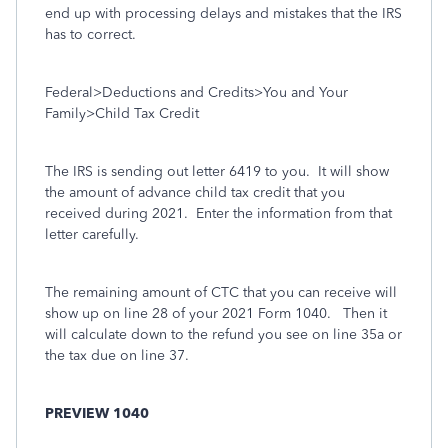
end up with processing delays and mistakes that the IRS
has to correct.
Federal>Deductions and Credits>You and Your
Family>Child Tax Credit
The IRS is sending out letter 6419 to you.
It will show
the amount of advance child tax credit that you
received during 2021.
Enter the information from that
letter carefully.
The remaining amount of CTC that you can receive will
show up on line 28 of your 2021 Form 1040.
Then it
will calculate down to the refund you see on line 35a or
the tax due on line 37.
PREVIEW 1040