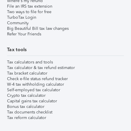
Where's my refund
File an IRS tax extension
Two ways to file for free
TurboTax Login
Community
Big Beautiful Bill tax law changes
Refer Your Friends
Tax tools
Tax calculators and tools
Tax calculator & tax refund estimator
Tax bracket calculator
Check e-file status refund tracker
W-4 tax withholding calculator
Self-employed tax calculator
Crypto tax calculator
Capital gains tax calculator
Bonus tax calculator
Tax documents checklist
Tax reform calculator