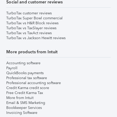
Social and customer reviews
TurboTax customer reviews
TurboTax Super Bowl commercial
TurboTax vs H&R Block reviews
TurboTax vs TaxSlayer reviews
TurboTax vs TaxAct reviews
TurboTax vs Jackson Hewitt reviews
More products from Intuit
Accounting software
Payroll
QuickBooks payments
Professional tax software
Professional accounting software
Credit Karma credit score
Free Credit Karma Tax
More from Intuit
Email & SMS Marketing
Bookkeeper Services
Invoicing Software