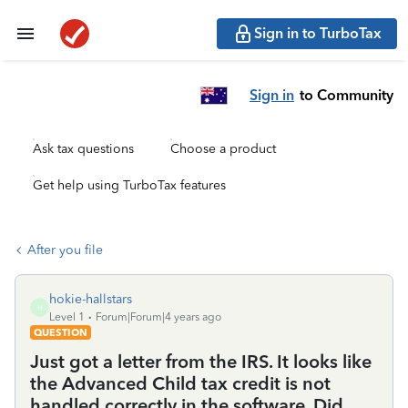
Sign in to TurboTax
Sign in
to Community
Ask tax questions
Choose a product
Get help using TurboTax features
After you file
hokie-hallstars
H
Level 1
Forum|Forum|4 years ago
QUESTION
Just got a letter from the IRS. It looks like
the Advanced Child tax credit is not
handled correctly in the software. Did