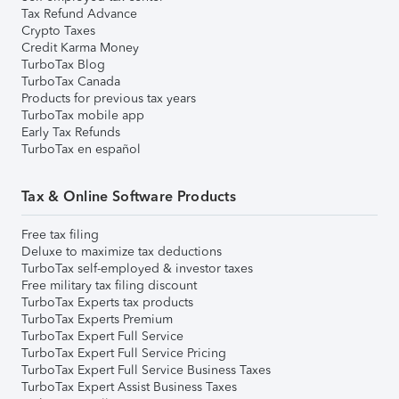
Tax Refund Advance
Crypto Taxes
Credit Karma Money
TurboTax Blog
TurboTax Canada
Products for previous tax years
TurboTax mobile app
Early Tax Refunds
TurboTax en español
Tax & Online Software Products
Free tax filing
Deluxe to maximize tax deductions
TurboTax self-employed & investor taxes
Free military tax filing discount
TurboTax Experts tax products
TurboTax Experts Premium
TurboTax Expert Full Service
TurboTax Expert Full Service Pricing
TurboTax Expert Full Service Business Taxes
TurboTax Expert Assist Business Taxes