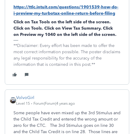
https://ttlc.intuit.com/questions/1901539-how-do-
i-preview-my-turbotax-online-return-before-filing
Click on
Tax Tools
on the left side of the screen.
Click on
Tools
. Click on
View Tax Summary
. Click
on
Preview my 1040
on the left side of the screen.
**Disclaimer: Every effort has been made to offer the
most correct information possible. The poster disclaims
any legal responsibility for the accuracy of the
information that is contained in this post.**
VolvoGirl
Level 15
Forum|Forum|4 years ago
Some people have even mixed up the 3rd Stimulus and
the Child Tax Credit and entered the wrong amount or
zero for the CTC. The 3rd Stimulus goes on line 30
and the Child Tax Credit is on line 28. Those lines are