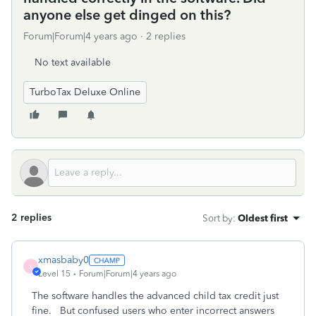
anyone else get dinged on this?
Forum|Forum|4 years ago
2 replies
No text available
TurboTax Deluxe Online
2 replies
Sort by
:
Oldest first
xmasbaby0
X
Level 15
Forum|Forum|4 years ago
The software handles the advanced child tax credit just
fine. But confused users who enter incorrect answers