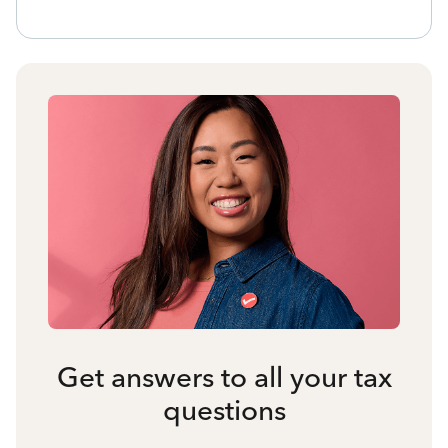
Get answers to all your tax
questions