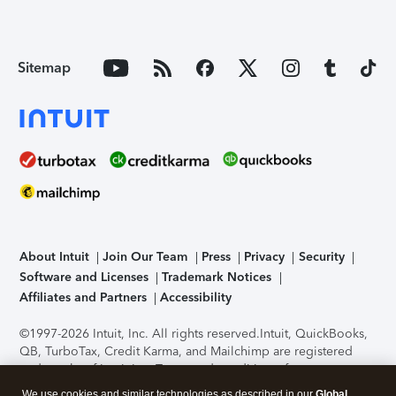
Sitemap
About Intuit
Join Our Team
Press
Privacy
Security
Software and Licenses
Trademark Notices
Affiliates and Partners
Accessibility
©1997-2026 Intuit, Inc. All rights reserved.
Intuit, QuickBooks,
QB, TurboTax, Credit Karma, and Mailchimp are registered
trademarks of Intuit Inc. Terms and conditions, features,
support, pricing, and service options subject to change
We use cookies and similar technologies as described in our
Global