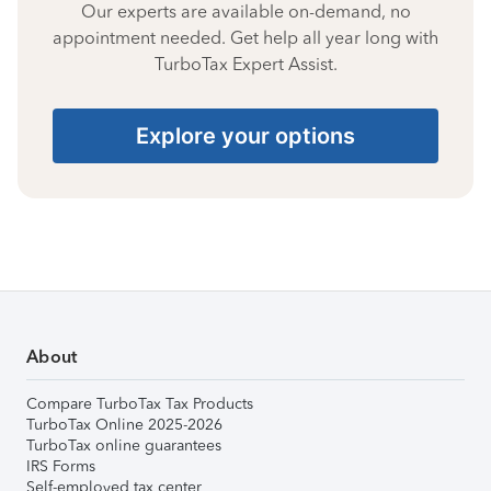
Our experts are available on-demand, no
appointment needed. Get help all year long with
TurboTax Expert Assist.
Explore your options
About
Compare TurboTax Tax Products
TurboTax Online 2025-2026
TurboTax online guarantees
IRS Forms
Self-employed tax center